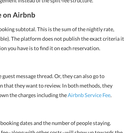
gement instead of the split-fee structure.
e on Airbnb
ooking subtotal. This is the sum of the nightly rate,
able). The platform does not publish the exact criteria it
ion you have is to find it on each reservation.
 guest message thread. Or, they can also go to
on that they want to review. In both methods, they
down the charges including the
Airbnb Service Fee
.
r booking dates and the number of people staying.
e fee–along with other costs–will show up towards the