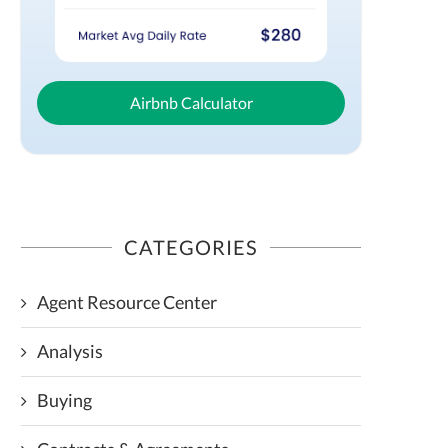
Airbnb Calculator
CATEGORIES
Agent Resource Center
Analysis
Buying