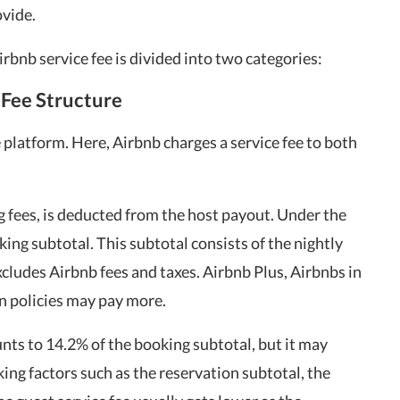
ovide.
rbnb service fee is divided into two categories:
-Fee Structure
e platform. Here, Airbnb charges a service fee to both
ing fees, is deducted from the host payout. Under the
king subtotal. This subtotal consists of the nightly
excludes Airbnb fees and taxes. Airbnb Plus, Airbnbs in
on policies may pay more.
ts to 14.2% of the booking subtotal, but it may
ing factors such as the reservation subtotal, the