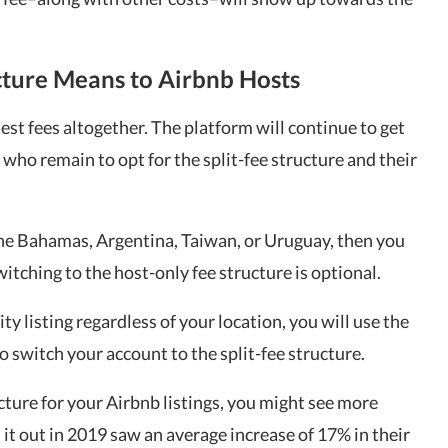
cture Means to Airbnb Hosts
est fees altogether. The platform will continue to get
who remain to opt for the split-fee structure and their
 the Bahamas, Argentina, Taiwan, or Uruguay, then you
itching to the host-only fee structure is optional.
ity listing regardless of your location, you will use the
o switch your account to the split-fee structure.
cture for your Airbnb listings, you might see more
it out in 2019 saw an average increase of 17% in their