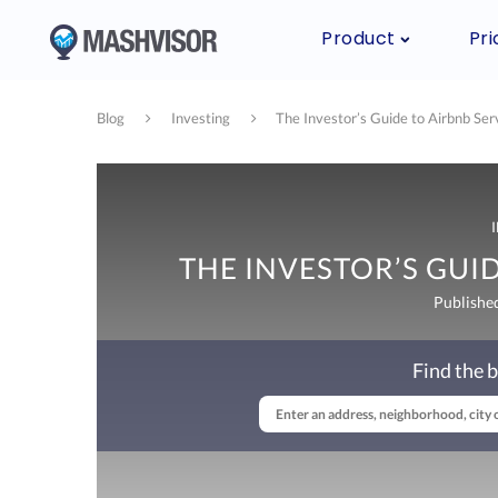
Product
Pri
Blog
Investing
The Investor’s Guide to Airbnb Ser
THE INVESTOR’S GUID
Publishe
Find the b