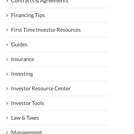
Contracts & Agreements
Financing Tips
First Time Investor Resources
Guides
Insurance
Investing
Investor Resource Center
Investor Tools
Law & Taxes
Management