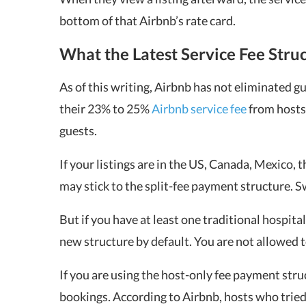
bottom of that Airbnb’s rate card.
What the Latest Service Fee Stru
As of this writing, Airbnb has not eliminated gu
their 23% to 25%
Airbnb service fee
from hosts 
guests.
If your listings are in the US, Canada, Mexico,
may stick to the split-fee payment structure. Sw
But if you have at least one traditional hospital
new structure by default. You are not allowed t
If you are using the host-only fee payment stru
bookings. According to Airbnb, hosts who tried 