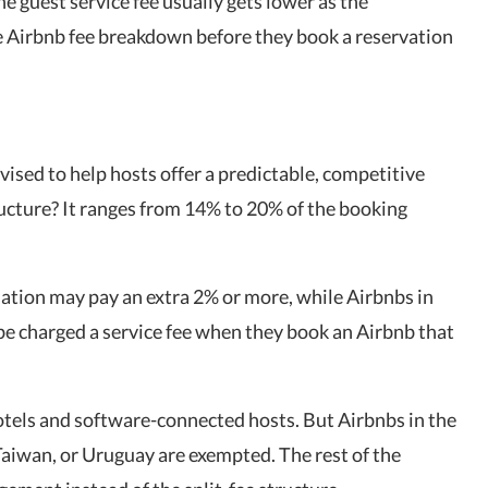
The guest service fee usually gets lower as the
he Airbnb fee breakdown before they book a reservation
vised to help hosts offer a predictable, competitive
ucture? It ranges from 14% to 20% of the booking
lation may pay an extra 2% or more, while Airbnbs in
be charged a service fee when they book an Airbnb that
otels and software-connected hosts. But Airbnbs in the
aiwan, or Uruguay are exempted. The rest of the