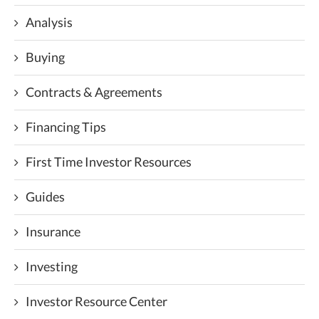
Analysis
Buying
Contracts & Agreements
Financing Tips
First Time Investor Resources
Guides
Insurance
Investing
Investor Resource Center