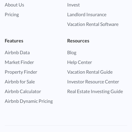
About Us
Invest
Pricing
Landlord Insurance
Vacation Rental Software
Features
Resources
Airbnb Data
Blog
Market Finder
Help Center
Property Finder
Vacation Rental Guide
Airbnb for Sale
Investor Resource Center
Airbnb Calculator
Real Estate Investing Guide
Airbnb Dynamic Pricing