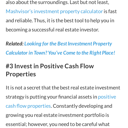
also about the surroundings. Last but not least,
Mashvisor’s investment property calculator
is fast
and reliable. Thus, it is the best tool to help you in
becoming a successful real estate investor.
Related:
Looking for the Best Investment Property
Calculator in Town? You’ve Come to the Right Place!
#3 Invest in Positive Cash Flow
Properties
It is not a secret that the best real estate investment
strategy is putting your financial assets in
positive
cash flow properties
. Constantly developing and
growing you real estate investment portfolio is
essential; however, you need to be careful what