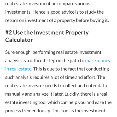
real estate investment or compare various
investments. Hence, a good advice is to study the
return on investment of a property before buying it.
#2 Use the Investment Property
Calculator
Sure enough, performing real estate investment
analysis is a difficult step on the path to
make money
in real estate
. This is due to the fact that conducting
such analysis requires a lot of time and effort. The
real estate investor needs to collect and enter data
manually and analyze it later. Luckily, there is a real
estate investing tool which can help you and ease the
process tremendously. This tool is the investment