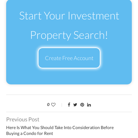
Start Your Investment
Property Search!
Create Free Account
0
Previous Post
Here Is What You Should Take Into Consideration Before
Buying a Condo for Rent