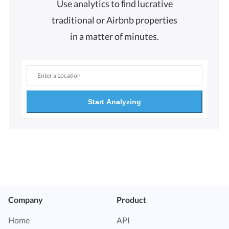
Use analytics to ﬁnd lucrative
traditional or Airbnb properties
in a matter of minutes.
Start Analyzing
Company
Product
Home
API