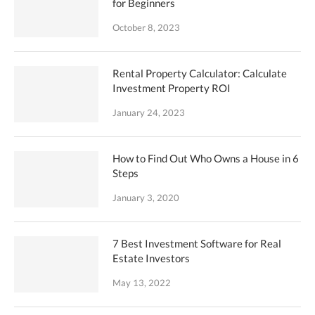
for Beginners
October 8, 2023
Rental Property Calculator: Calculate
Investment Property ROI
January 24, 2023
How to Find Out Who Owns a House in 6
Steps
January 3, 2020
7 Best Investment Software for Real
Estate Investors
May 13, 2022