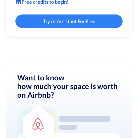
Free credits to begin!
Try AI Assistant For Free
Want to know
how much your space is worth
on Airbnb?