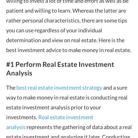
willing to invest a lot of time and effort as well as be
patient and willing to learn. Whereas the latter are
rather personal characteristics, there are some tips
you can use regardless of your individual
determination and view on real estate. Here is the
best investment advice to make money in real estate.
#1 Perform Real Estate Investment
Analysis
The
best real estate investment strategy
and a sure
way to make money in real estate is conducting real
estate investment analysis prior to your
investments.
Real estate investment
analysis
represents the gathering of data about a real
estate investment and analyzing it later. Conducting