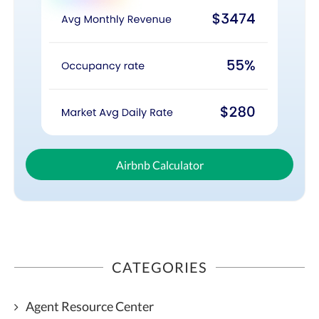
Airbnb Calculator
CATEGORIES
Agent Resource Center