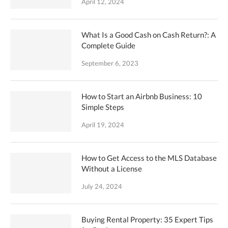
April 12, 2024
What Is a Good Cash on Cash Return?: A
Complete Guide
September 6, 2023
How to Start an Airbnb Business: 10
Simple Steps
April 19, 2024
How to Get Access to the MLS Database
Without a License
July 24, 2024
Buying Rental Property: 35 Expert Tips