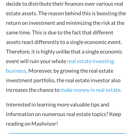
decide to distribute their finances over various real
estate assets. The reason behind this is boosting the
return on investment and minimizing the risk at the
same time. This is due to the fact that different
assets react differently to a single economic event.
Therefore, it is highly unlike that a single economic
event will ruin your whole
real estate investing
business
. Moreover, by growing the real estate
investment portfolio, the real estate investor also
increases the chance to
make money in real estate
.
Interested in learning more valuable tips and
information on numerous real estate topics? Keep
reading on Mashvisor!