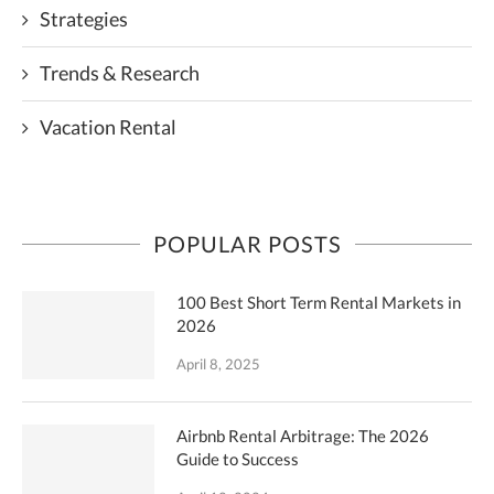
Strategies
Trends & Research
Vacation Rental
POPULAR POSTS
100 Best Short Term Rental Markets in
2026
April 8, 2025
Airbnb Rental Arbitrage: The 2026
Guide to Success