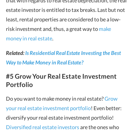
that with regards to real estate depreciation, the real
estate investor is entitled to tax breaks. Last but not
least, rental properties are considered to be a low-
risk investment and, thus, a great way to
make
money in real estate
.
Related:
Is Residential Real Estate Investing the Best
Way to Make Money in Real Estate?
#5 Grow Your Real Estate Investment
Portfolio
Do you want to make money in real estate?
Grow
your real estate investment portfolio
! Even better:
diversify your real estate investment portfolio!
Diversified real estate investors
are the ones who