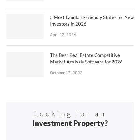
5 Most Landlord-Friendly States for New
Investors in 2026
April 12, 2026
The Best Real Estate Competitive
Market Analysis Software for 2026
October 17, 2022
Looking for an
Investment Property?