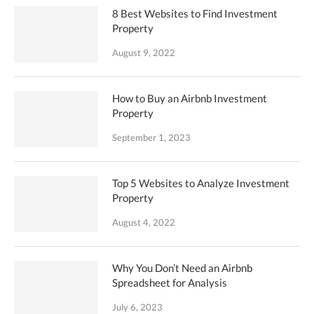
8 Best Websites to Find Investment
Property
August 9, 2022
How to Buy an Airbnb Investment
Property
September 1, 2023
Top 5 Websites to Analyze Investment
Property
August 4, 2022
Why You Don’t Need an Airbnb
Spreadsheet for Analysis
July 6, 2023