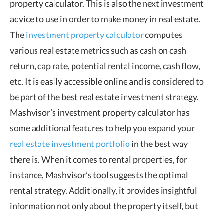
property calculator. This is also the next investment
advice to use in order to make money in real estate.
The
investment property calculator
computes
various real estate metrics such as cash on cash
return, cap rate, potential rental income, cash flow,
etc. It is easily accessible online and is considered to
be part of the best real estate investment strategy.
Mashvisor’s investment property calculator has
some additional features to help you expand your
real estate investment portfolio
in the best way
there is. When it comes to rental properties, for
instance, Mashvisor’s tool suggests the optimal
rental strategy. Additionally, it provides insightful
information not only about the property itself, but