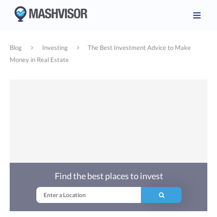
Blog
Investing
The Best Investment Advice to Make
Money in Real Estate
Find the best places to invest