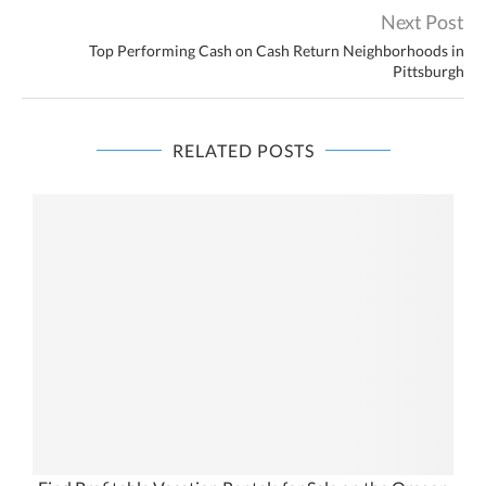
Next Post
Top Performing Cash on Cash Return Neighborhoods in
Pittsburgh
RELATED POSTS