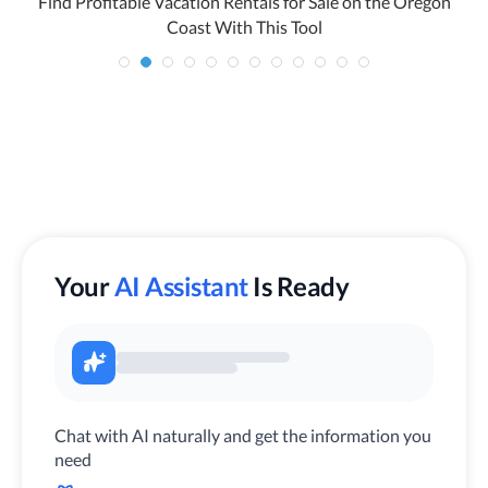
Find Profitable Vacation Rentals for Sale on the Oregon
Coast With This Tool
Your
AI Assistant
Is Ready
Chat with AI naturally and get the information you
need