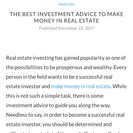
INVESTING
THE BEST INVESTMENT ADVICE TO MAKE
MONEY IN REAL ESTATE
Published December 22, 2017
Real estate investing has gained popularity as one of
the possibilities to be
prosperous and wealthy. Every
person in the field wants to be a successful real
estate investor and
make money in real estate
. While
this is not such a simple task, there is some
investment advice to guide you along the way.
Needless to say, in order to become a successful real
estate investor, you should be determined and