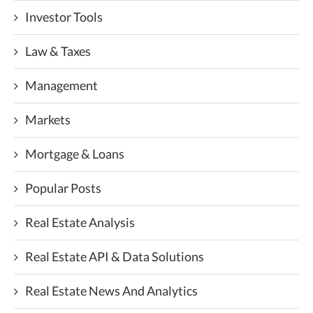
Investor Tools
Law & Taxes
Management
Markets
Mortgage & Loans
Popular Posts
Real Estate Analysis
Real Estate API & Data Solutions
Real Estate News And Analytics