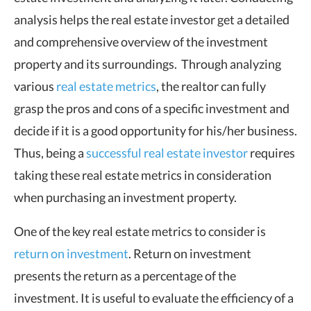
analysis helps the real estate investor get a detailed
and comprehensive overview of the investment
property and its surroundings. Through analyzing
various
real estate metrics
, the realtor can fully
grasp the pros and cons of a specific investment and
decide if it is a good opportunity for his/her business.
Thus, being a
successful real estate investor
requires
taking these real estate metrics in consideration
when purchasing an investment property.
One of the key real estate metrics to consider is
return on investment
. Return on investment
presents the return as a percentage of the
investment. It is useful to evaluate the efficiency of a