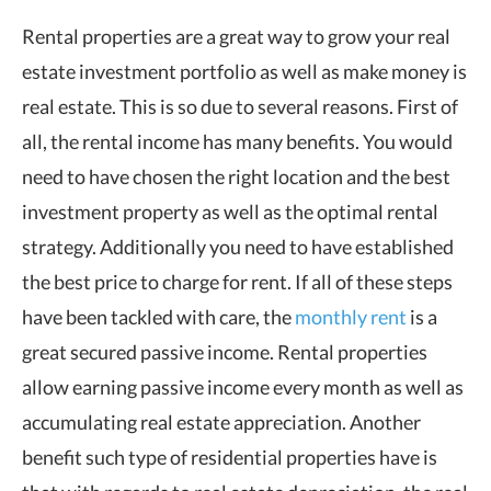
Rental properties are a great way to grow your real
estate investment portfolio as well as make money is
real estate. This is so due to several reasons. First of
all, the rental income has many benefits. You would
need to have chosen the right location and the best
investment property as well as the optimal rental
strategy. Additionally you need to have established
the best price to charge for rent. If all of these steps
have been tackled with care, the
monthly rent
is a
great secured passive income. Rental properties
allow earning passive income every month as well as
accumulating real estate appreciation. Another
benefit such type of residential properties have is