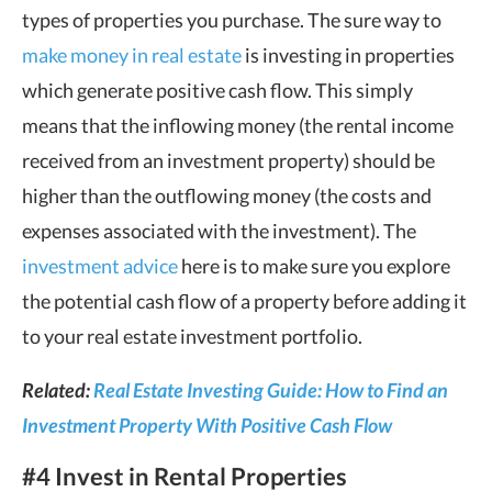
types of properties you purchase. The sure way to
make money in real estate
is investing in properties
which generate positive cash flow. This simply
means that the inflowing money (the rental income
received from an investment property) should be
higher than the outflowing money (the costs and
expenses associated with the investment). The
investment advice
here is to make sure you explore
the potential cash flow of a property before adding it
to your real estate investment portfolio.
Related:
Real Estate Investing Guide: How to Find an
Investment Property With Positive Cash Flow
#4 Invest in Rental Properties