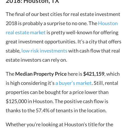
2018: Houston, TX
The final of our best cities for real estate investment
2018 is probably a surprise to no one. The
Houston
real estate market
is pretty well-known for offering
great investment opportunities. It’s a city that offers
stable,
low risk investments
with cash flow that real
estate investors can rely on.
The
Median Property Price
here is
$421,159
, which
is high considering it’s
a buyer’s market
. Still, rental
properties can be bought for a price lower than
$125,000 in Houston. The positive cash flow is
thanks to the 57.4% of tenants in the location.
Whether you’re looking at Houston’s title for the