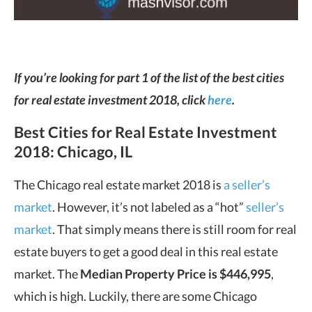
If you’re looking for part 1 of the list of the best cities
for real estate investment 2018, click
here
.
Best Cities for Real Estate Investment
2018: Chicago, IL
The Chicago real estate market 2018 is
a seller’s
market
. However, it’s not labeled as a “hot”
seller’s
market
. That simply means there is still room for real
estate buyers to get a good deal in this real estate
market. The
Median Property Price is $446,995
,
which is high. Luckily, there are some Chicago