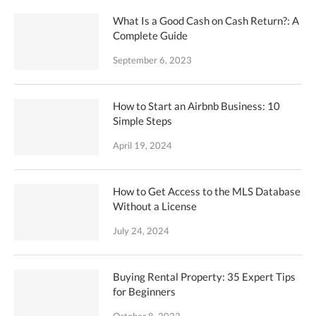
What Is a Good Cash on Cash Return?: A
Complete Guide
September 6, 2023
How to Start an Airbnb Business: 10
Simple Steps
April 19, 2024
How to Get Access to the MLS Database
Without a License
July 24, 2024
Buying Rental Property: 35 Expert Tips
for Beginners
October 8, 2023