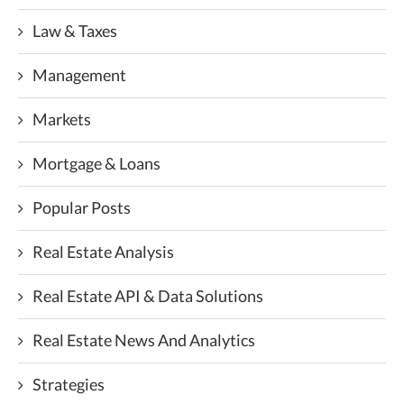
Law & Taxes
Management
Markets
Mortgage & Loans
Popular Posts
Real Estate Analysis
Real Estate API & Data Solutions
Real Estate News And Analytics
Strategies