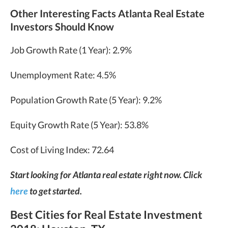
Other Interesting Facts Atlanta Real Estate
Investors Should Know
Job Growth Rate (1 Year): 2.9%
Unemployment Rate: 4.5%
Population Growth Rate (5 Year): 9.2%
Equity Growth Rate (5 Year): 53.8%
Cost of Living Index: 72.64
Start looking for Atlanta real estate right now. Click
here
to get started.
Best Cities for Real Estate Investment