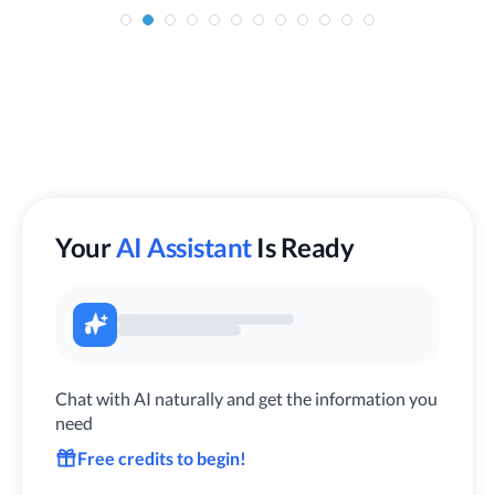
Your
AI Assistant
Is Ready
Chat with AI naturally and get the information you
need
Free credits to begin!