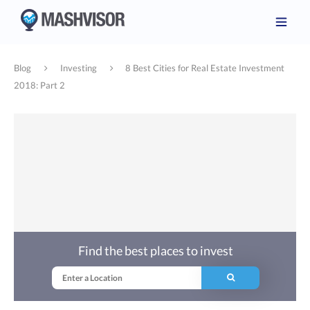
Blog
Investing
8 Best Cities for Real Estate Investment
2018: Part 2
Find the best places to invest