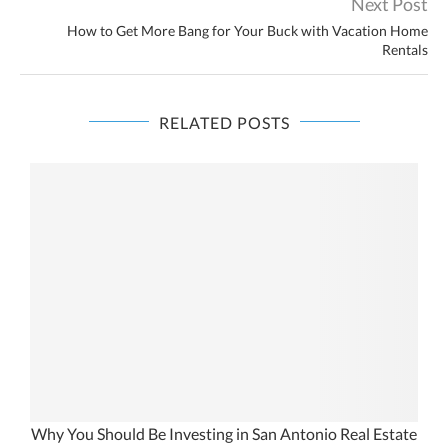
Next Post
How to Get More Bang for Your Buck with Vacation Home
Rentals
RELATED POSTS
te
Why You Should Be Investing in San Antonio Real Estate