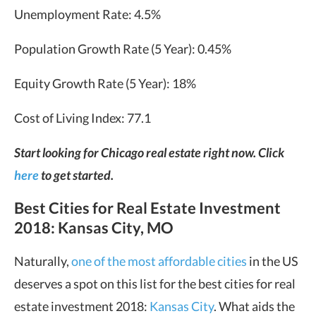
Unemployment Rate: 4.5%
Population Growth Rate (5 Year): 0.45%
Equity Growth Rate (5 Year): 18%
Cost of Living Index: 77.1
Start looking for Chicago real estate right now. Click
here
to get started.
Best Cities for Real Estate Investment
2018: Kansas City, MO
Naturally,
one of the most affordable cities
in the US
deserves a spot on this list for the best cities for real
estate investment 2018:
Kansas City
. What aids the