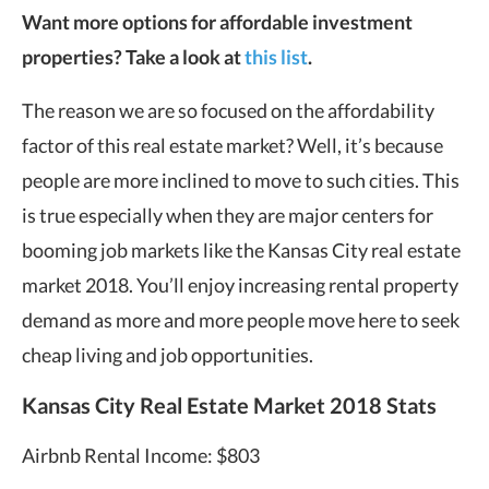
Want more options for affordable investment
properties? Take a look at
this list
.
The reason we are so focused on the affordability
factor of this real estate market? Well, it’s because
people are more inclined to move to such cities. This
is true especially when they are major centers for
booming job markets like the Kansas City real estate
market 2018. You’ll enjoy increasing rental property
demand as more and more people move here to seek
cheap living and job opportunities.
Kansas City Real Estate Market 2018 Stats
Airbnb Rental Income: $803