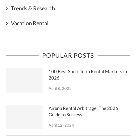
Trends & Research
Vacation Rental
POPULAR POSTS
100 Best Short Term Rental Markets in
2026
April 8, 2025
Airbnb Rental Arbitrage: The 2026
Guide to Success
April 12, 2024