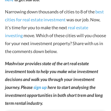
Narrowing down thousands of cities to 8 of the
best
cities for real estate investment
was our job. Now,
it’s time for you to make the next
real estate
investing
move. Which of these cities will you choose
for your next investment property? Share with us in
the comments down below.
Mashvisor provides state of the art real estate
investment tools to help you make wise investment
decisions and walk you through your investment
journey. Please
sign up
here to start analysing the
investment opportunities in both short trem and long
term rental industry.