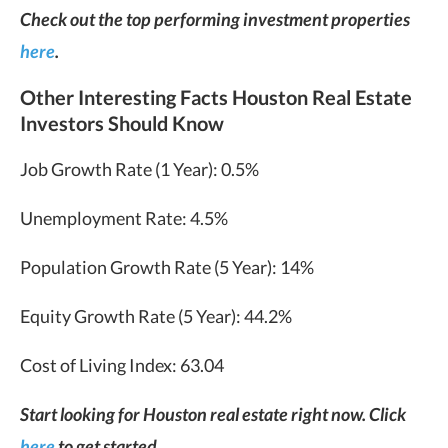
Check out the top performing investment properties
here
.
Other Interesting Facts Houston Real Estate
Investors Should Know
Job Growth Rate (1 Year): 0.5%
Unemployment Rate: 4.5%
Population Growth Rate (5 Year): 14%
Equity Growth Rate (5 Year): 44.2%
Cost of Living Index: 63.04
Start looking for Houston real estate right now. Click
here
to get started.