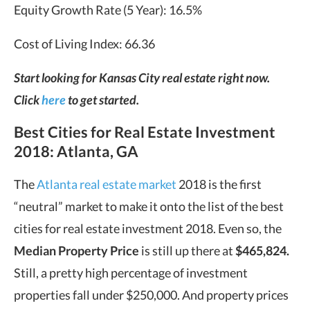
Equity Growth Rate (5 Year): 16.5%
Cost of Living Index: 66.36
Start looking for Kansas City real estate right now.
Click
here
to get started.
Best Cities for Real Estate Investment
2018: Atlanta, GA
The
Atlanta real estate market
2018 is the first
“neutral” market to make it onto the list of the best
cities for real estate investment 2018. Even so, the
Median Property Price
is still up there at
$465,824.
Still, a pretty high percentage of investment
properties fall under $250,000. And property prices