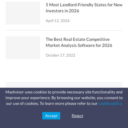
5 Most Landlord-Friendly States for New
Investors in 2026
April 12, 2026
The Best Real Estate Competitive
Market Analysis Software for 2026
October 17, 2022
Looking for an
Mashvisor uses cookies to provide necessary site functionality and
improve your experience. By browsing our website, you consent to
Investment Property?
Fast, affordable landlord
our use of cookies. To learn more please refer to our
cookie policy
insurance
Learn more
Coverage for fires, windstorms, water
leaks, vandalism, and more for your
Accept
Reject
Sign Up
Use analytics to ﬁnd lucrative
rental.
traditional or Airbnb properties