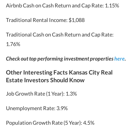
Airbnb Cash on Cash Return and Cap Rate: 1.15%
Traditional Rental Income: $1,088
Traditional Cash on Cash Return and Cap Rate:
1.76%
Check out top performing investment properties
here
.
Other Interesting Facts Kansas City Real
Estate Investors Should Know
Job Growth Rate (1 Year): 1.3%
Unemployment Rate: 3.9%
Population Growth Rate (5 Year): 4.5%