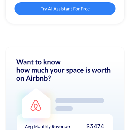
Try AI Assistant For Free
Want to know
how much your space is worth
on Airbnb?