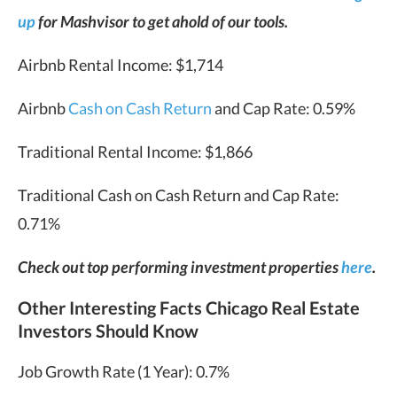
up
for Mashvisor to get ahold of our tools.
Airbnb Rental Income: $1,714
Airbnb
Cash on Cash Return
and Cap Rate: 0.59%
Traditional Rental Income: $1,866
Traditional Cash on Cash Return and Cap Rate:
0.71%
Check out top performing investment properties
here
.
Other Interesting Facts Chicago Real Estate
Investors Should Know
Job Growth Rate (1 Year): 0.7%