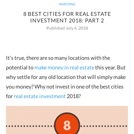
INVESTING
8 BEST CITIES FOR REAL ESTATE
INVESTMENT 2018: PART 2
Published July 4, 2018
It’s true, there are so many locations with the
potential to
make money in real estate
this year. But
why settle for any old location that will simply make
you money? Why not invest in one of the best cities
for
real estate investment
2018?