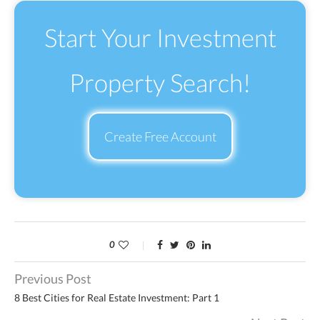
Start Your Investment
Property Search!
Create Free Account
0
Previous Post
8 Best Cities for Real Estate Investment: Part 1