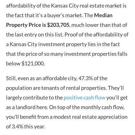
affordability of the Kansas City real estate market is
the fact that it’s a buyer’s market. The
Median
Property Price
is $203,705
, much lower than that of
the last entry on this list. Proof of the affordability of
a Kansas City investment property lies in the fact
that the price of so many investment properties falls
below $121,000.
Still, even as an affordable city, 47.3% of the
population are tenants of rental properties. They’ll
largely contribute to the
positive cash flow
you’ll get
as a landlord here. On top of the monthly cash flow,
you’ll benefit from a modest real estate appreciation
of 3.4% this year.