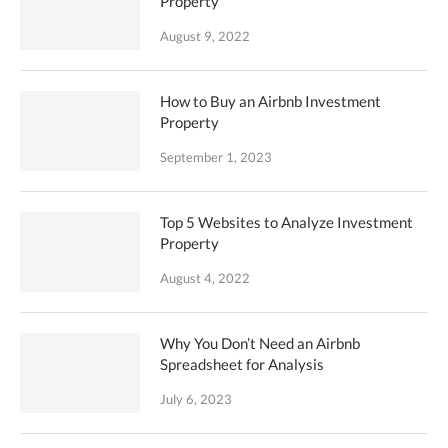
Property
August 9, 2022
How to Buy an Airbnb Investment
Property
September 1, 2023
Top 5 Websites to Analyze Investment
Property
August 4, 2022
Why You Don’t Need an Airbnb
Spreadsheet for Analysis
July 6, 2023