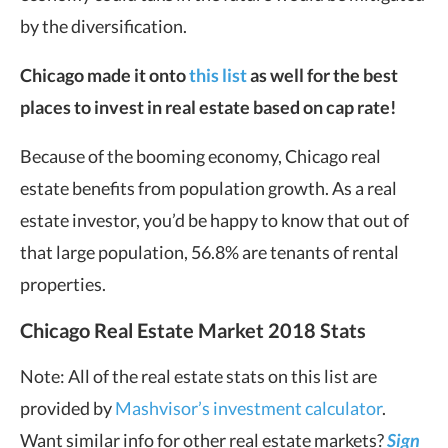
by the diversification.
Chicago made it onto
this list
as well for the best
places to invest in real estate based on cap rate!
Because of the booming economy, Chicago real
estate benefits from population growth. As a real
estate investor, you’d be happy to know that out of
that large population, 56.8% are tenants of rental
properties.
Chicago Real Estate Market 2018 Stats
Note: All of the real estate stats on this list are
provided by
Mashvisor’s investment calculator
.
Want similar info for other real estate markets?
Sign