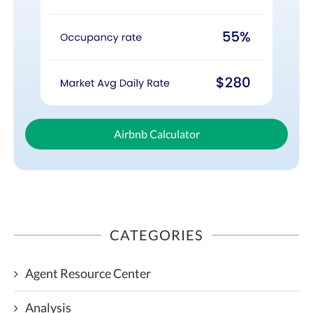
Airbnb Calculator
CATEGORIES
Agent Resource Center
Analysis