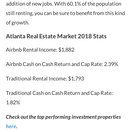
addition of new jobs. With 60.1% of the population
still renting, you can be sure to benefit from this kind
of growth.
Atlanta Real Estate Market 2018 Stats
Airbnb Rental Income: $1,882
Airbnb Cash on Cash Return and Cap Rate: 2.39%
Traditional Rental Income: $1,793
Traditional Cash on Cash Return and Cap Rate:
1.82%
Check out the top performing investment properties
here
.