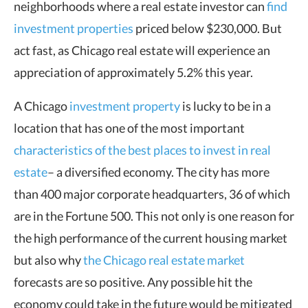
neighborhoods where a real estate investor can
find
investment properties
priced below $230,000. But
act fast, as Chicago real estate will experience an
appreciation of approximately 5.2% this year.
A Chicago
investment property
is lucky to be in a
location that has one of the most important
characteristics of the best places to invest in real
estate
– a diversified economy. The city has more
than 400 major corporate headquarters, 36 of which
are in the Fortune 500. This not only is one reason for
the high performance of the current housing market
but also why
the Chicago real estate market
forecasts are so positive. Any possible hit the
economy could take in the future would be mitigated