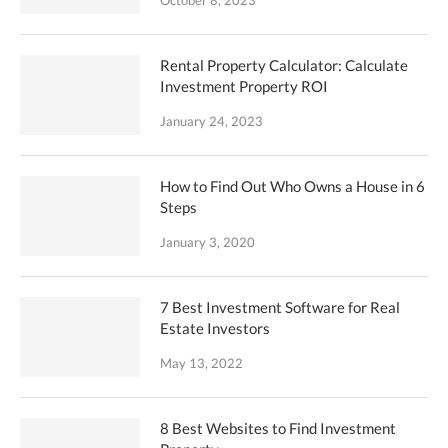
Rental Property Calculator: Calculate
Investment Property ROI
January 24, 2023
How to Find Out Who Owns a House in 6
Steps
January 3, 2020
7 Best Investment Software for Real
Estate Investors
May 13, 2022
8 Best Websites to Find Investment