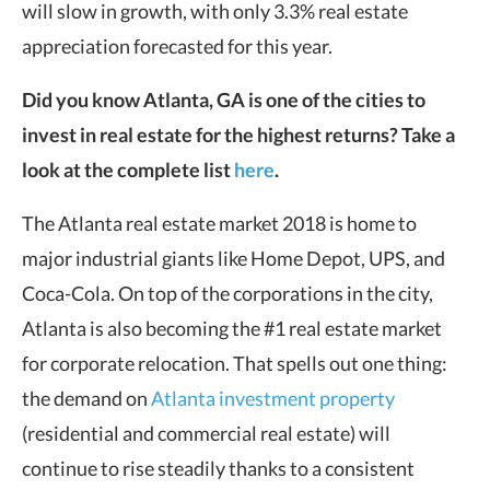
will slow in growth, with only 3.3% real estate
appreciation forecasted for this year.
Did you know Atlanta, GA is one of the cities to
invest in real estate for the highest returns? Take a
look at the complete list
here
.
The Atlanta real estate market 2018 is home to
major industrial giants like Home Depot, UPS, and
Coca-Cola. On top of the corporations in the city,
Atlanta is also becoming the #1 real estate market
for corporate relocation. That spells out one thing:
the demand on
Atlanta investment property
(residential and commercial real estate) will
continue to rise steadily thanks to a consistent