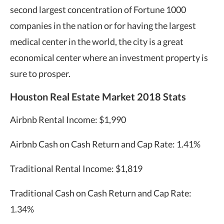
second largest concentration of Fortune 1000
companies in the nation or for having the largest
medical center in the world, the city is a great
economical center where an investment property is
sure to prosper.
Houston Real Estate Market 2018 Stats
Airbnb Rental Income: $1,990
Airbnb Cash on Cash Return and Cap Rate: 1.41%
Traditional Rental Income: $1,819
Traditional Cash on Cash Return and Cap Rate:
1.34%