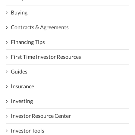
Buying
Contracts & Agreements
Financing Tips
First Time Investor Resources
Guides
Insurance
Investing
Investor Resource Center
Investor Tools