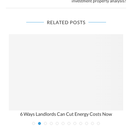
investment property analysis?
RELATED POSTS
6 Ways Landlords Can Cut Energy Costs Now