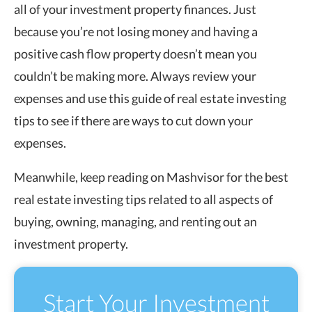
all of your investment property finances. Just
because you’re not losing money and having a
positive cash flow property doesn’t mean you
couldn’t be making more. Always review your
expenses and use this guide of real estate investing
tips to see if there are ways to cut down your
expenses.
Meanwhile, keep reading on Mashvisor for the best
real estate investing tips related to all aspects of
buying, owning, managing, and renting out an
investment property.
Start Your Investment