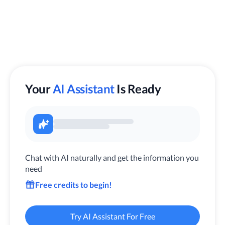
Your
AI Assistant
Is Ready
Chat with AI naturally and get the information you
need
Free credits to begin!
Try AI Assistant For Free