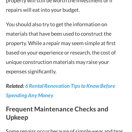
property will still be worth the investment or if
repairs will eat into your budget.
You should also try to get the information on
materials that have been used to construct the
property. While a repair may seem simple at first
based on your experience or research, the cost of
unique construction materials may raise your
expenses significantly.
Related:
6 Rental Renovation Tips to Know Before
Spending Any Money
Frequent Maintenance Checks and
Upkeep
Some repairs occur because of simple wear and tear