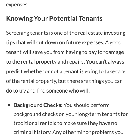
expenses.
Knowing Your Potential Tenants
Screening tenants is one of the real estate investing
tips that will cut down on future expenses. A good
tenant will save you from having to pay for damage
to the rental property and repairs. You can’t always
predict whether or not a tenant is going to take care
of the rental property, but there are things you can
do to try and find someone who will:
Background Checks:
You should perform
background checks on your long-term tenants for
traditional rentals to make sure they have no
criminal history. Any other minor problems you