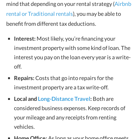
mind that depending on your rental strategy (
Airbnb
rental or Traditional rentals
), you may be able to
benefit from different tax deductions.
Interest:
Most likely, you’re financing your
investment property with some kind of loan. The
interest you pay on the loan every year is a write-
off.
Repairs:
Costs that go into repairs for the
investment property are a tax write-off.
Local and
Long-Distance Travel
:
Both are
considered business expenses. Keep records of
your mileage and any receipts from renting
vehicles.
Home Office:
As long as your home office meets