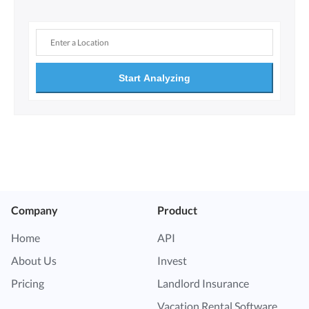
Start Analyzing
Company
Product
Home
API
About Us
Invest
Pricing
Landlord Insurance
Vacation Rental Software