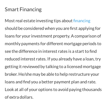
Smart Financing
Most real estate investing tips about
financing
should be considered when you are first applying for
loans for your investment property. A comparison of
monthly payments for different mortgage periods to
see the difference in interest rates is a start to find
reduced interest rates. If you already have a loan, try
getting it reviewed by talking to a licensed mortgage
broker. He/she may be able to help restructure your
loans and find you a better payment plan and rate.
Look at all of your options to avoid paying thousands
of extra dollars.