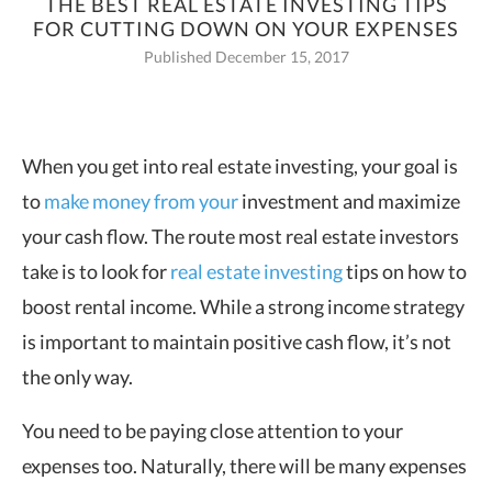
THE BEST REAL ESTATE INVESTING TIPS
FOR CUTTING DOWN ON YOUR EXPENSES
Published December 15, 2017
When you get into real estate investing, your goal is
to
make money from your
investment and maximize
your cash flow. The route most real estate investors
take is to look for
real estate investing
tips on how to
boost rental income. While a strong income strategy
is important to maintain positive cash flow, it’s not
the only way.
You need to be paying close attention to your
expenses too. Naturally, there will be many expenses