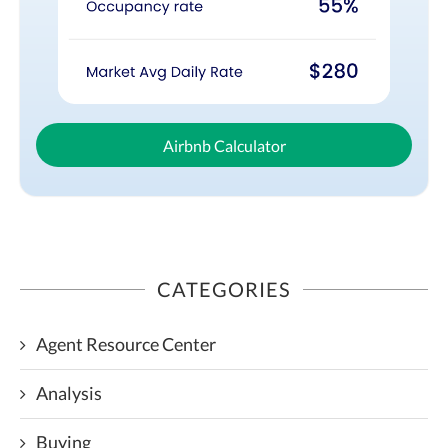
Airbnb Calculator
CATEGORIES
Agent Resource Center
Analysis
Buying