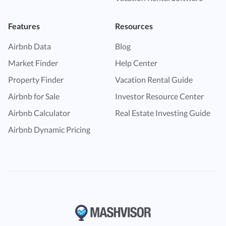
Features
Resources
Airbnb Data
Blog
Market Finder
Help Center
Property Finder
Vacation Rental Guide
Airbnb for Sale
Investor Resource Center
Airbnb Calculator
Real Estate Investing Guide
Airbnb Dynamic Pricing