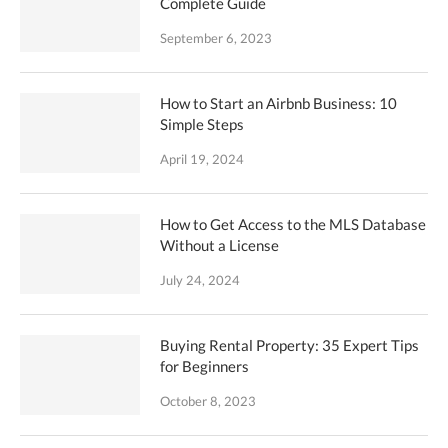
Complete Guide
September 6, 2023
How to Start an Airbnb Business: 10
Simple Steps
April 19, 2024
How to Get Access to the MLS Database
Without a License
July 24, 2024
Buying Rental Property: 35 Expert Tips
for Beginners
October 8, 2023