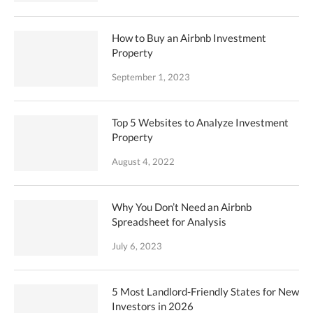
How to Buy an Airbnb Investment
Property
September 1, 2023
Top 5 Websites to Analyze Investment
Property
August 4, 2022
Why You Don’t Need an Airbnb
Spreadsheet for Analysis
July 6, 2023
5 Most Landlord-Friendly States for New
Investors in 2026