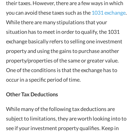
their taxes. However, there are a few ways in which
you can avoid these taxes such as the
1031 exchange
.
While there are many stipulations that your
situation has to meet in order to qualify, the 1031
exchange basically refers to selling one investment
property and using the gains to purchase another
property/properties of the same or greater value.
One of the conditions is that the exchange has to
occur in a specific period of time.
Other Tax Deductions
While many of the following tax deductions are
subject to limitations, they are worth looking into to
see if your investment property qualifies. Keep in