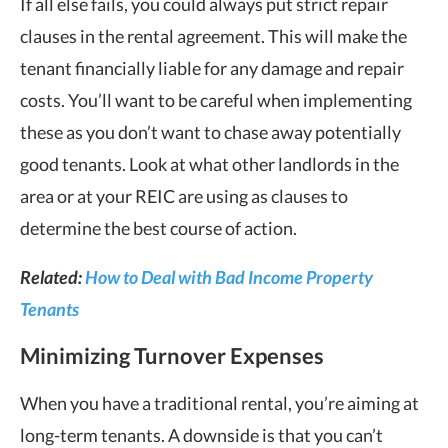
If all else fails, you could always put strict repair
clauses in the rental agreement. This will make the
tenant financially liable for any damage and repair
costs. You’ll want to be careful when implementing
these as you don’t want to chase away potentially
good tenants. Look at what other landlords in the
area or at your REIC are using as clauses to
determine the best course of action.
Related:
How to Deal with Bad Income Property
Tenants
Minimizing Turnover Expenses
When you have a traditional rental, you’re aiming at
long-term tenants. A downside is that you can’t