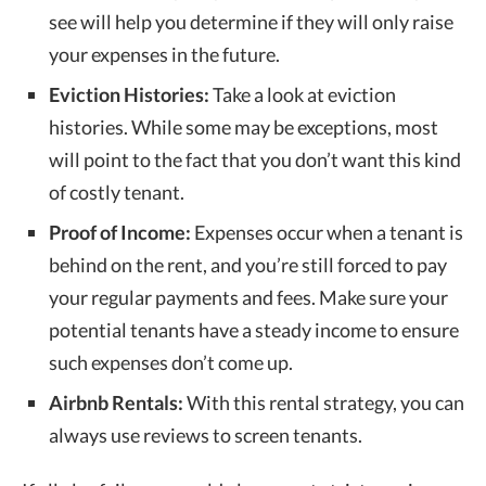
see will help you determine if they will only raise
your expenses in the future.
Eviction Histories:
Take a look at eviction
histories. While some may be exceptions, most
will point to the fact that you don’t want this kind
of costly tenant.
Proof of Income:
Expenses occur when a tenant is
behind on the rent, and you’re still forced to pay
your regular payments and fees. Make sure your
potential tenants have a steady income to ensure
such expenses don’t come up.
Airbnb Rentals:
With this rental strategy, you can
always use reviews to screen tenants.