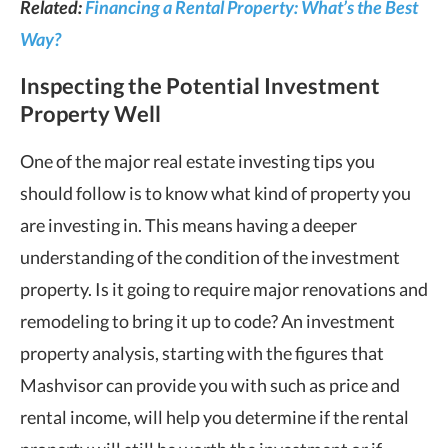
Related:
Financing a Rental Property: What’s the Best
Way?
Inspecting the Potential Investment
Property Well
One of the major real estate investing tips you
should follow is to know what kind of property you
are investing in. This means having a deeper
understanding of the condition of the investment
property. Is it going to require major renovations and
remodeling to bring it up to code? An investment
property analysis, starting with the figures that
Mashvisor can provide you with such as price and
rental income, will help you determine if the rental