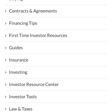
Contracts & Agreements
Financing Tips
First Time Investor Resources
Guides
Insurance
Investing
Investor Resource Center
Investor Tools
Law & Taxes