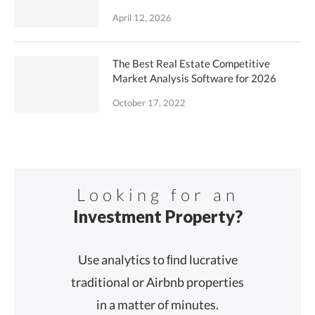
April 12, 2026
The Best Real Estate Competitive
Market Analysis Software for 2026
October 17, 2022
Looking for an
Investment Property?
Use analytics to ﬁnd lucrative
traditional or Airbnb properties
in a matter of minutes.