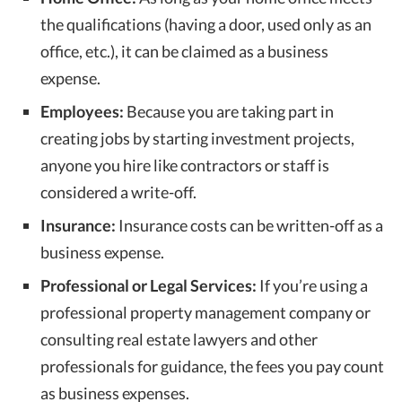
the qualifications (having a door, used only as an
office, etc.), it can be claimed as a business
expense.
Employees:
Because you are taking part in
creating jobs by starting investment projects,
anyone you hire like contractors or staff is
considered a write-off.
Insurance:
Insurance costs can be written-off as a
business expense.
Professional or Legal Services:
If you’re using a
professional property management company or
consulting real estate lawyers and other
professionals for guidance, the fees you pay count
as business expenses.