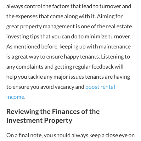
always control the factors that lead to turnover and
the expenses that come along with it. Aiming for
great property management is one of the real estate
investing tips that you can do to minimize turnover.
As mentioned before, keeping up with maintenance
is a great way to ensure happy tenants. Listening to
any complaints and getting regular feedback will
help you tackle any major issues tenants are having
to ensure you avoid vacancy and
boost rental
income
.
Reviewing the Finances of the
Investment Property
On a final note, you should always keep a close eye on