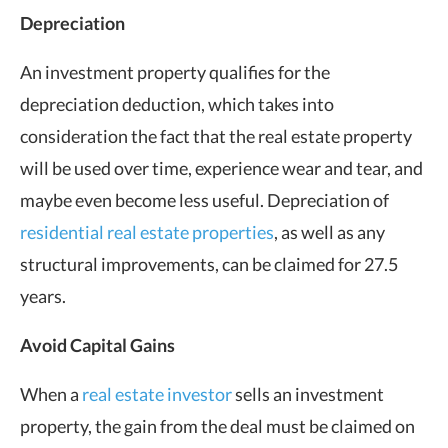
Depreciation
An investment property qualifies for the
depreciation deduction, which takes into
consideration the fact that the real estate property
will be used over time, experience wear and tear, and
maybe even become less useful. Depreciation of
residential real estate properties
, as well as any
structural improvements, can be claimed for 27.5
years.
Avoid Capital Gains
When a
real estate investor
sells an investment
property, the gain from the deal must be claimed on