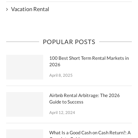
Vacation Rental
POPULAR POSTS
100 Best Short Term Rental Markets in
2026
April 8, 2025
Airbnb Rental Arbitrage: The 2026
Guide to Success
April 12, 2024
What Is a Good Cash on Cash Return?: A