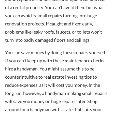
of a rental property. You can’t avoid them but what
you can avoid is small repairs turning into huge
renovation projects. If caught and fixed early,
problems like leaky roofs, faucets, or toilets won’t
turn into badly damaged floors and ceilings.
You can save money by doing these repairs yourself.
If you can’t keep up with these maintenance checks,
hire a handyman. You might assume this to be
counterintuitive to real estate investing tips to
reduce expenses, as it will cost you money. In the
long run, however, a handyman making small repairs
will save you money on huge repairs later. Shop
around for a handyman with a rate that suits your