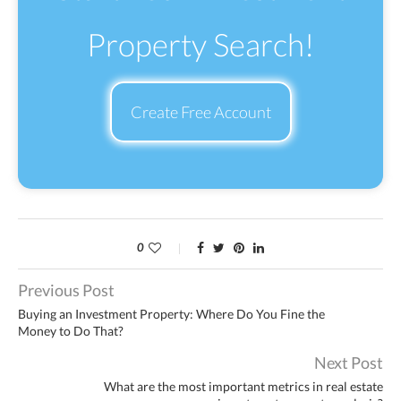
Property Search!
Create Free Account
0
Previous Post
Buying an Investment Property: Where Do You Fine the
Money to Do That?
Next Post
What are the most important metrics in real estate