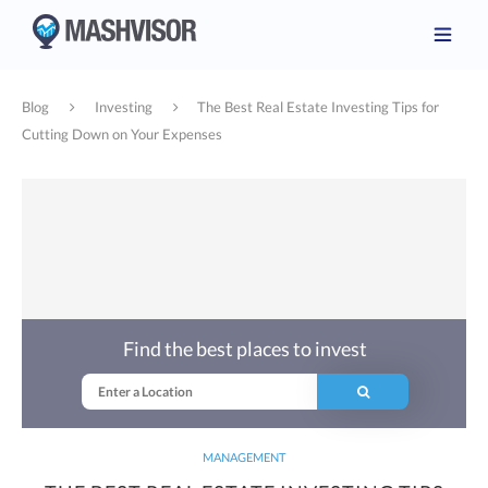
Blog
Investing
The Best Real Estate Investing Tips for
Cutting Down on Your Expenses
Find the best places to invest
MANAGEMENT