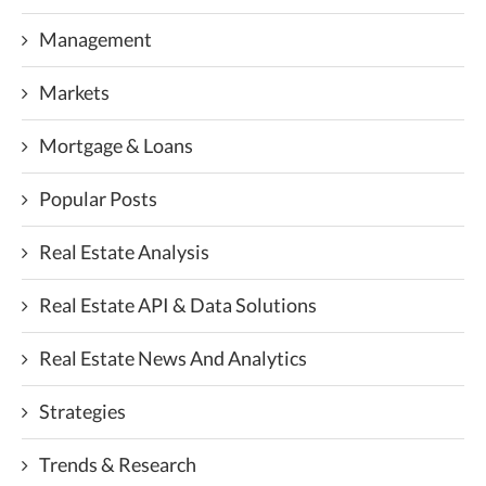
Management
Markets
Mortgage & Loans
Popular Posts
Real Estate Analysis
Real Estate API & Data Solutions
Real Estate News And Analytics
Strategies
Trends & Research