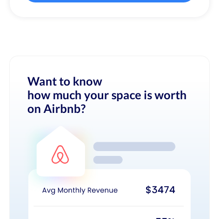
Want to know
how much your space is worth
on Airbnb?