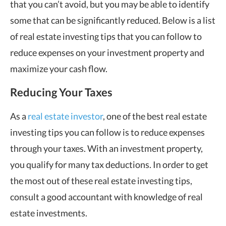
that you can’t avoid, but you may be able to identify
some that can be significantly reduced. Below is a list
of real estate investing tips that you can follow to
reduce expenses on your investment property and
maximize your cash flow.
Reducing Your Taxes
As a
real estate investor
, one of the best real estate
investing tips you can follow is to reduce expenses
through your taxes. With an investment property,
you qualify for many tax deductions. In order to get
the most out of these real estate investing tips,
consult a good accountant with knowledge of real
estate investments.