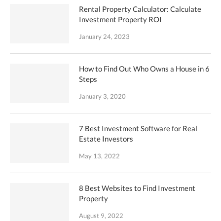
Rental Property Calculator: Calculate
Investment Property ROI
January 24, 2023
How to Find Out Who Owns a House in 6
Steps
January 3, 2020
7 Best Investment Software for Real
Estate Investors
May 13, 2022
8 Best Websites to Find Investment
Property
August 9, 2022