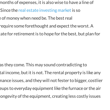
months of expenses, it is also wise to have a line of
 Since the
real estate investing market
is so
ce of money when need be. The best real
 require some forethought and expect the worst. A
ate for retirement is to hope for the best, but plan for
s as they come. This may sound contradicting to
l income, but it is not. The rental property is like any
ance issues, and they will not fester to bigger, costlier
eups to everyday equipment like the furnace or the air
 longevity of the equipment, creating less costly issues