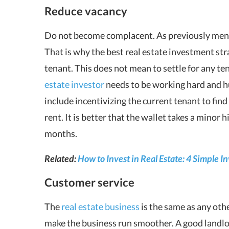
Reduce vacancy
Do not become complacent. As previously menti
That is why the best real estate investment stra
tenant. This does not mean to settle for any te
estate investor
needs to be working hard and h
include incentivizing the current tenant to fin
rent. It is better that the wallet takes a minor 
months.
Related:
How to Invest in Real Estate: 4 Simple I
Customer service
The
real estate business
is the same as any othe
make the business run smoother. A good landlo