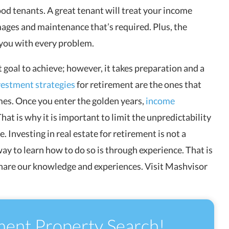
od tenants. A great tenant will treat your income
mages and maintenance that’s required. Plus, the
 you with every problem.
t goal to achieve; however, it takes preparation and a
vestment strategies
for retirement are the ones that
mes. Once you enter the golden years,
income
hat is why it is important to limit the unpredictability
Investing in real estate for retirement is not a
way to learn how to do so is through experience. That is
hare our knowledge and experiences. Visit Mashvisor
ment Property Search!