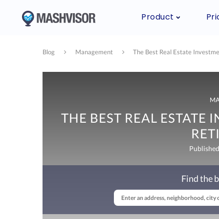
Product
Pri
Blog
Management
The Best Real Estate Investme
M
THE BEST REAL ESTATE 
RET
Published
Find the b