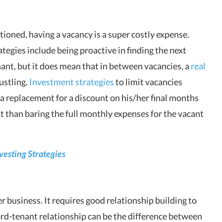
oned, having a vacancy is a super costly expense.
tegies include being proactive in finding the next
nant, but it does mean that in between vacancies, a
real
ustling.
Investment strategies
to limit vacancies
d a replacement for a discount on his/her final months
hit than baring the full monthly expenses for the vacant
nvesting Strategies
r business. It requires good relationship building to
rd-tenant relationship can be the difference between