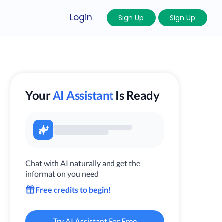
Login
Sign Up
Sign Up
Your
AI Assistant
Is Ready
Chat with AI naturally and get the
information you need
Free credits to begin!
Try AI Assistant For Free