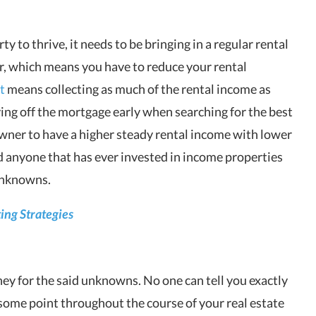
ty to thrive, it needs to be bringing in a regular rental
r, which means you have to reduce your rental
t
means collecting as much of the rental income as
aying off the mortgage early when searching for the best
owner to have a higher steady rental income with lower
 anyone that has ever invested in income properties
 unknowns.
ting Strategies
ney for the said unknowns. No one can tell you exactly
 some point throughout the course of your real estate