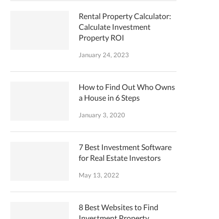
Rental Property Calculator:
Calculate Investment
Property ROI
January 24, 2023
How to Find Out Who Owns
a House in 6 Steps
January 3, 2020
7 Best Investment Software
for Real Estate Investors
May 13, 2022
8 Best Websites to Find
Investment Property