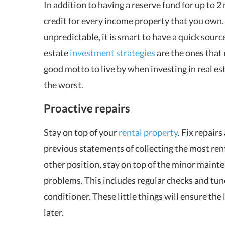
In addition to having a reserve fund for up to 2 
credit for every income property that you own.
unpredictable, it is smart to have a quick sour
estate
investment strategies
are the ones that
good motto to live by when investing in real est
the worst.
Proactive repairs
Stay on top of your
rental property
. Fix repair
previous statements of collecting the most renta
other position, stay on top of the minor mainten
problems. This includes regular checks and tun
conditioner. These little things will ensure the
later.