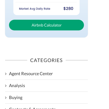
Airbnb Calculator
CATEGORIES
Agent Resource Center
Analysis
Buying