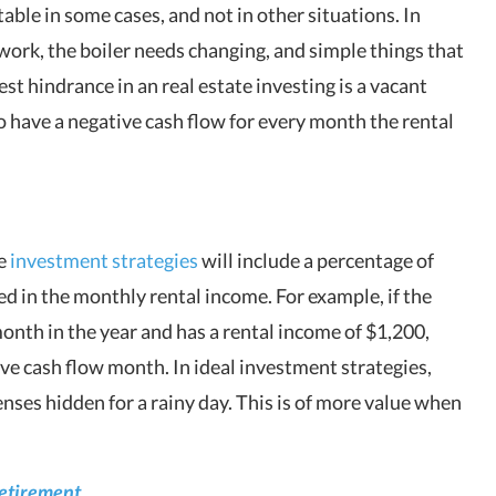
ble in some cases, and not in other situations. In
 work, the boiler needs changing, and simple things that
est hindrance in an real estate investing is a vacant
to have a negative cash flow for every month the rental
te
investment strategies
will include a percentage of
d in the monthly rental income. For example, if the
month in the year and has a rental income of $1,200,
e cash flow month. In ideal investment strategies,
enses hidden for a rainy day. This is of more value when
Retirement