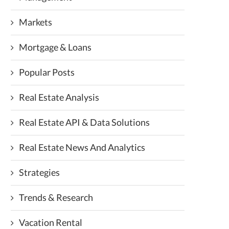
Markets
Mortgage & Loans
Popular Posts
Real Estate Analysis
Real Estate API & Data Solutions
Real Estate News And Analytics
Strategies
Trends & Research
Vacation Rental