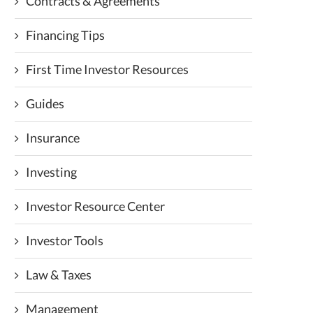
Contracts & Agreements
Financing Tips
First Time Investor Resources
Guides
Insurance
Investing
Investor Resource Center
Investor Tools
Law & Taxes
Management