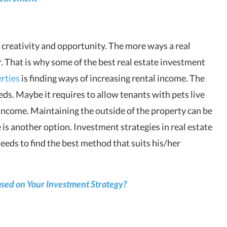
 creativity and opportunity. The more ways a real
. That is why some of the best real estate investment
rties
is finding ways of increasing rental income. The
eeds. Maybe it requires to allow tenants with pets live
 income. Maintaining the outside of the property can be
 is another option. Investment strategies in real estate
needs to find the best method that suits his/her
ased on Your Investment Strategy?