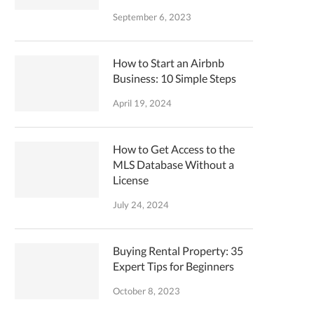
September 6, 2023
How to Start an Airbnb
Business: 10 Simple Steps
April 19, 2024
How to Get Access to the
MLS Database Without a
License
July 24, 2024
Buying Rental Property: 35
Expert Tips for Beginners
October 8, 2023