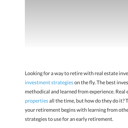
Looking for a way to retire with real estate inve
investment strategies
on the fly.
The best inves
methodical and learned from experience. Real e
properties
all the time, but how do they do it? 
your retirement begins with learning from othe
strategies to use for an early retirement.