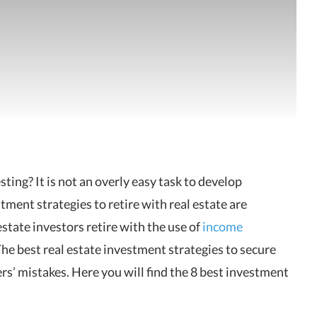
sting? It is not an overly easy task to develop
tment strategies to retire with real estate are
state investors retire with the use of
income
The best real estate investment strategies to secure
rs’ mistakes. Here you will find the 8 best investment