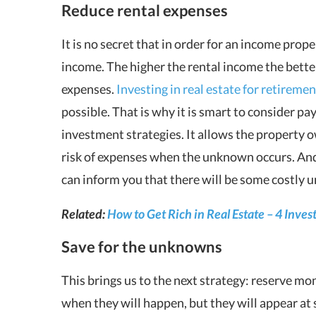
Reduce rental expenses
It is no secret that in order for an income proper
income. The higher the rental income the bette
expenses.
Investing in real estate for retiremen
possible. That is why it is smart to consider p
investment strategies. It allows the property 
risk of expenses when the unknown occurs. And
can inform you that there will be some costly
Related:
How to Get Rich in Real Estate – 4 Inves
Save for the unknowns
This brings us to the next strategy: reserve mo
when they will happen, but they will appear at