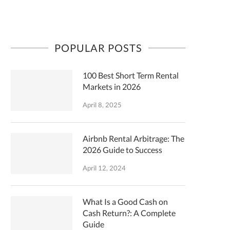
POPULAR POSTS
100 Best Short Term Rental
Markets in 2026
April 8, 2025
Airbnb Rental Arbitrage: The
2026 Guide to Success
April 12, 2024
What Is a Good Cash on
Cash Return?: A Complete
Guide