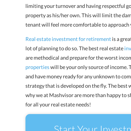
limiting your turnover and having respectful go
property as his/her own. This will limit the da
tenant will feel more comfortable to approach
Real estate investment for retirement
is a grea
lot of planning to do so. The best real estate
in
are methodical and prepare for the worst inco
properties
will be your only source of income. T
and have money ready for any unknown to come. 
strategy that is developed on the fly. The best 
why we at Mashvisor are more than happy to s
for all your real estate needs!
Start Your Invest