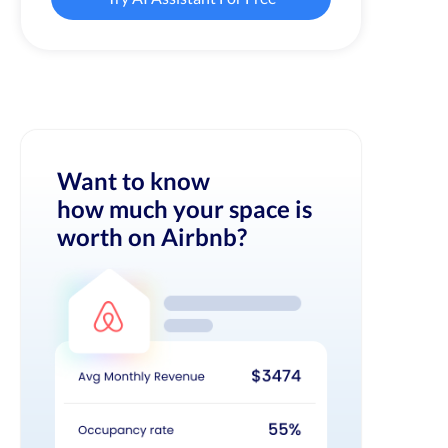
Want to know
how much your space is
worth on Airbnb?