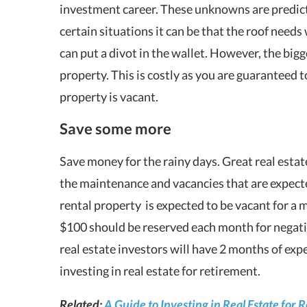
investment career. These unknowns are predicta
certain situations it can be that the roof needs
can put a divot in the wallet. However, the bigg
property. This is costly as you are guaranteed 
property is vacant.
Save some more
Save money for the rainy days. Great real esta
the maintenance and vacancies that are expecte
rental property is expected to be vacant for a 
$100 should be reserved each month for negativ
real estate investors will have 2 months of exp
investing in real estate for retirement.
Related:
A Guide to Investing in Real Estate for 