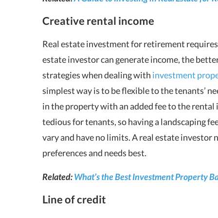
Creative rental income
Real estate investment for retirement requires
estate investor can generate income, the better
strategies when dealing with
investment prope
simplest way is to be flexible to the tenants’ n
in the property with an added fee to the rental
tedious for tenants, so having a landscaping fee
vary and have no limits. A real estate investor 
preferences and needs best.
Related:
What’s the Best Investment Property B
Line of credit