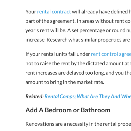
Your
rental contract
will already have defined 
part of the agreement. In areas without rent c
year’s rent will be. A set percentage or round n
increase. Research what similar properties are 
If your rental units fall under
rent control agr
not to raise the rent by the dictated amount at 
rent increases are delayed too long, and you the
amount to bring in the market rate.
Related:
Rental Comps; What Are They And Whe
Add A Bedroom or Bathroom
Renovations are a necessity in the rental prop