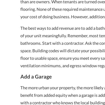
than are owners. When tenants are turned over
flooring. None of these required maintenance u
your cost of doing business. However, addition
The best ways to add revenue are to add a bat
of your unit meaningfully. Remember, most ten
bathrooms. Start with a contractor. Ask the con
space. Building codes will dictate your possibili
floor to usable space, ensure you meet every sa
ventilation minimums, and egress window regu
Add a Garage
The more urban your property, the more likely a
benefit from added equity when a garage is adde
with a contractor who knows the local buildin