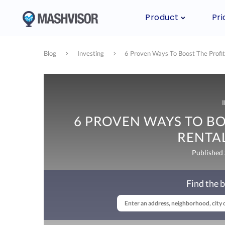
Product
Pri
Blog
Investing
6 Proven Ways To Boost The Profit
6 PROVEN WAYS TO BO
RENTA
Published
Find the b