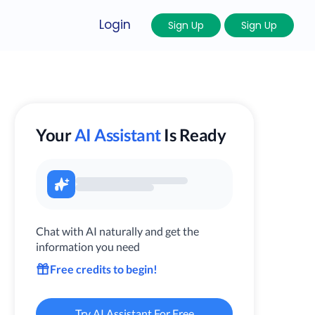
Login
Sign Up
Sign Up
Your
AI Assistant
Is Ready
Chat with AI naturally and get the
information you need
Free credits to begin!
Try AI Assistant For Free