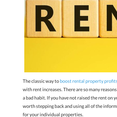
The classic way to
boost rental property profit
with rent increases. There are so many reasons 
a bad habit. If you have not raised the rent on y
worth stepping back and using all of the inform
for your individual properties.