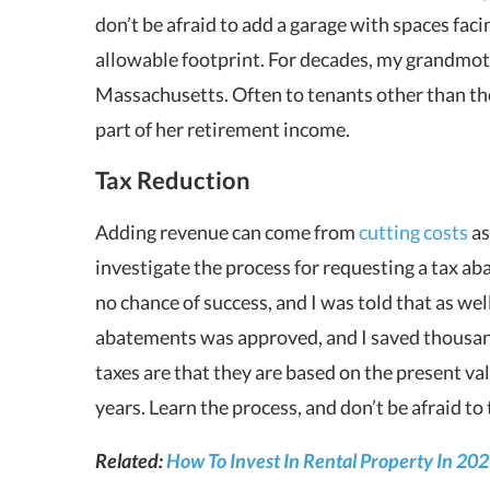
don’t be afraid to add a garage with spaces facin
allowable footprint. For decades, my grandmot
Massachusetts. Often to tenants other than tho
part of her retirement income.
Tax Reduction
Adding revenue can come from
cutting costs
as
investigate the process for requesting a tax a
no chance of success, and I was told that as well
abatements was approved, and I saved thousa
taxes are that they are based on the present val
years. Learn the process, and don’t be afraid to 
Related:
How To Invest In Rental Property In 20