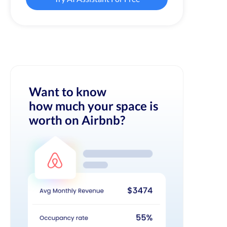
Want to know
how much your space is
worth on Airbnb?