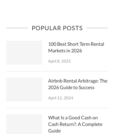
POPULAR POSTS
100 Best Short Term Rental
Markets in 2026
April 8, 2025
Airbnb Rental Arbitrage: The
2026 Guide to Success
April 12, 2024
What Is a Good Cash on
Cash Return?: A Complete
Guide