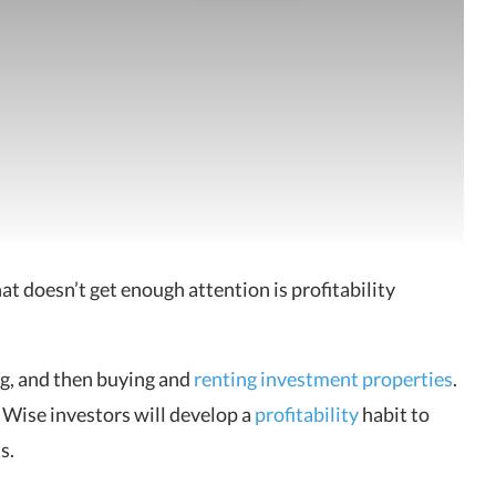
 doesn’t get enough attention is profitability
ng, and then buying and
renting investment properties
.
Wise investors will develop a
profitability
habit to
s.