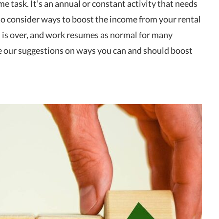
me task. It’s an annual or constant activity that needs
e to consider ways to boost the income from your rental
is over, and work resumes as normal for many
e our suggestions on ways you can and should boost