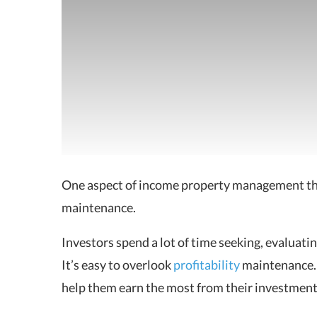
One aspect of income property management that
maintenance.
Investors spend a lot of time seeking, evaluati
It’s easy to overlook
profitability
maintenance. 
help them earn the most from their investment