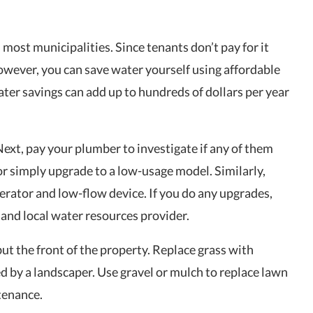
 most municipalities. Since tenants don’t pay for it
However, you can save water yourself using affordable
Water savings can add up to hundreds of dollars per year
 Next, pay your plumber to investigate if any of them
k or simply upgrade to a low-usage model. Similarly,
aerator and low-flow device. If you do any upgrades,
 and local water resources provider.
ut the front of the property. Replace grass with
d by a landscaper. Use gravel or mulch to replace lawn
tenance.