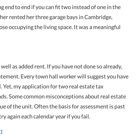
g end to end if you can fit two instead of one in the
her rented her three garage bays in Cambridge,
se occupying the living space. It was a meaningful
 well as added rent. If you have not done so already,
batement. Every town hall worker will suggest you have
. Yet, my application for two real estate tax
nds. Some common misconceptions about real estate
ue of the unit. Often the basis for assessment is past
try again each calendar year if you fail.
21