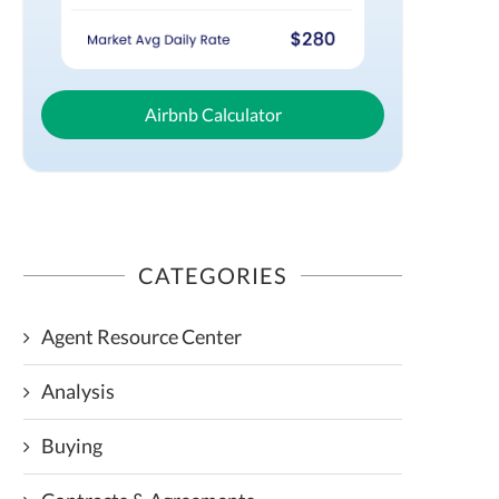
Airbnb Calculator
CATEGORIES
Agent Resource Center
Analysis
Buying