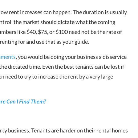
how rent increases can happen. The duration is usually
ontrol, the market should dictate what the coming
umbers like $40, $75, or $100 need not be the rate of
renting for and use that as your guide.
eements
, you would be doing your business a disservice
the dictated time. Even the best tenants can be lost if
n need to try to increase the rent by a very large
re Can I Find Them?
erty business. Tenants are harder on their rental homes