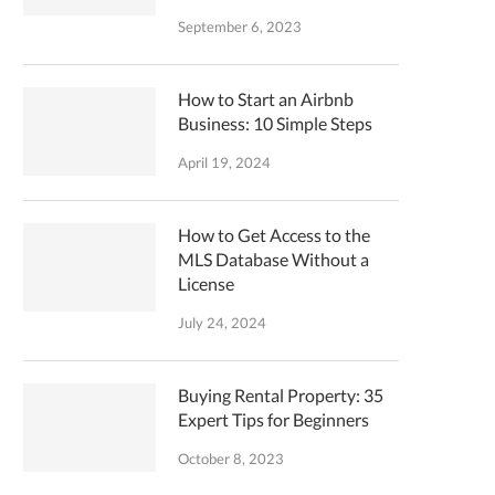
September 6, 2023
How to Start an Airbnb
Business: 10 Simple Steps
April 19, 2024
How to Get Access to the
MLS Database Without a
License
July 24, 2024
Buying Rental Property: 35
Expert Tips for Beginners
October 8, 2023