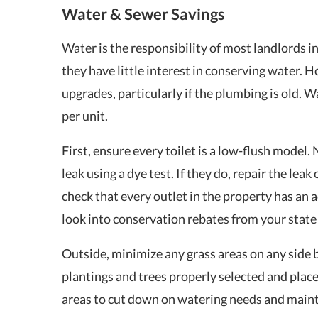
Water & Sewer Savings
Water is the responsibility of most landlords in
they have little interest in conserving water. 
upgrades, particularly if the plumbing is old. 
per unit.
First, ensure every toilet is a low-flush model.
leak using a dye test. If they do, repair the lea
check that every outlet in the property has an 
look into conservation rebates from your state
Outside, minimize any grass areas on any side b
plantings and trees properly selected and place
areas to cut down on watering needs and main