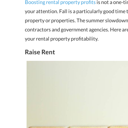
Boosting rental property profits
is not a one-ti
your attention. Fall is a particularly good tim
property or properties. The summer slowdown 
contractors and government agencies. Here ar
your rental property profitability.
Raise Rent