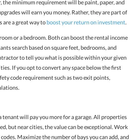
, the minimum requirement will be paint, paper, and
pgrades will earn you money. Rather, they are part of
s are a great way to
boost your return on investment
.
hroom or a bedroom. Both can boost the rental income
ants search based on square feet, bedrooms, and
tractor to tell you what is possible within your given
ties. If you opt to convert any space below the first
fety code requirement such as two exit points,
lations.
 tenant will pay you more for a garage. All properties
d, but near cities, the value can be exceptional. Work
g codes. Maximize the number of bays you can add, and