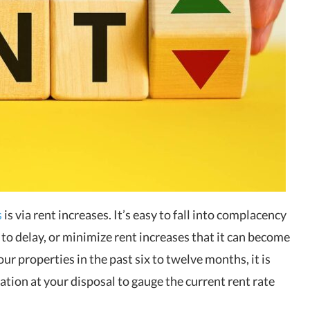
s
is via rent increases. It’s easy to fall into complacency
to delay, or minimize rent increases that it can become
our properties in the past six to twelve months, it is
ation at your disposal to gauge the current rent rate