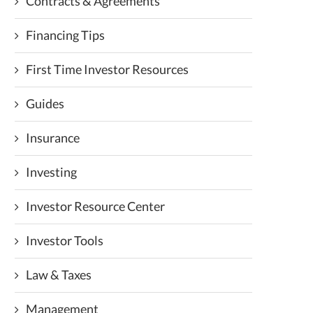
Contracts & Agreements
Financing Tips
First Time Investor Resources
Guides
Insurance
Investing
Investor Resource Center
Investor Tools
Law & Taxes
Management