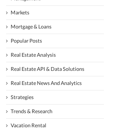
Markets
Mortgage & Loans
Popular Posts
Real Estate Analysis
Real Estate API & Data Solutions
Real Estate News And Analytics
Strategies
Trends & Research
Vacation Rental