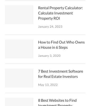
Rental Property Calculator:
Calculate Investment
Property ROI
January 24, 2023
How to Find Out Who Owns
a House in 6 Steps
January 3, 2020
7 Best Investment Software
for Real Estate Investors
May 13, 2022
8 Best Websites to Find
Investment Property