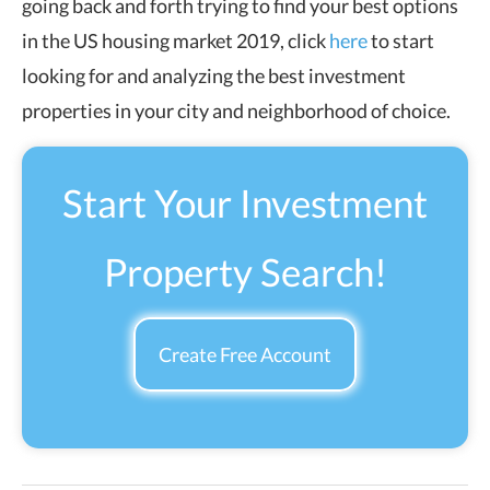
going back and forth trying to find your best options
in the US housing market 2019,
click
here
to start
looking for and analyzing the best investment
properties in your city and neighborhood of choice
.
Start Your Investment
Property Search!
Create Free Account