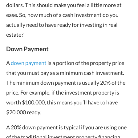
dollars. This should make you feel a little more at
ease. So, how much of a cash investment do you
actually need to have ready for investing in real
estate?
Down Payment
A
down payment
is a portion of the property price
that you must pay as a minimum cash investment.
The minimum down payment is usually 20% of the
price. For example, if the investment property is
worth $100,000, this means you’ll have to have
$20,000 ready.
A 20% down payment is typical if you are using one
of the traditional investment property financing