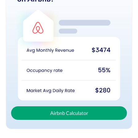
Airbnb Calculator