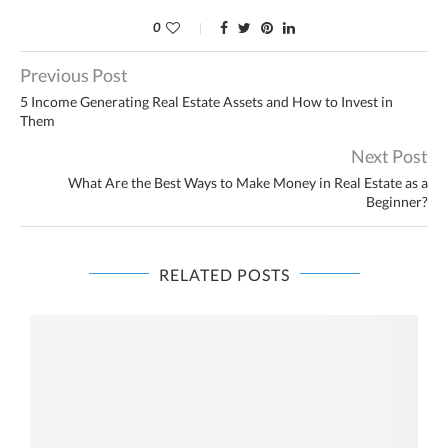
0
Previous Post
5 Income Generating Real Estate Assets and How to Invest in
Them
Next Post
What Are the Best Ways to Make Money in Real Estate as a
Beginner?
RELATED POSTS