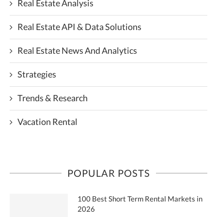
Real Estate Analysis
Real Estate API & Data Solutions
Real Estate News And Analytics
Strategies
Trends & Research
Vacation Rental
POPULAR POSTS
100 Best Short Term Rental Markets in
2026