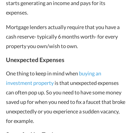
starts generating an income and pays for its
expenses.
Mortgage lenders actually require that you have a
cash reserve- typically 6 months worth- for every
property you own/wish to own.
Unexpected Expenses
One thing to keep in mind when
buying an
investment property
is that unexpected expenses
can often pop up. So you need to have some money
saved up for when you need to fix a faucet that broke
unexpectedly or you experience a sudden vacancy,
for example.