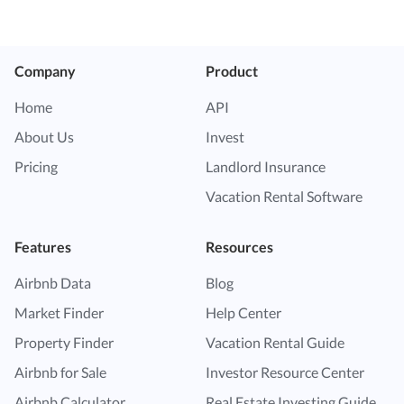
Company
Product
Home
API
About Us
Invest
Pricing
Landlord Insurance
Vacation Rental Software
Features
Resources
Airbnb Data
Blog
Market Finder
Help Center
Property Finder
Vacation Rental Guide
Airbnb for Sale
Investor Resource Center
Airbnb Calculator
Real Estate Investing Guide