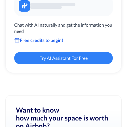
Chat with AI naturally and get the information you
need
Free credits to begin!
Try AI Assistant For Free
Want to know
how much your space is worth
on Airbnb?