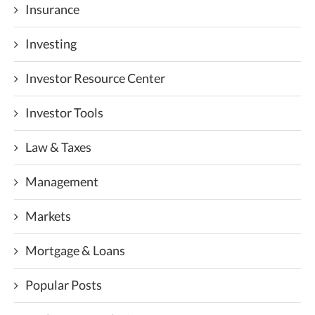
Insurance
Investing
Investor Resource Center
Investor Tools
Law & Taxes
Management
Markets
Mortgage & Loans
Popular Posts