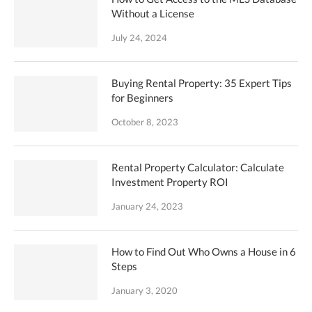
Without a License
July 24, 2024
Buying Rental Property: 35 Expert Tips
for Beginners
October 8, 2023
Rental Property Calculator: Calculate
Investment Property ROI
January 24, 2023
How to Find Out Who Owns a House in 6
Steps
January 3, 2020