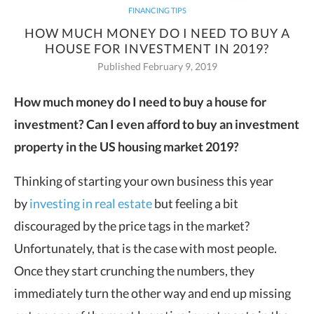
FINANCING TIPS
HOW MUCH MONEY DO I NEED TO BUY A
HOUSE FOR INVESTMENT IN 2019?
Published February 9, 2019
How much money do I need to buy a house for
investment? Can I even
afford to buy an investment
property in the US housing market 2019?
Thinking of starting your own business this year
by
investing in real estate
but feeling a bit
discouraged by the price tags in the market?
Unfortunately, that is the case with most people.
Once they start crunching the numbers, they
immediately turn the other way and end up missing