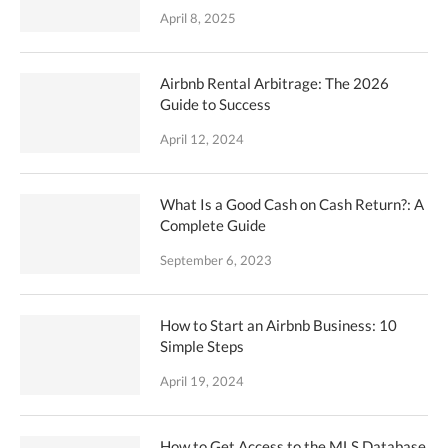
April 8, 2025
Airbnb Rental Arbitrage: The 2026
Guide to Success
April 12, 2024
What Is a Good Cash on Cash Return?: A
Complete Guide
September 6, 2023
How to Start an Airbnb Business: 10
Simple Steps
April 19, 2024
How to Get Access to the MLS Database