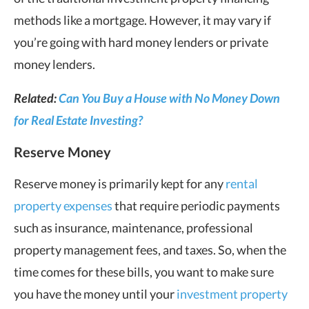
methods like a mortgage. However, it may vary if
you’re going with hard money lenders or private
money lenders.
Related:
Can You Buy a House with No Money Down
for Real Estate Investing?
Reserve Money
Reserve money is primarily kept for any
rental
property expenses
that require periodic payments
such as insurance, maintenance, professional
property management fees, and taxes. So, when the
time comes for these bills, you want to make sure
you have the money until your
investment property