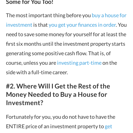
Some for You Too!
The most important thing before you
buy a house for
investment
is that
you get your finances in order
. You
need to save some money for yourself for at least the
first six months until the investment property starts
generating some positive cash flow. That is, of
course, unless you are
investing part-time
on the
side with a full-time career.
#2. Where Will I Get the Rest of the
Money Needed to Buy a House for
Investment?
Fortunately for you, you do not have to have the
ENTIRE price of an investment property to
get