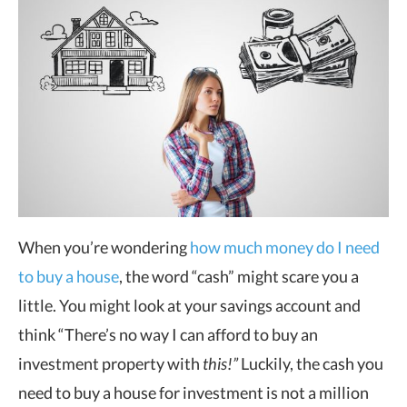
When you’re wondering
how much money do I need
to buy a house
, the word “cash” might scare you a
little. You might look at your savings account and
think “There’s no way I can afford to buy an
investment property with
this!”
Luckily, the cash you
need to buy a house for investment is not a million