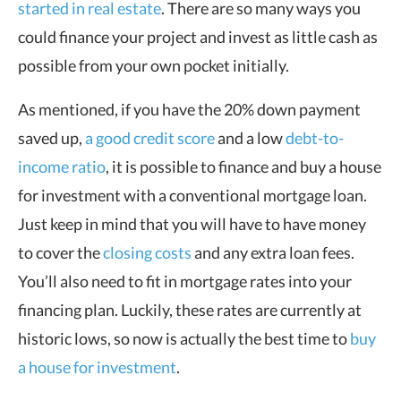
started in real estate
. There are so many ways you
could finance your project and invest as little cash as
possible from your own pocket initially.
As mentioned, if you have the 20% down payment
saved up,
a good credit score
and a low
debt-to-
income ratio
, it is possible to finance and buy a house
for investment with a conventional mortgage loan.
Just keep in mind that you will have to have money
to cover the
closing costs
and any extra loan fees.
You’ll also need to fit in mortgage rates into your
financing plan. Luckily, these rates are currently at
historic lows, so now is actually the best time to
buy
a house for investment
.