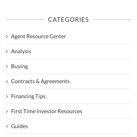
CATEGORIES
Agent Resource Center
Analysis
Buying
Contracts & Agreements
Financing Tips
First Time Investor Resources
Guides