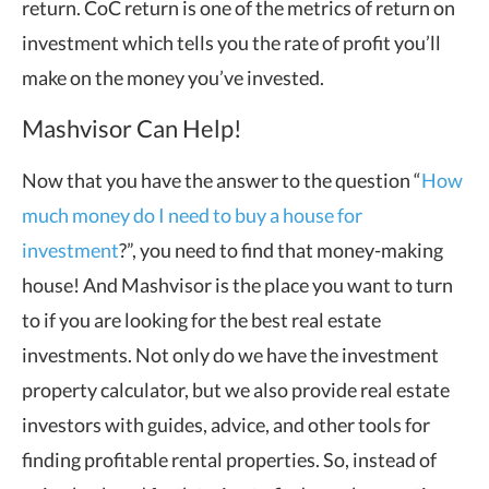
return. CoC return is one of the metrics of return on
investment which tells you the rate of profit you’ll
make on the money you’ve invested.
Mashvisor Can Help!
Now that you have the answer to the question “
How
much money do I need to buy a house for
investment
?”, you need to find that money-making
house! And Mashvisor is the place you want to turn
to if you are looking for the best real estate
investments. Not only do we have the investment
property calculator, but we also provide real estate
investors with guides, advice, and other tools for
finding profitable rental properties. So, instead of