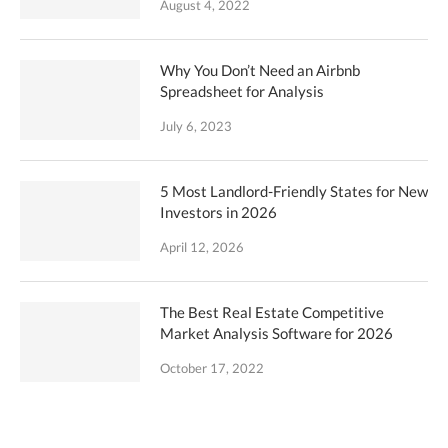
August 4, 2022
Why You Don’t Need an Airbnb
Spreadsheet for Analysis
July 6, 2023
5 Most Landlord-Friendly States for New
Investors in 2026
April 12, 2026
The Best Real Estate Competitive
Market Analysis Software for 2026
October 17, 2022