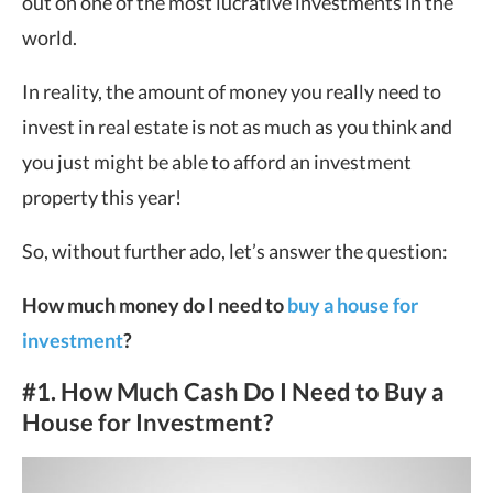
out on one of the most lucrative investments in the
world.
In reality, the amount of money you really need to
invest in real estate is not as much as you think and
you just might be able to afford an investment
property this year!
So, without further ado, let’s answer the question:
How much money do I need to
buy a house for
investment
?
#1. How Much Cash Do I Need to Buy a
House for Investment?