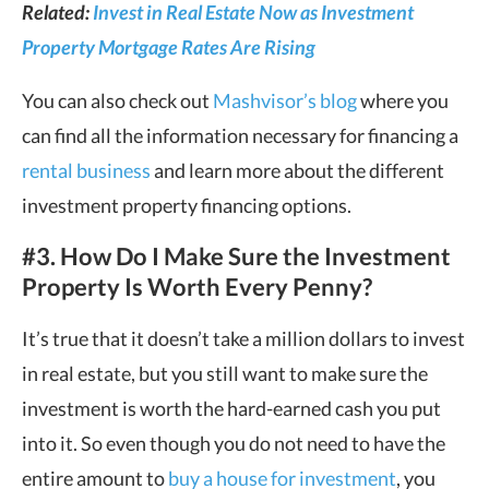
Related:
Invest in Real Estate Now as Investment
Property Mortgage Rates Are Rising
You can also check out
Mashvisor’s blog
where you
can find all the information necessary for financing a
rental business
and learn more about the different
investment property financing options.
#3. How Do I Make Sure the Investment
Property Is Worth Every Penny?
It’s true that it doesn’t take a million dollars to invest
in real estate, but you still want to make sure the
investment is worth the hard-earned cash you put
into it. So even though you do not need to have the
entire amount to
buy a house for investment
, you