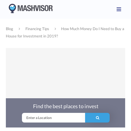
Blog
Financing Tips
How Much Money Do I Need to Buy a
House for Investment in 2019?
Find the best places to invest