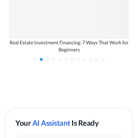
Real Estate Investment Financing: 7 Ways That Work for
W
Beginners
Your
AI Assistant
Is Ready