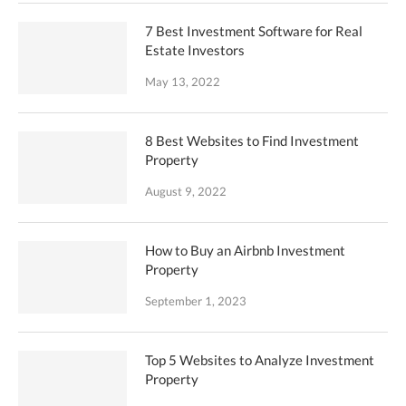
7 Best Investment Software for Real
Estate Investors
May 13, 2022
8 Best Websites to Find Investment
Property
August 9, 2022
How to Buy an Airbnb Investment
Property
September 1, 2023
Top 5 Websites to Analyze Investment
Property