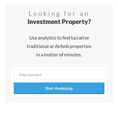
Looking for an
Investment Property?
Use analytics to ﬁnd lucrative
traditional or Airbnb properties
in a matter of minutes.
Start Analyzing