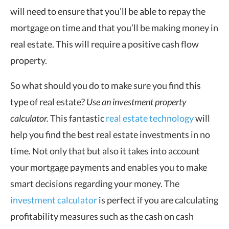
will need to ensure that you’ll be able to repay the
mortgage on time and that you’ll be making money in
real estate. This will require a positive cash flow
property.
So what should you do to make sure you find this
type of real estate?
Use an investment property
calculator.
This fantastic
real estate technology
will
help you find the best real estate investments in no
time. Not only that but also it takes into account
your mortgage payments and enables you to make
smart decisions regarding your money. The
investment calculator
is perfect if you are calculating
profitability measures such as the cash on cash