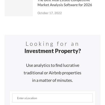
Market Analysis Software for 2026
October 17, 2022
Looking for an
Investment Property?
Use analytics to ﬁnd lucrative
traditional or Airbnb properties
in a matter of minutes.