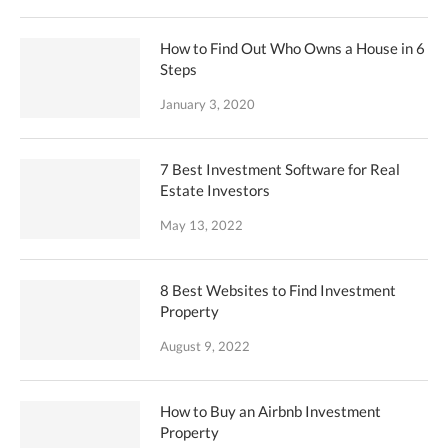
How to Find Out Who Owns a House in 6
Steps
January 3, 2020
7 Best Investment Software for Real
Estate Investors
May 13, 2022
8 Best Websites to Find Investment
Property
August 9, 2022
How to Buy an Airbnb Investment
Property