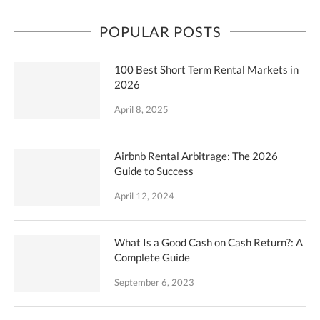
POPULAR POSTS
100 Best Short Term Rental Markets in
2026
April 8, 2025
Airbnb Rental Arbitrage: The 2026
Guide to Success
April 12, 2024
What Is a Good Cash on Cash Return?: A
Complete Guide
September 6, 2023