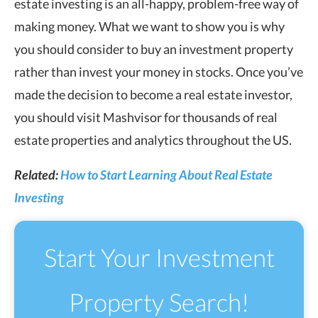
estate investing is an all-happy, problem-free way of
making money. What we want to show you is why
you should consider to buy an investment property
rather than invest your money in stocks. Once you’ve
made the decision to become a real estate investor,
you should visit Mashvisor for thousands of real
estate properties and analytics throughout the US.
Related:
How to Start Learning About Real Estate
Investing
Start Your Investment
Property Search!