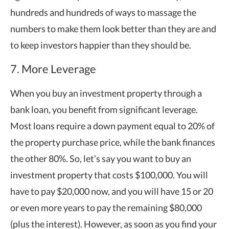
hundreds and hundreds of ways to massage the
numbers to make them look better than they are and
to keep investors happier than they should be.
7. More Leverage
When you buy an investment property through a
bank loan, you benefit from significant leverage.
Most loans require a down payment equal to 20% of
the property purchase price, while the bank finances
the other 80%. So, let’s say you want to buy an
investment property that costs $100,000. You will
have to pay $20,000 now, and you will have 15 or 20
or even more years to pay the remaining $80,000
(plus the interest). However, as soon as you find your