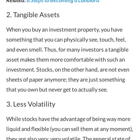
2. Tangible Assets
When you buy an investment property, you have
something that you can physically see, touch, feel,
and even smell. Thus, for many investors a tangible
asset makes them more comfortable with such an
investment. Stocks, on the other hand, are not even
sheets of paper anymore; they are just something
that you own but never get to actually see.
3. Less Volatility
While stocks have the advantage of being way more
liquid and flexible (you can sell them at any moment),
they are also very, very volatile. The general state of