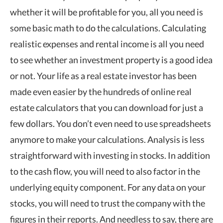
whether it will be profitable for you, all you need is
some basic math to do the calculations. Calculating
realistic expenses and rental income is all you need
to see whether an investment property is a good idea
or not. Your life as a real estate investor has been
made even easier by the hundreds of online real
estate calculators that you can download for just a
few dollars. You don’t even need to use spreadsheets
anymore to make your calculations. Analysis is less
straightforward with investing in stocks. In addition
to the cash flow, you will need to also factor in the
underlying equity component. For any data on your
stocks, you will need to trust the company with the
figures in their reports. And needless to say, there are