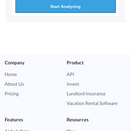
Start Analyzing
Company
Product
Home
API
About Us
Invest
Pricing
Landlord Insurance
Vacation Rental Software
Features
Resources