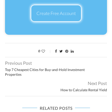
Create Free Account
0
Previous Post
Top 7 Cheapest Cities for Buy-and-Hold Investment
Properties
Next Post
How to Calculate Rental Yield
RELATED POSTS