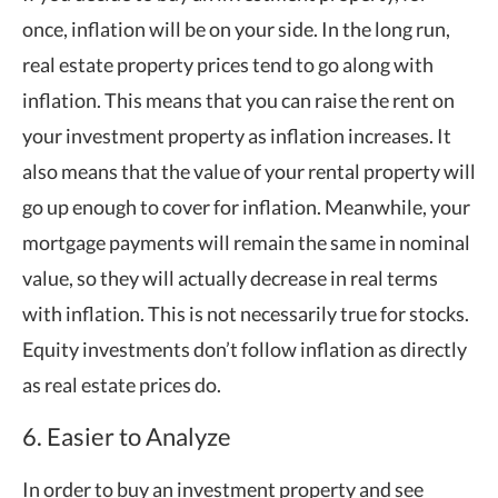
once, inflation will be on your side. In the long run,
real estate property prices tend to go along with
inflation. This means that you can raise the rent on
your investment property as inflation increases. It
also means that the value of your rental property will
go up enough to cover for inflation. Meanwhile, your
mortgage payments will remain the same in nominal
value, so they will actually decrease in real terms
with inflation. This is not necessarily true for stocks.
Equity investments don’t follow inflation as directly
as real estate prices do.
6. Easier to Analyze
In order to buy an investment property and see