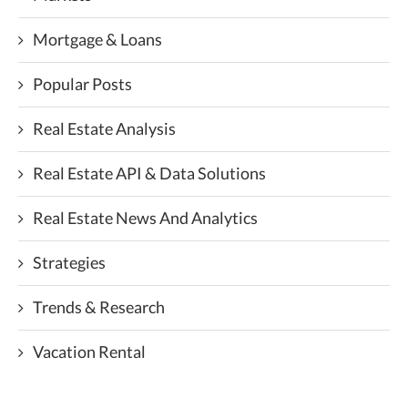
Mortgage & Loans
Popular Posts
Real Estate Analysis
Real Estate API & Data Solutions
Real Estate News And Analytics
Strategies
Trends & Research
Vacation Rental