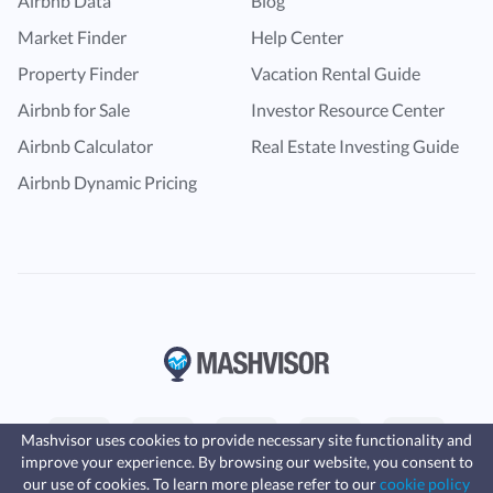
Airbnb Data
Blog
Market Finder
Help Center
Property Finder
Vacation Rental Guide
Airbnb for Sale
Investor Resource Center
Airbnb Calculator
Real Estate Investing Guide
Airbnb Dynamic Pricing
Mashvisor uses cookies to provide necessary site functionality and
improve your experience. By browsing our website, you consent to
Fast, affordable landlord
our use of cookies. To learn more please refer to our
cookie policy
insurance