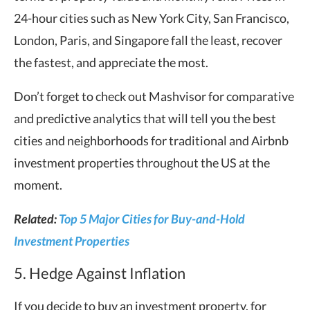
24-hour cities such as New York City, San Francisco,
London, Paris, and Singapore fall the least, recover
the fastest, and appreciate the most.
Don’t forget to check out Mashvisor for comparative
and predictive analytics that will tell you the best
cities and neighborhoods for traditional and Airbnb
investment properties throughout the US at the
moment.
Related:
Top 5 Major Cities for Buy-and-Hold
Investment Properties
5. Hedge Against Inflation
If you decide to buy an investment property, for