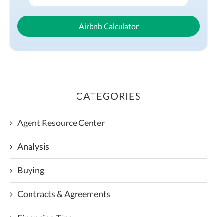
Airbnb Calculator
CATEGORIES
Agent Resource Center
Analysis
Buying
Contracts & Agreements