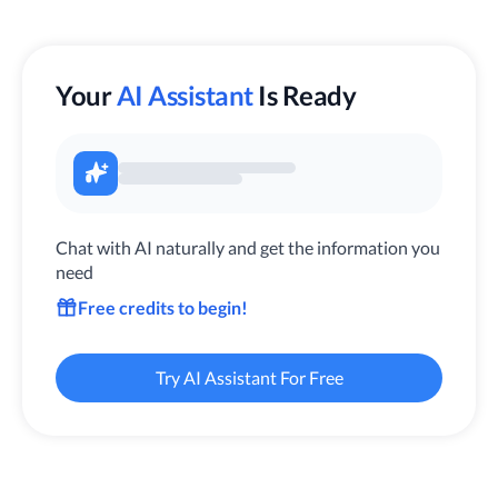
Your
AI Assistant
Is Ready
Chat with AI naturally and get the information you
need
Free credits to begin!
Try AI Assistant For Free