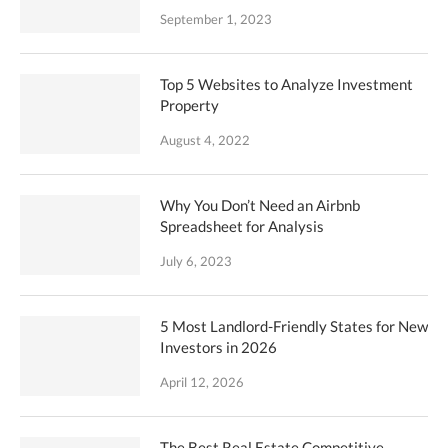
September 1, 2023
Top 5 Websites to Analyze Investment
Property
August 4, 2022
Why You Don’t Need an Airbnb
Spreadsheet for Analysis
July 6, 2023
5 Most Landlord-Friendly States for New
Investors in 2026
April 12, 2026
The Best Real Estate Competitive