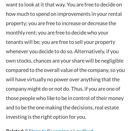
want to look at it that way. You are free to decide on
how much to spend on improvements in your rental
property; you are free to increase or decrease the
monthly rent; you are free to decide who your
tenants will be; you are free to sell your property
whenever you decide to do so. Alternatively, if you
own stocks, chances are your share will be negligible
compared to the overall value of the company, so you
will have virtually no power over anything that the
company might do or not do. Thus, if you are one of
those people who like to be in control of their money
and to be the one making the decisions, real estate
investing is the right option for you.
Related:
8 Steps to Becoming a Landlord