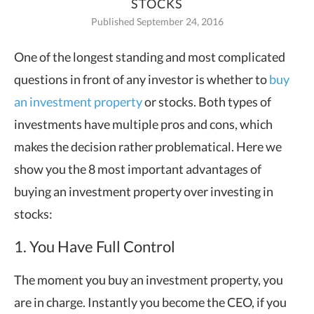
STOCKS
Published September 24, 2016
One of the longest standing and most complicated
questions in front of any investor
is whether to
buy
an investment property
or stocks. Both types of
investments have multiple pros and cons, which
makes the decision rather problematical. Here we
show you the 8 most important advantages of
buying an investment property over investing in
stocks:
1. You Have Full Control
The moment you buy an investment property, you
are in charge. Instantly you become the CEO, if you