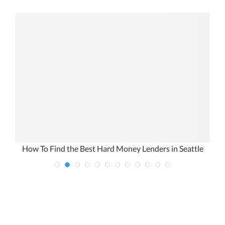
h
How To Find the Best Hard Money Lenders in Seattle