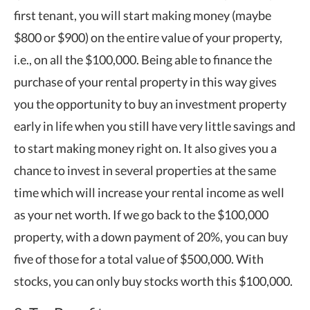
first tenant, you will start making money (maybe
$800 or $900) on the entire value of your property,
i.e., on all the $100,000. Being able to finance the
purchase of your rental property in this way gives
you the opportunity to buy an investment property
early in life when you still have very little savings and
to start making money right on. It also gives you a
chance to invest in several properties at the same
time which will increase your rental income as well
as your net worth. If we go back to the $100,000
property, with a down payment of 20%, you can buy
five of those for a total value of $500,000. With
stocks, you can only buy stocks worth this $100,000.