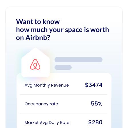
Want to know
how much your space is worth
on Airbnb?