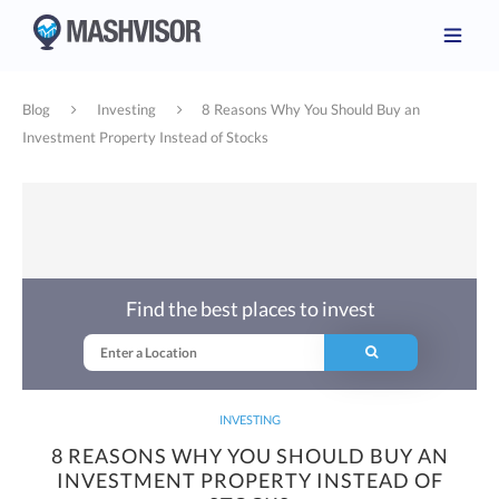
Blog
Investing
8 Reasons Why You Should Buy an
Investment Property Instead of Stocks
Find the best places to invest
INVESTING
8 REASONS WHY YOU SHOULD BUY AN
INVESTMENT PROPERTY INSTEAD OF