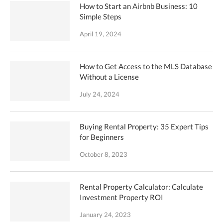
How to Start an Airbnb Business: 10
Simple Steps
April 19, 2024
How to Get Access to the MLS Database
Without a License
July 24, 2024
Buying Rental Property: 35 Expert Tips
for Beginners
October 8, 2023
Rental Property Calculator: Calculate
Investment Property ROI
January 24, 2023