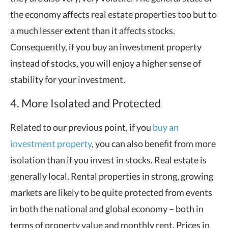
the economy affects real estate properties too but to
a much lesser extent than it affects stocks.
Consequently, if you buy an investment property
instead of stocks, you will enjoy a higher sense of
stability for your investment.
4. More Isolated and Protected
Related to our previous point, if you
buy an
investment property
, you can also benefit from more
isolation than if you invest in stocks. Real estate is
generally local. Rental properties in strong, growing
markets are likely to be quite protected from events
in both the national and global economy – both in
terms of property value and monthly rent. Prices in