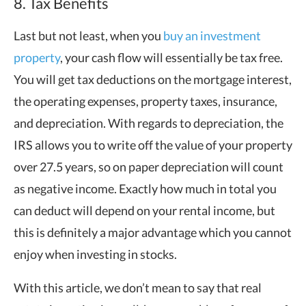
8. Tax Benefits
Last but not least, when you
buy an investment
property
, your cash flow will essentially be tax free.
You will get tax deductions on the mortgage interest,
the operating expenses, property taxes, insurance,
and depreciation. With regards to depreciation, the
IRS allows you to write off the value of your property
over 27.5 years, so on paper depreciation will count
as negative income. Exactly how much in total you
can deduct will depend on your rental income, but
this is definitely a major advantage which you cannot
enjoy when investing in stocks.
With this article, we don’t mean to say that real