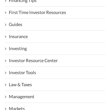
Financing Tips
First Time Investor Resources
Guides
Insurance
Investing
Investor Resource Center
Investor Tools
Law & Taxes
Management
Markets