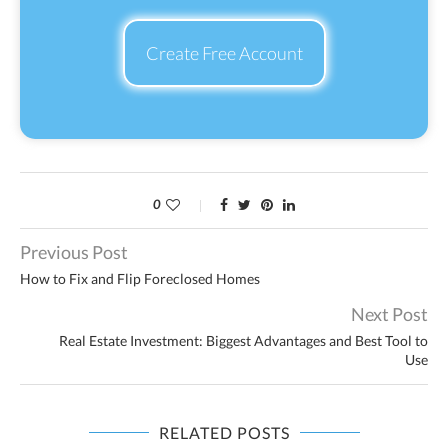
Create Free Account
0
Previous Post
How to Fix and Flip Foreclosed Homes
Next Post
Real Estate Investment: Biggest Advantages and Best Tool to
Use
RELATED POSTS