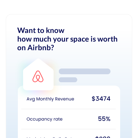
Want to know
how much your space is worth
on Airbnb?