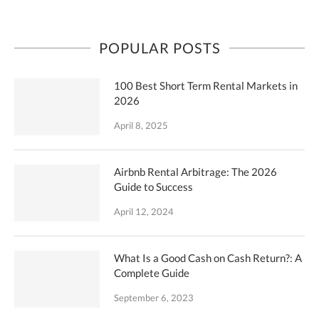
POPULAR POSTS
100 Best Short Term Rental Markets in
2026
April 8, 2025
Airbnb Rental Arbitrage: The 2026
Guide to Success
April 12, 2024
What Is a Good Cash on Cash Return?: A
Complete Guide
September 6, 2023