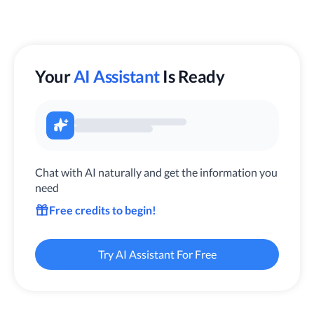
Your
AI Assistant
Is Ready
Chat with AI naturally and get the information you
need
Free credits to begin!
Try AI Assistant For Free