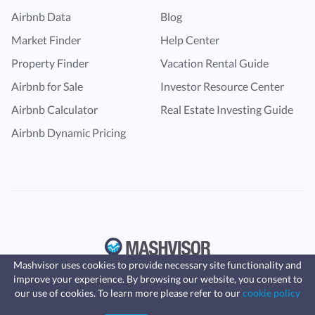
Airbnb Data
Blog
Market Finder
Help Center
Property Finder
Vacation Rental Guide
Airbnb for Sale
Investor Resource Center
Airbnb Calculator
Real Estate Investing Guide
Airbnb Dynamic Pricing
Mashvisor uses cookies to provide necessary site functionality and
improve your experience. By browsing our website, you consent to
Fast, affordable landlord
our use of cookies. To learn more please refer to our
cookie policy
insurance
Learn more
Coverage for fires, windstorms, water