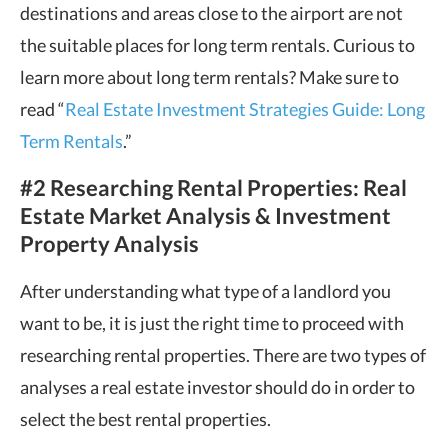
destinations and areas close to the airport are not
the suitable places for long term rentals. Curious to
learn more about long term rentals? Make sure to
read “
Real Estate Investment Strategies Guide: Long
Term Rentals
.”
#2 Researching Rental Properties: Real
Estate Market Analysis & Investment
Property Analysis
After understanding what type of a landlord you
want to be, it is just the right time to proceed with
researching rental properties. There are two types of
analyses a real estate investor should do in order to
select the best rental properties.