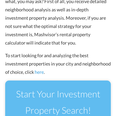
what, you may ask? First of all, you receive detailed
neighborhood analysis as well as in-depth
investment property analysis. Moreover, if you are
not sure what the optimal strategy for your
investment is, Mashvisor’s rental property
calculator will indicate that for you.
To start looking for and analyzing the best
investment properties in your city and neighborhood
of choice, click
here
.
Start Your Investment
Property Search!