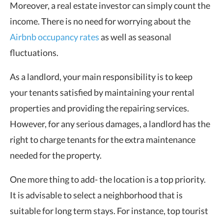
Moreover, a real estate investor can simply count the
income. There is no need for worrying about the
Airbnb occupancy rates
as well as seasonal
fluctuations.
As a landlord, your main responsibility is to keep
your tenants satisfied by maintaining your rental
properties and providing the repairing services.
However, for any serious damages, a landlord has the
right to charge tenants for the extra maintenance
needed for the property.
One more thing to add- the location is a top priority.
It is advisable to select a neighborhood that is
suitable for long term stays. For instance, top tourist