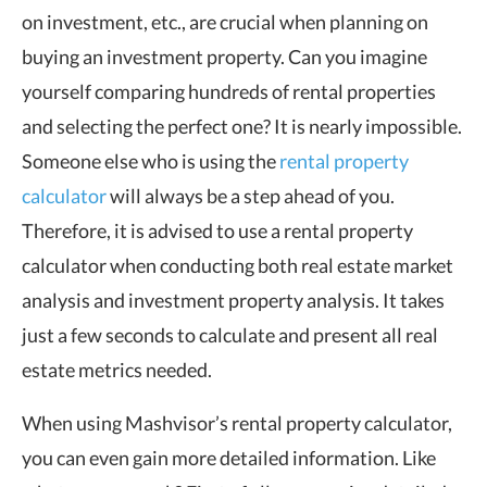
on investment, etc., are crucial when planning on
buying an investment property. Can you imagine
yourself comparing hundreds of rental properties
and selecting the perfect one? It is nearly impossible.
Someone else who is using the
rental property
calculator
will always be a step ahead of you.
Therefore, it is advised to use a rental property
calculator when conducting both real estate market
analysis and investment property analysis. It takes
just a few seconds to calculate and present all real
estate metrics needed.
When using Mashvisor’s rental property calculator,
you can even gain more detailed information. Like