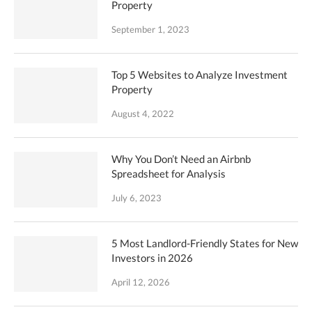
Property
September 1, 2023
Top 5 Websites to Analyze Investment
Property
August 4, 2022
Why You Don’t Need an Airbnb
Spreadsheet for Analysis
July 6, 2023
5 Most Landlord-Friendly States for New
Investors in 2026
April 12, 2026