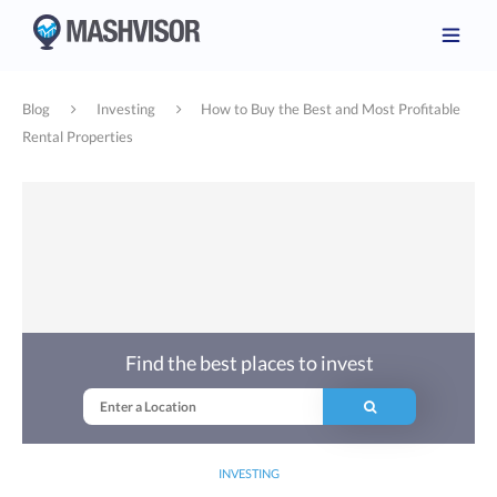
Blog
Investing
How to Buy the Best and Most Profitable
Rental Properties
Find the best places to invest
INVESTING