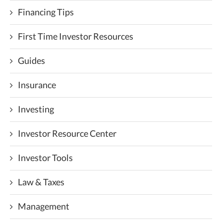
Financing Tips
First Time Investor Resources
Guides
Insurance
Investing
Investor Resource Center
Investor Tools
Law & Taxes
Management