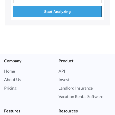
Start Analyzing
Company
Product
Home
API
About Us
Invest
Pricing
Landlord Insurance
Vacation Rental Software
Features
Resources