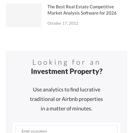
The Best Real Estate Competitive
Market Analysis Software for 2026
October 17, 2022
Looking for an
Investment Property?
Use analytics to ﬁnd lucrative
traditional or Airbnb properties
in a matter of minutes.