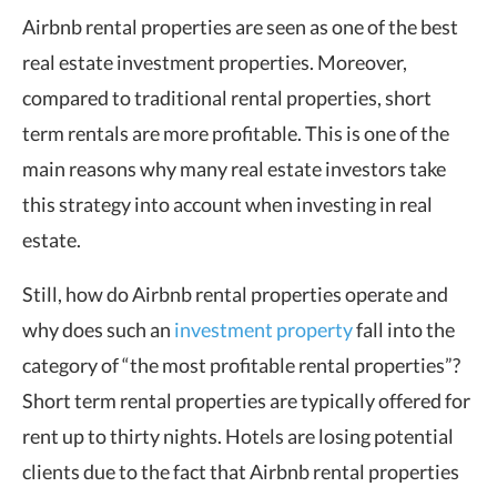
Airbnb rental properties are seen as one of the best
real estate investment properties. Moreover,
compared to traditional rental properties, short
term rentals are more profitable. This is one of the
main reasons why many real estate investors take
this strategy into account when investing in real
estate.
Still, how do Airbnb rental properties operate and
why does such an
investment property
fall into the
category of “the most profitable rental properties”?
Short term rental properties are typically offered for
rent up to thirty nights. Hotels are losing potential
clients due to the fact that Airbnb rental properties