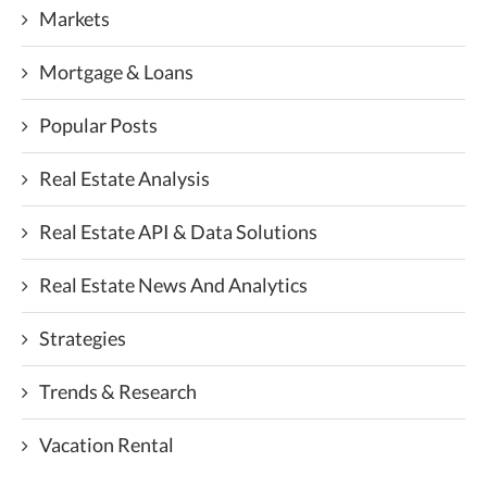
Markets
Mortgage & Loans
Popular Posts
Real Estate Analysis
Real Estate API & Data Solutions
Real Estate News And Analytics
Strategies
Trends & Research
Vacation Rental