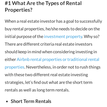
#1 What Are the Types of Rental
Properties?
When a real estate investor has a goal to successfully
buy rental properties, he/she needs to decide on the
initial purpose of the
investment property
. Why so?
There are different criteria real estate investors
should keep in mind when considering investing in
either
Airbnb rental properties or traditional rental
properties
. Nevertheless, in order not to rush things
with these two different real estate investing
strategies, let’s find out what are the short term
rentals as well as long term rentals.
Short Term Rentals