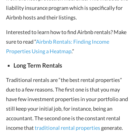
liability insurance program which is specifically for
Airbnb hosts and their listings.
Interested to learn how to find Airbnb rentals? Make
sure to read “
Airbnb Rentals: Finding Income
Properties Using a Heatmap
.”
Long Term Rentals
Traditional rentals are “the best rental properties”
due to a few reasons. The first one is that you may
have few investment properties in your portfolio and
still keep your initial job, for instance, being an
accountant. The second one is the constant rental
income that
traditional rental properties
generate.