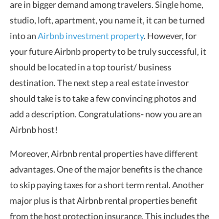
are in bigger demand among travelers. Single home,
studio, loft, apartment, you name it, it can be turned
into an
Airbnb investment property
. However, for
your future Airbnb property to be truly successful, it
should be located in a top tourist/ business
destination. The next step a real estate investor
should take is to take a few convincing photos and
add a description. Congratulations- now you are an
Airbnb host!
Moreover, Airbnb rental properties have different
advantages. One of the major benefits is the chance
to skip paying taxes for a short term rental. Another
major plus is that Airbnb rental properties benefit
from the host protection insurance. This includes the