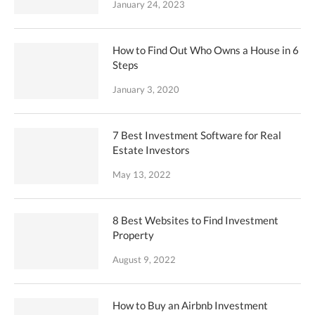
January 24, 2023
How to Find Out Who Owns a House in 6
Steps
January 3, 2020
7 Best Investment Software for Real
Estate Investors
May 13, 2022
8 Best Websites to Find Investment
Property
August 9, 2022
How to Buy an Airbnb Investment