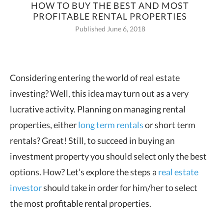
HOW TO BUY THE BEST AND MOST
PROFITABLE RENTAL PROPERTIES
Published June 6, 2018
Considering entering the world of real estate
investing? Well, this idea may turn out as a very
lucrative activity.
Planning on managing rental
properties, either
long term rentals
or short term
rentals? Great! Still, to succeed in buying an
investment property you should select only the best
options. How? Let’s explore the steps a
real estate
investor
should take in order for him/her to select
the most profitable rental properties.