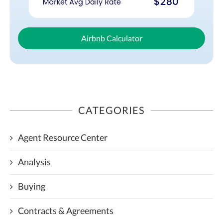
Airbnb Calculator
CATEGORIES
Agent Resource Center
Analysis
Buying
Contracts & Agreements