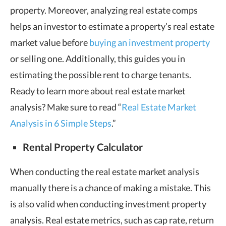
property. Moreover, analyzing real estate comps
helps an investor to estimate a property’s real estate
market value before
buying an investment property
or selling one. Additionally, this guides you in
estimating the possible rent to charge tenants.
Ready to learn more about real estate market
analysis? Make sure to read “
Real Estate Market
Analysis in 6 Simple Steps
.”
Rental Property Calculator
When conducting the real estate market analysis
manually there is a chance of making a mistake. This
is also valid when conducting investment property
analysis. Real estate metrics, such as cap rate, return