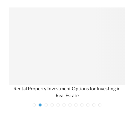
Rental Property Investment Options for Investing in
Real Estate