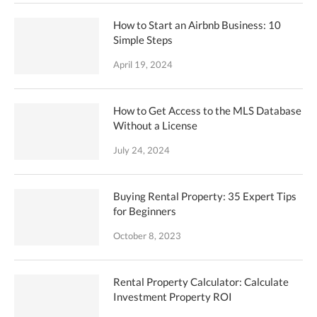
How to Start an Airbnb Business: 10
Simple Steps
April 19, 2024
How to Get Access to the MLS Database
Without a License
July 24, 2024
Buying Rental Property: 35 Expert Tips
for Beginners
October 8, 2023
Rental Property Calculator: Calculate
Investment Property ROI