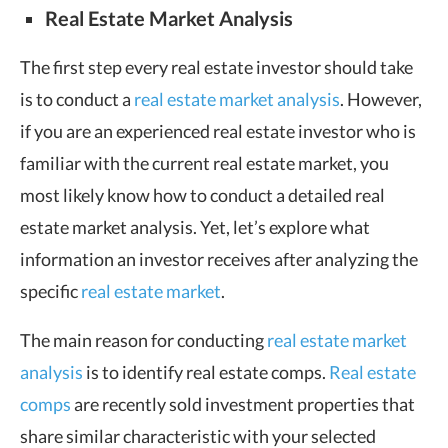
Real Estate Market Analysis
The first step every real estate investor should take
is to conduct a
real estate market analysis
. However,
if you are an experienced real estate investor who is
familiar with the current real estate market, you
most likely know how to conduct a detailed real
estate market analysis. Yet, let’s explore what
information an investor receives after analyzing the
specific
real estate market
.
The main reason for conducting
real estate market
analysis
is to identify real estate comps.
Real estate
comps
are recently sold investment properties that
share similar characteristic with your selected