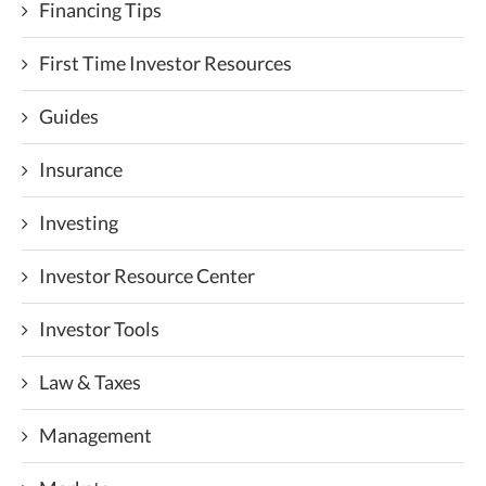
Financing Tips
First Time Investor Resources
Guides
Insurance
Investing
Investor Resource Center
Investor Tools
Law & Taxes
Management