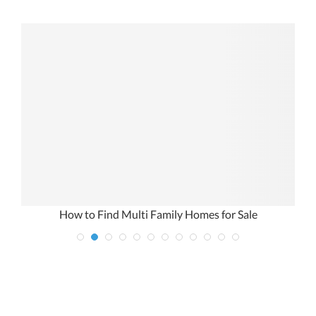
r
How to Find Multi Family Homes for Sale
1