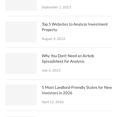
September 1, 2023
Top 5 Websites to Analyze Investment
Property
August 4, 2022
Why You Don’t Need an Airbnb
Spreadsheet for Analysis
July 6, 2023
5 Most Landlord-Friendly States for New
Investors in 2026
April 12, 2026