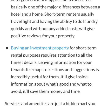
basically one of the major differences between a
hotel and a home. Short-term renters usually
travel light and having the ability to do laundry
quickly and without any added costs will give
positive reviews for your property.
Buying an investment property
for short-term
rental purposes requires attention to all the
tiniest details. Leaving information for your
tenants like maps, directions and suggestions is
incredibly useful for them. It’ll give inside
information about what’s good and what to
avoid, it’ll save them money and time.
Services and amenities are just a hidden part you