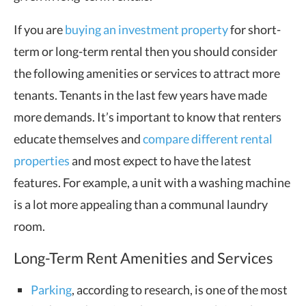
If you are
buying an investment property
for short-
term or long-term rental then you should consider
the following amenities or services to attract more
tenants. Tenants in the last few years have made
more demands. It’s important to know that renters
educate themselves and
compare different rental
properties
and most expect to have the latest
features. For example, a unit with a washing machine
is a lot more appealing than a communal laundry
room.
Long-Term Rent Amenities and Services
Parking
, according to research, is one of the most