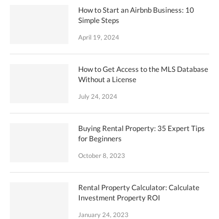
How to Start an Airbnb Business: 10
Simple Steps
April 19, 2024
How to Get Access to the MLS Database
Without a License
July 24, 2024
Buying Rental Property: 35 Expert Tips
for Beginners
October 8, 2023
Rental Property Calculator: Calculate
Investment Property ROI
January 24, 2023