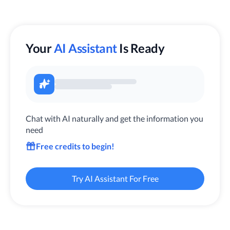
Your
AI Assistant
Is Ready
Chat with AI naturally and get the information you
need
Free credits to begin!
Try AI Assistant For Free