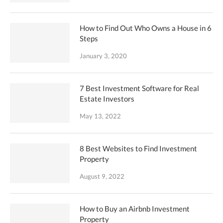
How to Find Out Who Owns a House in 6
Steps
January 3, 2020
7 Best Investment Software for Real
Estate Investors
May 13, 2022
8 Best Websites to Find Investment
Property
August 9, 2022
How to Buy an Airbnb Investment
Property