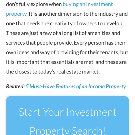
don’t fully explore when
buying an investment
property
. It is another dimension to the industry and
one that needs the creativity of owners to develop.
These are just a few of a long list of amenities and
services that people provide. Every person has their
own ideas and way of providing for their tenants, but
it is important that essentials are met, and these are
the closest to today’s real estate market.
Related:
5 Must-Have Features of an Income Property
Start Your Investment
Property Search!