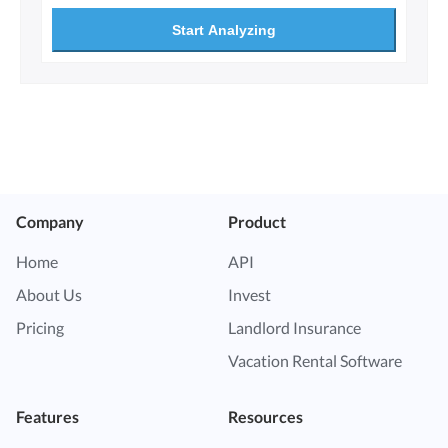
Start Analyzing
Company
Product
Home
API
About Us
Invest
Pricing
Landlord Insurance
Vacation Rental Software
Features
Resources