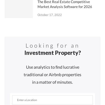
The Best Real Estate Competitive
Market Analysis Software for 2026
October 17, 2022
Looking for an
Investment Property?
Use analytics to ﬁnd lucrative
traditional or Airbnb properties
in a matter of minutes.