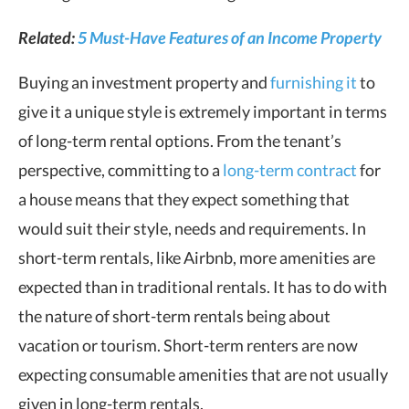
Related:
5 Must-Have Features of an Income Property
Buying an investment property and
furnishing it
to
give it a unique style is extremely important in terms
of long-term rental options. From the tenant’s
perspective, committing to a
long-term contract
for
a house means that they expect something that
would suit their style, needs and requirements. In
short-term rentals, like Airbnb, more amenities are
expected than in traditional rentals. It has to do with
the nature of short-term rentals being about
vacation or tourism. Short-term renters are now
expecting consumable amenities that are not usually
given in long-term rentals.