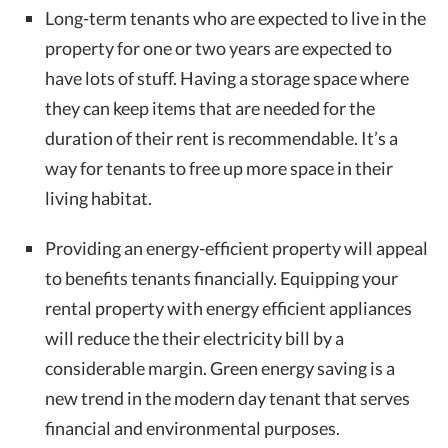
Long-term tenants who are expected to live in the
property for one or two years are expected to
have lots of stuff. Having a storage space where
they can keep items that are needed for the
duration of their rent is recommendable. It’s a
way for tenants to free up more space in their
living habitat.
Providing an energy-efficient property will appeal
to benefits tenants financially. Equipping your
rental property with energy efficient appliances
will reduce the their electricity bill by a
considerable margin. Green energy saving is a
new trend in the modern day tenant that serves
financial and environmental purposes.