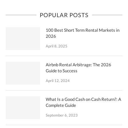
POPULAR POSTS
100 Best Short Term Rental Markets in
2026
April 8, 2025
Airbnb Rental Arbitrage: The 2026
Guide to Success
April 12, 2024
What Is a Good Cash on Cash Return?: A
Complete Guide
September 6, 2023