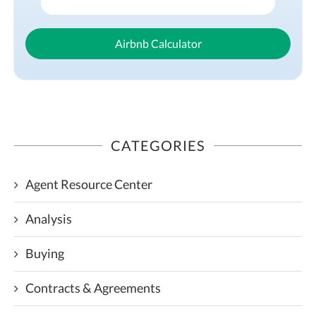
Airbnb Calculator
CATEGORIES
Agent Resource Center
Analysis
Buying
Contracts & Agreements