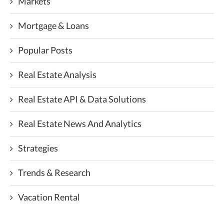
Markets
Mortgage & Loans
Popular Posts
Real Estate Analysis
Real Estate API & Data Solutions
Real Estate News And Analytics
Strategies
Trends & Research
Vacation Rental