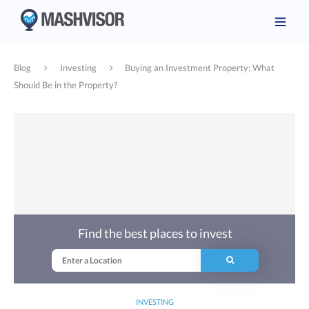
Blog
Investing
Buying an Investment Property: What
Should Be in the Property?
Find the best places to invest
INVESTING