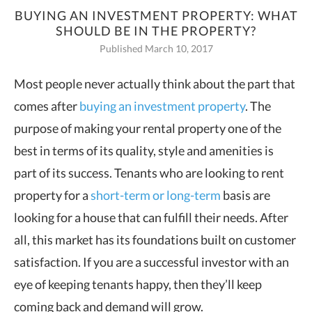
BUYING AN INVESTMENT PROPERTY: WHAT
SHOULD BE IN THE PROPERTY?
Published March 10, 2017
Most people never actually think about the part that
comes after
buying an
investment property
. The
purpose of making your rental property one of the
best in terms of its quality, style and amenities is
part of its success. Tenants who are looking to rent
property for a
short-term or long-term
basis are
looking for a house that can fulfill their needs. After
all, this market has its foundations built on customer
satisfaction. If you are a successful investor with an
eye of keeping tenants happy, then they’ll keep
coming back and demand will grow.