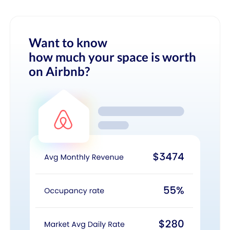
Want to know
how much your space is worth
on Airbnb?