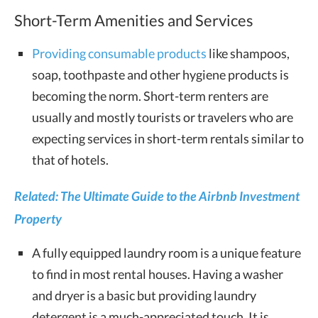
Short-Term Amenities and Services
Providing consumable products
like shampoos,
soap, toothpaste and other hygiene products is
becoming the norm. Short-term renters are
usually and mostly tourists or travelers who are
expecting services in short-term rentals similar to
that of hotels.
Related: The Ultimate Guide to the Airbnb Investment
Property
A fully equipped laundry room is a unique feature
to find in most rental houses. Having a washer
and dryer is a basic but providing laundry
detergent is a much-appreciated touch. It is