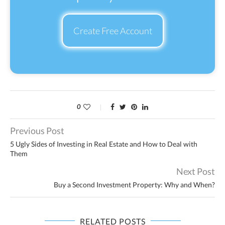
Create Free Account
0
Previous Post
5 Ugly Sides of Investing in Real Estate and How to Deal with
Them
Next Post
Buy a Second Investment Property: Why and When?
RELATED POSTS