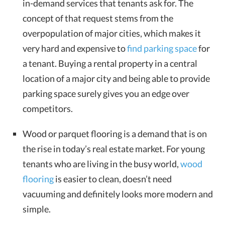
in-demand services that tenants ask for. The
concept of that request stems from the
overpopulation of major cities, which makes it
very hard and expensive to
find parking space
for
a tenant. Buying a rental property in a central
location of a major city and being able to provide
parking space surely gives you an edge over
competitors.
Wood or parquet flooring is a demand that is on
the rise in today’s real estate market. For young
tenants who are living in the busy world,
wood
flooring
is easier to clean, doesn’t need
vacuuming and definitely looks more modern and
simple.