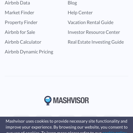
Airbnb Data
Blog
Market Finder
Help Center
Property Finder
Vacation Rental Guide
Airbnb for Sale
Investor Resource Center
Airbnb Calculator
Real Estate Investing Guide
Airbnb Dynamic Pricing
Mashvisor uses cookies to provide necessary site functionality and
improve your experience. By browsing our website, you consent to
Fast, affordable landlord
our use of cookies. To learn more please refer to our
cookie policy