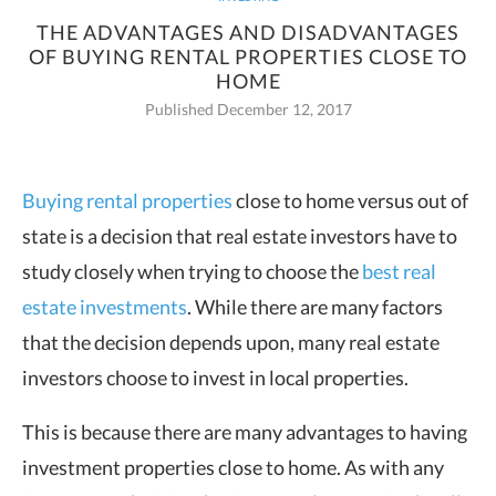
THE ADVANTAGES AND DISADVANTAGES
OF BUYING RENTAL PROPERTIES CLOSE TO
HOME
Published December 12, 2017
Buying rental properties
close to home versus out of
state is a decision that real
estate investors have to
study closely when trying to choose the
best real
estate investments
. While there are many factors
that the decision depends upon, many real estate
investors choose to invest in local properties.
This is because there are many advantages to having
investment properties close to home. As with any