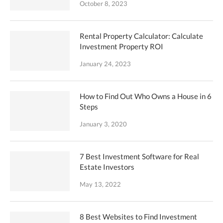
October 8, 2023
Rental Property Calculator: Calculate
Investment Property ROI
January 24, 2023
How to Find Out Who Owns a House in 6
Steps
January 3, 2020
7 Best Investment Software for Real
Estate Investors
May 13, 2022
8 Best Websites to Find Investment