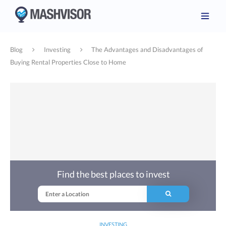
Blog
Investing
The Advantages and Disadvantages of
Buying Rental Properties Close to Home
Find the best places to invest
INVESTING