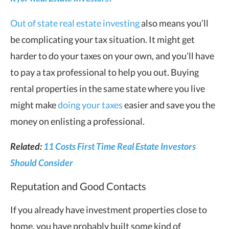
Out of state real estate investing
also means you’ll
be complicating your tax situation. It might get
harder to do your taxes on your own, and you’ll have
to pay a tax professional to help you out. Buying
rental properties in the same state where you live
might make
doing your taxes
easier and save you the
money on enlisting a professional.
Related:
11 Costs First Time Real Estate Investors
Should Consider
Reputation and Good Contacts
If you already have investment properties close to
home, you have probably built some kind of