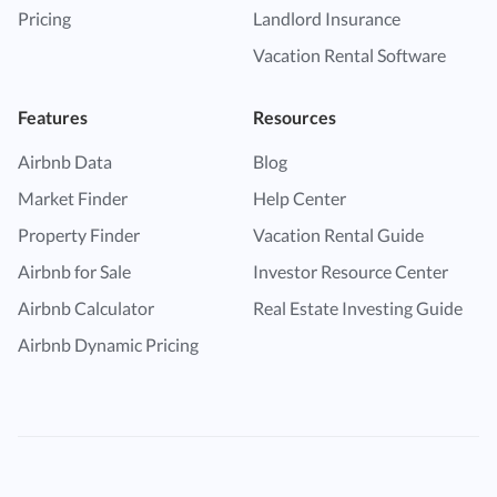
Pricing
Landlord Insurance
Vacation Rental Software
Features
Resources
Airbnb Data
Blog
Market Finder
Help Center
Property Finder
Vacation Rental Guide
Airbnb for Sale
Investor Resource Center
Airbnb Calculator
Real Estate Investing Guide
Airbnb Dynamic Pricing