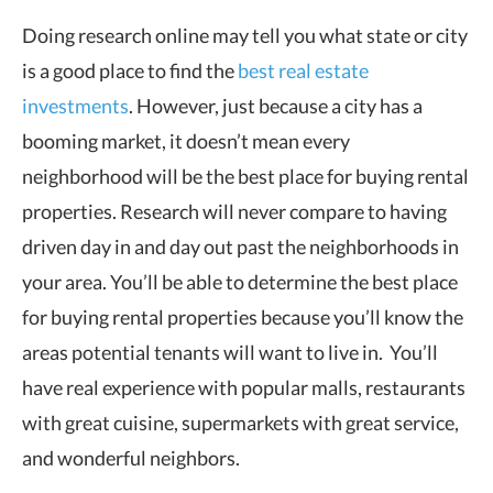
Doing research online may tell you what state or city
is a good place to find the
best real estate
investments
. However, just because a city has a
booming market, it doesn’t mean every
neighborhood will be the best place for buying rental
properties. Research will never compare to having
driven day in and day out past the neighborhoods in
your area. You’ll be able to determine the best place
for buying rental properties because you’ll know the
areas potential tenants will want to live in. You’ll
have real experience with popular malls, restaurants
with great cuisine, supermarkets with great service,
and wonderful neighbors.