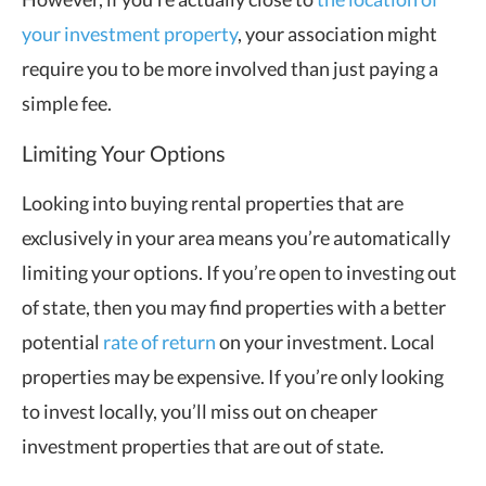
your investment property
, your association might
require you to be more involved than just paying a
simple fee.
Limiting Your Options
Looking into buying rental properties that are
exclusively in your area means you’re automatically
limiting your options. If you’re open to investing out
of state, then you may find properties with a better
potential
rate of return
on your investment. Local
properties may be expensive. If you’re only looking
to invest locally, you’ll miss out on cheaper
investment properties that are out of state.