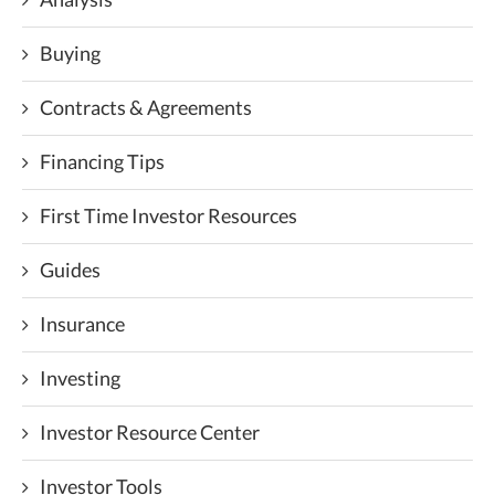
Buying
Contracts & Agreements
Financing Tips
First Time Investor Resources
Guides
Insurance
Investing
Investor Resource Center
Investor Tools