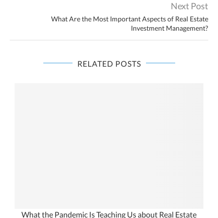
Next Post
What Are the Most Important Aspects of Real Estate
Investment Management?
RELATED POSTS
What the Pandemic Is Teaching Us about Real Estate