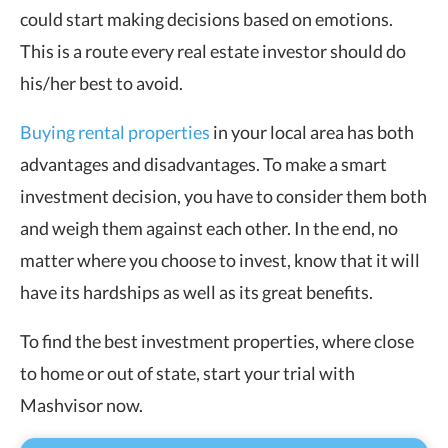
could start making decisions based on emotions.
This is a route every real estate investor should do
his/her best to avoid.
Buying rental properties
in your local area has both
advantages and disadvantages. To make a smart
investment decision, you have to consider them both
and weigh them against each other. In the end, no
matter where you choose to invest, know that it will
have its hardships as well as its great benefits.
To find the best investment properties, where close
to home or out of state, start your trial with
Mashvisor now.