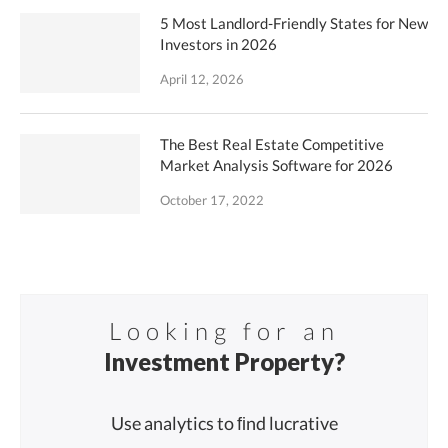
5 Most Landlord-Friendly States for New
Investors in 2026
April 12, 2026
The Best Real Estate Competitive
Market Analysis Software for 2026
October 17, 2022
Looking for an
Investment Property?
Use analytics to ﬁnd lucrative