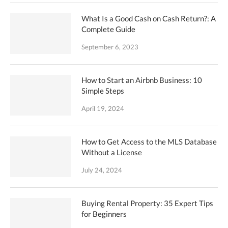
What Is a Good Cash on Cash Return?: A
Complete Guide
September 6, 2023
How to Start an Airbnb Business: 10
Simple Steps
April 19, 2024
How to Get Access to the MLS Database
Without a License
July 24, 2024
Buying Rental Property: 35 Expert Tips
for Beginners