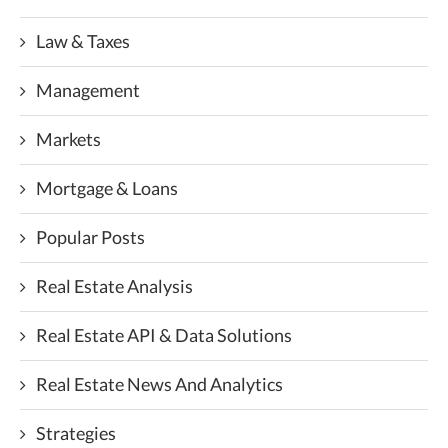
Law & Taxes
Management
Markets
Mortgage & Loans
Popular Posts
Real Estate Analysis
Real Estate API & Data Solutions
Real Estate News And Analytics
Strategies