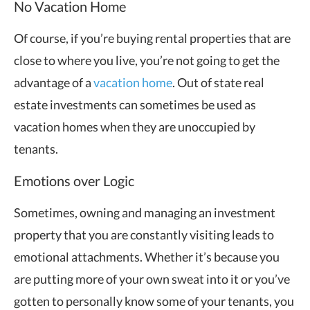
No Vacation Home
Of course, if you’re buying rental properties that are
close to where you live, you’re not going to get the
advantage of a
vacation home
. Out of state real
estate investments can sometimes be used as
vacation homes when they are unoccupied by
tenants.
Emotions over Logic
Sometimes, owning and managing an investment
property that you are constantly visiting leads to
emotional attachments. Whether it’s because you
are putting more of your own sweat into it or you’ve
gotten to personally know some of your tenants, you