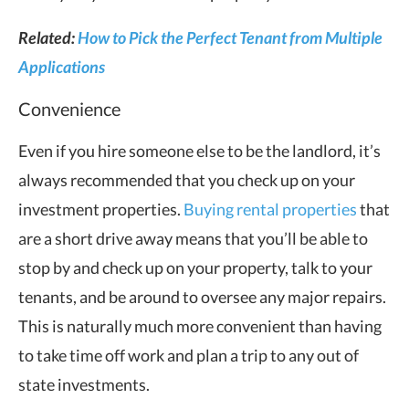
Related:
How to Pick the Perfect Tenant from Multiple
Applications
Convenience
Even if you hire someone else to be the landlord, it’s
always recommended that you check up on your
investment properties.
Buying rental properties
that
are a short drive away means that you’ll be able to
stop by and check up on your property, talk to your
tenants, and be around to oversee any major repairs.
This is naturally much more convenient than having
to take time off work and plan a trip to any out of
state investments.