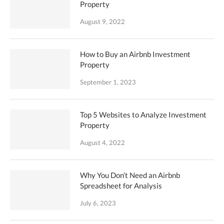
Property
August 9, 2022
How to Buy an Airbnb Investment
Property
September 1, 2023
Top 5 Websites to Analyze Investment
Property
August 4, 2022
Why You Don’t Need an Airbnb
Spreadsheet for Analysis
July 6, 2023