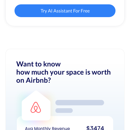
Try AI Assistant For Free
Want to know
how much your space is worth
on Airbnb?