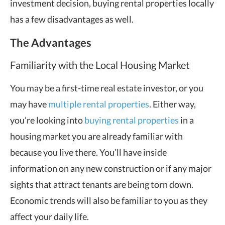
investment decision, buying rental properties locally
has a few disadvantages as well.
The Advantages
Familiarity with the Local Housing Market
You may be a first-time real estate investor, or you
may have
multiple rental properties
. Either way,
you’re looking into
buying rental properties
in a
housing market you are already familiar with
because you live there. You’ll have inside
information on any new construction or if any major
sights that attract tenants are being torn down.
Economic trends will also be familiar to you as they
affect your daily life.