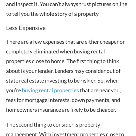
and inspect it. You can’t always trust pictures online
to tell you the whole story of a property.
Less Expensive
There are a few expenses that are either cheaper or
completely eliminated when buying rental
properties close to home. The first thing to think
about is your lender. Lenders may consider out of
state real estate investing to be riskier. So, when
you’re
buying rental properties
that are near you,
fees for mortgage interests, down payments, and
homeowners insurance are likely to be cheaper.
The second thing to consider is property
management. With investment properties close to