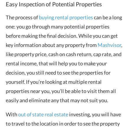
Easy Inspection of Potential Properties
The process of
buying rental properties
can be a long
one: you go through many potential properties
before making the final decision. While you can get
key information about any property from
Mashvisor
,
like property price, cash on cash return, cap rate, and
rental income, that will help you to make your
decision, you still need to see the properties for
yourself. If you’re looking at multiple rental
properties near you, you’ll be able to visit them all
easily and eliminate any that may not suit you.
With
out of state real estate
investing, you will have
to travel to the location in order to see the property