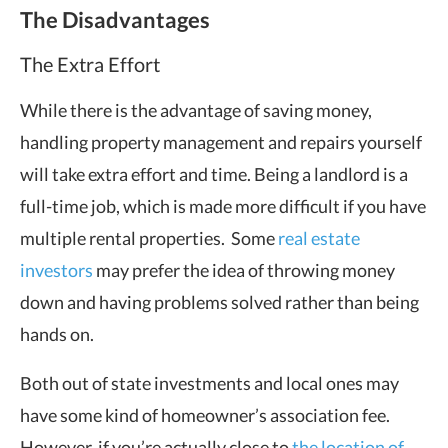
The Disadvantages
The Extra Effort
While there is the advantage of saving money,
handling property management and repairs yourself
will take extra effort and time. Being a landlord is a
full-time job, which is made more difficult if you have
multiple rental properties. Some
real estate
investors
may prefer the idea of throwing money
down and having problems solved rather than being
hands on.
Both out of state investments and local ones may
have some kind of homeowner’s association fee.
However, if you’re actually close to
the location of