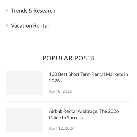
Trends & Research
Vacation Rental
POPULAR POSTS
100 Best Short Term Rental Markets in
2026
April 8, 2025
Airbnb Rental Arbitrage: The 2026
Guide to Success
April 12, 2024