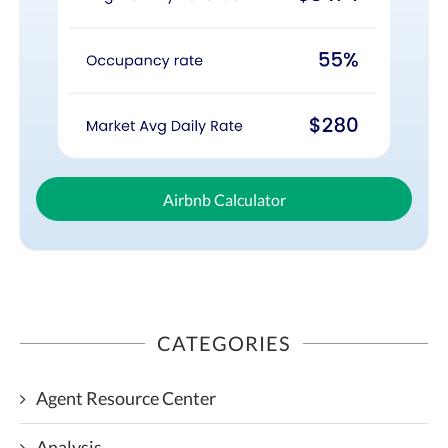
Airbnb Calculator
CATEGORIES
Agent Resource Center
Analysis