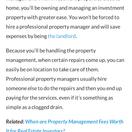
home, you’ll be owning and managing an investment
property with greater ease. You won’t be forced to
hire a professional property manager and will save
expenses by being
the landlord
.
Because you’ll be handling the property
management, when certain repairs come up, you can
easily be on location to take care of them.
Professional property managers usually hire
someone else to do the repairs and then you end up
paying for the services, even if it’s something as
simple as a clogged drain.
Related:
When are Property Management Fees Worth
It for Real Estate Investors?