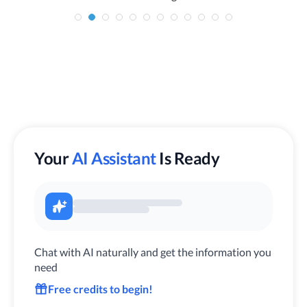
Your
AI Assistant
Is Ready
Chat with AI naturally and get the information you
need
Free credits to begin!