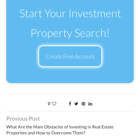
Start Your Investment
Property Search!
Create Free Account
0
Previous Post
What Are the Main Obstacles of Investing in Real Estate
Properties and How to Overcome Them?