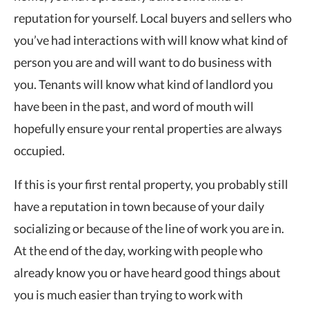
reputation for yourself. Local buyers and sellers who
you’ve had interactions with will know what kind of
person you are and will want to do business with
you. Tenants will know what kind of landlord you
have been in the past, and word of mouth will
hopefully ensure your rental properties are always
occupied.
If this is your first rental property, you probably still
have a reputation in town because of your daily
socializing or because of the line of work you are in.
At the end of the day, working with people who
already know you or have heard good things about
you is much easier than trying to work with