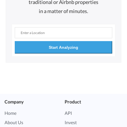
traditional or Airbnb properties
in a matter of minutes.
Start Analyzing
Company
Product
Home
API
About Us
Invest