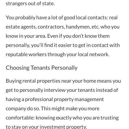
strangers out of state.
You probably have a lot of good local contacts: real
estate agents, contractors, handymen, etc. who you
know in your area. Even if you don’t know them
personally, you’ll find it easier to get in contact with
reputable workers through your local network.
Choosing Tenants Personally
Buying rental properties near your home means you
get to personally interview your tenants instead of
having a professional property management
company do so. This might make you more
comfortable: knowing exactly who you are trusting
to stay on your investment property.