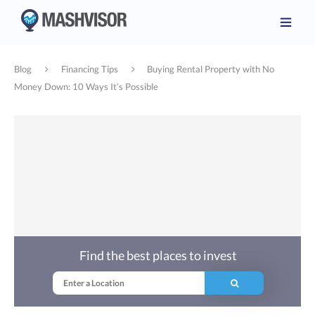
Blog
Financing Tips
Buying Rental Property with No
Money Down: 10 Ways It’s Possible
Find the best places to invest