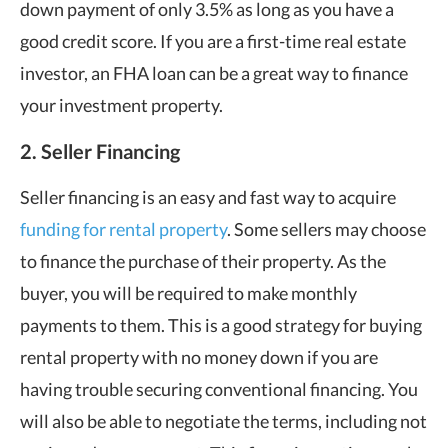
down payment of only 3.5% as long as you have a
good credit score. If you are a first-time real estate
investor, an FHA loan can be a great way to finance
your investment property.
2. Seller Financing
Seller financing is an easy and fast way to acquire
funding for rental property
. Some sellers may choose
to finance the purchase of their property. As the
buyer, you will be required to make monthly
payments to them. This is a good strategy for buying
rental property with no money down if you are
having trouble securing conventional financing. You
will also be able to negotiate the terms, including not