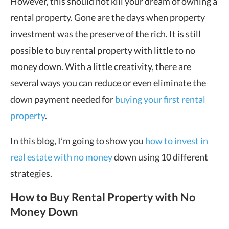
However, this should not kill your dream of owning a
rental property. Gone are the days when property
investment was the preserve of the rich. It is still
possible to buy rental property with little to no
money down. With a little creativity, there are
several ways you can reduce or even eliminate the
down payment needed for
buying your first rental
property
.
In this blog, I’m going to show you
how to invest in
real estate with no money
down using 10 different
strategies.
How to Buy Rental Property with No
Money Down