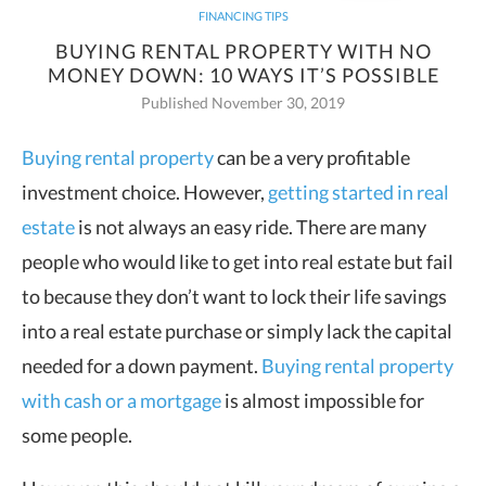
FINANCING TIPS
BUYING RENTAL PROPERTY WITH NO
MONEY DOWN: 10 WAYS IT’S POSSIBLE
Published November 30, 2019
Buying rental property
can be a very profitable
investment choice. However,
getting started in real
estate
is not always an
easy ride. There are many
people who would like to get into real estate but fail
to because they don’t want to lock their life savings
into a real estate purchase or simply lack the capital
needed for a down payment.
Buying rental property
with cash or a mortgage
is almost impossible for
some people.