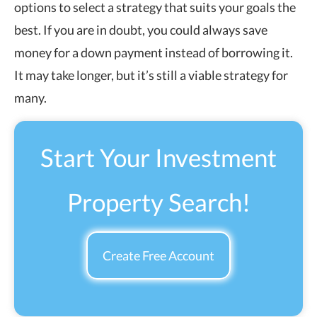
options to select a strategy that suits your goals the
best. If you are in doubt, you could always save
money for a down payment instead of borrowing it.
It may take longer, but it’s still a viable strategy for
many.
Start Your Investment
Property Search!
Create Free Account