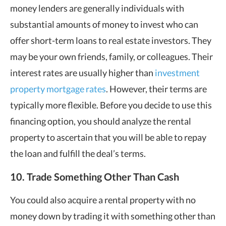
money lenders are generally individuals with
substantial amounts of money to invest who can
offer short-term loans to real estate investors. They
may be your own friends, family, or colleagues. Their
interest rates are usually higher than
investment
property mortgage rates
. However, their terms are
typically more flexible. Before you decide to use this
financing option, you should analyze the rental
property to ascertain that you will be able to repay
the loan and fulfill the deal’s terms.
10. Trade Something Other Than Cash
You could also acquire a rental property with no
money down by trading it with something other than