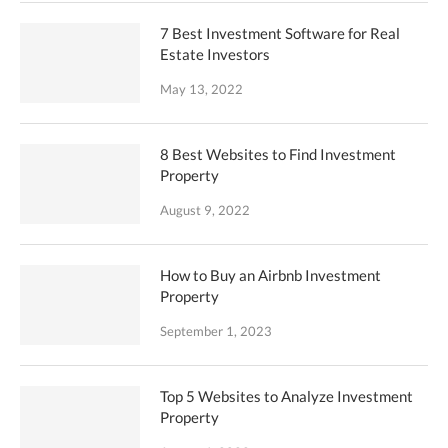
7 Best Investment Software for Real
Estate Investors
May 13, 2022
8 Best Websites to Find Investment
Property
August 9, 2022
How to Buy an Airbnb Investment
Property
September 1, 2023
Top 5 Websites to Analyze Investment
Property