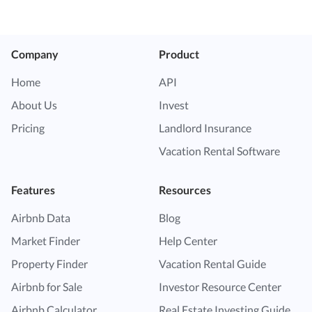
Company
Product
Home
API
About Us
Invest
Pricing
Landlord Insurance
Vacation Rental Software
Features
Resources
Airbnb Data
Blog
Market Finder
Help Center
Property Finder
Vacation Rental Guide
Airbnb for Sale
Investor Resource Center
Airbnb Calculator
Real Estate Investing Guide