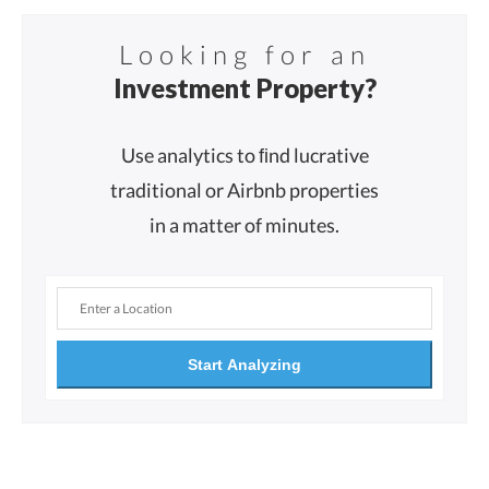
Looking for an
Investment Property?
Use analytics to ﬁnd lucrative
traditional or Airbnb properties
in a matter of minutes.
Start Analyzing