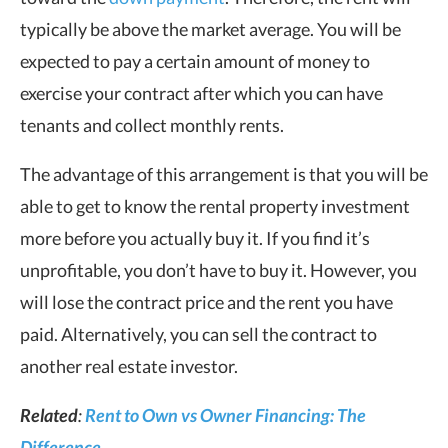
typically be above the market average. You will be
expected to pay a certain amount of money to
exercise your contract after which you can have
tenants and collect monthly rents.
The advantage of this arrangement is that you will be
able to get to know the rental property investment
more before you actually buy it. If you find it’s
unprofitable, you don’t have to buy it. However, you
will lose the contract price and the rent you have
paid. Alternatively, you can sell the contract to
another real estate investor.
Related
:
Rent to Own vs Owner Financing: The
Difference