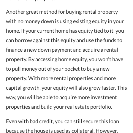
Another great method for buying rental property
with no money down is using existing equity in your
home. If your current home has equity tied to it, you
can borrow against this equity and use the funds to
finance a new down payment and acquire a rental
property. By accessing home equity, you won’t have
to pull money out of your pocket to buy a new
property. With more rental properties and more
capital growth, your equity will also grow faster. This
way, you will be able to acquire more investment
properties and build your real estate portfolio.
Even with bad credit, you can still secure this loan
because the house is used as collateral. However,