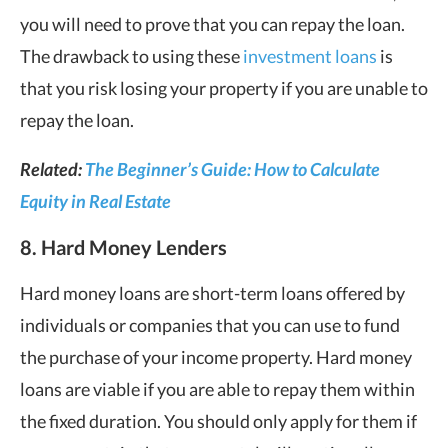
you will need to prove that you can repay the loan.
The drawback to using these
investment loans
is
that you risk losing your property if you are unable to
repay the loan.
Related:
The Beginner’s Guide: How to Calculate
Equity in Real Estate
8. Hard Money Lenders
Hard money loans are short-term loans offered by
individuals or companies that you can use to fund
the purchase of your income property. Hard money
loans are viable if you are able to repay them within
the fixed duration. You should only apply for them if