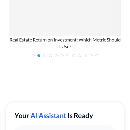
Real Estate Return on Investment: Which Metric Should
I Use?
Your
AI Assistant
Is Ready