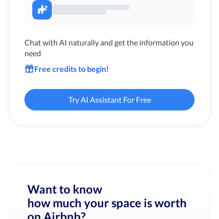
Chat with AI naturally and get the information you
need
Free credits to begin!
Try AI Assistant For Free
Want to know
how much your space is worth
on Airbnb?