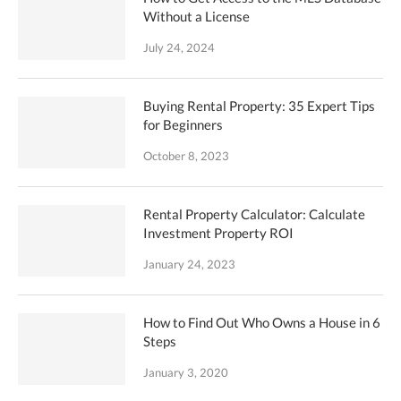
Without a License
July 24, 2024
Buying Rental Property: 35 Expert Tips
for Beginners
October 8, 2023
Rental Property Calculator: Calculate
Investment Property ROI
January 24, 2023
How to Find Out Who Owns a House in 6
Steps
January 3, 2020