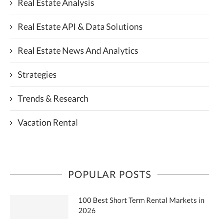
Real Estate Analysis
Real Estate API & Data Solutions
Real Estate News And Analytics
Strategies
Trends & Research
Vacation Rental
POPULAR POSTS
100 Best Short Term Rental Markets in
2026