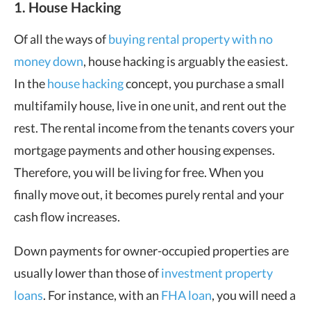
1. House Hacking
Of all the ways of
buying rental property with no
money down
, house hacking is arguably the easiest.
In the
house hacking
concept, you purchase a small
multifamily house, live in one unit, and rent out the
rest. The rental income from the tenants covers your
mortgage payments and other housing expenses.
Therefore, you will be living for free. When you
finally move out, it becomes purely rental and your
cash flow increases.
Down payments for owner-occupied properties are
usually lower than those of
investment property
loans
. For instance, with an
FHA loan
, you will need a