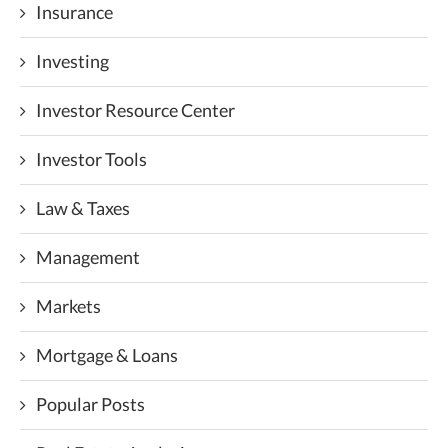
Insurance
Investing
Investor Resource Center
Investor Tools
Law & Taxes
Management
Markets
Mortgage & Loans
Popular Posts