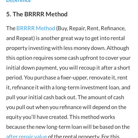
5. The BRRRR Method
The
BRRRR Method
(Buy, Repair, Rent, Refinance,
and Repeat) is another great way to get into rental
property investing with less money down. Although
this option requires some cash upfront to cover your
initial down payment, you will recoup it after a short
period. You purchase a fixer-upper, renovate it, rent
it, refinance it with a long-term investment loan, and
pull your initial cash back out. The amount of cash
you pull out when you refinance will depend on the
equity you’ll have created. This method works
because the new long-term loan will be based on the
after repair value
of the rental property. For this