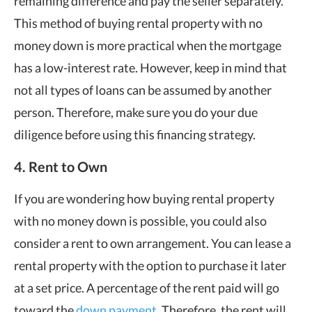
remaining difference and pay the seller separately.
This method of buying rental property with no
money down is more practical when the mortgage
has a low-interest rate. However, keep in mind that
not all types of loans can be assumed by another
person. Therefore, make sure you do your due
diligence before using this financing strategy.
4. Rent to Own
If you are wondering how buying rental property
with no money down is possible, you could also
consider a rent to own arrangement. You can lease a
rental property with the option to purchase it later
at a set price. A percentage of the rent paid will go
toward the
down payment
. Therefore, the rent will