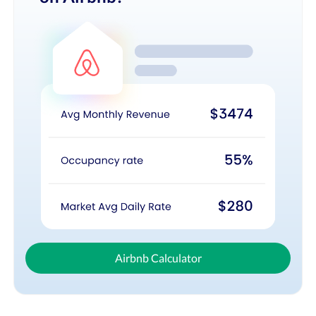
Airbnb Calculator