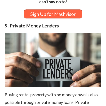
can’t say no to!
Sign Up for Mashvisor
9. Private Money Lenders
Buying rental property with no money down is also
possible through private money loans. Private