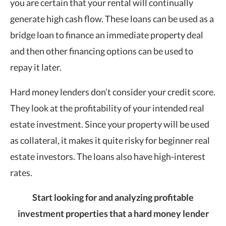
you are certain that your rental will continually
generate high cash flow. These loans can be used as a
bridge loan to finance an immediate property deal
and then other financing options can be used to
repay it later.
Hard money lenders don’t consider your credit score.
They look at the profitability of your intended real
estate investment. Since your property will be used
as collateral, it makes it quite risky for beginner real
estate investors. The loans also have high-interest
rates.
Start looking for and analyzing profitable
investment properties that a hard money lender