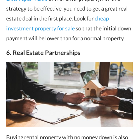
strategy to be effective, you need to get a great real
estate deal in the first place. Look for
cheap
investment property for sale
so that the initial down
payment will be lower than for a normal property.
6. Real Estate Partnerships
Buying rental property with no money down is also