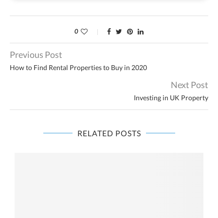
0
Previous Post
How to Find Rental Properties to Buy in 2020
Next Post
Investing in UK Property
RELATED POSTS