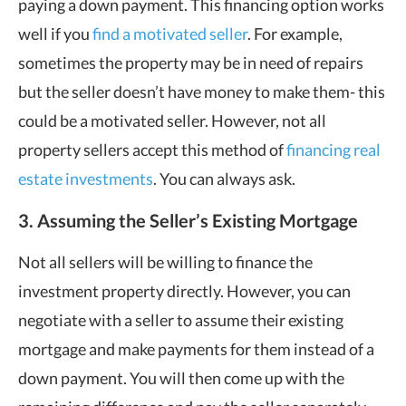
paying a down payment. This financing option works
well if you
find a motivated seller
. For example,
sometimes the property may be in need of repairs
but the seller doesn’t have money to make them- this
could be a motivated seller. However, not all
property sellers accept this method of
financing real
estate investments
. You can always ask.
3. Assuming the Seller’s Existing Mortgage
Not all sellers will be willing to finance the
investment property directly. However, you can
negotiate with a seller to assume their existing
mortgage and make payments for them instead of a
down payment. You will then come up with the