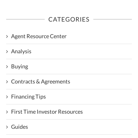
CATEGORIES
Agent Resource Center
Analysis
Buying
Contracts & Agreements
Financing Tips
First Time Investor Resources
Guides