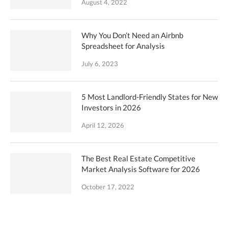
August 4, 2022
Why You Don’t Need an Airbnb
Spreadsheet for Analysis
July 6, 2023
5 Most Landlord-Friendly States for New
Investors in 2026
April 12, 2026
The Best Real Estate Competitive
Market Analysis Software for 2026
October 17, 2022