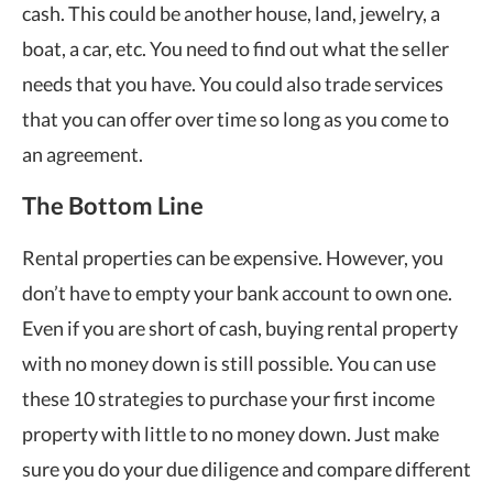
cash. This could be another house, land, jewelry, a
boat, a car, etc. You need to find out what the seller
needs that you have. You could also trade services
that you can offer over time so long as you come to
an agreement.
The Bottom Line
Rental properties can be expensive. However, you
don’t have to empty your bank account to own one.
Even if you are short of cash, buying rental property
with no money down is still possible. You can use
these 10 strategies to purchase your first income
property with little to no money down. Just make
sure you do your due diligence and compare different