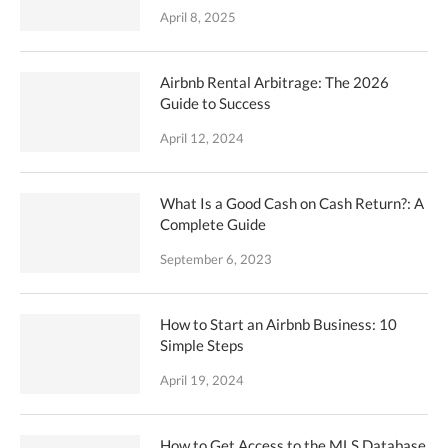
April 8, 2025
Airbnb Rental Arbitrage: The 2026
Guide to Success
April 12, 2024
What Is a Good Cash on Cash Return?: A
Complete Guide
September 6, 2023
How to Start an Airbnb Business: 10
Simple Steps
April 19, 2024
How to Get Access to the MLS Database