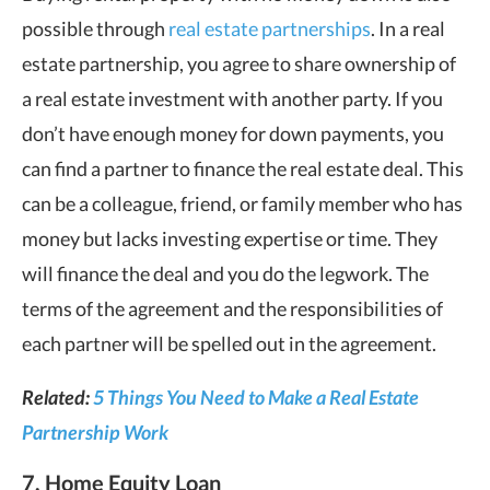
possible through
real estate partnerships
. In a real
estate partnership, you agree to share ownership of
a real estate investment with another party. If you
don’t have enough money for down payments, you
can find a partner to finance the real estate deal. This
can be a colleague, friend, or family member who has
money but lacks investing expertise or time. They
will finance the deal and you do the legwork. The
terms of the agreement and the responsibilities of
each partner will be spelled out in the agreement.
Related:
5 Things You Need to Make a Real Estate
Partnership Work
7. Home Equity Loan