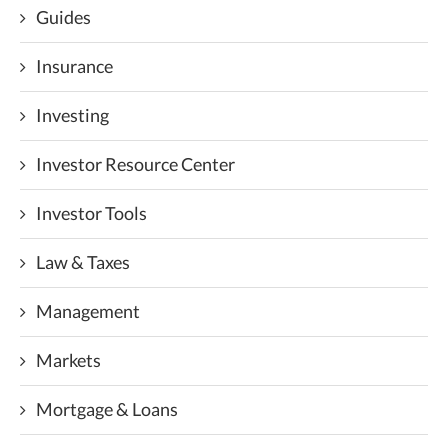
Guides
Insurance
Investing
Investor Resource Center
Investor Tools
Law & Taxes
Management
Markets
Mortgage & Loans