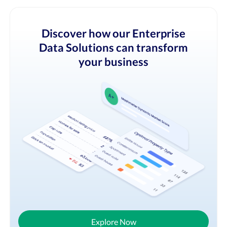
Discover how our Enterprise
Data Solutions can transform
your business
Explore Now