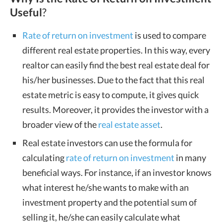
Useful
?
Rate of return on investment
is used to compare
different real estate properties. In this way, every
realtor can easily find the best real estate deal for
his/her businesses. Due to the fact that this real
estate metric is easy to compute, it gives quick
results. Moreover, it provides the investor with a
broader view of the
real estate asset
.
Real estate investors can use the formula for
calculating
rate of return on investment
in many
beneficial ways. For instance, if an investor knows
what interest he/she wants to make with an
investment property and the potential sum of
selling it, he/she can easily calculate what