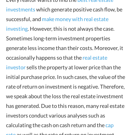
investments
which generate positive cash flow, be
successful, and
make money with real estate
investing
. However, this is not always the case.
Sometimes long-term investment properties
generate less income than their costs. Moreover, it
occasionally happens so that the
real estate
investor
sells the property at lower price than the
initial purchase price. In such cases, the value of the
rate of return on investment is negative. Therefore,
we speak about the loss the real estate investment
has generated. Due to this reason, many real estate
investors conduct various analyses such as
calculating the cash on cash return and the
cap
rate
as well as the rate of return on investment