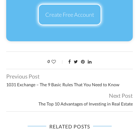
Create Free Account
0
Previous Post
1031 Exchange – The 9 Basic Rules That You Need to Know
Next Post
The Top 10 Advantages of Investing in Real Estate
RELATED POSTS