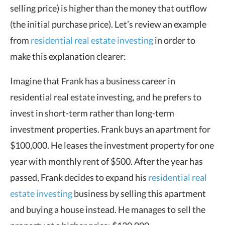
selling price) is higher than the money that outflow
(the initial purchase price). Let’s review an example
from
residential real estate investing
in order to
make this explanation clearer:
Imagine that Frank has a business career in
residential real estate investing, and he prefers to
invest in short-term rather than long-term
investment properties. Frank buys an apartment for
$100,000. He leases the investment property for one
year with monthly rent of $500. After the year has
passed, Frank decides to expand his
residential real
estate investing
business by selling this apartment
and buying a house instead. He manages to sell the