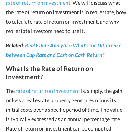
rate of return on investment
. We will discuss what
the rate of return on investment is in real estate, how
to calculate rate of return on investment, and why
real estate investors need to use it.
Related:
Real Estate Analytics: What’s the Difference
between Cap Rate and Cash on Cash Return?
What Is the Rate of Return on
Investment?
The
rate of return on investment
is, simply, the gain
or loss a real estate property generates minus its
initial costs over a specific period of time. The value
is typically expressed as an annual percentage rate.
Rate of return on investment can be computed