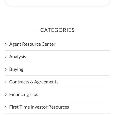
CATEGORIES
Agent Resource Center
Analysis
Buying
Contracts & Agreements
Financing Tips
First Time Investor Resources