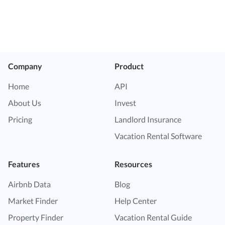
Company
Product
Home
API
About Us
Invest
Pricing
Landlord Insurance
Vacation Rental Software
Features
Resources
Airbnb Data
Blog
Market Finder
Help Center
Property Finder
Vacation Rental Guide