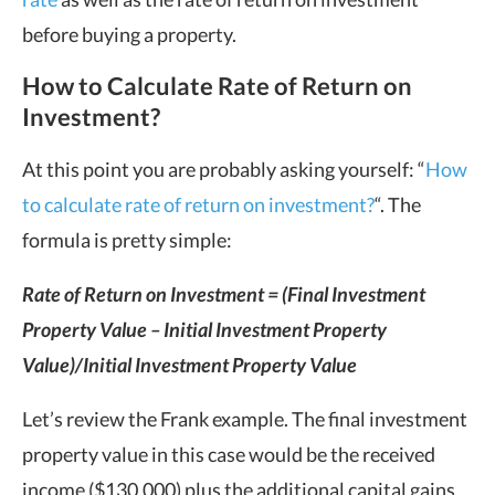
before buying a property.
How to Calculate Rate of Return on
Investment?
At this point you are probably asking yourself: “
How
to calculate rate of return on investment?
“. The
formula is pretty simple:
Rate of Return on Investment
= (Final Investment
Property Value – Initial Investment Property
Value)/Initial Investment Property Value
Let’s review the Frank example. The final investment
property value in this case would be the received
income ($130,000) plus the additional capital gains