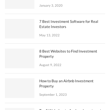
January 3, 2020
7 Best Investment Software for Real
Estate Investors
May 13, 2022
8 Best Websites to Find Investment
Property
August 9, 2022
How to Buy an Airbnb Investment
Property
September 1, 2023