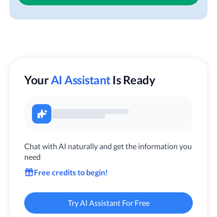
Your
AI Assistant
Is Ready
Chat with AI naturally and get the information you
need
Free credits to begin!
Try AI Assistant For Free