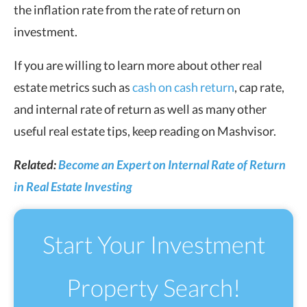
the inflation rate from the rate of return on
investment.
If you are willing to learn more about other real
estate metrics such as
cash on cash return
, cap rate,
and internal rate of return as well as many other
useful real estate tips, keep reading on Mashvisor.
Related:
Become an Expert on Internal Rate of Return
in Real Estate Investing
Start Your Investment
Property Search!