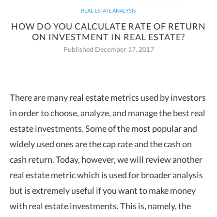
REAL ESTATE ANALYSIS
HOW DO YOU CALCULATE RATE OF RETURN
ON INVESTMENT IN REAL ESTATE?
Published December 17, 2017
There are many real estate metrics used by investors
in order to choose, analyze, and
manage the best real
estate investments. Some of the most popular and
widely used ones are the cap rate and the cash on
cash return. Today, however, we will review another
real estate metric which is used for broader analysis
but is extremely useful if you want to make money
with real estate investments. This is, namely, the