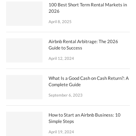
100 Best Short Term Rental Markets in
2026
April 8, 2025
Airbnb Rental Arbitrage: The 2026
Guide to Success
April 12, 2024
What Is a Good Cash on Cash Return?: A
Complete Guide
September 6, 2023
How to Start an Airbnb Business: 10
Simple Steps
April 19, 2024