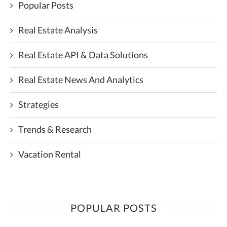
Popular Posts
Real Estate Analysis
Real Estate API & Data Solutions
Real Estate News And Analytics
Strategies
Trends & Research
Vacation Rental
POPULAR POSTS