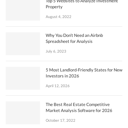
Top 5 Websites to Analyze Investment
Property
August 4, 2022
Why You Don’t Need an Airbnb
Spreadsheet for Analysis
July 6, 2023
5 Most Landlord-Friendly States for New
Investors in 2026
April 12, 2026
The Best Real Estate Competitive
Market Analysis Software for 2026
October 17, 2022