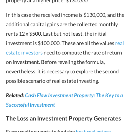
property at a higher price: $130,000.
In this case the received income is $130,000, and the
additional capital gains are the collected monthly
rents 12 x $500. Last but not least, the initial
investment is $100,000. These are all the values
real
estate investors
need to compute the rate of return
on investment. Before reveling the formula,
nevertheless, it is necessary to explore the second
possible scenario of real estate investing.
Related:
Cash Flow Investment Property: The Key to a
Successful Investment
The Loss an Investment Property Generates
Every realtor wants to find the
best real estate