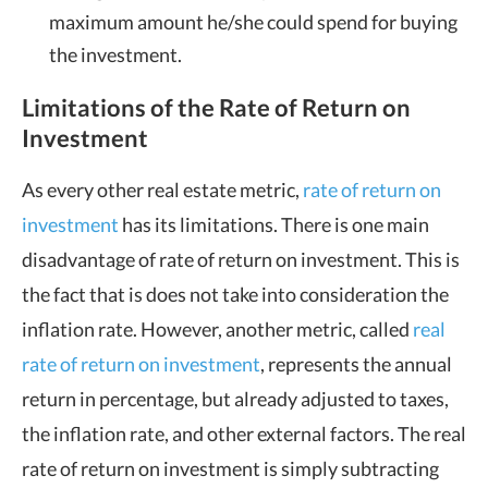
maximum amount he/she could spend for buying
the investment.
Limitations of the Rate of Return on
Investment
As every other real estate metric,
rate of return on
investment
has its limitations. There is one main
disadvantage of rate of return on investment. This is
the fact that is does not take into consideration the
inflation rate. However, another metric, called
real
rate of return on investment
, represents the annual
return in percentage, but already adjusted to taxes,
the inflation rate, and other external factors. The real
rate of return on investment is simply subtracting