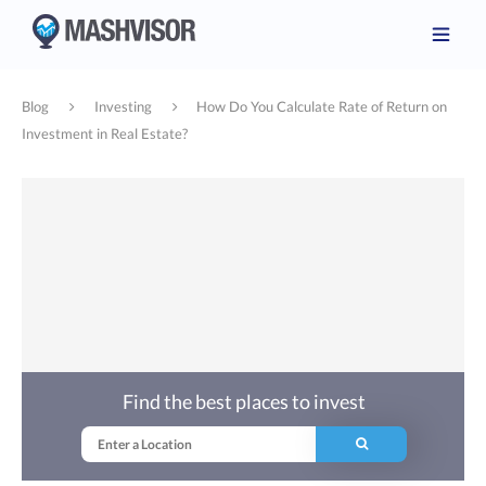
Blog
Investing
How Do You Calculate Rate of Return on
Investment in Real Estate?
Find the best places to invest