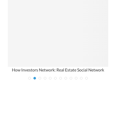
How Investors Network: Real Estate Social Network