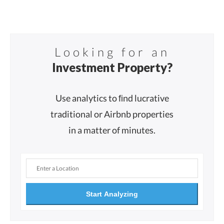
Looking for an
Investment Property?
Use analytics to ﬁnd lucrative
traditional or Airbnb properties
in a matter of minutes.
Start Analyzing