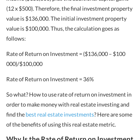
(12 x $500). Therefore, the final investment property
value is $136,000. The initial investment property
value is $100,000. Thus, the calculation goes as
follows:
Rate of Return on Investment = ($136,000 – $100
000)/$100,000
Rate of Return on Investment = 36%
So what? How to use rate of return on investment in
order to make money with real estate investing and
find the
best real estate investments
? Here are some
of the benefits of using this real estate metric.
Why Is the Rate of Return on Investment