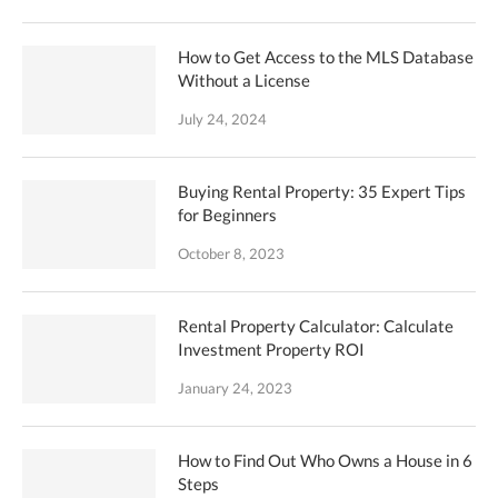
How to Get Access to the MLS Database
Without a License
July 24, 2024
Buying Rental Property: 35 Expert Tips
for Beginners
October 8, 2023
Rental Property Calculator: Calculate
Investment Property ROI
January 24, 2023
How to Find Out Who Owns a House in 6
Steps