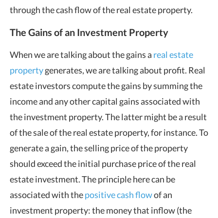
through the cash flow of the real estate property.
The Gains of an Investment Property
When we are talking about the gains a
real estate
property
generates, we are talking about profit. Real
estate investors compute the gains by summing the
income and any other capital gains associated with
the investment property. The latter might be a result
of the sale of the real estate property, for instance. To
generate a gain, the selling price of the property
should exceed the initial purchase price of the real
estate investment. The principle here can be
associated with the
positive cash flow
of an
investment property: the money that inflow (the