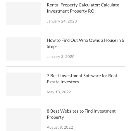
Rental Property Calculator: Calculate
Investment Property ROI
January 24, 2023
How to Find Out Who Owns a House in 6
Steps
January 3, 2020
7 Best Investment Software for Real
Estate Investors
May 13, 2022
8 Best Websites to Find Investment
Property
August 9, 2022