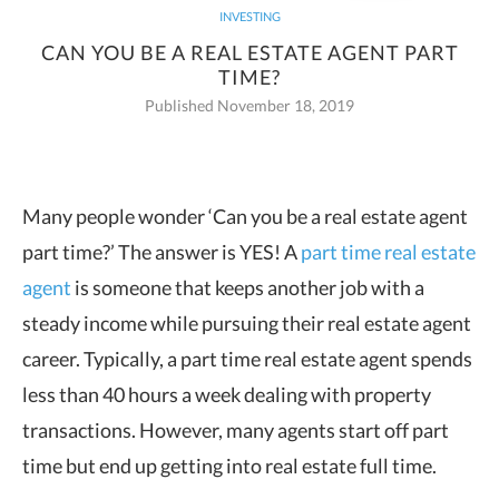
INVESTING
CAN YOU BE A REAL ESTATE AGENT PART
TIME?
Published November 18, 2019
Many people wonder ‘Can you be a real estate agent
part time?’ The answer is YES! A
part time real estate
agent
is someone
that keeps another job with a
steady income while pursuing their real estate agent
career. Typically, a part time real estate agent spends
less than 40 hours a week dealing with property
transactions. However, many agents start off part
time but end up getting into real estate full time.