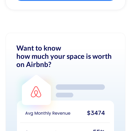
Want to know
how much your space is worth
on Airbnb?