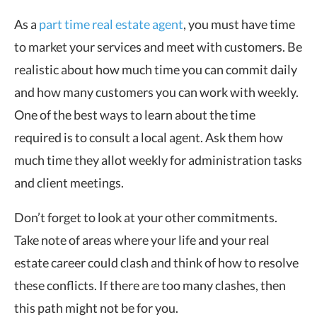
As a
part time real estate agent
, you must have time
to market your services and meet with customers. Be
realistic about how much time you can commit daily
and how many customers you can work with weekly.
One of the best ways to learn about the time
required is to consult a local agent. Ask them how
much time they allot weekly for administration tasks
and client meetings.
Don’t forget to look at your other commitments.
Take note of areas where your life and your real
estate career could clash and think of how to resolve
these conflicts. If there are too many clashes, then
this path might not be for you.