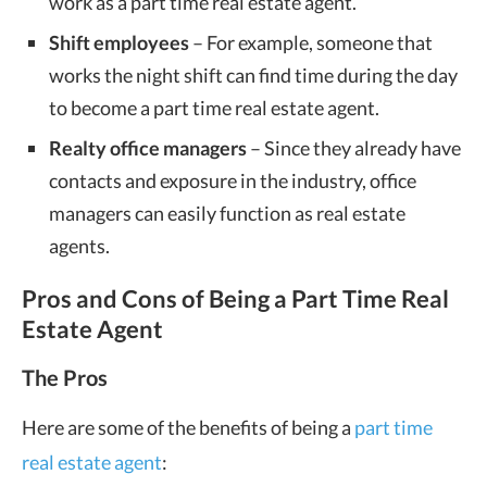
work as a part time real estate agent.
Shift employees
– For example, someone that
works the night shift can find time during the day
to become a part time real estate agent.
Realty office managers
– Since they already have
contacts and exposure in the industry, office
managers can easily function as real estate
agents.
Pros and Cons of Being a Part Time Real
Estate Agent
The Pros
Here are some of the benefits of being a
part time
real estate agent
: