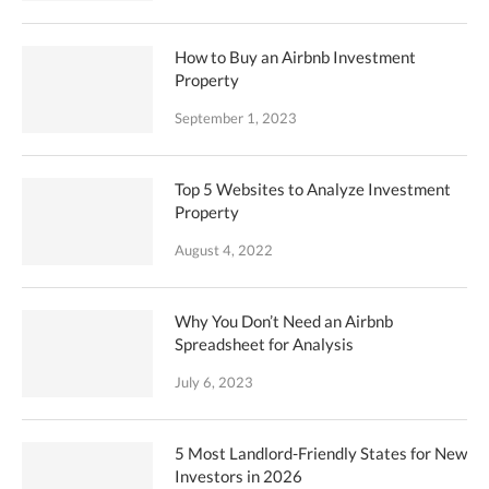
How to Buy an Airbnb Investment
Property
September 1, 2023
Top 5 Websites to Analyze Investment
Property
August 4, 2022
Why You Don’t Need an Airbnb
Spreadsheet for Analysis
July 6, 2023
5 Most Landlord-Friendly States for New
Investors in 2026