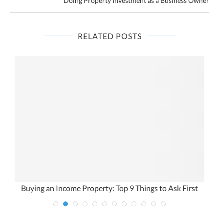
Doing Property Investment as a Business Owner
RELATED POSTS
Buying an Income Property: Top 9 Things to Ask First