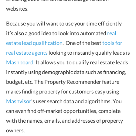
websites.
Because you will want to use your time efficiently,
it’s also a good idea to look into automated
real
estate lead qualification
. One of the best
tools for
real estate agents
looking to instantly qualify leads is
Mashboard
. It allows you to qualify real estate leads
instantly using demographic data such as financing,
budget, etc. The Property Recommender feature
makes finding property for customers easy using
Mashvisor
’s user search data and algorithms. You
can even find off-market opportunities, complete
with the names, emails, and addresses of property
owners.