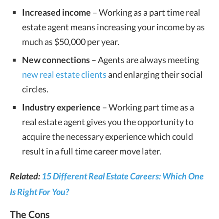
Increased income
– Working as a part time real
estate agent means increasing your income by as
much as $50,000 per year.
New connections
– Agents are always meeting
new real estate clients
and enlarging their social
circles.
Industry experience
– Working part time as a
real estate agent gives you the opportunity to
acquire the necessary experience which could
result in a full time career move later.
Related:
15 Different Real Estate Careers: Which One
Is Right For You?
The Cons