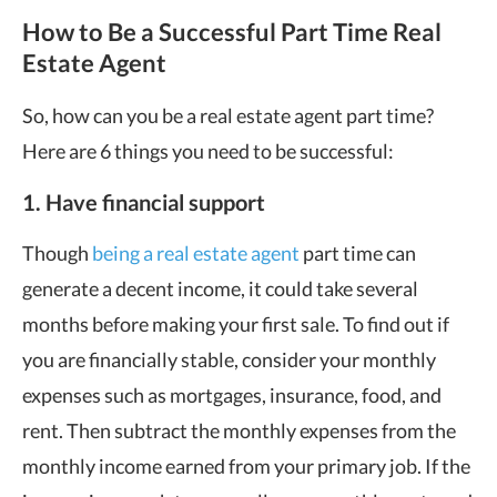
How to Be a Successful Part Time Real
Estate Agent
So, how can you be a real estate agent part time?
Here are 6 things you need to be successful:
1. Have financial support
Though
being a real estate agent
part time can
generate a decent income, it could take several
months before making your first sale. To find out if
you are financially stable, consider your monthly
expenses such as mortgages, insurance, food, and
rent. Then subtract the monthly expenses from the
monthly income earned from your primary job. If the