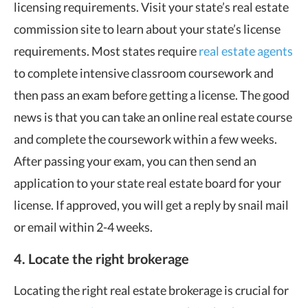
licensing requirements. Visit your state’s real estate
commission site to learn about your state’s license
requirements. Most states require
real estate agents
to complete intensive classroom coursework and
then pass an exam before getting a license. The good
news is that you can take an online real estate course
and complete the coursework within a few weeks.
After passing your exam, you can then send an
application to your state real estate board for your
license. If approved, you will get a reply by snail mail
or email within 2-4 weeks.
4. Locate the right brokerage
Locating the right real estate brokerage is crucial for