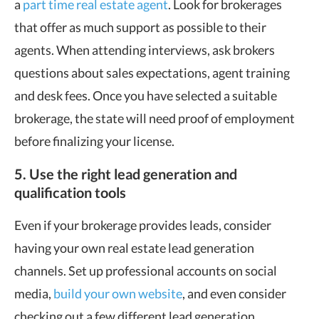
a
part time real estate agent
. Look for brokerages
that offer as much support as possible to their
agents. When attending interviews, ask brokers
questions about sales expectations, agent training
and desk fees. Once you have selected a suitable
brokerage, the state will need proof of employment
before finalizing your license.
5. Use the right lead generation and
qualification tools
Even if your brokerage provides leads, consider
having your own real estate lead generation
channels. Set up professional accounts on social
media,
build your own website
, and even consider
checking out a few different lead generation