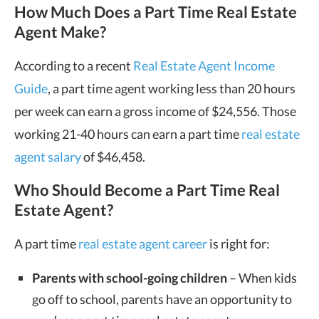
How Much Does a Part Time Real Estate
Agent Make?
According to a recent
Real Estate Agent Income
Guide
, a part time agent working less than 20 hours
per week can earn a gross income of $24,556. Those
working 21-40 hours can earn a part time
real estate
agent salary
of $46,458.
Who Should Become a Part Time Real
Estate Agent?
A part time
real estate agent career
is right for:
Parents with school-going children
– When kids
go off to school, parents have an opportunity to