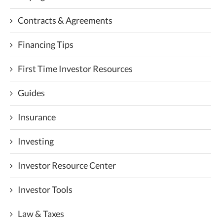
Contracts & Agreements
Financing Tips
First Time Investor Resources
Guides
Insurance
Investing
Investor Resource Center
Investor Tools
Law & Taxes