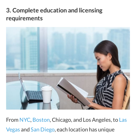
3. Complete education and licensing
requirements
From
NYC
,
Boston
, Chicago, and Los Angeles, to
Las
Vegas
and
San Diego
, each location has unique