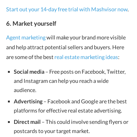
Start out your 14-day free trial with Mashvisor now
.
6. Market yourself
Agent marketing
will make your brand more visible
and help attract potential sellers and buyers. Here
are some of the best
real estate marketing ideas
:
Social media
– Free posts on Facebook, Twitter,
and Instagram can help you reach a wide
audience.
Advertising
– Facebook and Google are the best
platforms for effective real estate advertising.
Direct mail
– This could involve sending flyers or
postcards to your target market.