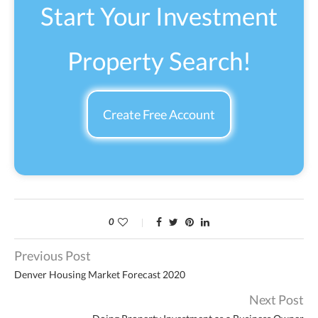
Start Your Investment
Property Search!
Create Free Account
0
Previous Post
Denver Housing Market Forecast 2020
Next Post