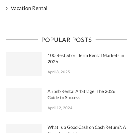
Vacation Rental
POPULAR POSTS
100 Best Short Term Rental Markets in
2026
April 8, 2025
Airbnb Rental Arbitrage: The 2026
Guide to Success
April 12, 2024
What Is a Good Cash on Cash Return?: A