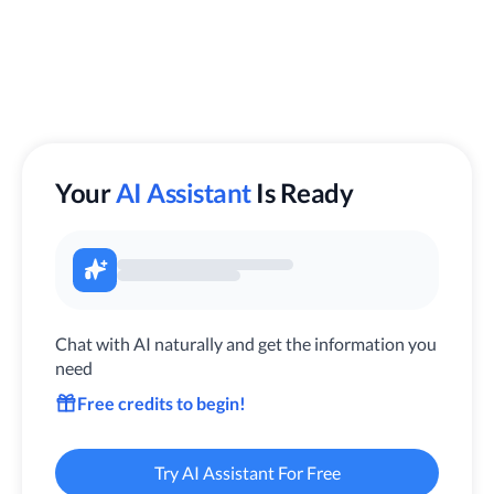
Your
AI Assistant
Is Ready
Chat with AI naturally and get the information you
need
Free credits to begin!
Try AI Assistant For Free