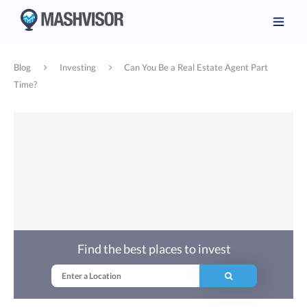
Blog
Investing
Can You Be a Real Estate Agent Part
Time?
Find the best places to invest