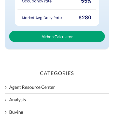
Airbnb Calculator
CATEGORIES
Agent Resource Center
Analysis
Buying