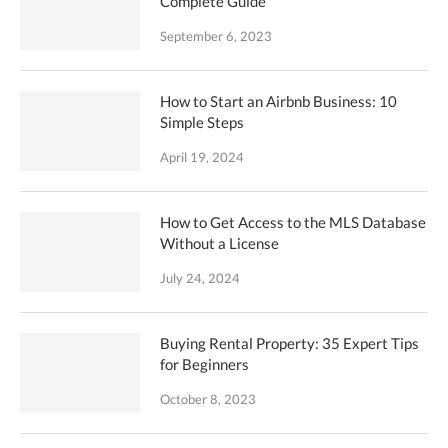
Complete Guide
September 6, 2023
How to Start an Airbnb Business: 10
Simple Steps
April 19, 2024
How to Get Access to the MLS Database
Without a License
July 24, 2024
Buying Rental Property: 35 Expert Tips
for Beginners
October 8, 2023