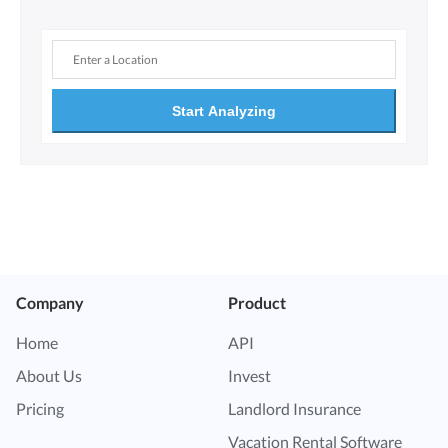
Start Analyzing
Company
Product
Home
API
About Us
Invest
Pricing
Landlord Insurance
Vacation Rental Software