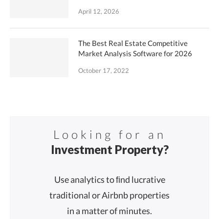
April 12, 2026
The Best Real Estate Competitive
Market Analysis Software for 2026
October 17, 2022
Looking for an
Investment Property?
Use analytics to ﬁnd lucrative
traditional or Airbnb properties
in a matter of minutes.