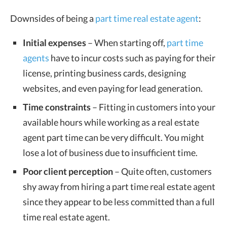
Downsides of being a
part time real estate agent
:
Initial expenses
– When starting off,
part time
agents
have to incur costs such as paying for their
license, printing business cards, designing
websites, and even paying for lead generation.
Time constraints
– Fitting in customers into your
available hours while working as a real estate
agent part time can be very difficult. You might
lose a lot of business due to insufficient time.
Poor client perception
– Quite often, customers
shy away from hiring a part time real estate agent
since they appear to be less committed than a full
time real estate agent.