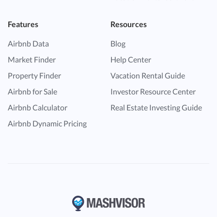
Features
Resources
Airbnb Data
Blog
Market Finder
Help Center
Property Finder
Vacation Rental Guide
Airbnb for Sale
Investor Resource Center
Airbnb Calculator
Real Estate Investing Guide
Airbnb Dynamic Pricing