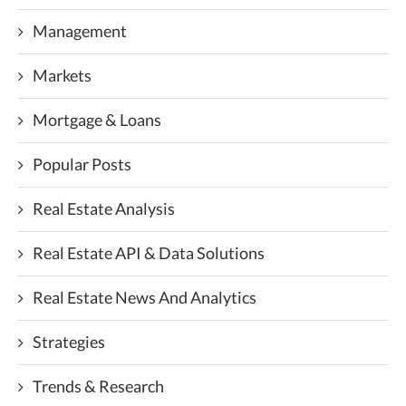
Management
Markets
Mortgage & Loans
Popular Posts
Real Estate Analysis
Real Estate API & Data Solutions
Real Estate News And Analytics
Strategies
Trends & Research