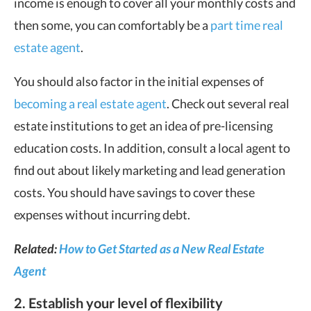
income is enough to cover all your monthly costs and
then some, you can comfortably be a
part time real
estate agent
.
You should also factor in the initial expenses of
becoming a real estate agent
. Check out several real
estate institutions to get an idea of pre-licensing
education costs. In addition, consult a local agent to
find out about likely marketing and lead generation
costs. You should have savings to cover these
expenses without incurring debt.
Related:
How to Get Started as a New Real Estate
Agent
2. Establish your level of flexibility