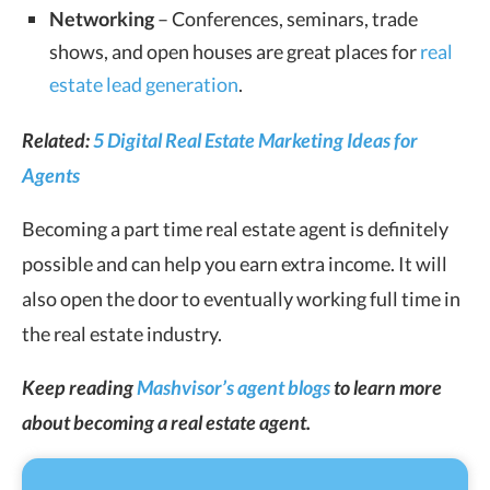
Networking
– Conferences, seminars, trade
shows, and open houses are great places for
real
estate lead generation
.
Related:
5 Digital Real Estate Marketing Ideas for
Agents
Becoming a part time real estate agent is definitely
possible and can help you earn extra income. It will
also open the door to eventually working full time in
the real estate industry.
Keep reading
Mashvisor’s agent blogs
to learn more
about becoming a real estate agent.