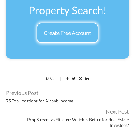
Property Search!
Create Free Account
0
Previous Post
75 Top Locations for Airbnb Income
Next Post
PropStream vs Flipster: Which Is Better for Real Estate
Investors?