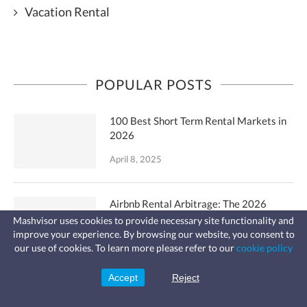
Vacation Rental
POPULAR POSTS
100 Best Short Term Rental Markets in
2026
April 8, 2025
Airbnb Rental Arbitrage: The 2026
Guide to Success
Mashvisor uses cookies to provide necessary site functionality and
improve your experience. By browsing our website, you consent to
Fast, affordable landlord
April 12, 2024
our use of cookies. To learn more please refer to our
cookie policy
insurance
Learn more
Coverage for fires, windstorms, water
leaks, vandalism, and more for your
Accept
Reject
Sign Up
rental.
What Is a Good Cash on Cash Return?: A
Complete Guide