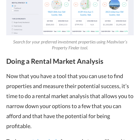
Search for your preferred investment properties using Mashvisor’s
Property Finder tool.
Doing a Rental Market Analysis
Now that you have a tool that you can use to find
properties and measure their potential success, it’s
time to do a rental market analysis that allows you to
narrow down your options to a few that you can
afford and that have the potential for being
profitable.