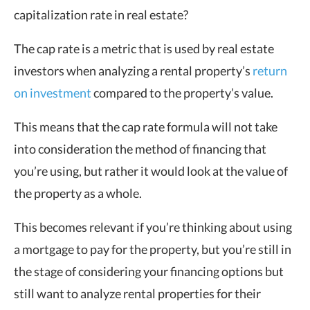
capitalization rate in real estate?
The cap rate is a metric that is used by real estate
investors when analyzing a rental property’s
return
on investment
compared to the property’s value.
This means that the cap rate formula will not take
into consideration the method of financing that
you’re using, but rather it would look at the value of
the property as a whole.
This becomes relevant if you’re thinking about using
a mortgage to pay for the property, but you’re still in
the stage of considering your financing options but
still want to analyze rental properties for their