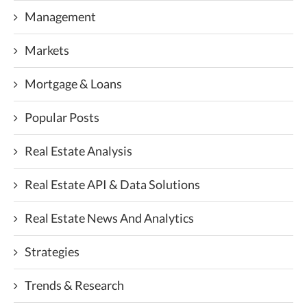
Management
Markets
Mortgage & Loans
Popular Posts
Real Estate Analysis
Real Estate API & Data Solutions
Real Estate News And Analytics
Strategies
Trends & Research