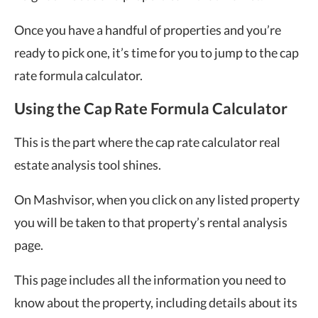
Once you have a handful of properties and you’re
ready to pick one, it’s time for you to jump to the cap
rate formula calculator.
Using the Cap Rate Formula Calculator
This is the part where the cap rate calculator real
estate analysis tool shines.
On Mashvisor, when you click on any listed property
you will be taken to that property’s rental analysis
page.
This page includes all the information you need to
know about the property, including details about its