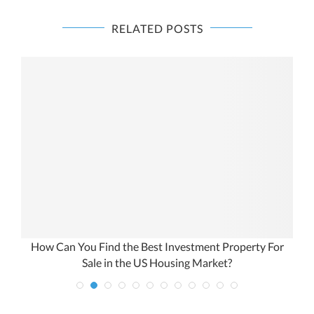
RELATED POSTS
Real Estate Capital Gains Tax Calculator: The Investor’s
Guide