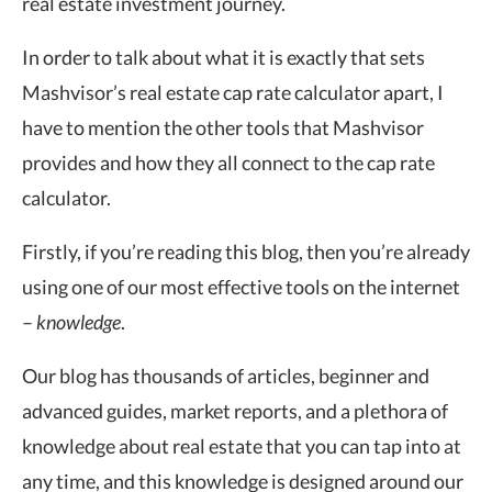
real estate investment journey.
In order to talk about what it is exactly that sets
Mashvisor’s real estate cap rate calculator apart, I
have to mention the other tools that Mashvisor
provides and how they all connect to the cap rate
calculator.
Firstly, if you’re reading this blog, then you’re already
using one of our most effective tools on the internet
–
knowledge
.
Our blog has thousands of articles, beginner and
advanced guides, market reports, and a plethora of
knowledge about real estate that you can tap into at
any time, and this knowledge is designed around our