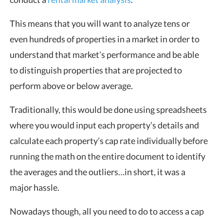
This means that you will want to analyze tens or
even hundreds of properties in a market in order to
understand that market’s performance and be able
to distinguish properties that are projected to
perform above or below average.
Traditionally, this would be done using spreadsheets
where you would input each property’s details and
calculate each property’s cap rate individually before
running the math on the entire document to identify
the averages and the outliers…in short, it was a
major hassle.
Nowadays though, all you need to do to access a cap