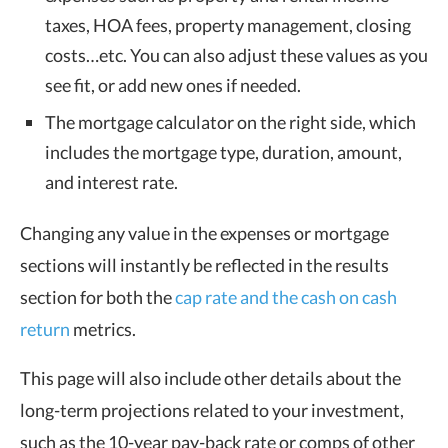
taxes, HOA fees, property management, closing
costs…etc. You can also adjust these values as you
see fit, or add new ones if needed.
The mortgage calculator on the right side, which
includes the mortgage type, duration, amount,
and interest rate.
Changing any value in the expenses or mortgage
sections will instantly be reflected in the results
section for both the
cap rate and the cash on cash
return
metrics.
This page will also include other details about the
long-term projections related to your investment,
such as the 10-year pay-back rate or comps of other