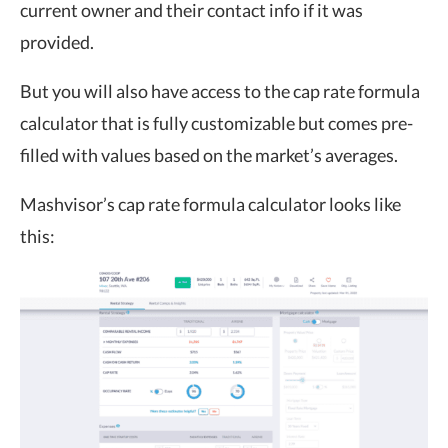
current owner and their contact info if it was
provided.
But you will also have access to the cap rate formula
calculator that is fully customizable but comes pre-
filled with values based on the market’s averages.
Mashvisor’s cap rate formula calculator looks like
this: