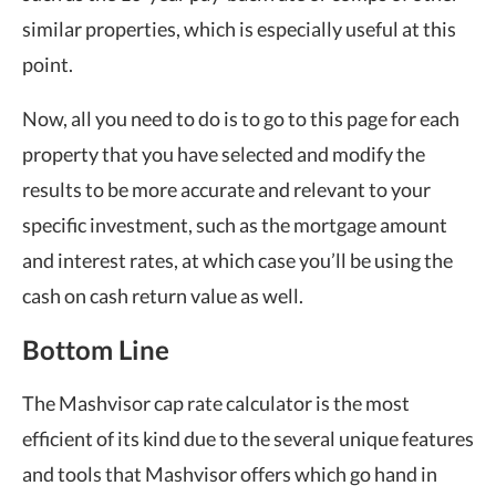
similar properties, which is especially useful at this
point.
Now, all you need to do is to go to this page for each
property that you have selected and modify the
results to be more accurate and relevant to your
specific investment, such as the mortgage amount
and interest rates, at which case you’ll be using the
cash on cash return value as well.
Bottom Line
The Mashvisor cap rate calculator is the most
efficient of its kind due to the several unique features
and tools that Mashvisor offers which go hand in