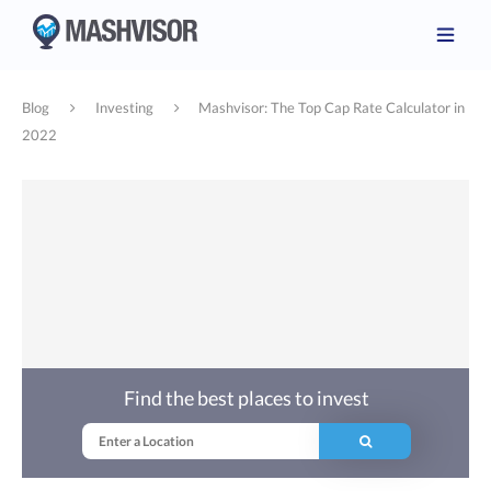
Blog
Investing
Mashvisor: The Top Cap Rate Calculator in
2022
Find the best places to invest