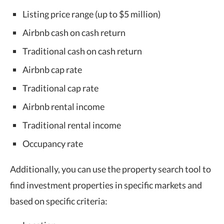
Listing price range (up to $5 million)
Airbnb cash on cash return
Traditional cash on cash return
Airbnb cap rate
Traditional cap rate
Airbnb rental income
Traditional rental income
Occupancy rate
Additionally, you can use the property search tool to
find investment properties in specific markets and
based on specific criteria: