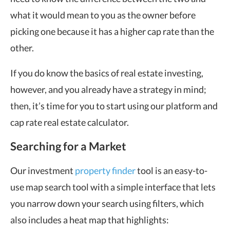
what it would mean to you as the owner before
picking one because it has a higher cap rate than the
other.
If you do know the basics of real estate investing,
however, and you already have a strategy in mind;
then, it’s time for you to start using our platform and
cap rate real estate calculator.
Searching for a Market
Our investment
property finder
tool is an easy-to-
use map search tool with a simple interface that lets
you narrow down your search using filters, which
also includes a heat map that highlights: