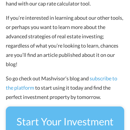
hand with our cap rate calculator tool.
If you’re interested in learning about our other tools,
or perhaps you want to learn more about the
advanced strategies of real estate investing;
regardless of what you’re looking to learn, chances
are you’ll find an article published about it on our
blog!
So go check out Mashvisor’s blog and
subscribe to
the platform
to start using it today and find the
perfect investment property by tomorrow.
Start Your Investment