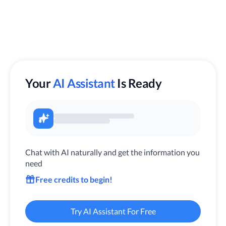
Your
AI Assistant
Is Ready
Chat with AI naturally and get the information you
need
Free credits to begin!
Try AI Assistant For Free