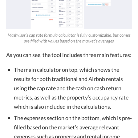
Mashvisor’s cap rate formula calculator is fully customizable, but comes
pre-filled with values based on the market’s averages.
As you can see, the tool includes three main features:
The main calculator on top, which shows the
results for both traditional and Airbnb rentals
using the cap rate and the cash on cash return
metrics, as well as the property’s occupancy rate
which is also included in the calculations.
The expenses section on the bottom, which is pre-
filled based on the market’s average relevant
expenses such as property and rental income