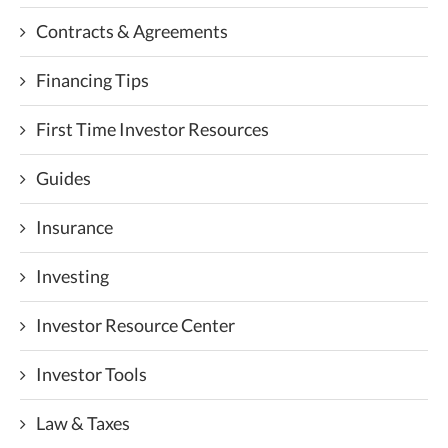
Contracts & Agreements
Financing Tips
First Time Investor Resources
Guides
Insurance
Investing
Investor Resource Center
Investor Tools
Law & Taxes