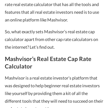
rate real estate calculator that has all the tools and
features that all real estate investors need is to use
an online platform like Mashvisor.
So, what exactly sets Mashvisor’s real estate cap
calculator apart from other cap rate calculators on
the internet? Let’s find out.
Mashvisor’s Real Estate Cap Rate
Calculator
Mashvisor is a real estate investor’s platform that
was designed to help beginner real estate investors
like yourself by providing them a kit of all the
different tools that they will need to succeed on their