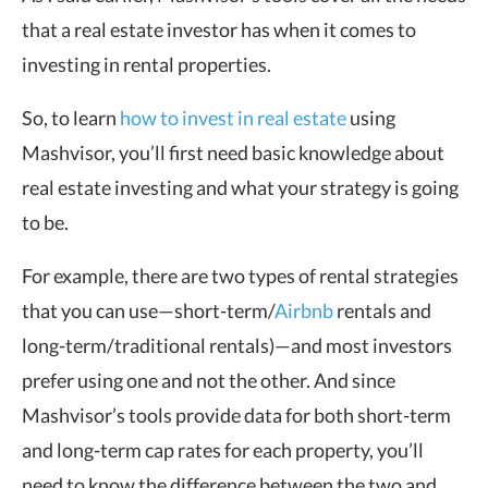
that a real estate investor has when it comes to
investing in rental properties.
So, to learn
how to invest in real estate
using
Mashvisor, you’ll first need basic knowledge about
real estate investing and what your strategy is going
to be.
For example, there are two types of rental strategies
that you can use—short-term/
Airbnb
rentals and
long-term/traditional rentals)—and most investors
prefer using one and not the other. And since
Mashvisor’s tools provide data for both short-term
and long-term cap rates for each property, you’ll
need to know the difference between the two and