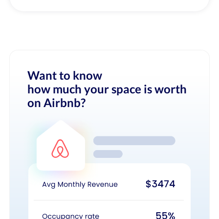
Want to know
how much your space is worth
on Airbnb?