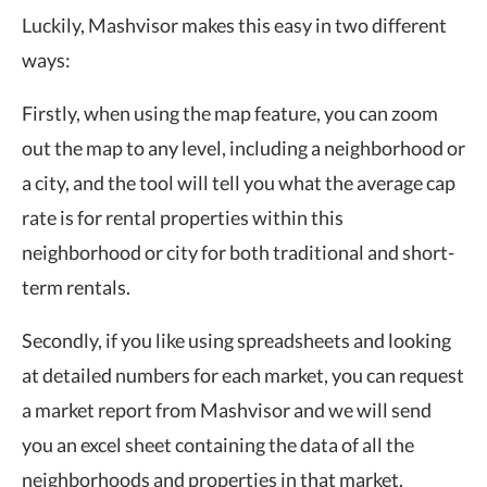
Luckily, Mashvisor makes this easy in two different
ways:
Firstly, when using the map feature, you can zoom
out the map to any level, including a neighborhood or
a city, and the tool will tell you what the average cap
rate is for rental properties within this
neighborhood or city for both traditional and short-
term rentals.
Secondly, if you like using spreadsheets and looking
at detailed numbers for each market, you can request
a market report from Mashvisor and we will send
you an excel sheet containing the data of all the
neighborhoods and properties in that market.