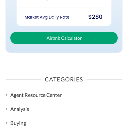
Airbnb Calculator
CATEGORIES
Agent Resource Center
Analysis
Buying