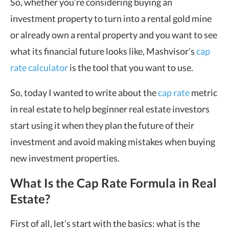
So, whether you’re considering buying an
investment property to turn into a rental gold mine
or already own a rental property and you want to see
what its financial future looks like, Mashvisor’s
cap
rate calculator
is the tool that you want to use.
So, today I wanted to write about the
cap rate
metric
in real estate to help beginner real estate investors
start using it when they plan the future of their
investment and avoid making mistakes when buying
new investment properties.
What Is the Cap Rate Formula in Real
Estate?
First of all, let’s start with the basics: what is the