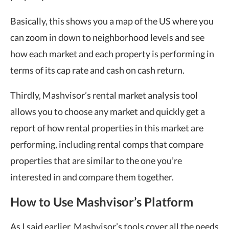
Basically, this shows you a map of the US where you
can zoom in down to neighborhood levels and see
how each market and each property is performing in
terms of its cap rate and cash on cash return.
Thirdly, Mashvisor’s rental market analysis tool
allows you to choose any market and quickly get a
report of how rental properties in this market are
performing, including rental comps that compare
properties that are similar to the one you’re
interested in and compare them together.
How to Use Mashvisor’s Platform
As I said earlier, Mashvisor’s tools cover all the needs