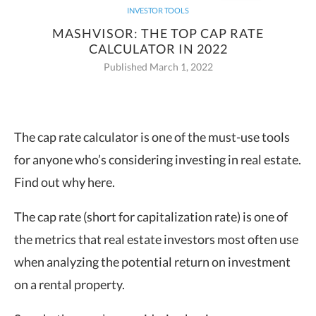
INVESTOR TOOLS
MASHVISOR: THE TOP CAP RATE
CALCULATOR IN 2022
Published March 1, 2022
The cap rate calculator is one of the must-use tools
for anyone who’s considering investing in real estate.
Find out why here.
The cap rate (short for capitalization rate) is one of
the metrics that real estate investors most often use
when analyzing the potential return on investment
on a rental property.