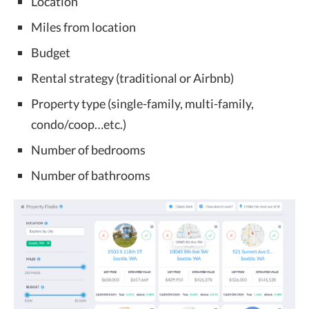
Location
Miles from location
Budget
Rental strategy (traditional or Airbnb)
Property type (single-family, multi-family,
condo/coop…etc.)
Number of bedrooms
Number of bathrooms