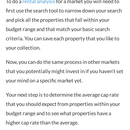
To do a
rental analysis
for a market you will need to
first use the search tool to narrow down your search
and pick all the properties that fall within your
budget range and that match your basic search
criteria. You can save each property that you like to
your collection.
Now, you can do the same process in other markets
that you potentially might invest in if you haven’t set
your mind on a specific market yet.
Your next step is to determine the average cap rate
that you should expect from properties within your
budget range and to see what properties have a
higher cap rate than the average.