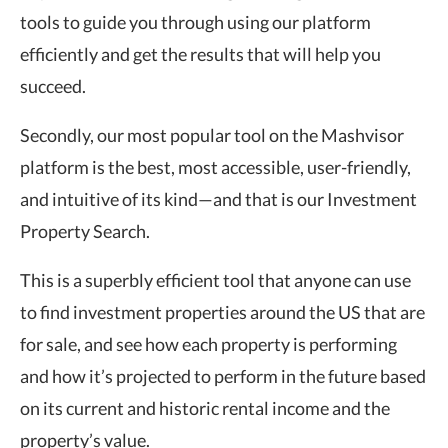
tools to guide you through using our platform
efficiently and get the results that will help you
succeed.
Secondly, our most popular tool on the Mashvisor
platform is the best, most accessible, user-friendly,
and intuitive of its kind—and that is our Investment
Property Search.
This is a superbly efficient tool that anyone can use
to find investment properties around the US that are
for sale, and see how each property is performing
and how it’s projected to perform in the future based
on its current and historic rental income and the
property’s value.