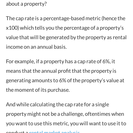
about a property?
The cap rate is a percentage-based metric (hence the
x100) which tells you the percentage of a property’s
value that will be generated by the property as rental
income on an annual basis.
For example, if a property has a cap rate of 6%, it
means that the annual profit that the property is
generating amounts to 6% of the property’s value at
the moment of its purchase.
And while calculating the cap rate for a single
property might not be a challenge, oftentimes when
you want to use this metric, you will want to use it to
conduct a
rental market analysis
.