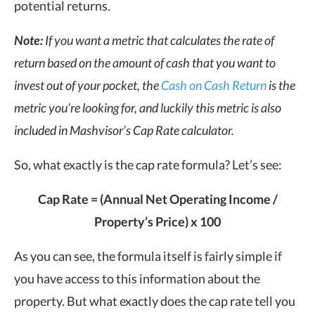
potential returns.
Note:
If you want a metric that calculates the rate of
return based on the amount of cash that you want to
invest out of your pocket, the
Cash on Cash Return
is the
metric you’re looking for, and luckily this metric is also
included in Mashvisor’s Cap Rate calculator.
So, what exactly is the cap rate formula? Let’s see:
Cap Rate = (Annual Net Operating Income /
Property’s Price) x 100
As you can see, the formula itself is fairly simple if
you have access to this information about the
property. But what exactly does the cap rate tell you