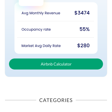
Airbnb Calculator
CATEGORIES