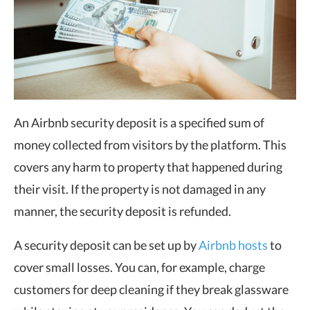
An Airbnb security deposit is a specified sum of
money collected from visitors by the platform. This
covers any harm to property that happened during
their visit. If the property is not damaged in any
manner, the security deposit is refunded.
A security deposit can be set up by
Airbnb hosts
to
cover small losses. You can, for example, charge
customers for deep cleaning if they break glassware