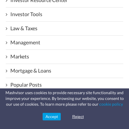
Investor Tools
Law & Taxes
Management
Markets
Mortgage & Loans
Popular Posts
Mashvisor uses cookies to provide necessary site functionality and
Real Estate Analysis
improve your experience. By browsing our website, you consent to
Fast, affordable landlord
our use of cookies. To learn more please refer to our
cookie policy
insurance
Learn more
Coverage for fires, windstorms, water
Real Estate API & Data Solutions
leaks, vandalism, and more for your
Accept
Reject
Sign Up
rental.
Real Estate News And Analytics