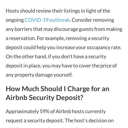
Hosts should review their listings in light of the
ongoing
COVID-19 outbreak
. Consider removing
any barriers that may discourage guests from making
a reservation. For example, removing a security
deposit could help you increase your occupancy rate.
On the other hand, if you don’t have a security
deposit in place, you may have to cover the price of
any property damage yourself.
How Much Should I Charge for an
Airbnb Security Deposit?
Approximately 59% of Airbnb hosts currently
request a security deposit. The host’s decision on