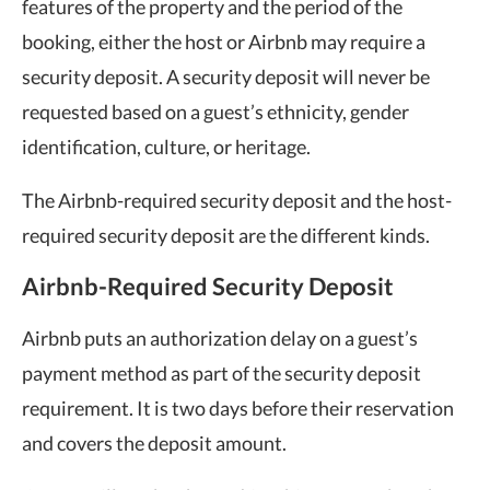
features of the property and the period of the
booking, either the host or Airbnb may require a
security deposit. A security deposit will never be
requested based on a guest’s ethnicity, gender
identification, culture, or heritage.
The Airbnb-required security deposit and the host-
required security deposit are the different kinds.
Airbnb-Required Security Deposit
Airbnb puts an authorization delay on a guest’s
payment method as part of the security deposit
requirement. It is two days before their reservation
and covers the deposit amount.