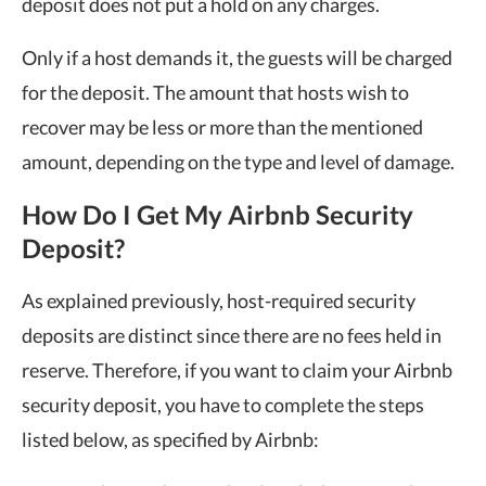
deposit does not put a hold on any charges.
Only if a host demands it, the guests will be charged
for the deposit. The amount that hosts wish to
recover may be less or more than the mentioned
amount, depending on the type and level of damage.
How Do I Get My Airbnb Security
Deposit?
As explained previously, host-required security
deposits are distinct since there are no fees held in
reserve. Therefore, if you want to claim your Airbnb
security deposit, you have to complete the steps
listed below, as specified by Airbnb: