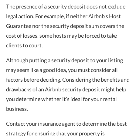
The presence of a security deposit does not exclude
legal action. For example, if neither Airbnb’s Host
Guarantee nor the security deposit sum covers the
cost of losses, some hosts may be forced to take
clients to court.
Although putting a security deposit to your listing
may seem like a good idea, you must consider all
factors before deciding. Considering the benefits and
drawbacks of an Airbnb security deposit might help
you determine whether it’s ideal for your rental
business.
Contact your insurance agent to determine the best
strategy for ensuring that your property is