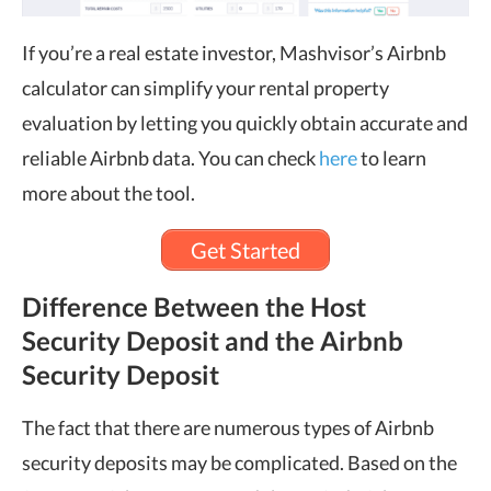
If you’re a real estate investor, Mashvisor’s Airbnb
calculator can simplify your rental property
evaluation by letting you quickly obtain accurate and
reliable Airbnb data. You can check
here
to learn
more about the tool.
Get Started
Difference Between the Host
Security Deposit and the Airbnb
Security Deposit
The fact that there are numerous types of Airbnb
security deposits may be complicated. Based on the