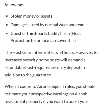
following:
Stolen money or assets
Damage caused by normal wear and tear
Guest or third-party bodily harm (Host
Protection Insurance can cover this)
The Host Guarantee protects all hosts. However, for
increased security, some hosts will demand a
refundable host-required security deposit in
addition to the guarantee.
When it comes to Airbnb deposit rules, you should
estimate your prospective earnings on Airbnb
investment property if you want to boost your