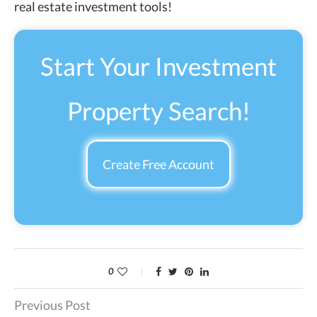
real estate investment tools!
Start Your Investment
Property Search!
Create Free Account
0
Previous Post