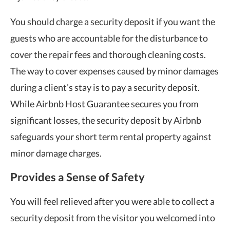
You should charge a security deposit if you want the
guests who are accountable for the disturbance to
cover the repair fees and thorough cleaning costs.
The way to cover expenses caused by minor damages
during a client’s stay is to pay a security deposit.
While Airbnb Host Guarantee secures you from
significant losses, the security deposit by Airbnb
safeguards your short term rental property against
minor damage charges.
Provides a Sense of Safety
You will feel relieved after you were able to collect a
security deposit from the visitor you welcomed into