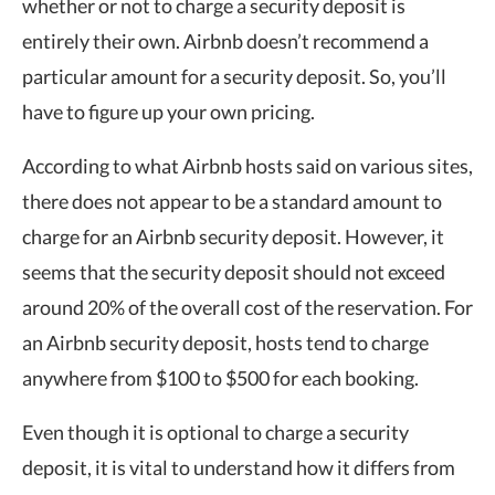
whether or not to charge a security deposit is
entirely their own. Airbnb doesn’t recommend a
particular amount for a security deposit. So, you’ll
have to figure up your own pricing.
According to what Airbnb hosts said on various sites,
there does not appear to be a standard amount to
charge for an Airbnb security deposit. However, it
seems that the security deposit should not exceed
around 20% of the overall cost of the reservation. For
an Airbnb security deposit, hosts tend to charge
anywhere from $100 to $500 for each booking.
Even though it is optional to charge a security
deposit, it is vital to understand how it differs from