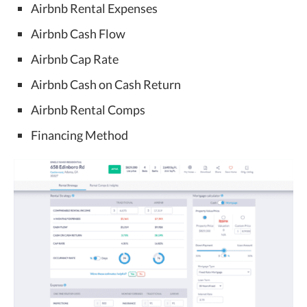
Airbnb Rental Expenses
Airbnb Cash Flow
Airbnb Cap Rate
Airbnb Cash on Cash Return
Airbnb Rental Comps
Financing Method