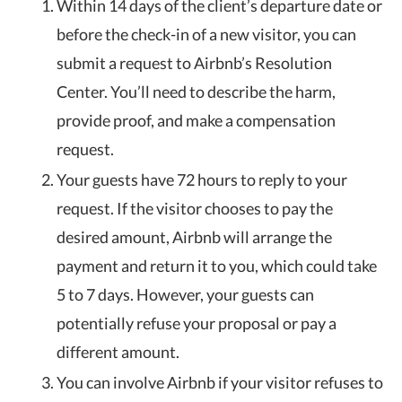
Within 14 days of the client’s departure date or
before the check-in of a new visitor, you can
submit a request to Airbnb’s Resolution
Center. You’ll need to describe the harm,
provide proof, and make a compensation
request.
Your guests have 72 hours to reply to your
request. If the visitor chooses to pay the
desired amount, Airbnb will arrange the
payment and return it to you, which could take
5 to 7 days. However, your guests can
potentially refuse your proposal or pay a
different amount.
You can involve Airbnb if your visitor refuses to