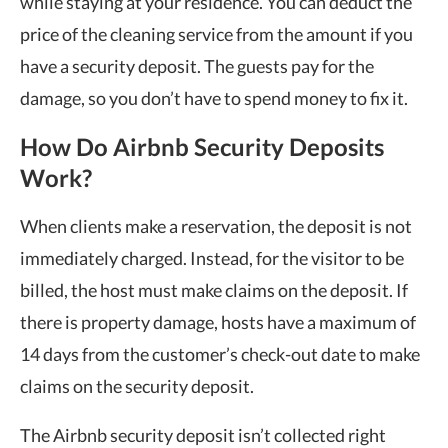
while staying at your residence. You can deduct the
price of the cleaning service from the amount if you
have a security deposit. The guests pay for the
damage, so you don’t have to spend money to fix it.
How Do Airbnb Security Deposits
Work?
When clients make a reservation, the deposit is not
immediately charged. Instead, for the visitor to be
billed, the host must make claims on the deposit. If
there is property damage, hosts have a maximum of
14 days from the customer’s check-out date to make
claims on the security deposit.
The Airbnb security deposit isn’t collected right