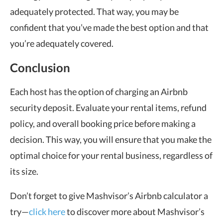
adequately protected. That way, you may be
confident that you’ve made the best option and that
you’re adequately covered.
Conclusion
Each host has the option of charging an Airbnb
security deposit. Evaluate your rental items, refund
policy, and overall booking price before making a
decision. This way, you will ensure that you make the
optimal choice for your rental business, regardless of
its size.
Don’t forget to give Mashvisor’s Airbnb calculator a
try—
click here
to discover more about Mashvisor’s