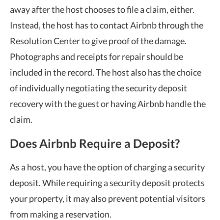
away after the host chooses to file a claim, either.
Instead, the host has to contact Airbnb through the
Resolution Center to give proof of the damage.
Photographs and receipts for repair should be
included in the record. The host also has the choice
of individually negotiating the security deposit
recovery with the guest or having Airbnb handle the
claim.
Does Airbnb Require a Deposit?
As a host, you have the option of charging a security
deposit. While requiring a security deposit protects
your property, it may also prevent potential visitors
from making a reservation.