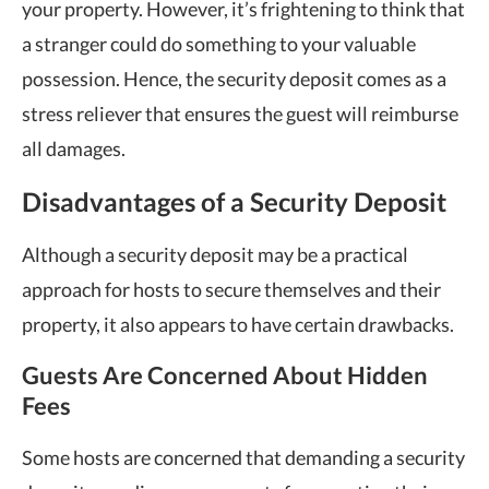
your property. However, it’s frightening to think that
a stranger could do something to your valuable
possession. Hence, the security deposit comes as a
stress reliever that ensures the guest will reimburse
all damages.
Disadvantages of a Security Deposit
Although a security deposit may be a practical
approach for hosts to secure themselves and their
property, it also appears to have certain drawbacks.
Guests Are Concerned About Hidden
Fees
Some hosts are concerned that demanding a security