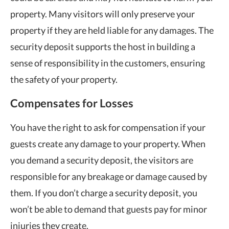
property. Many visitors will only preserve your
property if they are held liable for any damages. The
security deposit supports the host in building a
sense of responsibility in the customers, ensuring
the safety of your property.
Compensates for Losses
You have the right to ask for compensation if your
guests create any damage to your property. When
you demand a security deposit, the visitors are
responsible for any breakage or damage caused by
them. If you don’t charge a security deposit, you
won’t be able to demand that guests pay for minor
injuries they create.