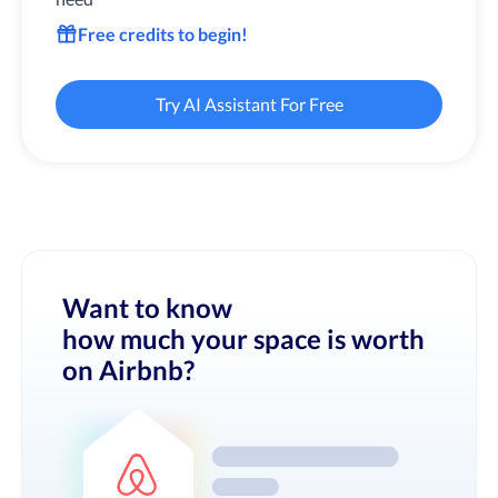
Free credits to begin!
Try AI Assistant For Free
Want to know
how much your space is worth
on Airbnb?