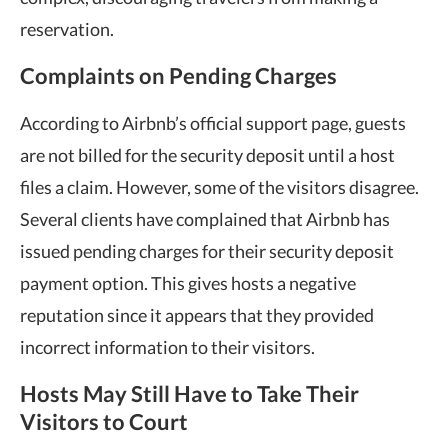
reservation.
Complaints on Pending Charges
According to Airbnb’s official support page, guests
are not billed for the security deposit until a host
files a claim. However, some of the visitors disagree.
Several clients have complained that Airbnb has
issued pending charges for their security deposit
payment option. This gives hosts a negative
reputation since it appears that they provided
incorrect information to their visitors.
Hosts May Still Have to Take Their
Visitors to Court