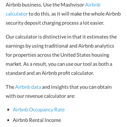
Airbnb business. Use the Mashvisor
Airbnb
calculator
to do this, as it will make the whole Airbnb
security deposit charging process a lot easier.
Our calculator is distinctive in that it estimates the
earnings by using traditional and Airbnb analytics
for properties across the United States housing
market. As a result, you can use our tool as both a
standard and an Airbnb profit calculator.
The
Airbnb data
and insights that you can obtain
with our revenue calculator are:
Airbnb Occupancy Rate
Airbnb Rental Income