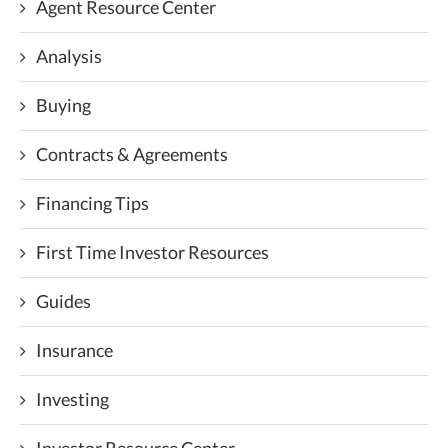
Agent Resource Center
Analysis
Buying
Contracts & Agreements
Financing Tips
First Time Investor Resources
Guides
Insurance
Investing
Investor Resource Center