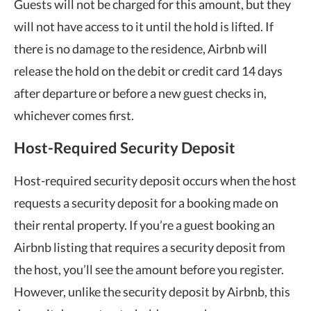
Guests will not be charged for this amount, but they
will not have access to it until the hold is lifted. If
there is no damage to the residence, Airbnb will
release the hold on the debit or credit card 14 days
after departure or before a new guest checks in,
whichever comes first.
Host-Required Security Deposit
Host-required security deposit occurs when the host
requests a security deposit for a booking made on
their rental property. If you’re a guest booking an
Airbnb listing that requires a security deposit from
the host, you’ll see the amount before you register.
However, unlike the security deposit by Airbnb, this