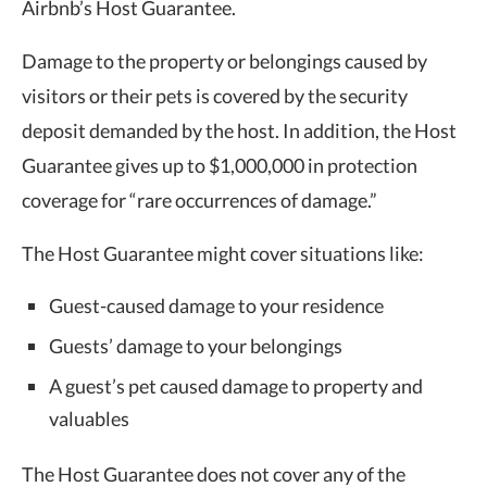
Airbnb’s Host Guarantee.
Damage to the property or belongings caused by
visitors or their pets is covered by the security
deposit demanded by the host. In addition, the Host
Guarantee gives up to $1,000,000 in protection
coverage for “rare occurrences of damage.”
The Host Guarantee might cover situations like:
Guest-caused damage to your residence
Guests’ damage to your belongings
A guest’s pet caused damage to property and
valuables
The Host Guarantee does not cover any of the