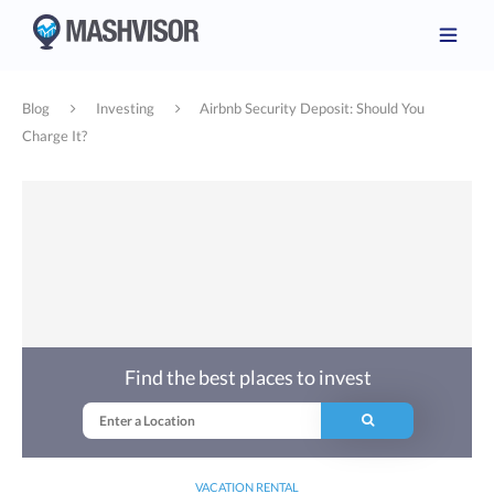
Blog
Investing
Airbnb Security Deposit: Should You
Charge It?
Find the best places to invest
VACATION RENTAL