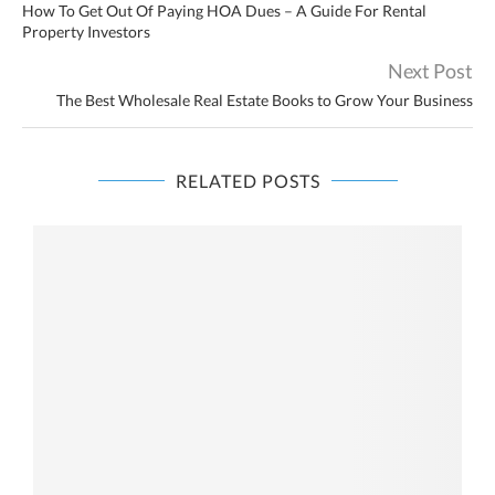
How To Get Out Of Paying HOA Dues – A Guide For Rental
Property Investors
Next Post
The Best Wholesale Real Estate Books to Grow Your Business
RELATED POSTS