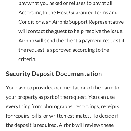
pay what you asked or refuses to pay at all.
According to the Host Guarantee Terms and
Conditions, an Airbnb Support Representative
will contact the guest to help resolve the issue.
Airbnb will send the client a payment request if
the request is approved according to the
criteria.
Security Deposit Documentation
You have to provide documentation of the harm to
your property as part of the request. You can use
everything from photographs, recordings, receipts
for repairs, bills, or written estimates. To decide if
the deposit is required, Airbnb will review these