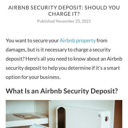
AIRBNB SECURITY DEPOSIT: SHOULD YOU
CHARGE IT?
Published November 25, 2021
You want to secure your
Airbnb property
from
damages, but is it necessary to charge a security
deposit? Here’s all you need
to know about an Airbnb
security deposit to help you determine if it’s a smart
option for your business.
What Is an Airbnb Security Deposit?