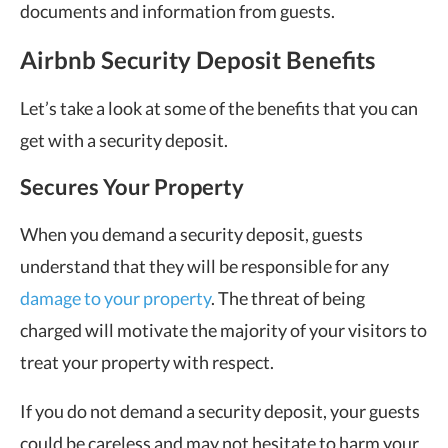
documents and information from guests.
Airbnb Security Deposit Benefits
Let’s take a look at some of the benefits that you can
get with a security deposit.
Secures Your Property
When you demand a security deposit, guests
understand that they will be responsible for any
damage to your property
. The threat of being
charged will motivate the majority of your visitors to
treat your property with respect.
If you do not demand a security deposit, your guests
could be careless and may not hesitate to harm your