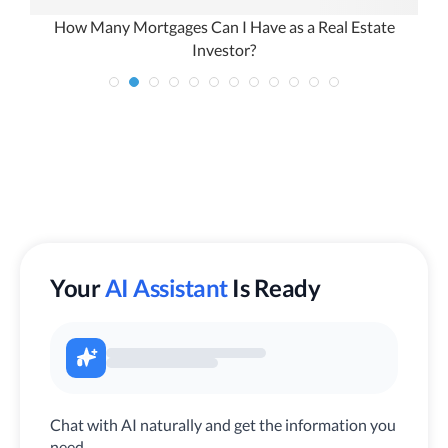
How Many Mortgages Can I Have as a Real Estate
Investor?
Your
AI Assistant
Is Ready
Chat with AI naturally and get the information you
need