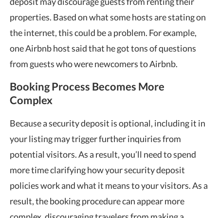
deposit may discourage guests from renting their
properties. Based on what some hosts are stating on
the internet, this could be a problem. For example,
one Airbnb host said that he got tons of questions
from guests who were newcomers to Airbnb.
Booking Process Becomes More
Complex
Because a security deposit is optional, including it in
your listing may trigger further inquiries from
potential visitors. As a result, you’ll need to spend
more time clarifying how your security deposit
policies work and what it means to your visitors. As a
result, the booking procedure can appear more
complex, discouraging travelers from making a