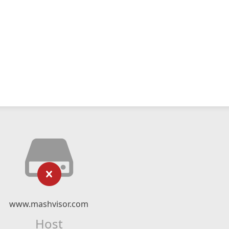
www.mashvisor.com
Host