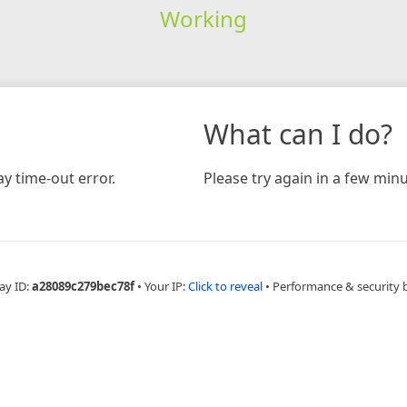
Working
What can I do?
y time-out error.
Please try again in a few minu
ay ID:
a28089c279bec78f
•
Your IP:
Click to reveal
•
Performance & security 