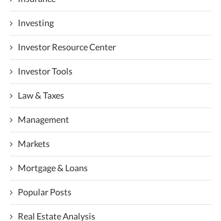
Investing
Investor Resource Center
Investor Tools
Law & Taxes
Management
Markets
Mortgage & Loans
Popular Posts
Real Estate Analysis