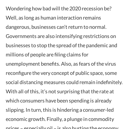
Wondering how bad will the 2020 recession be?
Well, as long as human interaction remains
dangerous, businesses can’t return to normal.
Governments are also intensifying restrictions on
businesses to stop the spread of the pandemic and
millions of people are filing claims for
unemployment benefits. Also, as fears of the virus
reconfigure the very concept of public space, some
social distancing measures could remain indefinitely.
With all of this, it’s not surprising that the rate at
which consumers have been spending is already
slipping. In turn, this is hindering a consumer-led
economic growth. Finally, a plunge in commodity
prices – especially oil – is also hurting the economy