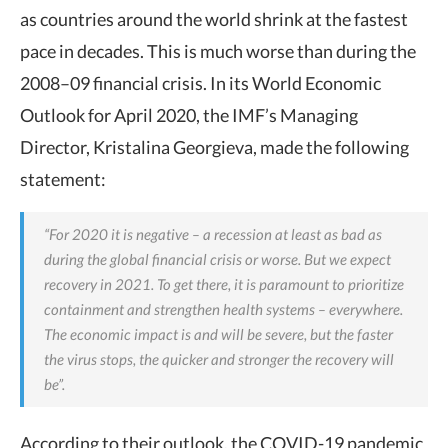
as countries around the world shrink at the fastest
pace in decades. This is much worse than during the
2008–09 financial crisis. In its World Economic
Outlook for April 2020, the IMF’s Managing
Director, Kristalina Georgieva, made the following
statement:
“For 2020 it is negative – a recession at least as bad as
during the global financial crisis or worse. But we expect
recovery in 2021. To get there, it is paramount to prioritize
containment and strengthen health systems – everywhere.
The economic impact is and will be severe, but the faster
the virus stops, the quicker and stronger the recovery will
be”.
According to their outlook, the COVID-19 pandemic