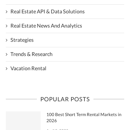
Real Estate API & Data Solutions
Real Estate News And Analytics
Strategies
Trends & Research
Vacation Rental
POPULAR POSTS
100 Best Short Term Rental Markets in
2026