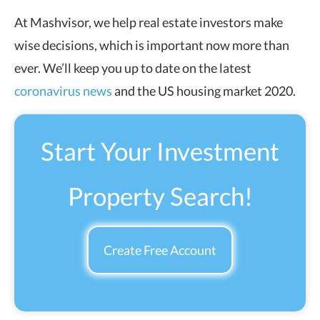
At Mashvisor, we help real estate investors make
wise decisions, which is important now more than
ever. We’ll keep you up to date on the latest
coronavirus news
and the US housing market 2020.
Start Your Investment
Property Search!
Create Free Account