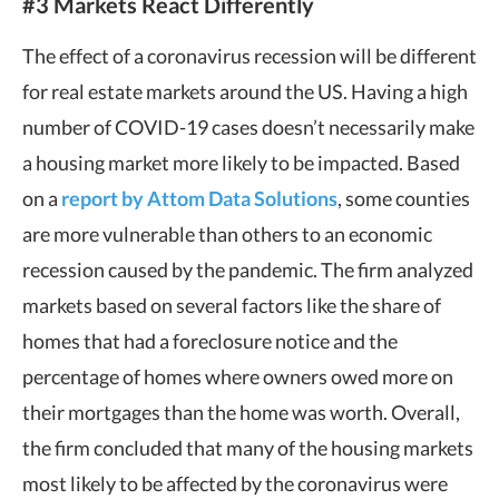
#3 Markets React Differently
The effect of a coronavirus recession will be different
for real estate markets around the US. Having a high
number of COVID-19 cases doesn’t necessarily make
a housing market more likely to be impacted. Based
on a
report by Attom Data Solutions
, some counties
are more vulnerable than others to an economic
recession caused by the pandemic. The firm analyzed
markets based on several factors like the share of
homes that had a foreclosure notice and the
percentage of homes where owners owed more on
their mortgages than the home was worth. Overall,
the firm concluded that many of the housing markets
most likely to be affected by the coronavirus were