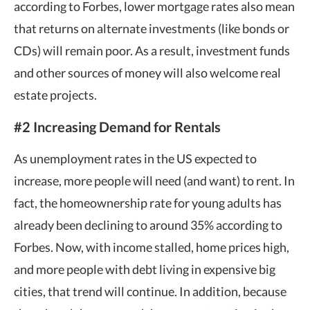
according to Forbes, lower mortgage rates also mean
that returns on alternate investments (like bonds or
CDs) will remain poor. As a result, investment funds
and other sources of money will also welcome real
estate projects.
#2 Increasing Demand for Rentals
As unemployment rates in the US expected to
increase, more people will need (and want) to rent. In
fact, the homeownership rate for young adults has
already been declining to around 35% according to
Forbes. Now, with income stalled, home prices high,
and more people with debt living in expensive big
cities, that trend will continue. In addition, because