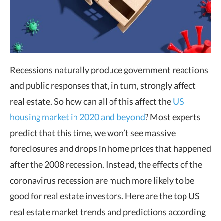
Recessions naturally produce government reactions
and public responses that, in turn, strongly affect
real estate. So how can all of this affect the
US
housing market in 2020 and beyond
? Most experts
predict that this time, we won’t see massive
foreclosures and drops in home prices that happened
after the 2008 recession. Instead, the effects of the
coronavirus recession are much more likely to be
good for real estate investors. Here are the top US
real estate market trends and predictions according