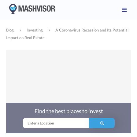
Blog
Investing
A Coronavirus Recession and Its Potential
Impact on Real Estate
Find the best places to invest