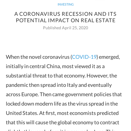
INVESTING
A CORONAVIRUS RECESSION AND ITS
POTENTIAL IMPACT ON REAL ESTATE
Published April 25, 2020
When the novel coronavirus (
COVID-19
) emerged,
initially in central China, most viewed it as a
substantial threat to that
economy. However, the
pandemic then spread into Italy and eventually
across Europe. Then came government policies that
locked down modern life as the virus spread in the
United States. At first, most economists predicted
that this will cause the global economy to contract