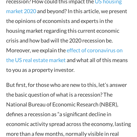
recession? How could this impact the
US housing
market 2020
and beyond? In this article, we present
the opinions of economists and experts in the
housing market regarding this current economic
crisis and how bad will the 2020 recession be.
Moreover, we explain the
effect of coronavirus on
the US real estate market
and what all of this means
to you as a property investor.
But first, for those who are new to this, let’s answer
the basic question of what is a recession? The
National Bureau of Economic Research (NBER),
defines a recession as “a significant decline in
economic activity spread across the economy, lasting
more than a few months, normally visible in real