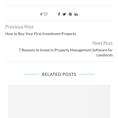
0
Previous Post
How to Buy Your First Investment Property
Next Post
7 Reasons to Invest in Property Management Software for
Landlords
RELATED POSTS