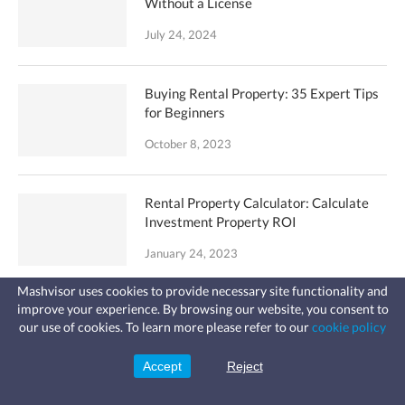
Without a License
July 24, 2024
Buying Rental Property: 35 Expert Tips
for Beginners
October 8, 2023
Rental Property Calculator: Calculate
Investment Property ROI
January 24, 2023
Mashvisor uses cookies to provide necessary site functionality and
improve your experience. By browsing our website, you consent to
How to Find Out Who Owns a House in 6
Fast, affordable landlord
our use of cookies. To learn more please refer to our
cookie policy
Steps
insurance
Learn more
Coverage for fires, windstorms, water
leaks, vandalism, and more for your
January 3, 2020
Accept
Reject
Sign Up
rental.