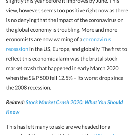
slightly this year before it improves by June. This
view, however, seems too positive right now as there
is no denying that the impact of the coronavirus on
the global economy is troubling. More and more
economists are now warning of a
coronavirus
recession
in the US, Europe, and globally. The first to
reflect this economic alarm was the brutal stock
market crash that happened in early March 2020
when the S&P 500 fell 12.5% – its worst drop since
the 2008 recession.
Related:
Stock Market Crash 2020: What You Should
Know
This has left many to ask: are we headed for a