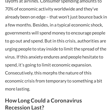
layoffs at airlines. Consumer spending amounts to
70% of economic activity worldwide and they’ve
already been on edge – that won’t just bounce back in
a few months. Besides, in a typical economic shock,
governments will spend money to encourage people
to go out and spend. But in this crisis, authorities are
urging people to stay inside to limit the spread of the
virus. If this anxiety endures and people hesitate to
spend, it’s going to limit economic expansion.
Consecutively, this morphs the nature of this
economic crisis from temporary to something a bit
more lasting.
How Long Could a Coronavirus
Recession Last?