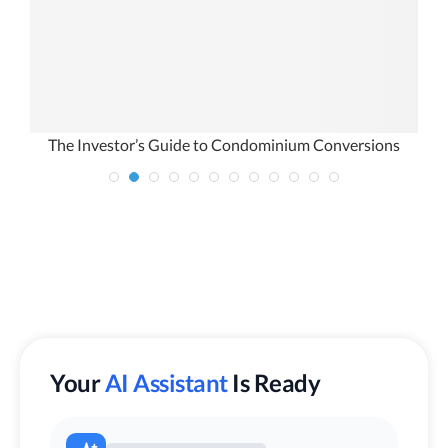
The Investor’s Guide to Condominium Conversions
Your
AI Assistant
Is Ready