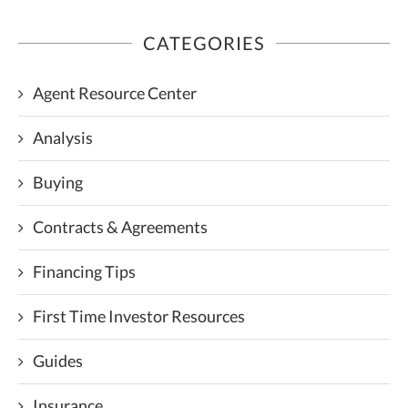
CATEGORIES
Agent Resource Center
Analysis
Buying
Contracts & Agreements
Financing Tips
First Time Investor Resources
Guides
Insurance