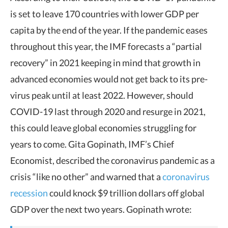
is set to leave 170 countries with lower GDP per
capita by the end of the year. If the pandemic eases
throughout this year, the IMF forecasts a “partial
recovery” in 2021 keeping in mind that growth in
advanced economies would not get back to its pre-
virus peak until at least 2022. However, should
COVID-19 last through 2020 and resurge in 2021,
this could leave global economies struggling for
years to come. Gita Gopinath, IMF’s Chief
Economist, described the coronavirus pandemic as a
crisis “like no other” and warned that a
coronavirus
recession
could knock $9 trillion dollars off global
GDP over the next two years. Gopinath wrote: