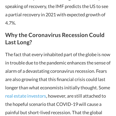
speaking of recovery, the IMF predicts the US to see
a partial recovery in 2021 with expected growth of
4.7%.
Why the Coronavirus Recession Could
Last Long?
The fact that every inhabited part of the globe is now
in trouble due to the pandemic enhances the sense of
alarm of a devastating coronavirus recession. Fears
are also growing that this financial crisis could last
longer than what economists initially thought. Some
real estate investors
, however, are still attached to
the hopeful scenario that COVID-19 will cause a
painful but short-lived recession. That the global