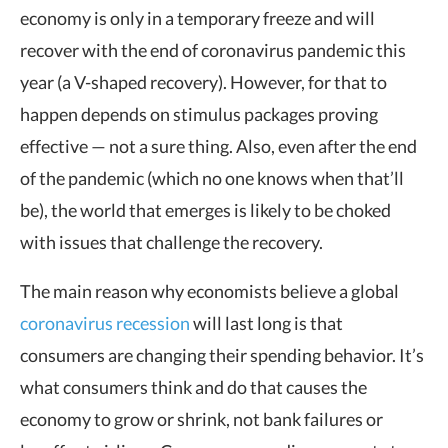
economy is only in a temporary freeze and will
recover with the end of coronavirus pandemic this
year (a V-shaped recovery). However, for that to
happen depends on stimulus packages proving
effective — not a sure thing. Also, even after the end
of the pandemic (which no one knows when that’ll
be), the world that emerges is likely to be choked
with issues that challenge the recovery.
The main reason why economists believe a global
coronavirus recession
will last long is that
consumers are changing their spending behavior. It’s
what consumers think and do that causes the
economy to grow or shrink, not bank failures or