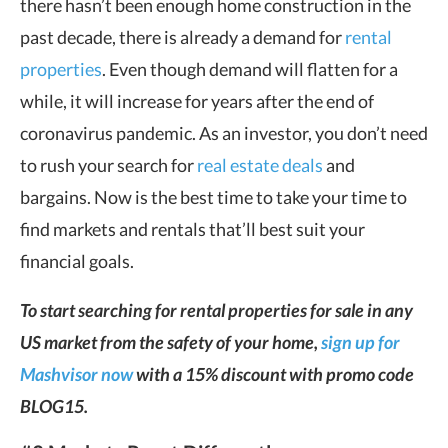
there hasn’t been enough home construction in the
past decade, there is already a demand for
rental
properties
. Even though demand will flatten for a
while, it will increase for years after the end of
coronavirus pandemic. As an investor, you don’t need
to rush your search for
real estate deals
and
bargains. Now is the best time to take your time to
find markets and rentals that’ll best suit your
financial goals.
To start searching for rental properties for sale in any
US market from the safety of your home,
sign up for
Mashvisor now
with a 15% discount with promo code
BLOG15.