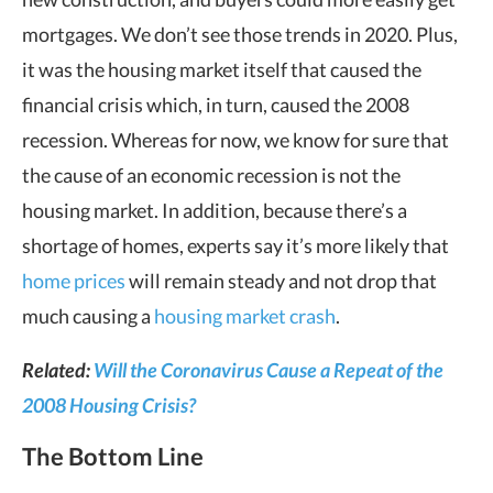
mortgages. We don’t see those trends in 2020. Plus,
it was the housing market itself that caused the
financial crisis which, in turn, caused the 2008
recession. Whereas for now, we know for sure that
the cause of an economic recession is not the
housing market. In addition, because there’s a
shortage of homes, experts say it’s more likely that
home prices
will remain steady and not drop that
much causing a
housing market crash
.
Related:
Will the Coronavirus Cause a Repeat of the
2008 Housing Crisis?
The Bottom Line