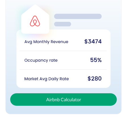
Airbnb Calculator