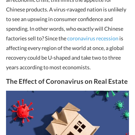
Chinese products. A virus-ravaged nation is unlikely
to see an upswing in consumer confidence and
spending. In other words, who exactly will Chinese
factories sell to? Since the
coronavirus recession
is
affecting every region of the world at once, a global
recovery could be U-shaped and take two to three
years according to most economists.
The Effect of Coronavirus on Real Estate