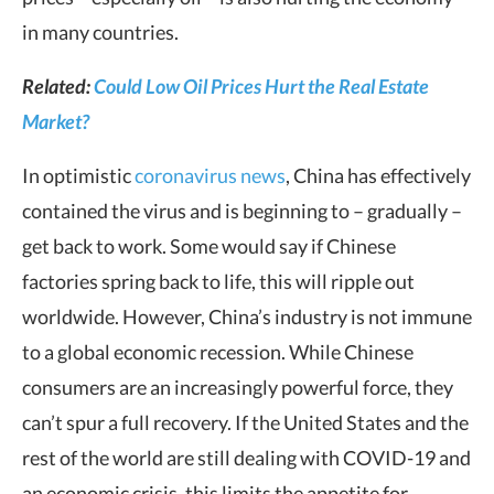
in many countries.
Related:
Could Low Oil Prices Hurt the Real Estate
Market?
In optimistic
coronavirus news
, China has effectively
contained the virus and is beginning to – gradually –
get back to work. Some would say if Chinese
factories spring back to life, this will ripple out
worldwide. However, China’s industry is not immune
to a global economic recession. While Chinese
consumers are an increasingly powerful force, they
can’t spur a full recovery. If the United States and the
rest of the world are still dealing with COVID-19 and
an economic crisis, this limits the appetite for