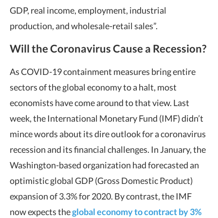
GDP, real income, employment, industrial
production, and wholesale-retail sales”.
Will the Coronavirus Cause a Recession?
As COVID-19 containment measures bring entire
sectors of the global economy to a halt, most
economists have come around to that view. Last
week, the International Monetary Fund (IMF) didn’t
mince words about its dire outlook for a coronavirus
recession and its financial challenges. In January, the
Washington-based organization had forecasted an
optimistic global GDP (Gross Domestic Product)
expansion of 3.3% for 2020. By contrast, the IMF
now expects the
global economy to contract by 3%