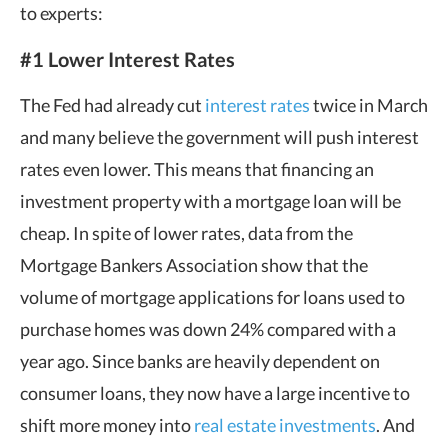
to experts:
#1 Lower Interest Rates
The Fed had already cut
interest rates
twice in March
and many believe the government will push interest
rates even lower. This means that financing an
investment property with a mortgage loan will be
cheap. In spite of lower rates, data from the
Mortgage Bankers Association show that the
volume of mortgage applications for loans used to
purchase homes was down 24% compared with a
year ago. Since banks are heavily dependent on
consumer loans, they now have a large incentive to
shift more money into
real estate investments
. And