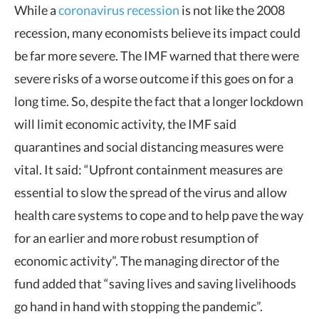
While a
coronavirus recession
is not like the 2008
recession, many economists believe its impact could
be far more severe. The IMF warned that there were
severe risks of a worse outcome if this goes on for a
long time. So, despite the fact that a longer lockdown
will limit economic activity, the IMF said
quarantines and social distancing measures were
vital. It said: “Upfront containment measures are
essential to slow the spread of the virus and allow
health care systems to cope and to help pave the way
for an earlier and more robust resumption of
economic activity”. The managing director of the
fund added that “saving lives and saving livelihoods
go hand in hand with stopping the pandemic”.