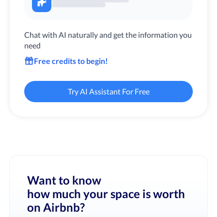
Chat with AI naturally and get the information you
need
Free credits to begin!
Try AI Assistant For Free
Want to know
how much your space is worth
on Airbnb?