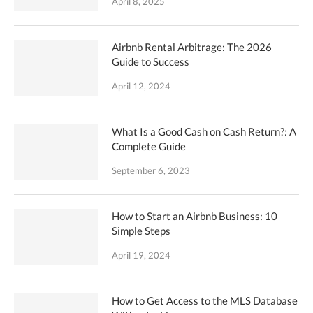
April 8, 2025
Airbnb Rental Arbitrage: The 2026
Guide to Success
April 12, 2024
What Is a Good Cash on Cash Return?: A
Complete Guide
September 6, 2023
How to Start an Airbnb Business: 10
Simple Steps
April 19, 2024
How to Get Access to the MLS Database