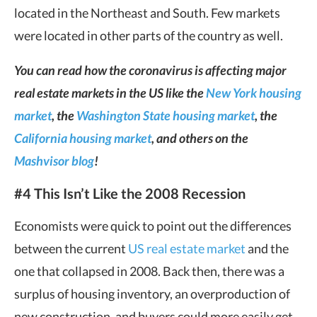
located in the Northeast and South. Few markets
were located in other parts of the country as well.
You can read how the coronavirus is affecting major
real estate markets in the US like the
New York housing
market
, the
Washington State housing market
, the
California housing market
, and others on the
Mashvisor blog
!
#4 This Isn’t Like the 2008 Recession
Economists were quick to point out the differences
between the current
US real estate market
and the
one that collapsed in 2008. Back then, there was a
surplus of housing inventory, an overproduction of
new construction, and buyers could more easily get