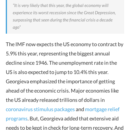
“It is very likely that this year, the global economy will
experience its worst recession since the Great Depression,
surpassing that seen during the financial crisis a decade
ago”
The IMF now expects the US economy to contract by
5.9% this year, representing the biggest annual
decline since 1946. The unemployment rate in the
US is also expected to jump to 10.4% this year.
Georgieva emphasized the importance of getting
ahead of the economic crisis. Major economies like
the US already released trillions of dollars in
coronavirus stimulus packages
and
mortgage relief
programs
. But, Georgieva added that extensive aid
needs to be kept in check for long-term recovery. And