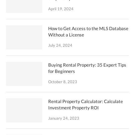
April 19, 2024
How to Get Access to the MLS Database
Without a License
July 24, 2024
Buying Rental Property: 35 Expert Tips
for Beginners
October 8, 2023
Rental Property Calculator: Calculate
Investment Property ROI
January 24, 2023