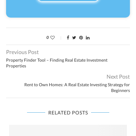
0
Previous Post
Property Finder Tool – Finding Real Estate Investment
Properties
Next Post
Rent to Own Homes: A Real Estate Investing Strategy for
Beginners
RELATED POSTS