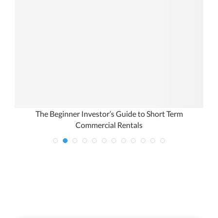
The Beginner Investor’s Guide to Short Term
Commercial Rentals