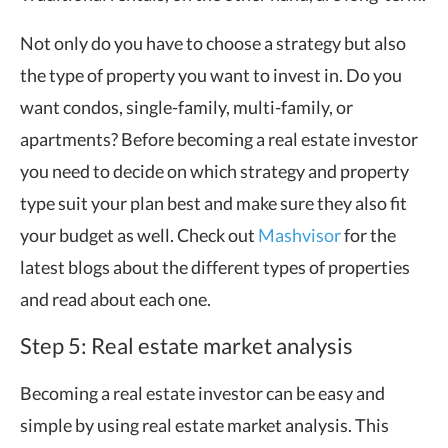
Not only do you have to choose a strategy but also
the type of property you want to invest in. Do you
want condos, single-family, multi-family, or
apartments? Before becoming a real estate investor
you need to decide on which strategy and property
type suit your plan best and make sure they also fit
your budget as well. Check out
Mashvisor
for the
latest blogs about the different types of properties
and read about each one.
Step 5: Real estate market analysis
Becoming a real estate investor can be easy and
simple by using real estate market analysis. This