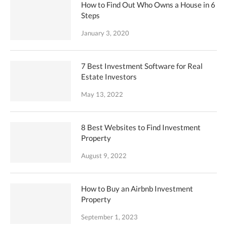
How to Find Out Who Owns a House in 6
Steps
January 3, 2020
7 Best Investment Software for Real
Estate Investors
May 13, 2022
8 Best Websites to Find Investment
Property
August 9, 2022
How to Buy an Airbnb Investment
Property
September 1, 2023