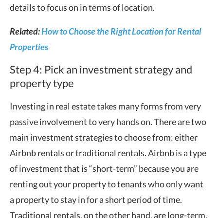
details to focus on in terms of location.
Related:
How to Choose the Right Location for Rental
Properties
Step 4: Pick an investment strategy and
property type
Investing in real estate takes many forms from very
passive involvement to very hands on. There are two
main investment strategies to choose from: either
Airbnb rentals or traditional rentals. Airbnb is a type
of investment that is “short-term” because you are
renting out your property to tenants who only want
a property to stay in for a short period of time.
Traditional rentals, on the other hand, are long-term.