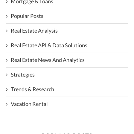
Mortgage & Loans
Popular Posts
Real Estate Analysis
Real Estate API & Data Solutions
Real Estate News And Analytics
Strategies
Trends & Research
Vacation Rental