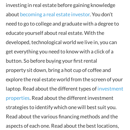
investing in real estate before gaining knowledge
about
becoming a real estate investor
. You don’t
need to go to college and graduate with a degree to
educate yourself about real estate. With the
developed, technological world we live in, you can
get everything you need to know with a click of a
button. So before buying your first rental
property sit down, bring a hot cup of coffee and
explore the real estate world from the screen of your
laptop. Read about the different types of
investment
properties
. Read about the different investment
strategies to identify which one will best suit you.
Read about the various financing methods and the
aspects of each one. Read about the best locations,