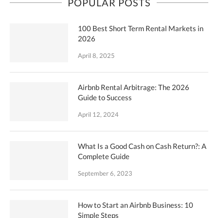
POPULAR POSTS
100 Best Short Term Rental Markets in
2026
April 8, 2025
Airbnb Rental Arbitrage: The 2026
Guide to Success
April 12, 2024
What Is a Good Cash on Cash Return?: A
Complete Guide
September 6, 2023
How to Start an Airbnb Business: 10
Simple Steps