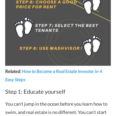
Related:
How to Become a Real Estate Investor in 4
Easy Steps
Step 1: Educate yourself
You can’t jump in the ocean before you learn how to
swim, and real estate is no different. You can’t start