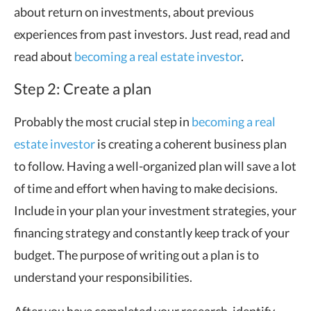
about return on investments, about previous
experiences from past investors. Just read, read and
read about
becoming a real estate investor
.
Step 2: Create a plan
Probably the most crucial step in
becoming a real
estate investor
is creating a coherent business plan
to follow. Having a well-organized plan will save a lot
of time and effort when having to make decisions.
Include in your plan your investment strategies, your
financing strategy and constantly keep track of your
budget. The purpose of writing out a plan is to
understand your responsibilities.