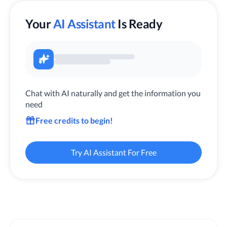
Your
AI Assistant
Is Ready
Chat with AI naturally and get the information you
need
Free credits to begin!
Try AI Assistant For Free