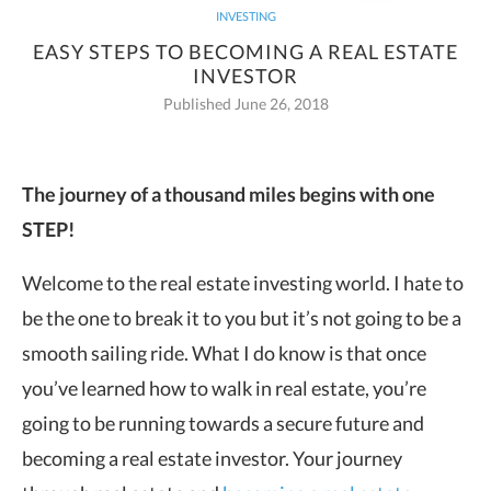
INVESTING
EASY STEPS TO BECOMING A REAL ESTATE
INVESTOR
Published June 26, 2018
The journey of a thousand miles begins with one
STEP!
Welcome to the real estate investing world. I hate to
be the one to break it to you but it’s not going to be a
smooth sailing ride. What I do know is that once
you’ve learned how to walk in real estate, you’re
going to be running towards a secure future and
becoming a real estate investor.
Your journey