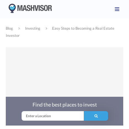
Blog
Investing
Easy Steps to Becoming a Real Estate
Investor
Find the best places to invest