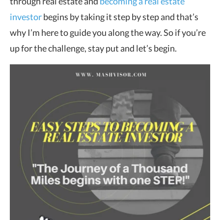
through real estate and
becoming a real estate
investor
begins by taking it step by step and that’s
why I’m here to guide you along the way. So if you’re
up for the challenge, stay put and let’s begin.