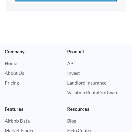
Company
Product
Home
API
About Us
Invest
Pricing
Landlord Insurance
Vacation Rental Software
Features
Resources
Airbnb Data
Blog
Market Finder
Help Center