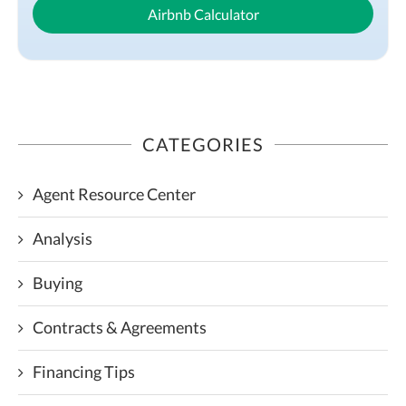
Airbnb Calculator
CATEGORIES
Agent Resource Center
Analysis
Buying
Contracts & Agreements
Financing Tips