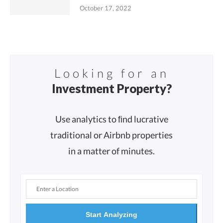
October 17, 2022
Looking for an
Investment Property?
Use analytics to ﬁnd lucrative
traditional or Airbnb properties
in a matter of minutes.
Start Analyzing