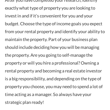
After you have completed your research, identify
exactly what type of property you are looking to
invest in and if it’s convenient for you and your
budget. Choose the type of income goals you expect
from your rental property and identify your ability to
maintain the property. Part of your business plan
should include deciding how you will be managing
the property. Are you going to self-manage the
property or will you hire a professional? Owning a
rental property and becoming a real estate investor
is a big responsibility, and depending on the type of
property you choose, you may need to spend a lot of
time acting as a manager. So always have your
strategic plan ready!