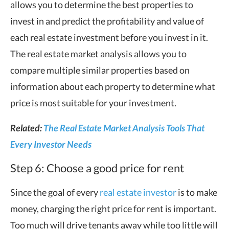
allows you to determine the best properties to
invest in and predict the profitability and value of
each real estate investment before you invest in it.
The real estate market analysis allows you to
compare multiple similar properties based on
information about each property to determine what
price is most suitable for your investment.
Related:
The Real Estate Market Analysis Tools That
Every Investor Needs
Step 6: Choose a good price for rent
Since the goal of every
real estate investor
is to make
money, charging the right price for rent is important.
Too much will drive tenants away while too little will