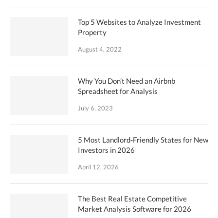
Top 5 Websites to Analyze Investment
Property
August 4, 2022
Why You Don’t Need an Airbnb
Spreadsheet for Analysis
July 6, 2023
5 Most Landlord-Friendly States for New
Investors in 2026
April 12, 2026
The Best Real Estate Competitive
Market Analysis Software for 2026