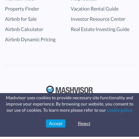
Property Finder
Vacation Rental Guide
Airbnb for Sale
Investor Resource Center
Airbnb Calculator
Real Estate Investing Guide
Airbnb Dynamic Pricing
Mashvisor uses cookies to provide necessary site functionality and
improve your experience. By browsing our website, you consent to
Fast, affordable landlord
our use of cookies. To learn more please refer to our
cookie policy
insurance
Learn more
Coverage for fires, windstorms, water
leaks, vandalism, and more for your
Accept
Reject
Sign Up
rental.
© Copyright 2016 -
2024
Mashvisor
. All rights reserved