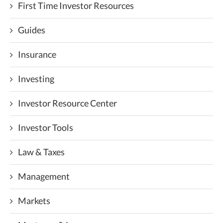
First Time Investor Resources
Guides
Insurance
Investing
Investor Resource Center
Investor Tools
Law & Taxes
Management
Markets