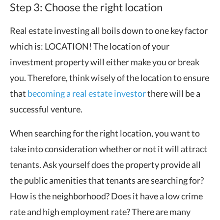
Step 3: Choose the right location
Real estate investing all boils down to one key factor
which is: LOCATION! The location of your
investment property will either make you or break
you. Therefore, think wisely of the location to ensure
that
becoming a real estate investor
there will be a
successful venture.
When searching for the right location, you want to
take into consideration whether or not it will attract
tenants. Ask yourself does the property provide all
the public amenities that tenants are searching for?
How is the neighborhood? Does it have a low crime
rate and high employment rate? There are many