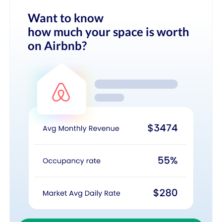
Want to know
how much your space is worth
on Airbnb?