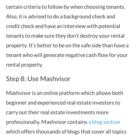
certain criteria to follow by when choosing tenants.
Also, it is advised to do a background check and
credit check and have an interview with potential
tenants to make sure they don’t destroy your rental
property. It’s better to be on the safe side than have a
tenant who will generate negative cash flow for your
rental property.
Step 8: Use Mashvisor
Mashvisor is an online platform which allows both
beginner and experienced real estate investors to
carry out their real estate investments more
professionally. Mashvisor contains
a blog section
which offers thousands of blogs that cover all topics