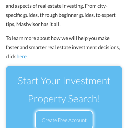
and aspects of real estate investing. From city-
specific guides, through beginner guides, to expert
tips, Mashvisor has it all!
To learn more about how we will help you make
faster and smarter real estate investment decisions,
click
here
.
Start Your Investment
Property Search!
Create Free Account