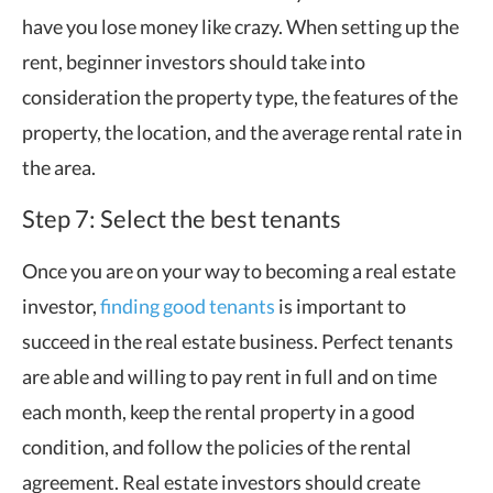
have you lose money like crazy. When setting up the
rent, beginner investors should take into
consideration the property type, the features of the
property, the location, and the average rental rate in
the area.
Step 7: Select the best tenants
Once you are on your way to becoming a real estate
investor,
finding good tenants
is important to
succeed in the real estate business. Perfect tenants
are able and willing to pay rent in full and on time
each month, keep the rental property in a good
condition, and follow the policies of the rental
agreement. Real estate investors should create