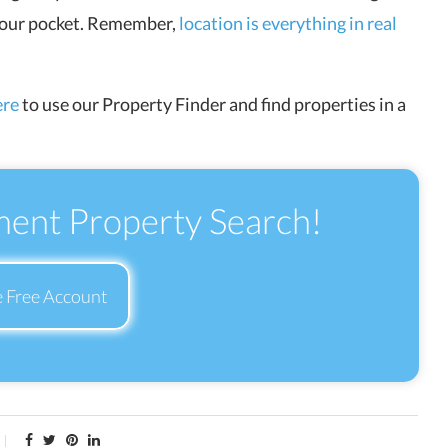
 your pocket. Remember,
location is everything in real
ere
to use our Property Finder and find properties in a
ment Property Search!
e Free Account