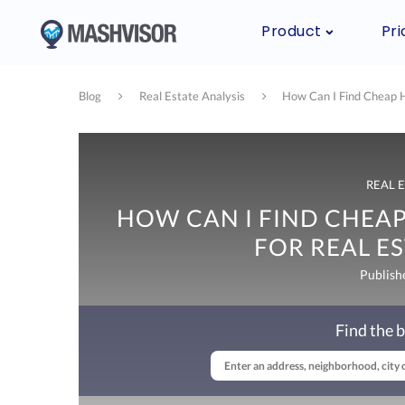
Product
Pri
Blog
Real Estate Analysis
How Can I Find Cheap H
REAL 
HOW CAN I FIND CHEAP
FOR REAL ES
Publish
Find the b