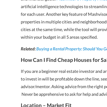
artificial intelligence technologies to streaml
for each user. Another key feature of Mashvisor’
properties in multiple cities and neighborhoods
cities at the same time, while the tool will pro
within your budget in all 5 areas specified.
Related:
Buying a Rental Property: Should You G
How Can I Find Cheap Houses for Sa
If you are a beginner real estate investor and
to invest in will be profitable down the line, se
advisor/mentor. Asking advice from the right p
Never be apprehensive to ask for help and advic
Location – Market Fit