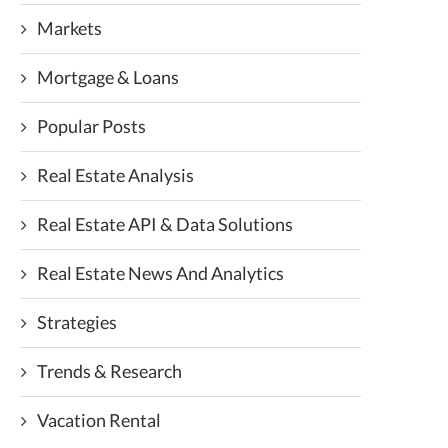
Markets
Mortgage & Loans
Popular Posts
Real Estate Analysis
Real Estate API & Data Solutions
Real Estate News And Analytics
Strategies
Trends & Research
Vacation Rental