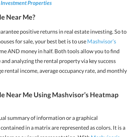
 Investment Properties
le Near Me?
rantee positive returns in real estate investing. So to
uses for sale, your best bet is to use
Mashvisor’s
ime AND money in half. Both tools allow you to find
e and analyzing the rental property via key success
ge rental income, average occupancy rate, and monthly
ale Near Me Using Mashvisor’s Heatmap
sual summary of information or a graphical
ontained in a matrix are represented as colors. It is a