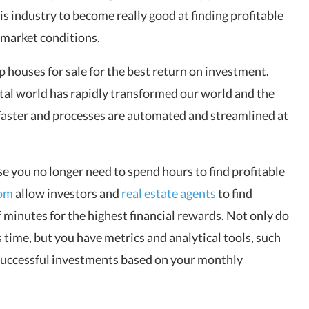
s industry to become really good at finding profitable
 market conditions.
p houses for sale
for the best return on investment.
tal world has rapidly transformed our world and the
faster and processes are automated and streamlined at
e you no longer need to spend hours to find profitable
com
allow investors and
real estate agents
to find
f minutes for the highest financial rewards. Not only do
s time, but you have metrics and analytical tools, such
g successful investments based on your monthly