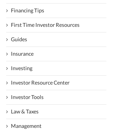
Financing Tips
First Time Investor Resources
Guides
Insurance
Investing
Investor Resource Center
Investor Tools
Law & Taxes
Management