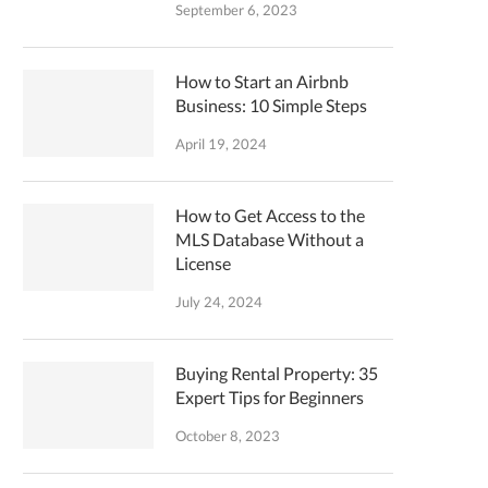
September 6, 2023
How to Start an Airbnb
Business: 10 Simple Steps
April 19, 2024
How to Get Access to the
MLS Database Without a
License
July 24, 2024
Buying Rental Property: 35
Expert Tips for Beginners
October 8, 2023