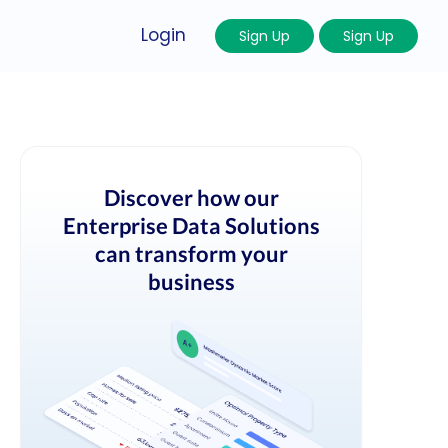
Login
Sign Up
Sign Up
Discover how our
Enterprise Data Solutions
can transform your
business