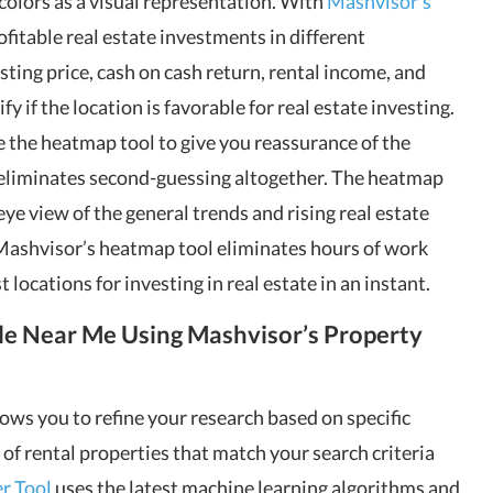
colors as a visual representation. With
Mashvisor’s
rofitable real estate investments in different
ting price, cash on cash return, rental income, and
y if the location is favorable for real estate investing.
se the heatmap tool to give you reassurance of the
is eliminates second-guessing altogether. The heatmap
s eye view of the general trends and rising real estate
 Mashvisor’s heatmap tool eliminates hours of work
 locations for investing in real estate in an instant.
le Near Me Using Mashvisor’s Property
lows you to refine your research based on specific
ist of rental properties that match your search criteria
r Tool
uses the latest machine learning algorithms and