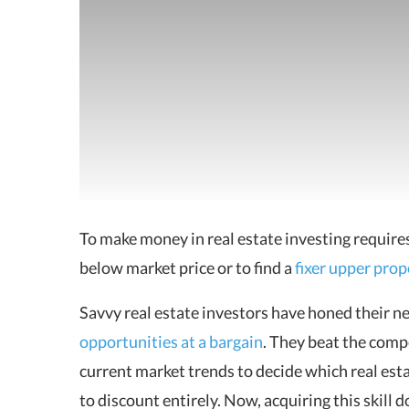
To make
money in real estate investing
requires
below market price or to find a
fixer upper prop
Savvy real estate investors have honed their ne
opportunities at a bargain
. They beat the comp
current market trends to decide which real esta
to discount entirely. Now, acquiring this skill 