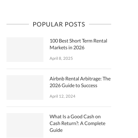
POPULAR POSTS
100 Best Short Term Rental
Markets in 2026
April 8, 2025
Airbnb Rental Arbitrage: The
2026 Guide to Success
April 12, 2024
What Is a Good Cash on
Cash Return?: A Complete
Guide