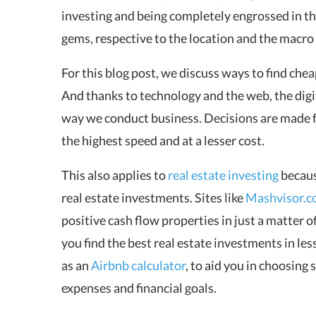
investing and being completely engrossed in thi
gems, respective to the location and the macro
For this blog post, we discuss ways to find
chea
And thanks to technology and the web, the digi
way we conduct business. Decisions are made 
the highest speed and at a lesser cost.
This also applies to
real estate investing
becaus
real estate investments. Sites like
Mashvisor.
positive cash flow properties in just a matter o
you find the best real estate investments in les
as an
Airbnb calculator
, to aid you in choosin
expenses and financial goals.