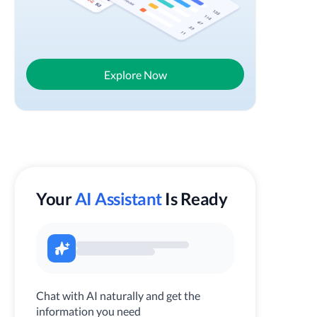
Explore Now
Your
AI Assistant
Is Ready
Chat with AI naturally and get the
information you need