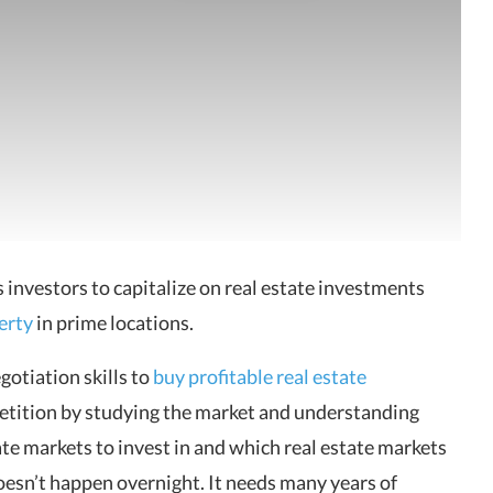
 investors to capitalize on real estate investments
erty
in prime locations.
gotiation skills to
buy profitable real estate
etition by studying the market and understanding
te markets to invest in and which real estate markets
doesn’t happen overnight. It needs many years of