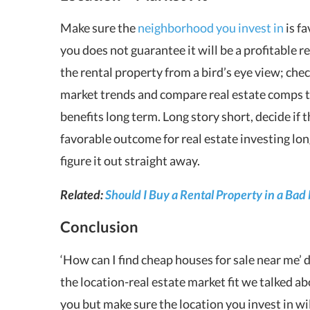
Make sure the
neighborhood you invest in
is fa
you does not guarantee it will be a
profitable r
the rental property from a bird’s eye view; che
market trends and compare real estate comps to f
benefits long term. Long story short, decide if 
favorable outcome for real estate investing lo
figure it out straight away.
Related:
Should I Buy a Rental Property in a Bad
Conclusion
‘How can I find
cheap houses for sale near me
’
d
the location-real estate market fit we talked ab
you but make sure the location you invest in wil