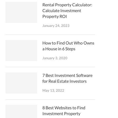
Rental Property Calculator:
Calculate Investment
Property ROI
January 24, 2023
How to Find Out Who Owns
a House in 6 Steps
January 3, 2020
7 Best Investment Software
for Real Estate Investors
May 13, 2022
8 Best Websites to Find
Investment Property