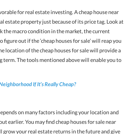
vorable for real estate investing. A cheap house near
eal estate property
just because of its price tag. Look at
ck the macro condition in the market, the current
igure out if the ‘cheap houses for sale’ will reap you
the location of the
cheap houses for sale
will provide a
ng term. The tools mentioned above will enable you to
 Neighborhood If It’s Really Cheap?
epends on many factors including your location and
out earlier. You may find cheap houses for sale near
l grow your real estate returns in the future and give