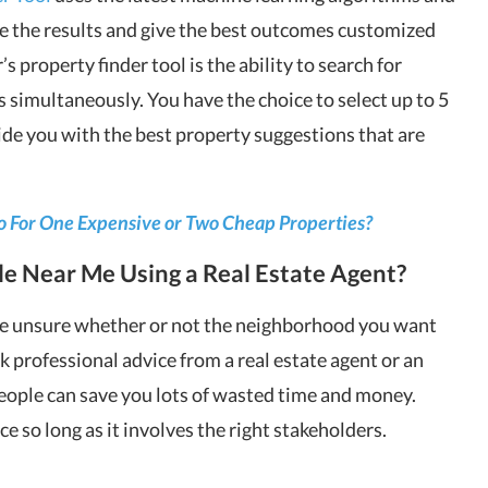
ine the results and give the best outcomes customized
s property finder tool is the ability to search for
 simultaneously. You have the choice to select up to 5
vide you with the best property suggestions that are
o For One Expensive or Two Cheap Properties?
le Near Me Using a Real Estate Agent?
 are unsure whether or not the neighborhood you want
ek professional advice from a real estate agent or an
eople can save you lots of wasted time and money.
e so long as it involves the right stakeholders.