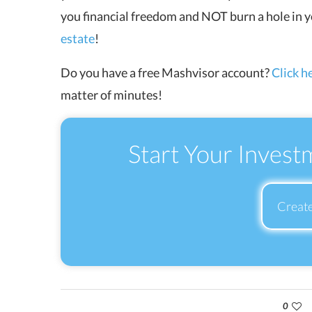
you financial freedom and NOT burn a hole in
estate
!
Do you have a free Mashvisor account?
Click h
matter of minutes!
Start Your Invest
Creat
0