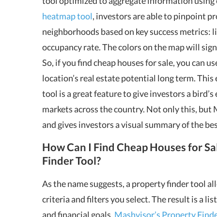
tool optimized to aggregate information using 
heatmap tool
, investors are able to pinpoint p
neighborhoods based on key success metrics: lis
occupancy rate. The colors on the map will signif
So, if you find cheap houses for sale, you can u
location’s real estate potential long term. Th
tool is a great feature to give investors a bird’
markets across the country. Not only this, but
and gives investors a visual summary of the best
How Can I Find Cheap Houses for Sa
Finder Tool?
As the name suggests, a property finder tool al
criteria and filters you select. The result is a l
and financial goals.
Mashvisor’s Property Finde