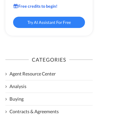
Free credits to begin!
Try AI Assistant For Free
CATEGORIES
Agent Resource Center
Analysis
Buying
Contracts & Agreements