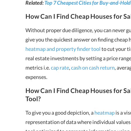
Related:
Top 7 Cheapest Cities for Buy-and-Hold
How Can I Find Cheap Houses for Sa
Without proper due diligence, you can never gua
give you the quickest answer on finding cheap ho
heatmap and property finder tool
to cut your t
real estate investments by setting a price rang
metrics i.e.
cap rate
,
cash on cash return
, avera
expenses.
How Can I Find Cheap Houses for S
Tool?
To give you a good depiction, a
heatmap
is a vi
representation of data where individual values c