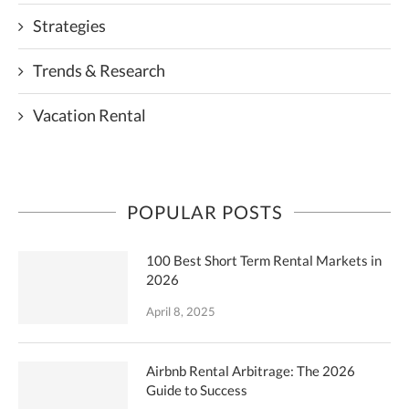
Strategies
Trends & Research
Vacation Rental
POPULAR POSTS
100 Best Short Term Rental Markets in
2026
April 8, 2025
Airbnb Rental Arbitrage: The 2026
Guide to Success