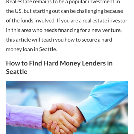
Real estate remains to be a popular investment in
the US, but starting out can be challenging because
of the funds involved. If you are a real estate investor
in this area who needs financing for a new venture,
this article will teach you how to secure a hard
money loan in Seattle.
How to Find Hard Money Lenders in
Seattle