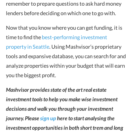
remember to prepare questions to ask hard money
lenders before deciding on which one to go with.
Now that you know where you can get funding, it is
time to find the
best-performing investment
property in Seattle
. Using Mashvisor’s proprietary
tools and expansive database, you can search for and
analyze properties within your budget that will earn
you the biggest profit.
Mashvisor provides state of the art real estate
investment tools to help you make wise investment
decisions and walk you through your investment
journey. Please
sign up
here to start analysing the
investment opportunities in both short trem and long