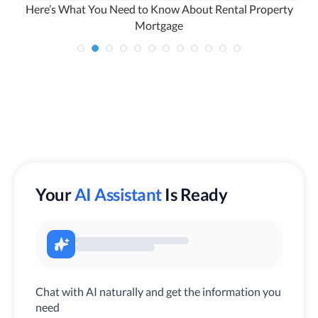
Here’s What You Need to Know About Rental Property
Mortgage
Your
AI Assistant
Is Ready
Chat with AI naturally and get the information you
need