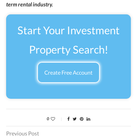
term rental industry.
Start Your Investment
Property Search!
Create Free Account
0
Previous Post