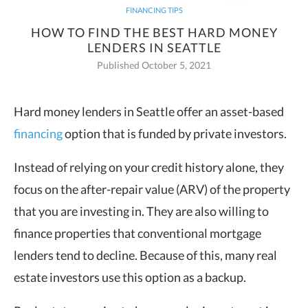
FINANCING TIPS
HOW TO FIND THE BEST HARD MONEY
LENDERS IN SEATTLE
Published October 5, 2021
Hard money lenders in Seattle offer an asset-based
financing
option that is funded by private investors.
Instead of relying on your credit history alone, they
focus on the after-repair value (ARV) of the property
that you are investing in. They are also willing to
finance properties that conventional mortgage
lenders tend to decline. Because of this, many real
estate investors use this option as a backup.