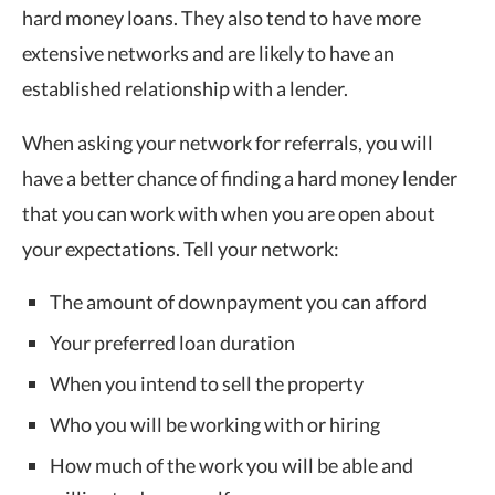
hard money loans. They also tend to have more
extensive networks and are likely to have an
established relationship with a lender.
When asking your network for referrals, you will
have a better chance of finding a hard money lender
that you can work with when you are open about
your expectations. Tell your network:
The amount of downpayment you can afford
Your preferred loan duration
When you intend to sell the property
Who you will be working with or hiring
How much of the work you will be able and