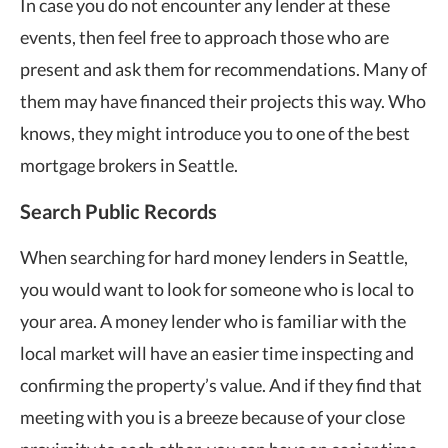
In case you do not encounter any lender at these
events, then feel free to approach those who are
present and ask them for recommendations. Many of
them may have financed their projects this way. Who
knows, they might introduce you to one of the best
mortgage brokers in Seattle.
Search Public Records
When searching for hard money lenders in Seattle,
you would want to look for someone who is local to
your area. A money lender who is familiar with the
local market will have an easier time inspecting and
confirming the property’s value. And if they find that
meeting with you is a breeze because of your close