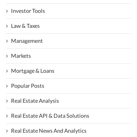
Investor Tools
Law & Taxes
Management
Markets
Mortgage & Loans
Popular Posts
Real Estate Analysis
Real Estate API & Data Solutions
Real Estate News And Analytics