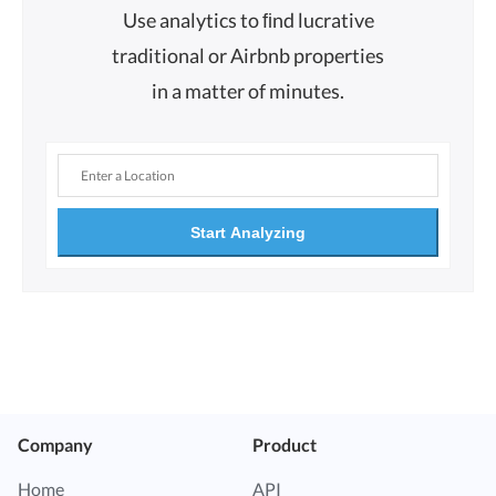
Use analytics to ﬁnd lucrative
traditional or Airbnb properties
in a matter of minutes.
Start Analyzing
Company
Product
Home
API