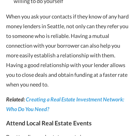
willing to do yourself
When you ask your contacts if they know of any hard
money lenders in Seattle, not only can they refer you
to someone who is reliable. Having a mutual
connection with your borrower can also help you
more easily establish a relationship with them.
Having a good relationship with your lender allows
you to close deals and obtain funding at a faster rate
when you need to.
Related:
Creating a Real Estate Investment Network:
Who Do You Need?
Attend Local Real Estate Events