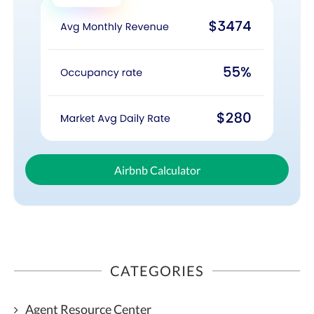
Airbnb Calculator
CATEGORIES
Agent Resource Center