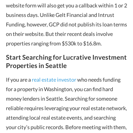
website form will also get you a callback within 1 or 2
business days. Unlike Gelt Financial and Intrust
Funding, however, GCP did not publish its loan terms
on their website. But their recent deals involve
properties ranging from $530k to $16.8m.
Start Searching for Lucrative Investment
Properties in Seattle
If you are a
real estate investor
who needs funding
for a property in Washington, you can find hard
money lenders in Seattle. Searching for someone
reliable requires leveraging your real estate network,
attending local real estate events, and searching
your city’s public records. Before meeting with them,