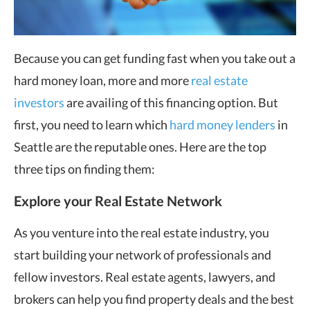
Because you can get funding fast when you take out a
hard money loan, more and more
real estate
investors
are availing of this financing option. But
first, you need to learn which
hard money lenders
in
Seattle are the reputable ones. Here are the top
three tips on finding them:
Explore your Real Estate Network
As you venture into the real estate industry, you
start building your network of professionals and
fellow investors. Real estate agents, lawyers, and
brokers can help you find property deals and the best