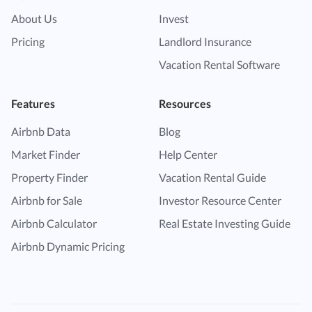
About Us
Invest
Pricing
Landlord Insurance
Vacation Rental Software
Features
Resources
Airbnb Data
Blog
Market Finder
Help Center
Property Finder
Vacation Rental Guide
Airbnb for Sale
Investor Resource Center
Airbnb Calculator
Real Estate Investing Guide
Airbnb Dynamic Pricing