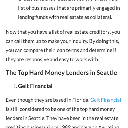
list of businesses that are primarily engaged in
lending funds with real estate as collateral.
Now that you have a list of real estate creditors, you
can call them up to make your inquiry. By doing this,
you can compare their loan terms and determine if
they are responsive and easy to work with.
The Top Hard Money Lenders in Seattle
Gelt Financial
Even though they are based in Florida,
Gelt Financial
is still considered to be one of the top hard money
lenders in Seattle. They have been in the real estate
crediting business since 1989 and have an A+ rating