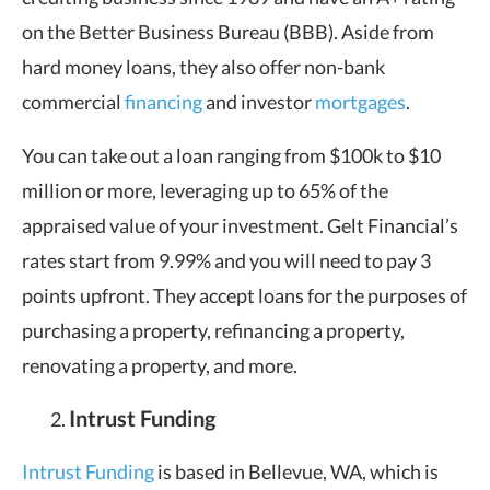
on the Better Business Bureau (BBB). Aside from
hard money loans, they also offer non-bank
commercial
financing
and investor
mortgages
.
You can take out a loan ranging from $100k to $10
million or more, leveraging up to 65% of the
appraised value of your investment. Gelt Financial’s
rates start from 9.99% and you will need to pay 3
points upfront. They accept loans for the purposes of
purchasing a property, refinancing a property,
renovating a property, and more.
Intrust Funding
Intrust Funding
is based in Bellevue, WA, which is