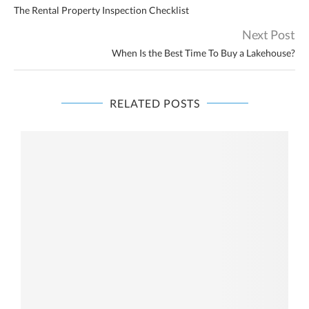
The Rental Property Inspection Checklist
Next Post
When Is the Best Time To Buy a Lakehouse?
RELATED POSTS