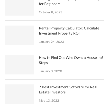
for Beginners
October 8, 2023
Rental Property Calculator: Calculate
Investment Property ROI
January 24, 2023
How to Find Out Who Owns a House in 6
Steps
January 3, 2020
7 Best Investment Software for Real
Estate Investors
May 13, 2022