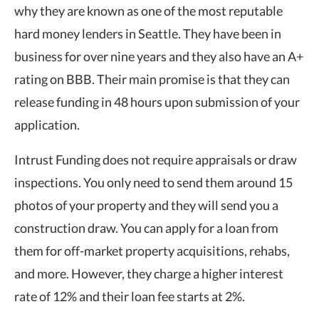
why they are known as one of the most reputable
hard money lenders in Seattle. They have been in
business for over nine years and they also have an A+
rating on BBB. Their main promise is that they can
release funding in 48 hours upon submission of your
application.
Intrust Funding does not require appraisals or draw
inspections. You only need to send them around 15
photos of your property and they will send you a
construction draw. You can apply for a loan from
them for off-market property acquisitions, rehabs,
and more. However, they charge a higher interest
rate of 12% and their loan fee starts at 2%.