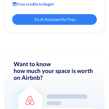
Free credits to begin!
Try AI Assistant For Free
Want to know
how much your space is worth
on Airbnb?