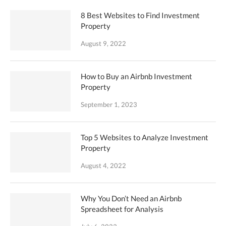
8 Best Websites to Find Investment
Property
August 9, 2022
How to Buy an Airbnb Investment
Property
September 1, 2023
Top 5 Websites to Analyze Investment
Property
August 4, 2022
Why You Don’t Need an Airbnb
Spreadsheet for Analysis