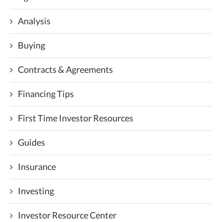
Analysis
Buying
Contracts & Agreements
Financing Tips
First Time Investor Resources
Guides
Insurance
Investing
Investor Resource Center