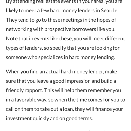
By attending real estate events in your area, you are
likely to meet a few hard money lenders in Seattle.
They tend to go to these meetings in the hopes of
networking with prospective borrowers like you.
Note that in events like these, you will meet different
types of lenders, so specify that you are looking for
someone who specializes in hard money lending.
When you find an actual hard money lender, make
sure that you leave a good impression and build a
friendly rapport. This will help them remember you
in a favorable way, so when the time comes for you to
call on them to take out a loan, they will finance your
investment quickly and on good terms.