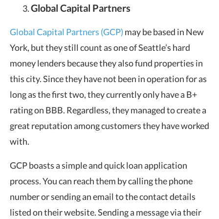
Global Capital Partners
Global Capital Partners (GCP)
may be based in New
York, but they still count as one of Seattle’s hard
money lenders because they also fund properties in
this city. Since they have not been in operation for as
long as the first two, they currently only have a B+
rating on BBB. Regardless, they managed to create a
great reputation among customers they have worked
with.
GCP boasts a simple and quick loan application
process. You can reach them by calling the phone
number or sending an email to the contact details
listed on their website. Sending a message via their