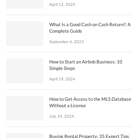
April 12, 2024
What Is a Good Cash on Cash Return?: A
Complete Guide
September 6, 2023
How to Start an Airbnb Business: 10
Simple Steps
April 19, 2024
How to Get Access to the MLS Database
Without a License
July 24, 2024
Buying Rental Property: 35 Expert Tips