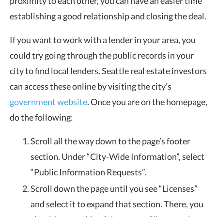
proximity to each other, you can have an easier time
establishing a good relationship and closing the deal.
If you want to work with a lender in your area, you
could try going through the public records in your
city to find local lenders. Seattle real estate investors
can access these online by visiting the city’s
government website
. Once you are on the homepage,
do the following:
Scroll all the way down to the page’s footer
section. Under “City-Wide Information”, select
“Public Information Requests”.
Scroll down the page until you see “Licenses”
and select it to expand that section. There, you