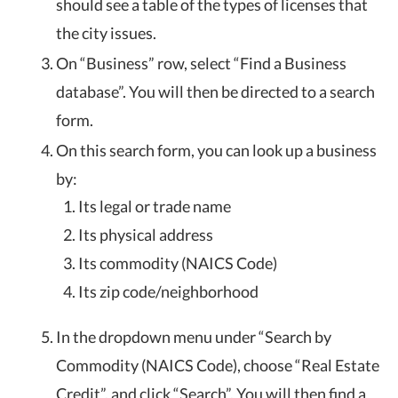
should see a table of the types of licenses that
the city issues.
On “Business” row, select “Find a Business
database”. You will then be directed to a search
form.
On this search form, you can look up a business
by:
Its legal or trade name
Its physical address
Its commodity (NAICS Code)
Its zip code/neighborhood
In the dropdown menu under “Search by
Commodity (NAICS Code), choose “Real Estate
Credit”, and click “Search”. You will then find a