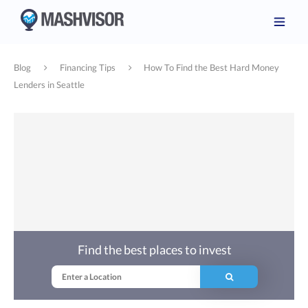
Blog
Financing Tips
How To Find the Best Hard Money
Lenders in Seattle
Find the best places to invest