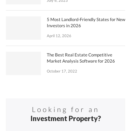
July 6, 2023
5 Most Landlord-Friendly States for New
Investors in 2026
April 12, 2026
The Best Real Estate Competitive
Market Analysis Software for 2026
October 17, 2022
Looking for an
Investment Property?