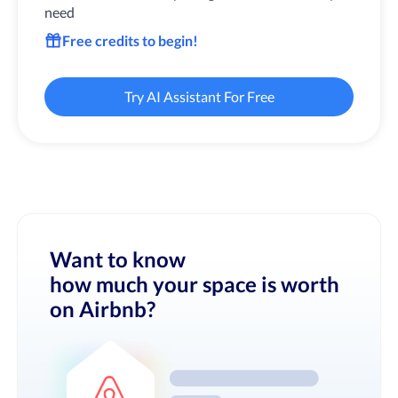
need
Free credits to begin!
Try AI Assistant For Free
Want to know
how much your space is worth
on Airbnb?