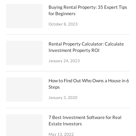
Buying Rental Property: 35 Expert Tips
for Beginners
October 8, 2023
Rental Property Calculator: Calculate
Investment Property ROI
January 24, 2023
How to Find Out Who Owns a House in 6
Steps
January 3, 2020
7 Best Investment Software for Real
Estate Investors
May 13, 2022