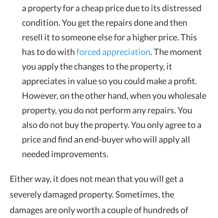
a property for a cheap price due to its distressed
condition. You get the repairs done and then
resell it to someone else for a higher price. This
has to do with
forced appreciation
. The moment
you apply the changes to the property, it
appreciates in value so you could make a profit.
However, on the other hand, when you wholesale
property, you do not perform any repairs. You
also do not buy the property. You only agree to a
price and find an end-buyer who will apply all
needed improvements.
Either way, it does not mean that you will get a
severely damaged property. Sometimes, the
damages are only worth a couple of hundreds of