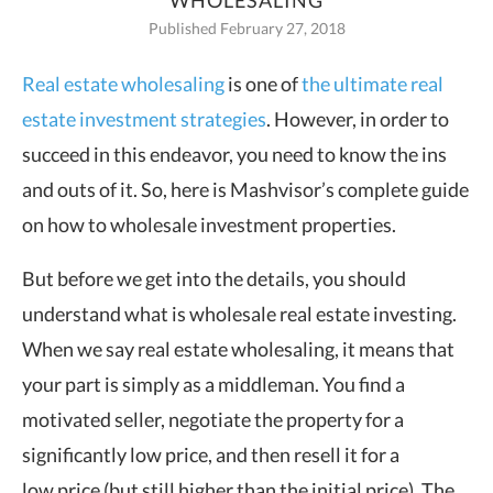
WHOLESALING
Published February 27, 2018
Real estate wholesaling
is one of
the ultimate real
estate investment strategies
. However, in order to
succeed in this endeavor, you need to know the ins
and outs of it.
So, here is Mashvisor’s complete guide
on how to wholesale investment properties.
But before we get into the details, you should
understand what is wholesale real estate investing.
When we say real estate wholesaling, it means that
your part is simply as a middleman. You find a
motivated seller, negotiate the property for a
significantly low price, and then resell it for a
low price (but still higher than the initial price). The