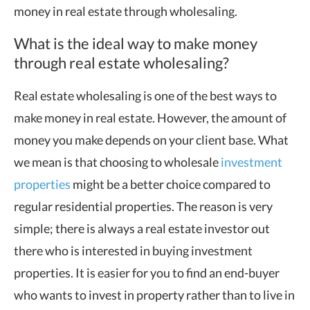
money in real estate through wholesaling.
What is the ideal way to make money
through real estate wholesaling?
Real estate wholesaling is one of the best ways to
make money in real estate. However, the amount of
money you make depends on your client base. What
we mean is that choosing to wholesale
investment
properties
might be a better choice compared to
regular residential properties. The reason is very
simple; there is always a real estate investor out
there who is interested in buying investment
properties. It is easier for you to find an end-buyer
who wants to invest in property rather than to live in