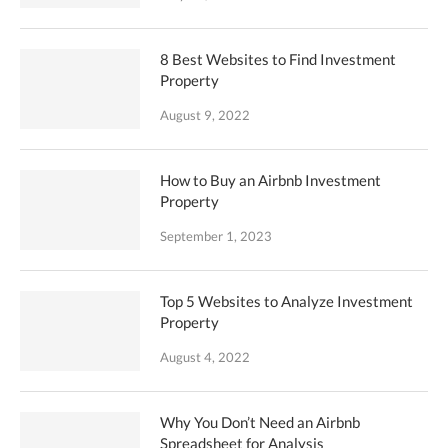
8 Best Websites to Find Investment
Property
August 9, 2022
How to Buy an Airbnb Investment
Property
September 1, 2023
Top 5 Websites to Analyze Investment
Property
August 4, 2022
Why You Don’t Need an Airbnb
Spreadsheet for Analysis