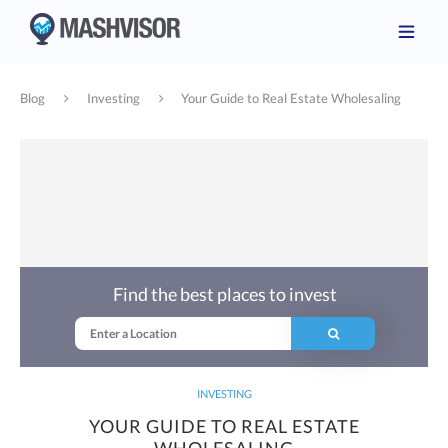
Blog
Investing
Your Guide to Real Estate Wholesaling
Find the best places to invest
INVESTING
YOUR GUIDE TO REAL ESTATE