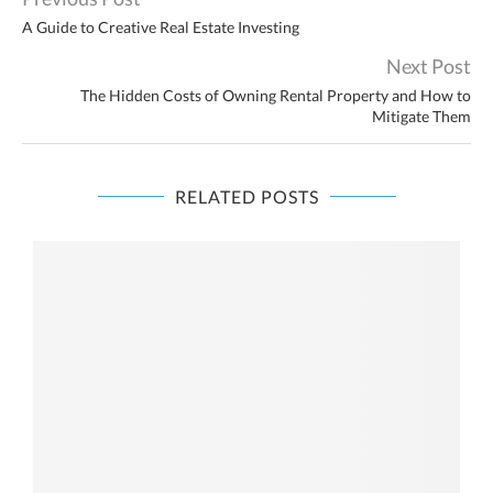
A Guide to Creative Real Estate Investing
Next Post
The Hidden Costs of Owning Rental Property and How to
Mitigate Them
RELATED POSTS