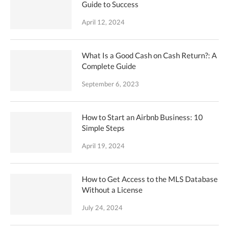
Guide to Success
April 12, 2024
What Is a Good Cash on Cash Return?: A
Complete Guide
September 6, 2023
How to Start an Airbnb Business: 10
Simple Steps
April 19, 2024
How to Get Access to the MLS Database
Without a License
July 24, 2024