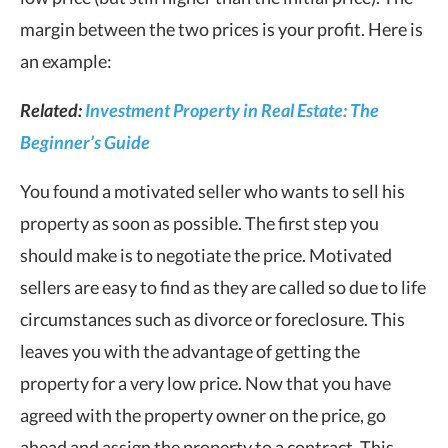
margin between the two prices is your profit. Here is
an example:
Related:
Investment Property in Real Estate: The
Beginner’s Guide
You found a motivated seller who wants to sell his
property as soon as possible. The first step you
should make is to negotiate the price. Motivated
sellers are easy to find as they are called so due to life
circumstances such as divorce or foreclosure. This
leaves you with the advantage of getting the
property for a very low price. Now that you have
agreed with the property owner on the price, go
ahead and assign the property to a contract. This