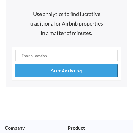
Use analytics to ﬁnd lucrative
traditional or Airbnb properties
in a matter of minutes.
Start Analyzing
Company
Product