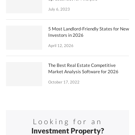
July 6, 2023
5 Most Landlord-Friendly States for New
Investors in 2026
April 12, 2026
The Best Real Estate Competitive
Market Analysis Software for 2026
October 17, 2022
Looking for an
Investment Property?