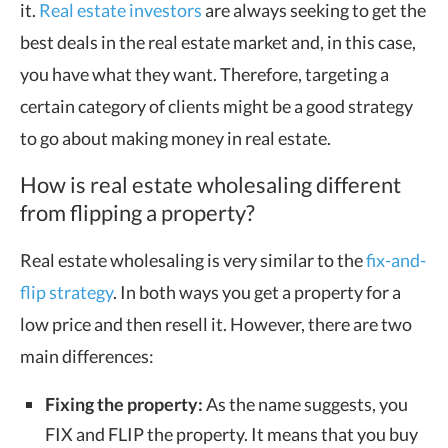
it.
Real estate investors
are always seeking to get the
best deals in the real estate market and, in this case,
you have what they want. Therefore, targeting a
certain category of clients might be a good strategy
to go about making money in real estate.
How is real estate wholesaling different
from flipping a property?
Real estate wholesaling is very similar to the
fix-and-
flip strategy
. In both ways you get a property for a
low price and then resell it. However, there are two
main differences:
Fixing the property:
As the name suggests, you
FIX and FLIP the property. It means that you buy