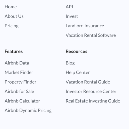
Home
API
About Us
Invest
Pricing
Landlord Insurance
Vacation Rental Software
Features
Resources
Airbnb Data
Blog
Market Finder
Help Center
Property Finder
Vacation Rental Guide
Airbnb for Sale
Investor Resource Center
Airbnb Calculator
Real Estate Investing Guide
Airbnb Dynamic Pricing