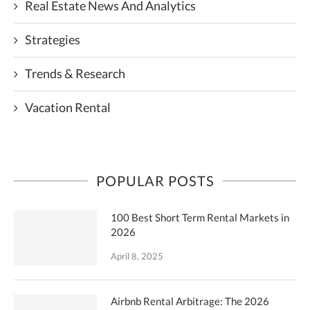
Real Estate News And Analytics
Strategies
Trends & Research
Vacation Rental
POPULAR POSTS
100 Best Short Term Rental Markets in
2026
April 8, 2025
Airbnb Rental Arbitrage: The 2026