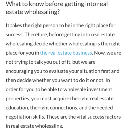
What to know before getting into real
estate wholesaling?
It takes the right person to be in the right place for
success. Therefore, before getting into real estate
wholesaling decide whether wholesaling is the right
place for you in
the real estate business
. Now, we are
not trying to talk you out of it, but we are
encouraging you to evaluate your situation first and
then decide whether you want to do it or not. In
order for you to be able to wholesale investment
properties, you must acquire the right real estate
education, the right connections, and the needed
negotiation skills. These are the vital success factors
in real estate wholesaling.