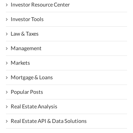
Investor Resource Center
Investor Tools
Law & Taxes
Management
Markets
Mortgage & Loans
Popular Posts
Real Estate Analysis
Real Estate API & Data Solutions