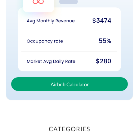
Airbnb Calculator
CATEGORIES