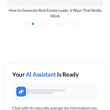
How to Generate Real Estate Leads: 6 Ways That Really
Work
Your
AI Assistant
Is Ready
Chat with AI naturally and get the information you