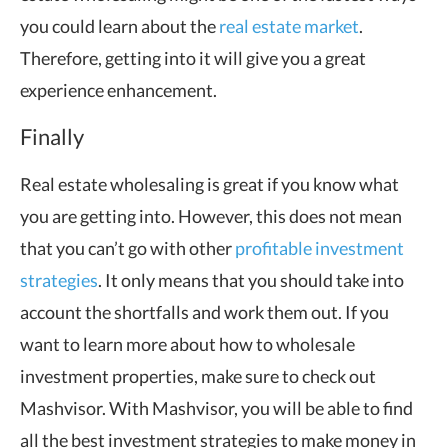
you could learn about the
real estate market
.
Therefore, getting into it will give you a great
experience enhancement.
Finally
Real estate wholesaling is great if you know what
you are getting into. However, this does not mean
that you can’t go with other
profitable investment
strategies
. It only means that you should take into
account the shortfalls and work them out. If you
want to learn more about how to wholesale
investment properties, make sure to check out
Mashvisor. With Mashvisor, you will be able to find
all the best investment strategies to make money in