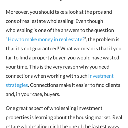
Moreover, you should take a look at the pros and
cons of real estate wholesaling. Even though
wholesaling is one of the answers to the question
“
How to make money in real estate?
“, the problem is
that it’s not guaranteed! What we mean is that if you
fail to find a property buyer, you would have wasted
your time. This is the very reason why you need
connections when working with such
investment
strategies
. Connections make it easier to find clients
and, in your case, buyers.
One great aspect of wholesaling investment
properties is learning about the housing market. Real
estate wholesaling might be one of the fastest ways