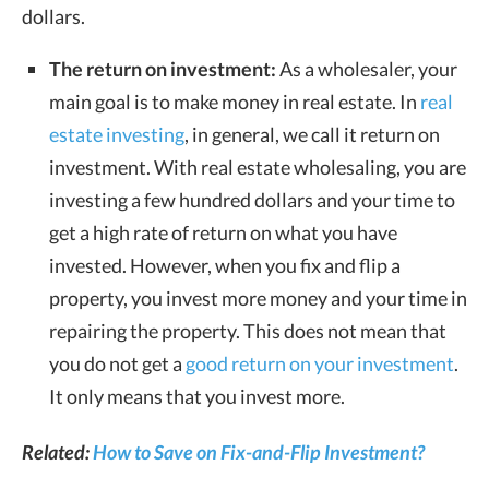
dollars.
The return on investment:
As a wholesaler, your
main goal is to make money in real estate. In
real
estate investing
, in general, we call it return on
investment. With real estate wholesaling, you are
investing a few hundred dollars and your time to
get a high rate of return on what you have
invested. However, when you fix and flip a
property, you invest more money and your time in
repairing the property. This does not mean that
you do not get a
good return on your investment
.
It only means that you invest more.
Related:
How to Save on Fix-and-Flip Investment?