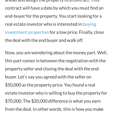
contract will have a date by which you must find an
end-buyer for the property. You start looking for a
real estate investor who is interested in
buying
investment properties
for a low price. Finally, close
the deal with the end buyer and walk off.
Now, you are wondering about the money part. Well,
this part comes in between the negotiation with the
property seller and closing the deal with the end-
buyer. Let’s say you agreed with the seller on
$50,000 as the property price. You found a real
estate investor who is willing to buy the property for
$70,000. The $20,000 difference is what you earn
from the deal. In other words, this is how you make