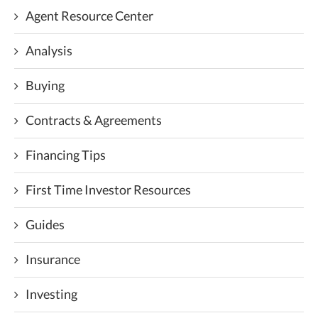
Agent Resource Center
Analysis
Buying
Contracts & Agreements
Financing Tips
First Time Investor Resources
Guides
Insurance
Investing