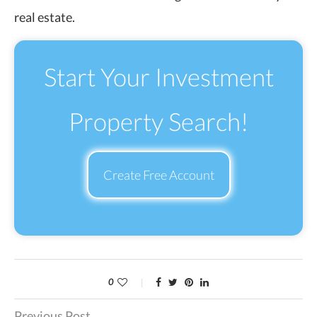
real estate.
Start Your Investment
Property Search!
Create Free Account
0
Previous Post