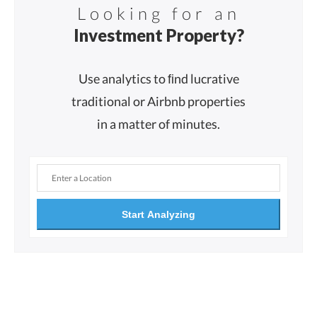
Looking for an
Investment Property?
Use analytics to ﬁnd lucrative
traditional or Airbnb properties
in a matter of minutes.
Start Analyzing