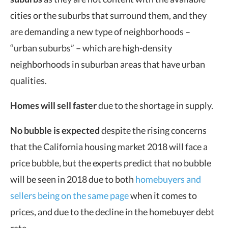
cities or the suburbs that surround them, and they
are demanding a new type of neighborhoods –
“urban suburbs” – which are high-density
neighborhoods in suburban areas that have urban
qualities.
Homes will sell faster
due to the shortage in supply.
No bubble is expected
despite the rising concerns
that the California housing market 2018 will face a
price bubble, but the experts predict that no bubble
will be seen in 2018 due to both
homebuyers and
sellers being on the same page
when it comes to
prices, and due to the decline in the homebuyer debt