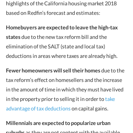
highlights of the California housing market 2018
based on Redfin’s forecast and estimates:
Homebuyers are expected to leave the high-tax
states
due to the new tax reform bill and the
elimination of the SALT (state and local tax)
deductions in areas where taxes are already high.
Fewer homeowners will sell their homes
due to the
tax reform’s effect on homesellers and the increase
in the amount of time in which they must have lived
in the property prior to selling it in order to
take
advantage of tax deductions
on capital gains.
Millennials are expected to popularize urban
suburbs
as they are not content with the available