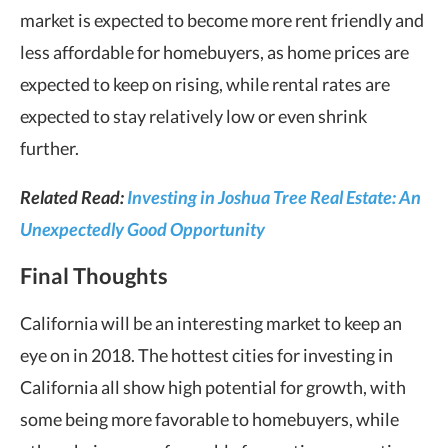
market is expected to become more rent friendly and
less affordable for homebuyers, as home prices are
expected to keep on rising, while rental rates are
expected to stay relatively low or even shrink
further.
Related Read:
Investing in Joshua Tree Real Estate: An
Unexpectedly Good Opportunity
Final Thoughts
California will be an interesting market to keep an
eye on in 2018. The hottest cities for investing in
California all show high potential for growth, with
some being more favorable to homebuyers, while