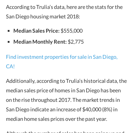
According to Trulia’s data, here are the stats for the
San Diego housing market 2018:
Median Sales Price:
$555,000
Median Monthly Rent:
$2,775
Find investment properties for sale in San Diego,
CA!
Additionally, according to Trulia’s historical data, the
median sales price of homes in San Diego has been
on the rise throughout 2017. The market trends in
San Diego indicate an increase of $40,000 (8%) in
median home sales prices over the past year.