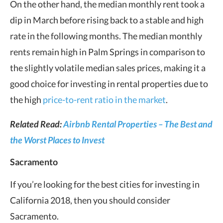
On the other hand, the median monthly rent took a
dip in March before rising back to a stable and high
rate in the following months. The median monthly
rents remain high in Palm Springs in comparison to
the slightly volatile median sales prices, making it a
good choice for investing in rental properties due to
the high
price-to-rent ratio in the market
.
Related Read:
Airbnb Rental Properties – The Best and
the Worst Places to Invest
Sacramento
If you’re looking for the best cities for investing in
California 2018, then you should consider
Sacramento.