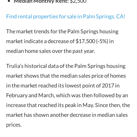
Median Monthly Rent:
$2,500
Find rental properties for sale in Palm Springs, CA!
The market trends for the Palm Springs housing
market indicate a decrease of $17,500 (-5%) in
median home sales over the past year.
Trulia’s historical data of the Palm Springs housing
market shows that the median sales price of homes
in the market reached its lowest point of 2017 in
February and March, which was then followed by an
increase that reached its peak in May. Since then, the
market has shown another decrease in median sales
prices.