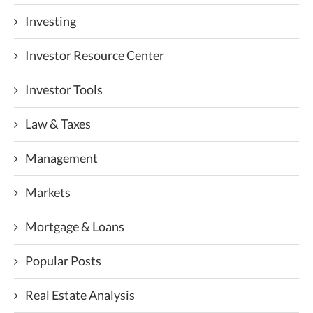
Investing
Investor Resource Center
Investor Tools
Law & Taxes
Management
Markets
Mortgage & Loans
Popular Posts
Real Estate Analysis