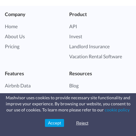
Company
Product
Home
API
About Us
Invest
Pricing
Landlord Insurance
Vacation Rental Software
Features
Resources
Airbnb Data
Blog
Market Finder
Help Center
Mashvisor uses cookies to provide necessary site functionality and
improve your experience. By browsing our website, you consent to
Property Finder
Vacation Rental Guide
Fast, affordable landlord
our use of cookies. To learn more please refer to our
cookie policy
insurance
Airbnb for Sale
Investor Resource Center
Learn more
Coverage for fires, windstorms, water
leaks, vandalism, and more for your
Accept
Reject
Sign Up
Airbnb Calculator
Real Estate Investing Guide
rental.
Airbnb Dynamic Pricing