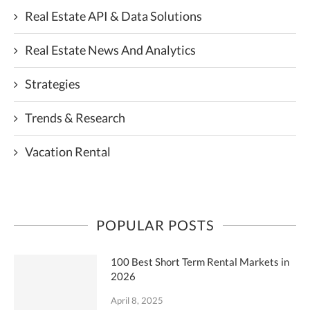
Real Estate API & Data Solutions
Real Estate News And Analytics
Strategies
Trends & Research
Vacation Rental
POPULAR POSTS
100 Best Short Term Rental Markets in
2026
April 8, 2025