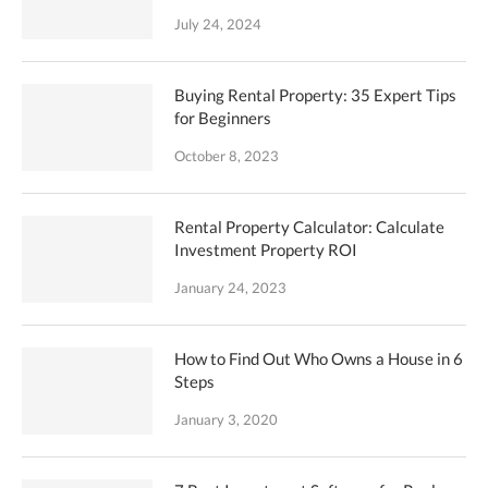
July 24, 2024
Buying Rental Property: 35 Expert Tips
for Beginners
October 8, 2023
Rental Property Calculator: Calculate
Investment Property ROI
January 24, 2023
How to Find Out Who Owns a House in 6
Steps
January 3, 2020