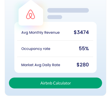
Airbnb Calculator