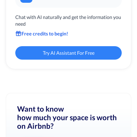
Chat with AI naturally and get the information you
need
Free credits to begin!
Try AI Assistant For Free
Want to know
how much your space is worth
on Airbnb?