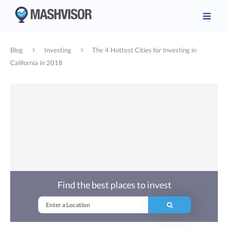
Blog
Investing
The 4 Hottest Cities for Investing in
California in 2018
Find the best places to invest