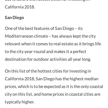
California 2018.
San Diego
One of the best features of San Diego – its
Mediterranean climate – has always kept the city
relevant when it comes to real estate as it brings life
to the city year-round and makes it a perfect
destination for outdoor activities all year long.
On this list of the hottest cities for investing in
California 2018, San Diego has the highest median
prices, which is to be expected as it is the only coastal
city on this list, and home prices in coastal cities are
typically higher.