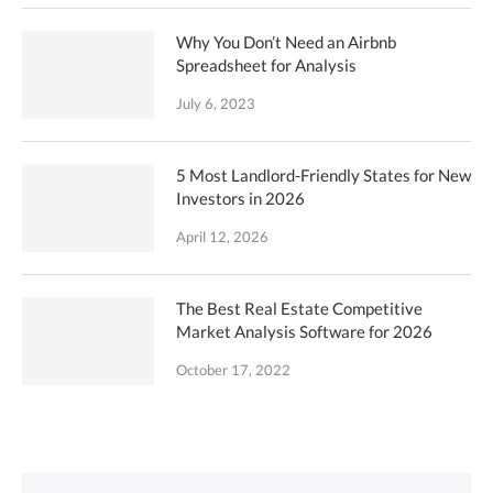
Why You Don’t Need an Airbnb
Spreadsheet for Analysis
July 6, 2023
5 Most Landlord-Friendly States for New
Investors in 2026
April 12, 2026
The Best Real Estate Competitive
Market Analysis Software for 2026
October 17, 2022