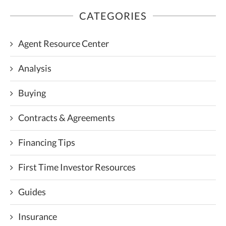
CATEGORIES
Agent Resource Center
Analysis
Buying
Contracts & Agreements
Financing Tips
First Time Investor Resources
Guides
Insurance