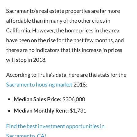
Sacramento’s real estate properties are far more
affordable than in many of the other cities in
California. However, the home prices in the area
have been on the rise for the past few months, and
there are no indicators that this increase in prices
will stop in 2018.
According to Trulia’s data, here are the stats for the
Sacramento housing market
2018:
Median Sales Price:
$306,000
Median Monthly Rent:
$1,731
Find the best investment opportunities in
Sacramento, CA!