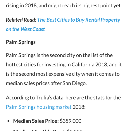
rising in 2018, and might reach its highest point yet.
Related Read:
The Best Cities to Buy Rental Property
on the West Coast
Palm Springs
Palm Springs is the second city on the list of the
hottest cities for investing in California 2018, and it
is the second most expensive city when it comes to
median sales prices after San Diego.
According to Trulia’s data, here are the stats for the
Palm Springs housing market
2018:
Median Sales Price:
$359,000