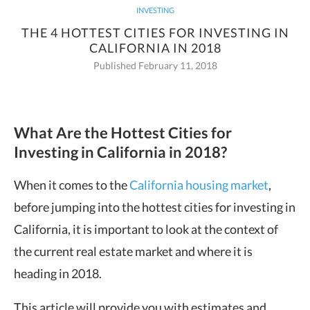
INVESTING
THE 4 HOTTEST CITIES FOR INVESTING IN
CALIFORNIA IN 2018
Published February 11, 2018
What Are the Hottest Cities for
Investing in California in 2018?
When it comes to the
California housing market
,
before jumping into the hottest cities for investing in
California, it is important to look at the context of
the current real estate market and where it is
heading in 2018.
This article will provide you with estimates and