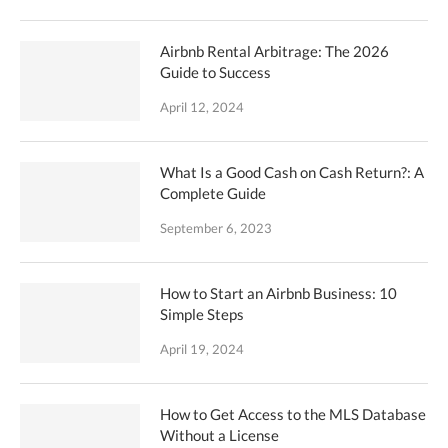
Airbnb Rental Arbitrage: The 2026
Guide to Success
April 12, 2024
What Is a Good Cash on Cash Return?: A
Complete Guide
September 6, 2023
How to Start an Airbnb Business: 10
Simple Steps
April 19, 2024
How to Get Access to the MLS Database
Without a License