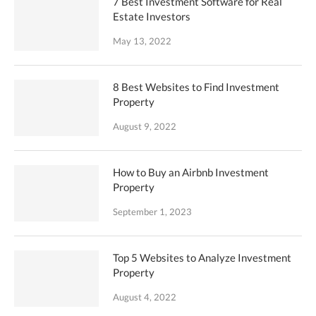
7 Best Investment Software for Real
Estate Investors
May 13, 2022
8 Best Websites to Find Investment
Property
August 9, 2022
How to Buy an Airbnb Investment
Property
September 1, 2023
Top 5 Websites to Analyze Investment
Property
August 4, 2022