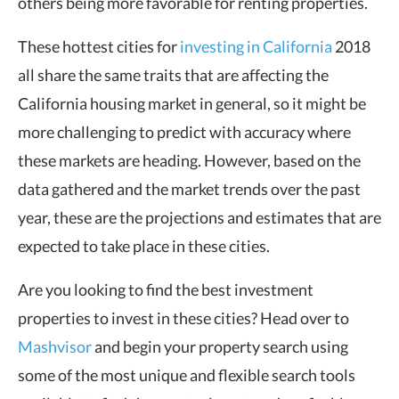
others being more favorable for renting properties.
These hottest cities for
investing in California
2018
all share the same traits that are affecting the
California housing market in general, so it might be
more challenging to predict with accuracy where
these markets are heading. However, based on the
data gathered and the market trends over the past
year, these are the projections and estimates that are
expected to take place in these cities.
Are you looking to find the best investment
properties to invest in these cities? Head over to
Mashvisor
and begin your property search using
some of the most unique and flexible search tools