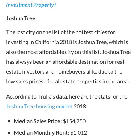
Investment Property?
Joshua Tree
The last city on the list of the hottest cities for
investing in California 2018 is Joshua Tree, which is
also the most affordable city on this list. Joshua Tree
has always been an affordable destination for real
estate investors and homebuyers alike due to the
low sales prices of real estate properties in the area.
According to Trulia’s data, here are the stats for the
Joshua Tree housing market
2018:
Median Sales Price:
$154,750
Median Monthly Rent:
$1,012