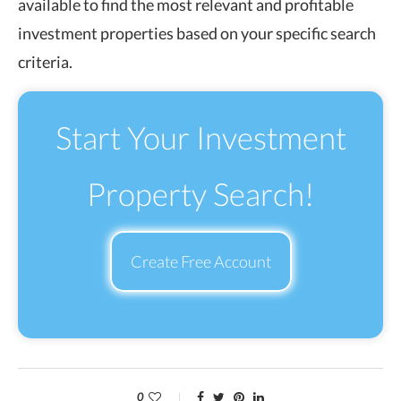
available to find the most relevant and profitable
investment properties based on your specific search
criteria.
Start Your Investment
Property Search!
Create Free Account
0