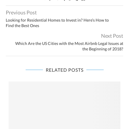
Previous Post
Looking for Residential Homes to Invest in? Here’s How to
Find the Best Ones
Next Post
Which Are the US Cities with the Most Airbnb Legal Issues at
the Beginning of 2018?
RELATED POSTS