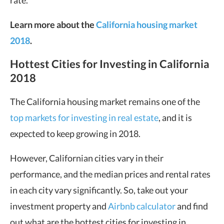
rate.
Learn more about the
California housing market
2018
.
Hottest Cities for Investing in California
2018
The California housing market remains one of the
top markets for investing in real estate
, and it is
expected to keep growing in 2018.
However, Californian cities vary in their
performance, and the median prices and rental rates
in each city vary significantly. So, take out your
investment property and
Airbnb calculator
and find
out what are the hottest cities for investing in