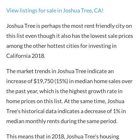
View listings for sale in Joshua Tree, CA!
Joshua Tree is perhaps the most rent friendly city on
this list even though it also has the lowest sale prices
among the other hottest cities for investing in
California 2018.
The market trends in Joshua Tree indicate an
increase of $19,750 (15%) in median home sales over
the past year, which is the highest growth rate in
home prices on this list. At the same time, Joshua
Tree’s historical data indicates a decrease of 1% in
median monthly rents during the same period.
This means that in 2018, Joshua Tree’s housing