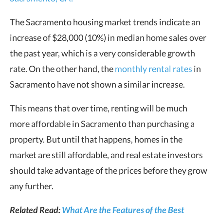
The Sacramento housing market trends indicate an
increase of $28,000 (10%) in median home sales over
the past year, which is a very considerable growth
rate. On the other hand, the
monthly rental rates
in
Sacramento have not shown a similar increase.
This means that over time, renting will be much
more affordable in Sacramento than purchasing a
property. But until that happens, homes in the
market are still affordable, and real estate investors
should take advantage of the prices before they grow
any further.
Related Read:
What Are the Features of the Best