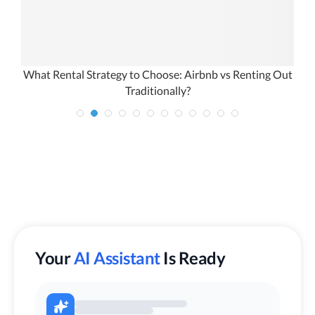
What Rental Strategy to Choose: Airbnb vs Renting Out
Traditionally?
Your
AI Assistant
Is Ready