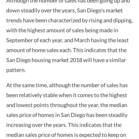
Although the number of sales has been going up and
down steadily over the years, San Diego’s market
trends have been characterized by rising and dipping,
with the highest amount of sales being made in
September of each year, and March having the least
amount of home sales each. This indicates that the
San Diego housing market 2018 will have a similar
pattern.
At the same time, although the number of sales has
been relatively stable when it comes to the highest
and lowest points throughout the year, the median
sales price of homes in San Diego has been steadily
increasing over the years. This indicates that the
median sales price of homes is expected to keep on