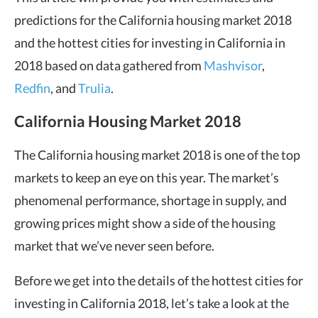
predictions for the California housing market 2018
and the hottest cities for investing in California in
2018 based on data gathered from
Mashvisor
,
Redfin
, and
Trulia
.
California Housing Market 2018
The California housing market 2018 is one of the top
markets to keep an eye on this year. The market’s
phenomenal performance, shortage in supply, and
growing prices might show a side of the housing
market that we’ve never seen before.
Before we get into the details of the hottest cities for
investing in California 2018, let’s take a look at the