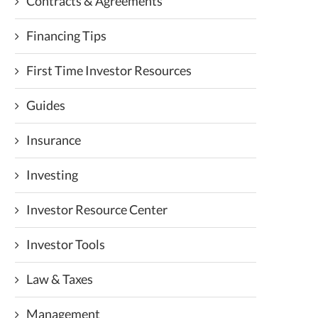
Contracts & Agreements
Financing Tips
First Time Investor Resources
Guides
Insurance
Investing
Investor Resource Center
Investor Tools
Law & Taxes
Management