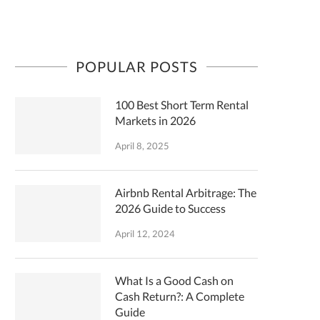
POPULAR POSTS
100 Best Short Term Rental
Markets in 2026
April 8, 2025
Airbnb Rental Arbitrage: The
2026 Guide to Success
April 12, 2024
What Is a Good Cash on
Cash Return?: A Complete
Guide