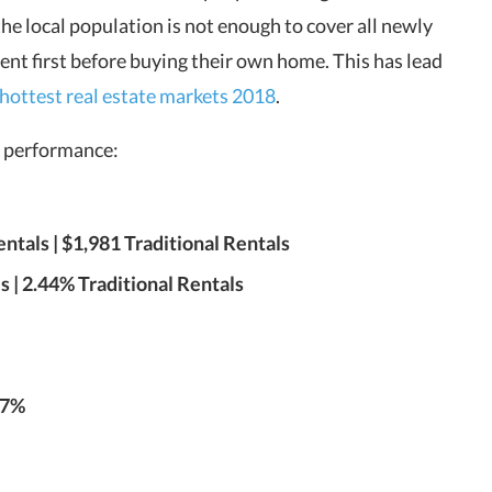
the local population is not enough to cover all newly
rent first before buying their own home. This has lead
hottest real estate markets 2018
.
et performance:
tals | $1,981 Traditional Rentals
 | 2.44% Traditional Rentals
.7%