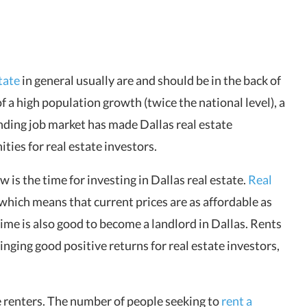
tate
in general usually are and should be in the back of
f a high population growth (twice the national level), a
nding job market has made Dallas real estate
ties for real estate investors.
now is the time for investing in Dallas real estate.
Real
, which means that current prices are as affordable as
time is also good to become a landlord in Dallas. Rents
inging good positive returns for real estate investors,
e renters. The number of people seeking to
rent a