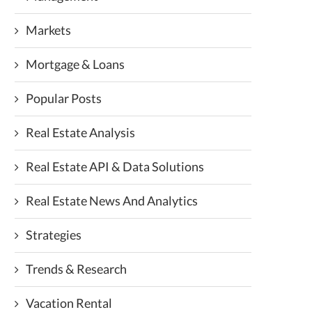
Markets
Mortgage & Loans
Popular Posts
Real Estate Analysis
Real Estate API & Data Solutions
Real Estate News And Analytics
Strategies
Trends & Research
Vacation Rental