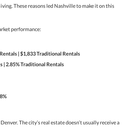
iving. These reasons led Nashville to make it on this
market performance:
Rentals | $1,833 Traditional Rentals
 | 2.85% Traditional Rentals
.8%
 Denver. The city’s real estate doesn’t usually receive a