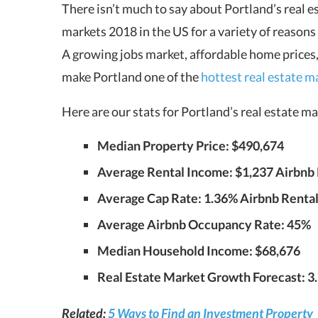
There isn’t much to say about Portland’s real es
markets 2018 in the US for a variety of reasons
A growing jobs market, affordable home prices,
make Portland one of the
hottest real estate 
Here are our stats for Portland’s real estate 
Median Property Price: $490,674
Average Rental Income: $1,237 Airbnb R
Average Cap Rate: 1.36% Airbnb Rentals
Average Airbnb Occupancy Rate: 45%
Median Household Income: $68,676
Real Estate Market Growth Forecast: 3
Related:
5 Ways to Find an Investment Property