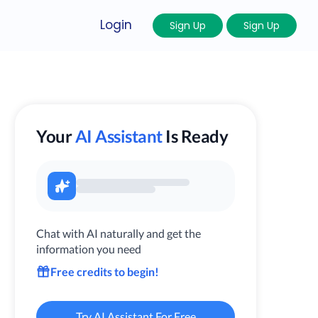
Login
Sign Up
Sign Up
Your
AI Assistant
Is Ready
Chat with AI naturally and get the
information you need
Free credits to begin!
Try AI Assistant For Free