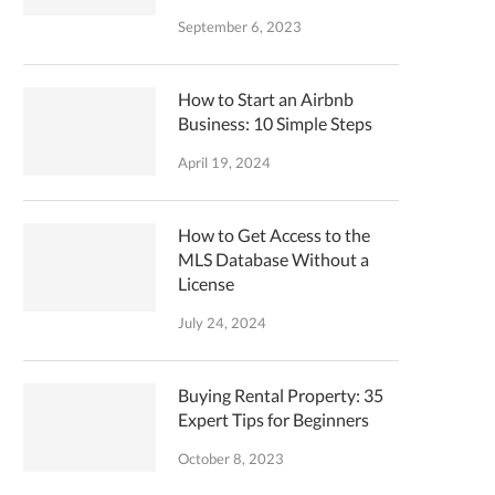
September 6, 2023
How to Start an Airbnb
Business: 10 Simple Steps
April 19, 2024
How to Get Access to the
MLS Database Without a
License
July 24, 2024
Buying Rental Property: 35
Expert Tips for Beginners
October 8, 2023