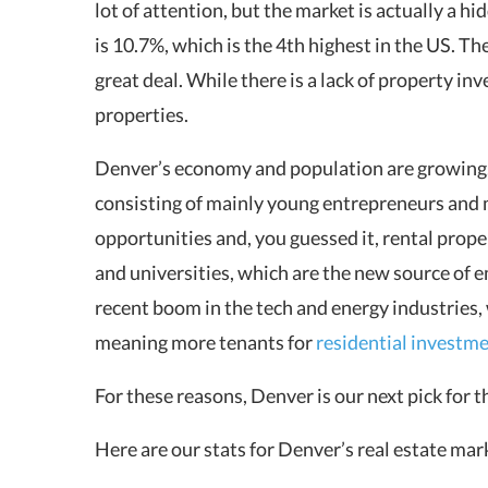
lot of attention, but the market is actually a 
is 10.7%, which is the 4th highest in the US. T
great deal. While there is a lack of property i
properties.
Denver’s economy and population are growing. 
consisting of mainly young entrepreneurs and mi
opportunities and, you guessed it, rental proper
and universities, which are the new source of 
recent boom in the tech and energy industries, 
meaning more tenants for
residential investm
For these reasons, Denver is our next pick for 
Here are our stats for Denver’s real estate ma