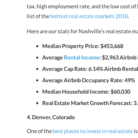
tax, high employment rate, and the low cost of l
list of the
hottest real estate markets 2018
.
Here are our stats for Nashville’s real estate 
Median Property Price: $453,668
Average
Rental Income
: $2,963 Airbnb 
Average Cap Rate: 6.14% Airbnb Rentals
Average Airbnb Occupancy Rate: 49%
Median Household Income: $60,030
Real Estate Market Growth Forecast: 3
4. Denver, Colorado
One of the
best places to invest in real estate
is