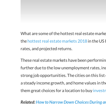
What are some of the hottest real estate mark
the
hottest real estate markets 2018
in the US 
rates, and projected returns.
These real estate markets have been performin
further due to the low unemployment rates, in
strong job opportunities. The cities on this lis
a steady income growth, and home values in the
them great choices for a location to buy
invest
Related:
How to Narrow Down Choices During an