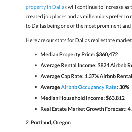
property in Dallas
will continue to increase as 
created job places and as millennials prefer to 
to Dallas being one of the most prominent and
Here are our stats for Dallas real estate mark
Median Property Price: $360,472
Average Rental Income: $824 Airbnb Ren
Average Cap Rate: 1.37% Airbnb Rentals
Average
Airbnb Occupancy Rate
: 30%
Median Household Income: $63,812
Real Estate Market Growth Forecast: 4
2. Portland, Oregon