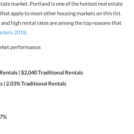
tate market. Portland is one of the hottest real estate
 that apply to most other housing markets on this list.
 and high rental rates are among the top reasons that
markets 2018
.
market performance:
entals | $2,040 Traditional Rentals
 | 2.03% Traditional Rentals
.7%