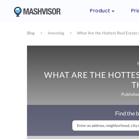
Product
Pri
Blog
Investing
What Are the Hottest Real Estate 
WHAT ARE THE HOTTES
T
Publishe
Find the b