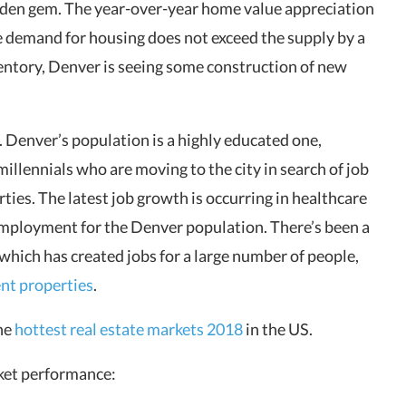
hidden gem. The year-over-year home value appreciation
he demand for housing does not exceed the supply by a
nventory, Denver is seeing some construction of new
Denver’s population is a highly educated one,
llennials who are moving to the city in search of job
ties. The latest job growth is occurring in healthcare
employment for the Denver population. There’s been a
which has created jobs for a large number of people,
ent properties
.
the
hottest real estate markets 2018
in the US.
rket performance: