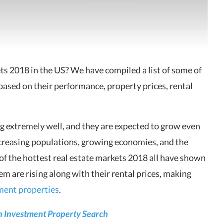
ets 2018 in the US? We have
compiled a list of some of
based on their performance, property prices, rental
g extremely well, and they are expected to grow even
creasing populations, growing economies, and the
t of the hottest real estate markets 2018 all have shown
m are rising along with their rental prices, making
ment properties
.
 Investment Property Search