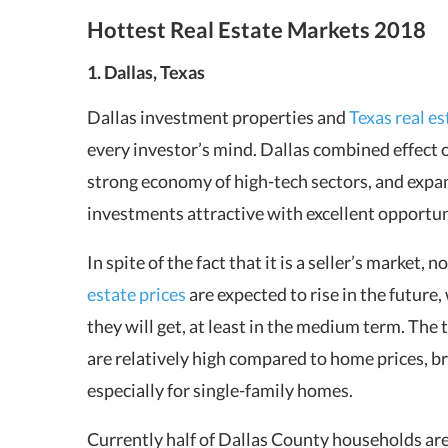
Hottest Real Estate Markets 2018
1. Dallas, Texas
Dallas investment properties and
Texas real es
every investor’s mind. Dallas combined effect o
strong economy of high-tech sectors, and expa
investments attractive with excellent opportuni
In spite of the fact that it is a seller’s market, 
estate prices
are expected to rise in the future
they will get, at least in the medium term. The 
are relatively high compared to home prices, br
especially for single-family homes.
Currently half of Dallas County households ar