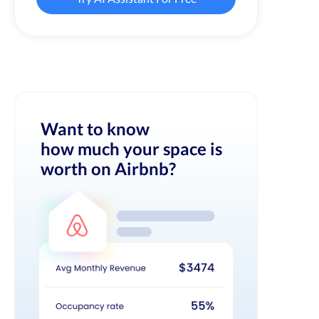
Want to know
how much your space is
worth on Airbnb?