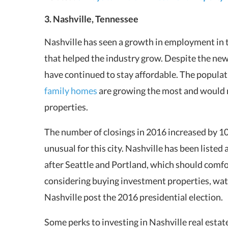
3. Nashville, Tennessee
Nashville has seen a growth in employment in th
that helped the industry grow. Despite the ne
have continued to stay affordable. The populat
family homes
are growing the most and would m
properties.
The number of closings in 2016 increased by 10
unusual for this city. Nashville has been listed
after Seattle and Portland, which should comf
considering buying investment properties, watc
Nashville post the 2016 presidential election.
Some perks to investing in Nashville real esta