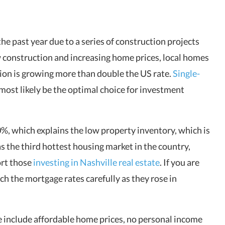
e past year due to a series of construction projects
w construction and increasing home prices, local homes
ion is growing more than double the US rate.
Single-
ost likely be the optimal choice for investment
%, which explains the low property inventory, which is
 as the third hottest housing market in the country,
ort those
investing in Nashville real estate
. If you are
h the mortgage rates carefully as they rose in
te include affordable home prices, no personal income