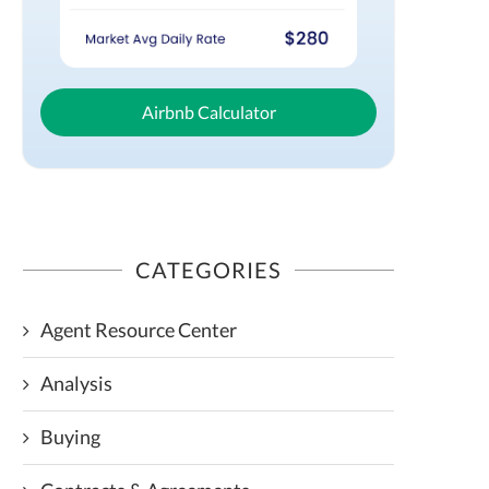
Airbnb Calculator
CATEGORIES
Agent Resource Center
Analysis
Buying