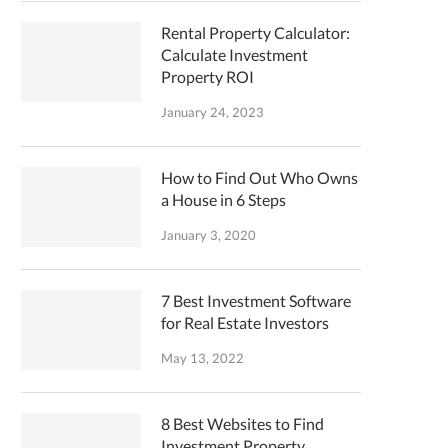
Rental Property Calculator:
Calculate Investment
Property ROI
January 24, 2023
How to Find Out Who Owns
a House in 6 Steps
January 3, 2020
7 Best Investment Software
for Real Estate Investors
May 13, 2022
8 Best Websites to Find
Investment Property