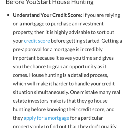
Before You Start House Hunting
Understand Your Credit Score
: If you are relying
on a mortgage to purchase an investment
property, then it is highly advisable to sort out
your
credit score
before getting started. Getting a
pre-approval for a mortgage is incredibly
important because it saves you time and gives
you the chance to grab an opportunity as it
comes. House hunting is a detailed process,
which will make it harder to handle your credit
situation simultaneously. One mistake many real
estate investors make is that they go house
hunting before knowing their credit score, and
they
apply for a mortgage
for a particular
property only to find out that they don’t qualify