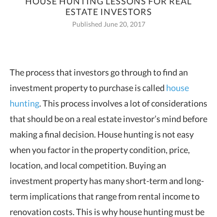
HOUSE HUNTING LESSONS FOR REAL
ESTATE INVESTORS
Published June 20, 2017
The process that investors go through to find an
investment property to purchase is
called
house
hunting
. This process involves a lot of considerations
that should be on a real estate investor’s mind before
making a final decision. House hunting is not easy
when you factor in the property condition, price,
location, and local competition. Buying an
investment property has many short-term and long-
term implications that range from rental income to
renovation costs. This is why house hunting must be