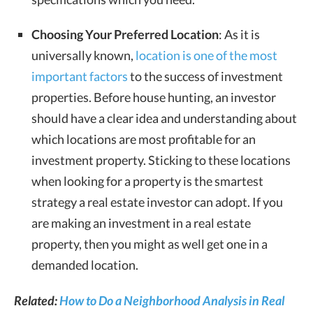
Choosing Your Preferred Location
: As it is
universally known,
location is one of the most
important factors
to the success of investment
properties. Before house hunting, an investor
should have a clear idea and understanding about
which locations are most profitable for an
investment property. Sticking to these locations
when looking for a property is the smartest
strategy a real estate investor can adopt. If you
are making an investment in a real estate
property, then you might as well get one in a
demanded location.
Related:
How to Do a Neighborhood Analysis in Real