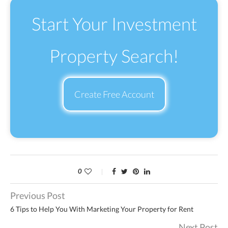
Start Your Investment
Property Search!
Create Free Account
0
Previous Post
6 Tips to Help You With Marketing Your Property for Rent
Next Post