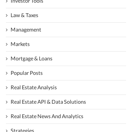
Investor Tools
Law & Taxes
Management
Markets
Mortgage & Loans
Popular Posts
Real Estate Analysis
Real Estate API & Data Solutions
Real Estate News And Analytics
Strategies