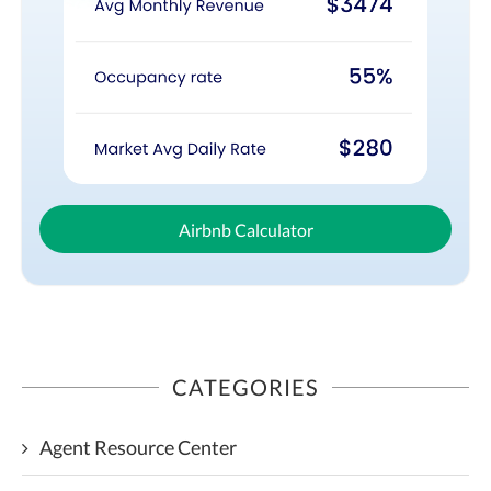
Airbnb Calculator
CATEGORIES
Agent Resource Center