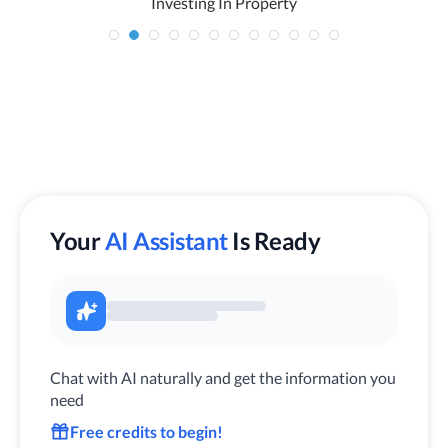
Investing In Property
Your
AI Assistant
Is Ready
Chat with AI naturally and get the information you
need
Free credits to begin!