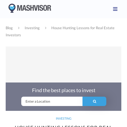
Blog
Investing
House Hunting Lessons for Real Estate
Investors
Find the best places to invest
INVESTING