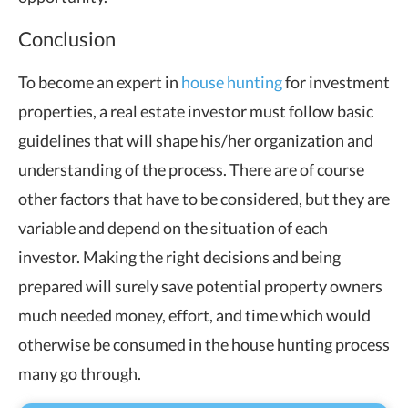
Conclusion
To become an expert in
house hunting
for investment
properties, a real estate investor must follow basic
guidelines that will shape his/her organization and
understanding of the process. There are of course
other factors that have to be considered, but they are
variable and depend on the situation of each
investor. Making the right decisions and being
prepared will surely save potential property owners
much needed money, effort, and time which would
otherwise be consumed in the house hunting process
many go through.