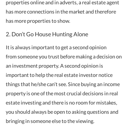
properties online and in adverts, a real estate agent
has more connections in the market and therefore
has more properties to show.
2. Don’t Go House Hunting Alone
It is always important to get a second opinion
from someone you trust before making a decision on
an investment property. A second opinion is
important to help the real estate investor notice
things that he/she can’t see. Since buying an income
property is one of the most crucial decisions in real
estate investing and there is no room for mistakes,
you should always be open to asking questions and
bringing in someone else to the viewing.