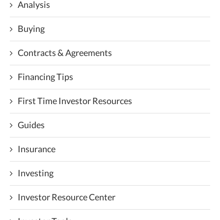
Analysis
Buying
Contracts & Agreements
Financing Tips
First Time Investor Resources
Guides
Insurance
Investing
Investor Resource Center