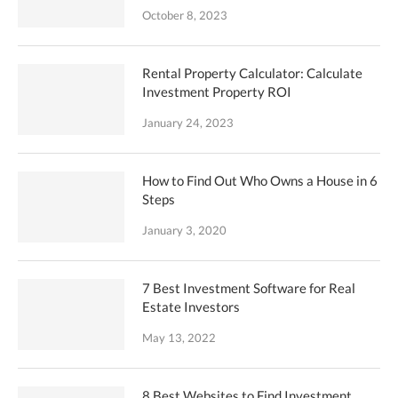
October 8, 2023
Rental Property Calculator: Calculate
Investment Property ROI
January 24, 2023
How to Find Out Who Owns a House in 6
Steps
January 3, 2020
7 Best Investment Software for Real
Estate Investors
May 13, 2022
8 Best Websites to Find Investment