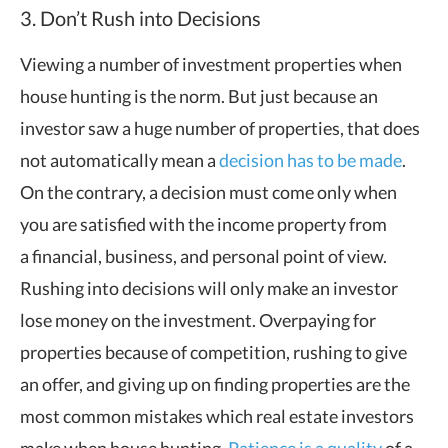
3. Don’t Rush into Decisions
Viewing a number of investment properties when
house hunting is the norm. But just because an
investor saw a huge number of properties, that does
not automatically mean a
decision has to be made
.
On the contrary, a decision must come only when
you are satisfied with the income property from
a financial, business, and personal point of view.
Rushing into decisions will only make an investor
lose money on the investment. Overpaying for
properties because of competition, rushing to give
an offer, and giving up on finding properties are the
most common mistakes which real estate investors