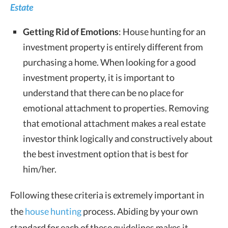
Estate
Getting Rid of Emotions
: House hunting for an
investment property is entirely different from
purchasing a home. When looking for a good
investment property, it is important to
understand that there can be no place for
emotional attachment to properties. Removing
that emotional attachment makes a real estate
investor think logically and constructively about
the best investment option that is best for
him/her.
Following these criteria is extremely important in
the
house hunting
process. Abiding by your own
standard for each of these guidelines makes it