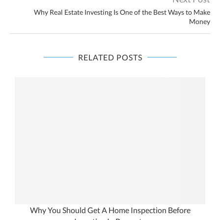
Why Real Estate Investing Is One of the Best Ways to Make
Money
RELATED POSTS
Why You Should Get A Home Inspection Before