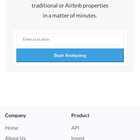
traditional or Airbnb properties
in a matter of minutes.
Start Analyzing
Company
Product
Home
API
About Us
Invest