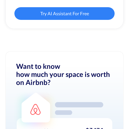
Try AI Assistant For Free
Want to know
how much your space is worth
on Airbnb?