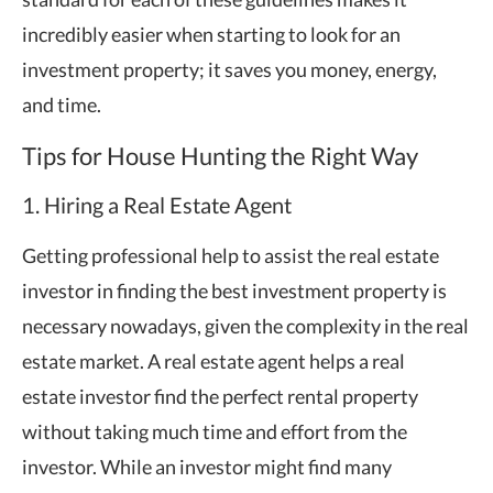
incredibly easier when starting to look for an
investment property; it saves you money, energy,
and time.
Tips for House Hunting the Right Way
1. Hiring a Real Estate Agent
Getting professional help to assist the real estate
investor in finding the best investment property is
necessary nowadays, given the complexity in the real
estate market. A real estate agent helps a real
estate investor find the perfect rental property
without taking much time and effort from the
investor. While an investor might find many