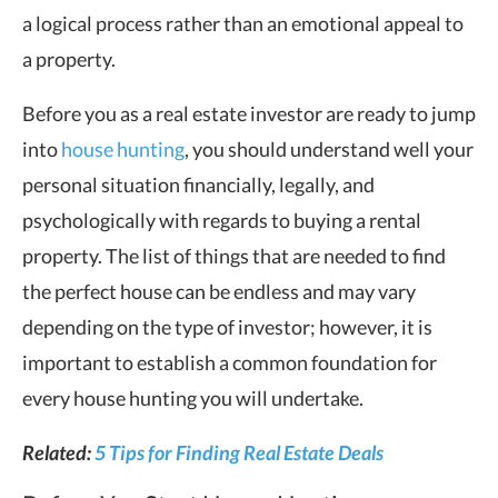
a logical process rather than an emotional appeal to
a property.
Before you as a real estate investor are ready to jump
into
house hunting
, you should understand well your
personal situation financially, legally, and
psychologically with regards to buying a rental
property. The list of things that are needed to find
the perfect house can be endless and may vary
depending on the type of investor; however, it is
important to establish a common foundation for
every house hunting you will undertake.
Related:
5 Tips for Finding Real Estate Deals