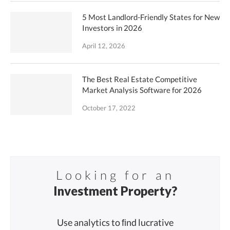
5 Most Landlord-Friendly States for New
Investors in 2026
April 12, 2026
The Best Real Estate Competitive
Market Analysis Software for 2026
October 17, 2022
Looking for an
Investment Property?
Use analytics to ﬁnd lucrative