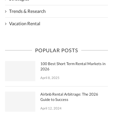
Trends & Research
Vacation Rental
POPULAR POSTS
100 Best Short Term Rental Markets in
2026
April 8, 2025
Airbnb Rental Arbitrage: The 2026
Guide to Success
April 12, 2024