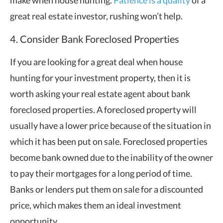
make when house hunting.
Patience is a quality
of a
great real estate investor, rushing won’t help.
4. Consider Bank Foreclosed Properties
If you are looking for a great deal when house
hunting for your investment property, then it is
worth asking your real estate agent about bank
foreclosed properties. A foreclosed property will
usually have a lower price because of the situation in
which it has been put on sale. Foreclosed properties
become bank owned due to the inability of the owner
to pay their mortgages for a long period of time.
Banks or lenders put them on sale for a discounted
price, which makes them an ideal investment
opportunity.