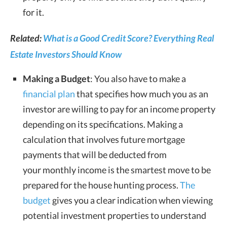
for it.
Related:
What is a Good Credit Score? Everything Real
Estate Investors Should Know
Making a Budget
: You also have to make a
financial plan
that specifies how much you as an
investor are willing to pay for an income property
depending on its specifications. Making a
calculation that involves future mortgage
payments that will be deducted from
your monthly income is the smartest move to be
prepared for the house hunting process.
The
budget
gives you a clear indication when viewing
potential investment properties to understand