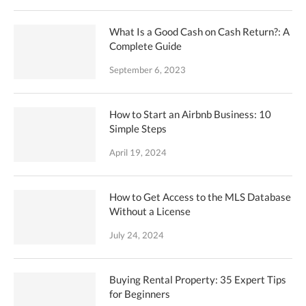
What Is a Good Cash on Cash Return?: A
Complete Guide
September 6, 2023
How to Start an Airbnb Business: 10
Simple Steps
April 19, 2024
How to Get Access to the MLS Database
Without a License
July 24, 2024
Buying Rental Property: 35 Expert Tips
for Beginners