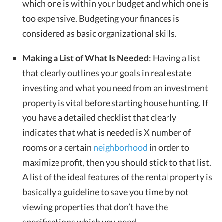
which one is within your budget and which one is
too expensive. Budgeting your finances is
considered as basic organizational skills.
Making a List of What Is Needed
: Having a list
that clearly outlines your goals in real estate
investing and what you need from an investment
property is vital before starting house hunting. If
you have a detailed checklist that clearly
indicates that what is needed is X number of
rooms or a certain
neighborhood
in order to
maximize profit, then you should stick to that list.
A list of the ideal features of the rental property is
basically a guideline to save you time by not
viewing properties that don’t have the
specifications which you need.