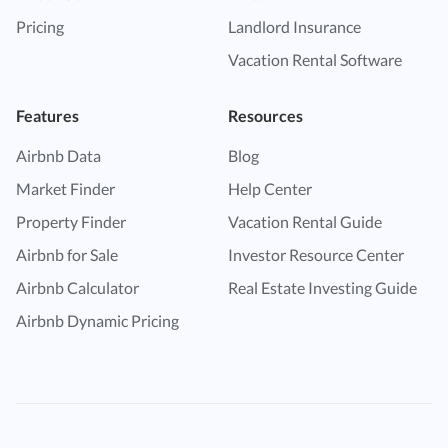
Pricing
Landlord Insurance
Vacation Rental Software
Features
Resources
Airbnb Data
Blog
Market Finder
Help Center
Property Finder
Vacation Rental Guide
Airbnb for Sale
Investor Resource Center
Airbnb Calculator
Real Estate Investing Guide
Airbnb Dynamic Pricing