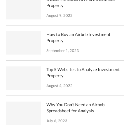
Property
August 9, 2022
How to Buy an Airbnb Investment
Property
September 1, 2023
Top 5 Websites to Analyze Investment
Property
August 4, 2022
Why You Don’t Need an Airbnb
Spreadsheet for Analysis
July 6, 2023