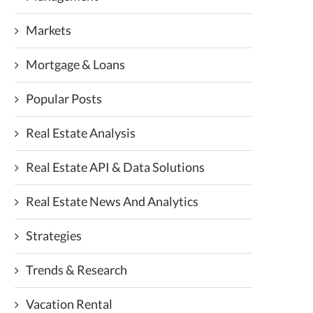
Markets
Mortgage & Loans
Popular Posts
Real Estate Analysis
Real Estate API & Data Solutions
Real Estate News And Analytics
Strategies
Trends & Research
Vacation Rental