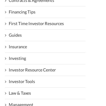
Contracts & Agreements
Financing Tips
First Time Investor Resources
Guides
Insurance
Investing
Investor Resource Center
Investor Tools
Law & Taxes
Management