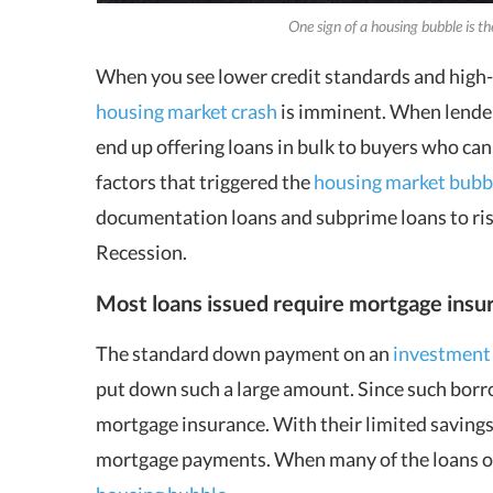
One sign of a housing bubble is t
When you see lower credit standards and high-ri
housing market crash
is imminent. When lenders
end up offering loans in bulk to buyers who cann
factors that triggered the
housing market bubb
documentation loans and subprime loans to risk
Recession.
Most loans issued require mortgage insu
The standard down payment on an
investment
put down such a large amount. Since such borro
mortgage insurance. With their limited savings,
mortgage payments. When many of the loans orig