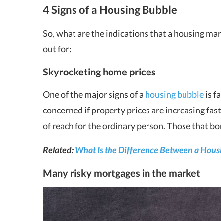
4 Signs of a Housing Bubble
So, what are the indications that a housing ma
out for:
Skyrocketing home prices
One of the major signs of a
housing bubble
is f
concerned if property prices are increasing fas
of reach for the ordinary person. Those that b
Related:
What Is the Difference Between a Housin
Many risky mortgages in the market