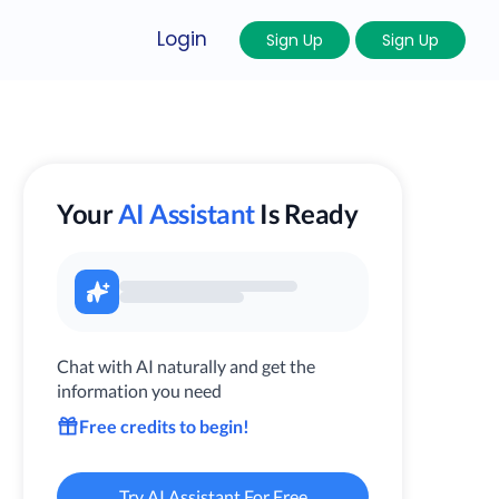
Login
Sign Up
Sign Up
Your
AI Assistant
Is Ready
Chat with AI naturally and get the
information you need
Free credits to begin!
Try AI Assistant For Free