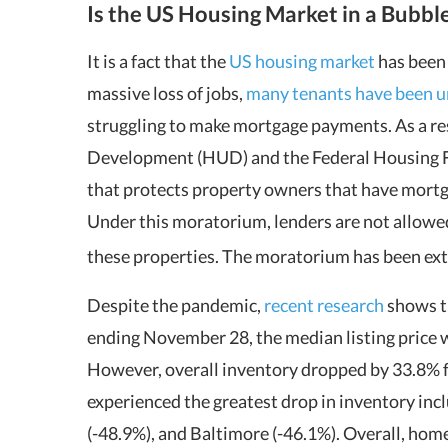
Is the US Housing Market in a Bubbl
It is a fact that the
US housing market
has been
massive loss of jobs,
many tenants have been un
struggling to make mortgage payments. As a r
Development (HUD) and the Federal Housing 
that protects property owners that have mort
Under this moratorium, lenders are not allowed
these properties. The moratorium has been ext
Despite the pandemic,
recent research
shows th
ending November 28, the median listing price w
However, overall inventory dropped by 33.8% 
experienced the greatest drop in inventory incl
(-48.9%), and Baltimore (-46.1%). Overall, hom