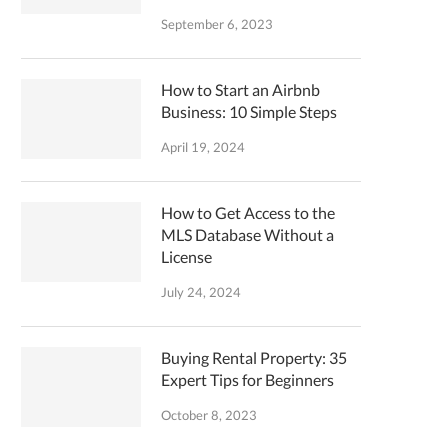
September 6, 2023
How to Start an Airbnb
Business: 10 Simple Steps
April 19, 2024
How to Get Access to the
MLS Database Without a
License
July 24, 2024
Buying Rental Property: 35
Expert Tips for Beginners
October 8, 2023