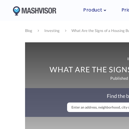
Product
Pri
Blog
Investing
What Are the Signs of a Housing B
WHAT ARE THE SIGN
Published
Find the b