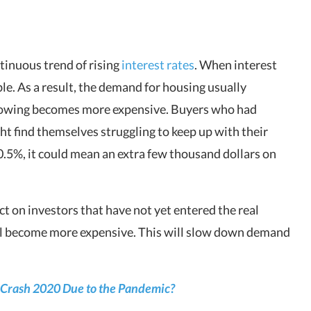
tinuous trend of rising
interest rates
. When interest
le. As a result, the demand for housing usually
orrowing becomes more expensive. Buyers who had
ght find themselves struggling to keep up with their
0.5%, it could mean an extra few thousand dollars on
ct on investors that have not yet entered the real
ill become more expensive. This will slow down demand
 Crash 2020 Due to the Pandemic?