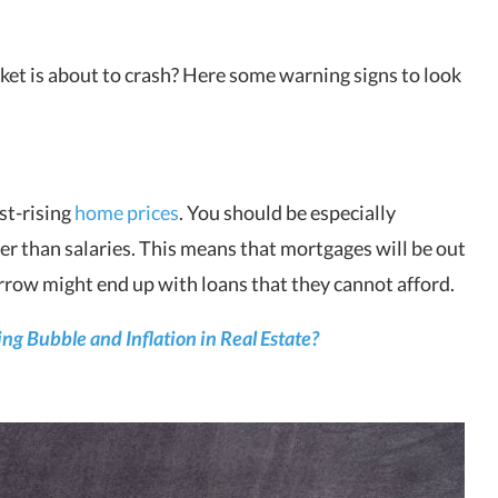
rket is about to crash? Here some warning signs to look
ast-rising
home prices
. You should be especially
ter than salaries. This means that mortgages will be out
orrow might end up with loans that they cannot afford.
g Bubble and Inflation in Real Estate?