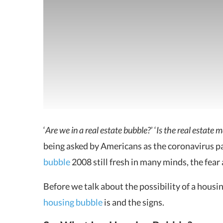
‘
Are we in a real estate bubble?
’ ‘
Is the real estate 
being asked by
Americans as the coronavirus p
bubble
2008 still fresh in many minds, the fear
Before we talk about the possibility of a housing
housing bubble
is and the signs.