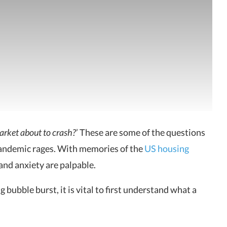
market about to crash?
’ These are some of the questions
andemic rages. With memories of the
US housing
 and anxiety are palpable.
 bubble burst, it is vital to first understand what a