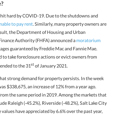
e?
 hit hard by COVID-19. Due to the shutdowns and
able to pay rent
. Similarly, many property owners are
esult, the Department of Housing and Urban
Finance Authority (FHFA) announced a
moratorium
gages guaranteed by Freddie Mac and Fannie Mae.
 to take foreclosure actions or evict owners from
st
ended to the 31
of January 2021.
at strong demand for property persists. In the week
as $338,675, an increase of 12% from a year ago.
from the same period in 2019. Among the markets that
ude Raleigh (-45.2%), Riverside (-48.2%), Salt Lake City
e values have appreciated by 6.6% over the past year,