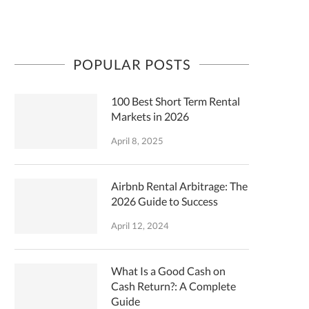
POPULAR POSTS
100 Best Short Term Rental
Markets in 2026
April 8, 2025
Airbnb Rental Arbitrage: The
2026 Guide to Success
April 12, 2024
What Is a Good Cash on
Cash Return?: A Complete
Guide