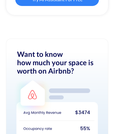
Want to know
how much your space is
worth on Airbnb?