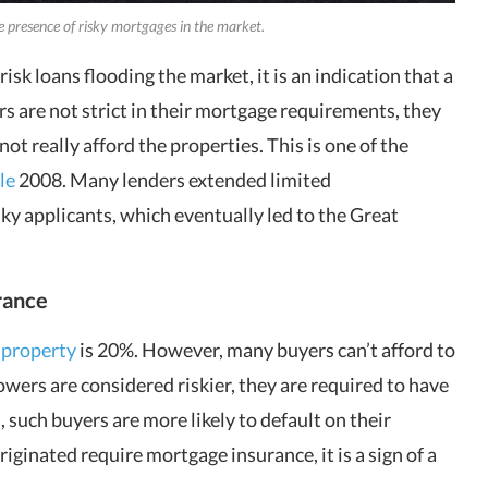
he presence of risky mortgages in the market.
sk loans flooding the market, it is an indication that a
 are not strict in their mortgage requirements, they
ot really afford the properties. This is one of the
le
2008. Many lenders extended limited
y applicants, which eventually led to the Great
rance
 property
is 20%. However, many buyers can’t afford to
wers are considered riskier, they are required to have
 such buyers are more likely to default on their
inated require mortgage insurance, it is a sign of a