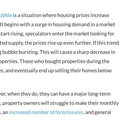
ubble
is a situation where housing prices increase
t begins with a surge in housing demand in a market
start rising, speculators enter the market looking for
d supply, the prices rise up even further. If this trend
ng bubble bursting. This will cause a sharp decrease in
properties. Those who bought properties during the
es, and eventually end up selling their homes below
er, when they do, they can have a major long-term
, property owners will struggle to make their monthly
s, an
increased number of foreclosures
, and general