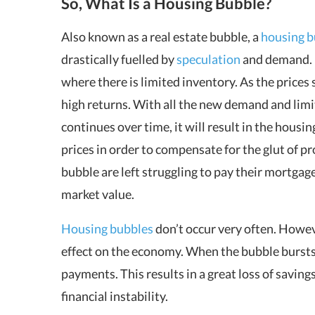
So, What Is a Housing Bubble?
Also known as a real estate bubble, a
housing b
drastically fuelled by
speculation
and demand. I
where there is limited inventory. As the prices 
high returns. With all the new demand and limite
continues over time, it will result in the housi
prices in order to compensate for the glut of 
bubble are left struggling to pay their mortgag
market value.
Housing bubbles
don’t occur very often. Howev
effect on the economy. When the bubble bursts
payments. This results in a great loss of saving
financial instability.