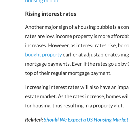
housing bubble
.
Rising interest rates
Another major sign of a housing bubble is a con
rates are low, income property is more affordab
increases. However, as interest rates rise, b
bought property
earlier at adjustable rates mi
mortgage payments. Even if the rates go up by 
top of their regular mortgage payment.
Increasing interest rates will also have an impa
estate market. As the rates increase, homes w
for housing, thus resulting in a property glut.
Related:
Should We Expect a US Housing Market