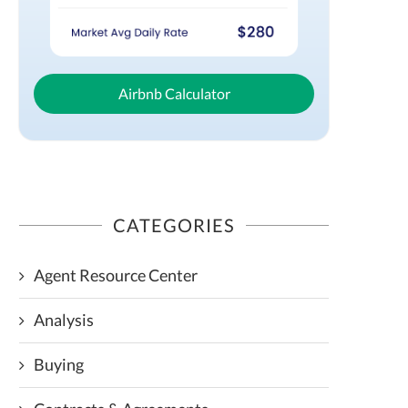
Airbnb Calculator
CATEGORIES
Agent Resource Center
Analysis
Buying