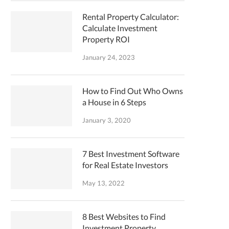
Rental Property Calculator:
Calculate Investment
Property ROI
January 24, 2023
How to Find Out Who Owns
a House in 6 Steps
January 3, 2020
7 Best Investment Software
for Real Estate Investors
May 13, 2022
8 Best Websites to Find
Investment Property