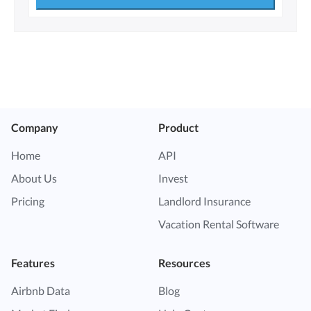
Company
Product
Home
API
About Us
Invest
Pricing
Landlord Insurance
Vacation Rental Software
Features
Resources
Airbnb Data
Blog