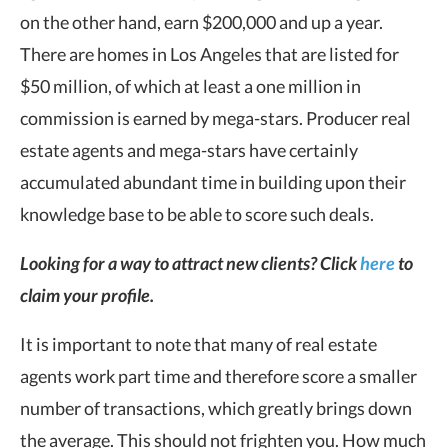
on the other hand, earn $200,000 and up a year.
There are homes in Los Angeles that are listed for
$50 million, of which at least a one million in
commission is earned by mega-stars. Producer real
estate agents and mega-stars have certainly
accumulated abundant time in building upon their
knowledge base to be able to score such deals.
Looking for a way to attract new clients? Click
here
to
claim your profile.
It is important to note that many of real estate
agents work part time and therefore score a smaller
number of transactions, which greatly brings down
the average. This should not frighten you. How much