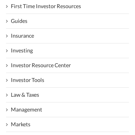
First Time Investor Resources
Guides
Insurance
Investing
Investor Resource Center
Investor Tools
Law & Taxes
Management
Markets