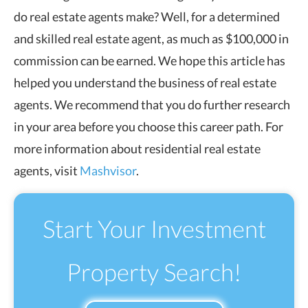
do real estate agents make? Well, for a determined
and skilled real estate agent, as much as $100,000 in
commission can be earned. We hope this article has
helped you understand the business of real estate
agents. We recommend that you do further research
in your area before you choose this career path. For
more information about residential real estate
agents, visit
Mashvisor
.
Start Your Investment
Property Search!