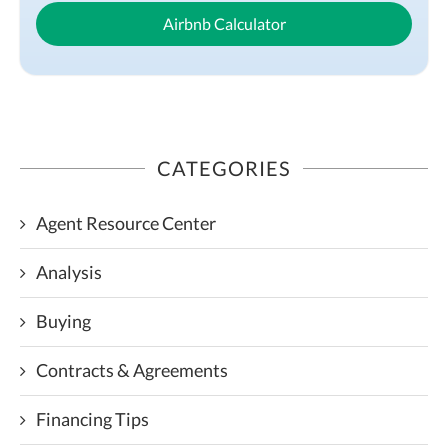
Airbnb Calculator
CATEGORIES
Agent Resource Center
Analysis
Buying
Contracts & Agreements
Financing Tips