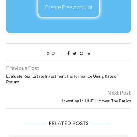
Create Free Account
0
Previous Post
Evaluate Real Estate Investment Performance Using Rate of
Return
Next Post
Investing in HUD Homes: The Basics
RELATED POSTS