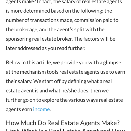
agents make? In fact, the salary of real estate agents
is more determined based on the following: the
number of transactions made, commission paid to
the brokerage, and the agent’s split with the
sponsoring real estate broker. The factors will be
later addressed as you read further.
Below in this article, we provide you with a glimpse
at the mechanism tools real estate agents use to earn
their salary. We start off by defining what a real
estate agent is and what he/she does, then we
further go on to explore the various ways real estate
agents earn
income
.
How Much Do Real Estate Agents Make?
First, What Is a Real Estate Agent and How