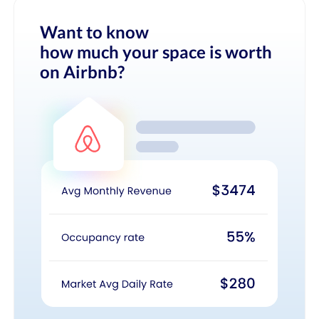
Want to know
how much your space is worth
on Airbnb?