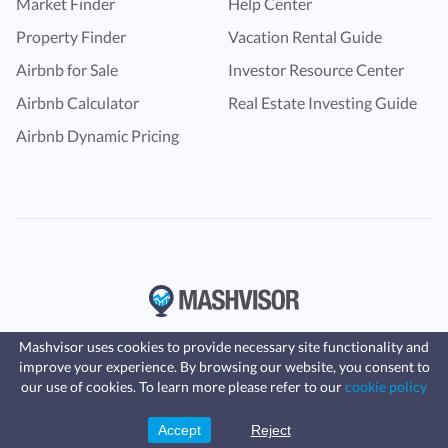
Market Finder
Help Center
Property Finder
Vacation Rental Guide
Airbnb for Sale
Investor Resource Center
Airbnb Calculator
Real Estate Investing Guide
Airbnb Dynamic Pricing
Mashvisor uses cookies to provide necessary site functionality and
improve your experience. By browsing our website, you consent to
Fast, affordable landlord
our use of cookies. To learn more please refer to our
cookie policy
insurance
Learn more
Coverage for fires, windstorms, water
leaks, vandalism, and more for your
Accept
Reject
Sign Up
rental.
© Copyright 2016 -
2024
Mashvisor
. All rights reserved