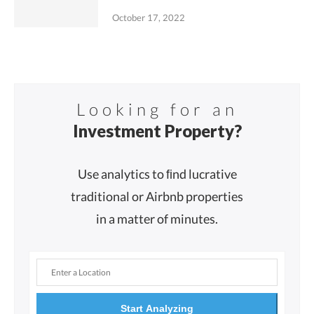
October 17, 2022
Looking for an
Investment Property?
Use analytics to ﬁnd lucrative
traditional or Airbnb properties
in a matter of minutes.
Start Analyzing