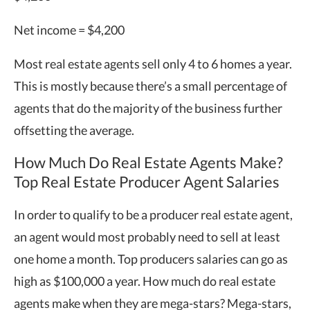
Net income = $4,200
Most real estate agents sell only 4 to 6 homes a year.
This is mostly because there’s a small percentage of
agents that do the majority of the business further
offsetting the average.
How Much Do Real Estate Agents Make?
Top Real Estate Producer Agent Salaries
In order to qualify to be a producer real estate agent,
an agent would most probably need to sell at least
one home a month. Top producers salaries can go as
high as $100,000 a year. How much do real estate
agents make when they are mega-stars? Mega-stars,