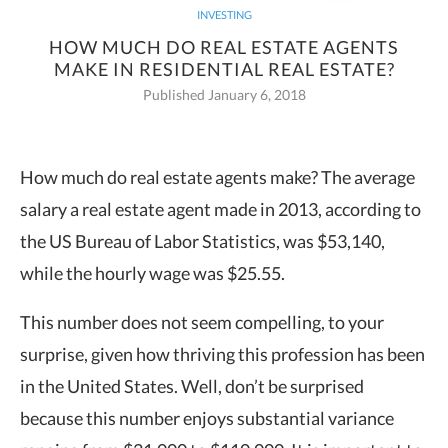
INVESTING
HOW MUCH DO REAL ESTATE AGENTS
MAKE IN RESIDENTIAL REAL ESTATE?
Published January 6, 2018
How much do real estate agents make? The average
salary a real estate agent made
in 2013, according to
the US Bureau of Labor Statistics, was $53,140,
while the hourly wage was $25.55.
This number does not seem compelling, to your
surprise, given how thriving this profession has been
in the United States. Well, don’t be surprised
because this number enjoys substantial variance