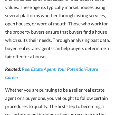
values. These agents typically market houses using
several platforms whether through listing services,
open houses, or word of mouth. Those who work for
the property buyers ensure that buyers find a house
which suits their needs. Through analyzing past data,
buyer real estate agents can help buyers determine a
fair offer for a house.
Related:
Real Estate Agent: Your Potential Future
Career
Whether you are pursuing to be a seller real estate
agent or a buyer one, you yet ought to follow certain
procedures to qualify. The first step to becoming a
real estate agent is doing extensive research on the