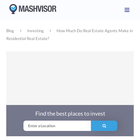
Blog
Investing
How Much Do Real Estate Agents Make in
Residential Real Estate?
Find the best places to invest