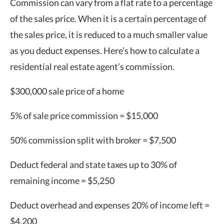
Commission can vary from a flat rate to a percentage
of the sales price. When it is a certain percentage of
the sales price, it is reduced to a much smaller value
as you deduct expenses. Here’s how to calculate a
residential real estate agent’s commission.
$300,000 sale price of a home
5% of sale price commission = $15,000
50% commission split with broker = $7,500
Deduct federal and state taxes up to 30% of
remaining income = $5,250
Deduct overhead and expenses 20% of income left =
$4,200