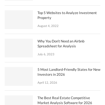
Top 5 Websites to Analyze Investment
Property
August 4, 2022
Why You Don’t Need an Airbnb
Spreadsheet for Analysis
July 6, 2023
5 Most Landlord-Friendly States for New
Investors in 2026
April 12, 2026
The Best Real Estate Competitive
Market Analysis Software for 2026