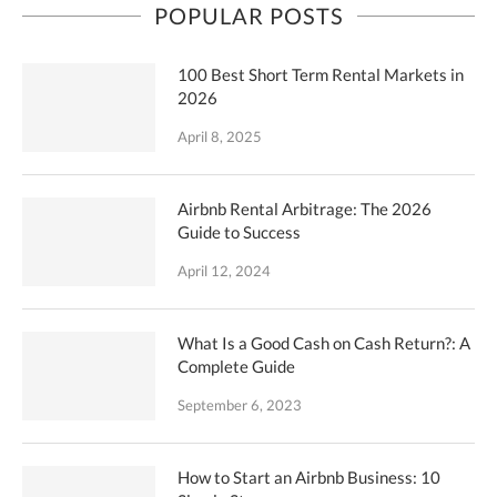
POPULAR POSTS
100 Best Short Term Rental Markets in
2026
April 8, 2025
Airbnb Rental Arbitrage: The 2026
Guide to Success
April 12, 2024
What Is a Good Cash on Cash Return?: A
Complete Guide
September 6, 2023
How to Start an Airbnb Business: 10