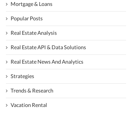
Mortgage & Loans
Popular Posts
Real Estate Analysis
Real Estate API & Data Solutions
Real Estate News And Analytics
Strategies
Trends & Research
Vacation Rental