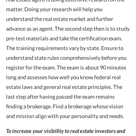
matter. Doing your research will help you
understand the real estate market and further
advance as an agent. The second step then is to study
pre-test materials and take the certification exam.
The training requirements vary by state. Ensure to
understand state rules comprehensively before you
register for the exam. The exam is about 90 minutes
long and assesses how well you know federal real
estate laws and general real estate principles. The
last step after having passed the exam remains
finding a brokerage. Find a brokerage whose vision
and mission align with your personality and needs.
To increase your visibility to real estate investors and