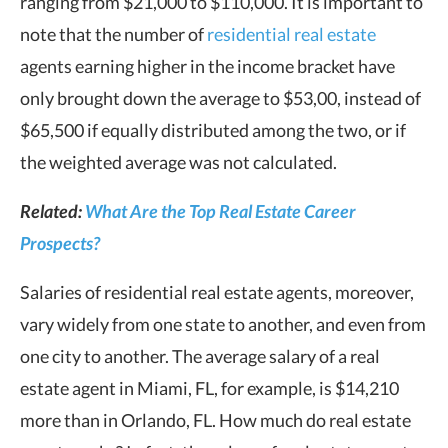
ranging from $21,000 to $110,000. It is important to
note that the number of
residential real estate
agents earning higher in the income bracket have
only brought down the average to $53,00, instead of
$65,500 if equally distributed among the two, or if
the weighted average was not calculated.
Related:
What Are the Top Real Estate Career
Prospects?
Salaries of residential real estate agents, moreover,
vary widely from one state to another, and even from
one city to another. The average salary of a real
estate agent in Miami, FL, for example, is $14,210
more than in Orlando, FL. How much do real estate