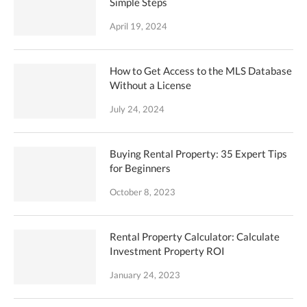
Simple Steps
April 19, 2024
How to Get Access to the MLS Database
Without a License
July 24, 2024
Buying Rental Property: 35 Expert Tips
for Beginners
October 8, 2023
Rental Property Calculator: Calculate
Investment Property ROI
January 24, 2023