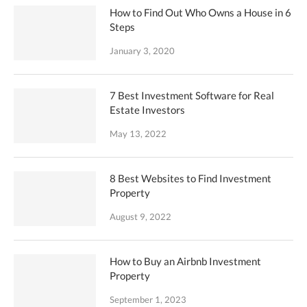
How to Find Out Who Owns a House in 6
Steps
January 3, 2020
7 Best Investment Software for Real
Estate Investors
May 13, 2022
8 Best Websites to Find Investment
Property
August 9, 2022
How to Buy an Airbnb Investment
Property
September 1, 2023