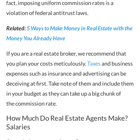
fact, imposing uniform commission rates is a
violation of federal antitrust laws.
Related:
5 Ways to Make Money in Real Estate with the
Money You Already Have
If you are a real estate broker, we recommend that
you plan your costs meticulously.
Taxes
and business
expenses such as insurance and advertising can be
deceiving at first. Take note of them and include them
in your budget as they can take up a big chunk of
the commission rate.
How Much Do Real Estate Agents Make?
Salaries