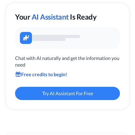
Your
AI Assistant
Is Ready
Chat with AI naturally and get the information you
need
Free credits to begin!
Try AI Assistant For Free