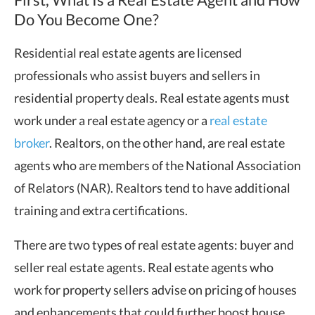
Do You Become One?
Residential real estate agents are licensed
professionals who assist buyers and sellers in
residential property deals. Real estate agents must
work under a real estate agency or a
real estate
broker
. Realtors, on the other hand, are real estate
agents who are members of the National Association
of Relators (NAR). Realtors tend to have additional
training and extra certifications.
There are two types of real estate agents: buyer and
seller real estate agents. Real estate agents who
work for property sellers advise on pricing of houses
and enhancements that could further boost house