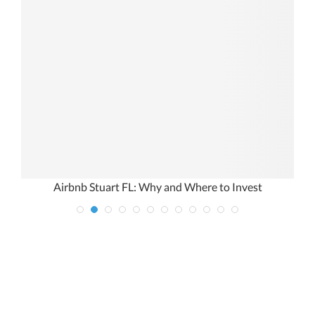
Airbnb Stuart FL: Why and Where to Invest
M