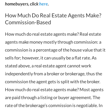
homebuyers, click
here
.
How Much Do Real Estate Agents Make?
Commission-Based
How much do real estate agents make? Real estate
agents make money mostly through commission: a
commission is a percentage of the house value that it
sells for; however, it can usually be a flat rate. As
stated above, a real estate agent cannot work
independently from a broker or brokerage, thus the
commission the agent gets is split with the broker.
How much do real estate agents make? Most agents
are paid through a listing or buyer agreement. The
rate of the brokerage’s commission is negotiable. In