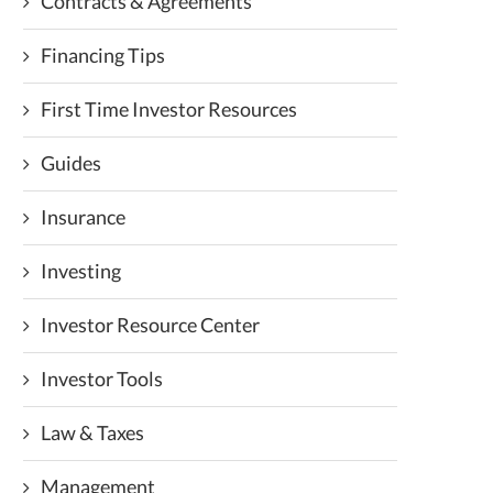
Contracts & Agreements
Financing Tips
First Time Investor Resources
Guides
Insurance
Investing
Investor Resource Center
Investor Tools
Law & Taxes
Management