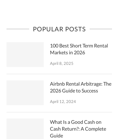
POPULAR POSTS
100 Best Short Term Rental
Markets in 2026
April 8, 2025
Airbnb Rental Arbitrage: The
2026 Guide to Success
April 12, 2024
What Is a Good Cash on
Cash Return?: A Complete
Guide