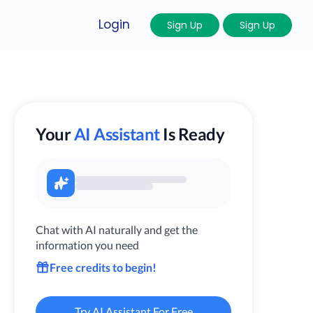
Login
Sign Up
Sign Up
Your
AI Assistant
Is Ready
Chat with AI naturally and get the
information you need
Free credits to begin!
Try AI Assistant For Free