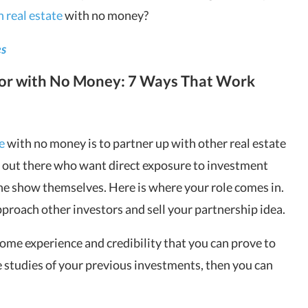
n real estate
with no money?
es
tor with No Money: 7 Ways That Work
e
with no money is to partner up with other real estate
s out there who want direct exposure to investment
the show themselves. Here is where your role comes in.
pproach other investors and sell your partnership idea.
e some experience and credibility that you can prove to
e studies of your previous investments, then you can