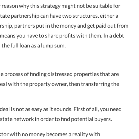
 reason why this strategy might not be suitable for
tate partnership can have two structures, either a
ership, partners put in the money and get paid out from
means you have to share profits with them. In a debt
the full loan as a lump sum.
he process of finding distressed properties that are
deal with the property owner, then transferring the
eal is not as easy as it sounds. First of all, you need
state network in order to find potential buyers.
vestor with no money becomes a reality with