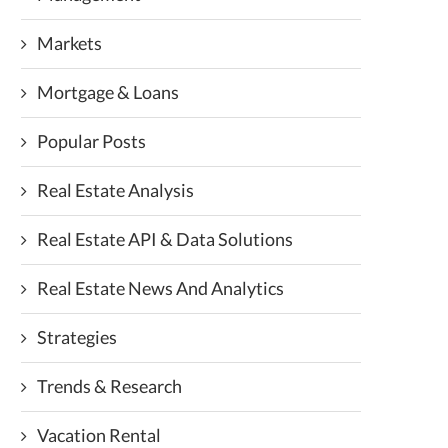
Markets
Mortgage & Loans
Popular Posts
Real Estate Analysis
Real Estate API & Data Solutions
Real Estate News And Analytics
Strategies
Trends & Research
Vacation Rental