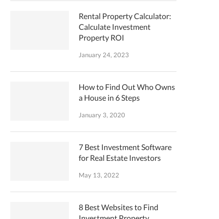
Rental Property Calculator:
Calculate Investment
Property ROI
January 24, 2023
How to Find Out Who Owns
a House in 6 Steps
January 3, 2020
7 Best Investment Software
for Real Estate Investors
May 13, 2022
8 Best Websites to Find
Investment Property