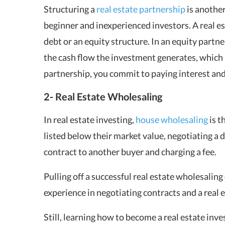
Structuring a
real estate partnership
is another
beginner and inexperienced investors. A real es
debt or an equity structure. In an equity partn
the cash flow the investment generates, which 
partnership, you commit to paying interest and 
2- Real Estate Wholesaling
In real estate investing,
house wholesaling
is t
listed below their market value, negotiating a 
contract to another buyer and charging a fee.
Pulling off a successful real estate wholesaling d
experience in negotiating contracts and a real e
Still, learning how to become a real estate in