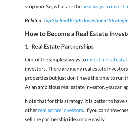
stop you. So, what are the
best ways to invest i
Related:
Top Six Real Estate Investment Strategi
How to Become a Real Estate Inves
1- Real Estate Partnerships
One of the simplest ways to
invest in real estat
investors. There are many real estate investor
properties but just don’t have the time to run 
As an ambitious real estate investor, you can a
Note that for this strategy, it is better to hav
other
real estate investors
. If you can showcas
sell the partnership idea more easily.