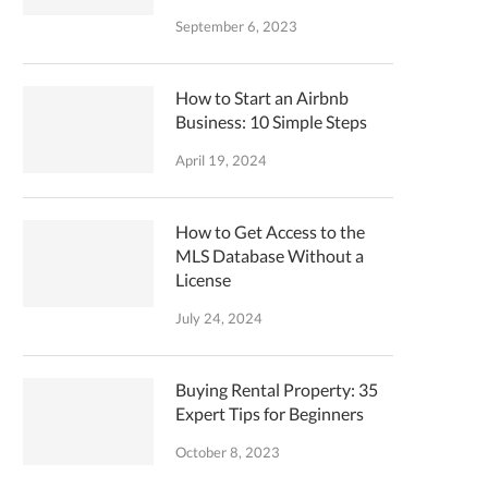
September 6, 2023
How to Start an Airbnb
Business: 10 Simple Steps
April 19, 2024
How to Get Access to the
MLS Database Without a
License
July 24, 2024
Buying Rental Property: 35
Expert Tips for Beginners
October 8, 2023