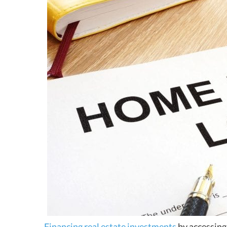
Financing real estate investments
by accessing 