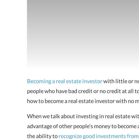
Becoming a real estate investor
with little or
people who have bad
credit or no credit at all 
how to become a real estate investor with no 
When we talk about investing in real estate w
advantage of other people’s money to become a s
the ability to
recognize good investments from