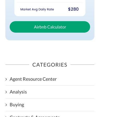
Airbnb Calculator
CATEGORIES
Agent Resource Center
Analysis
Buying