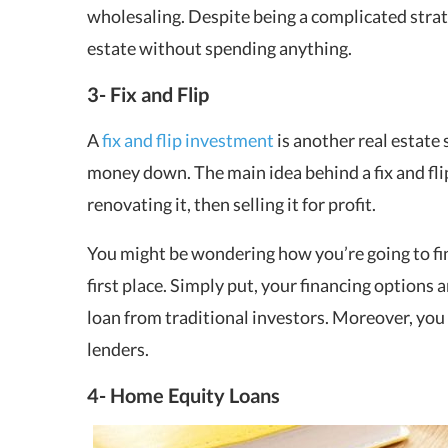
wholesaling. Despite being a complicated strat
estate without spending anything.
3- Fix and Flip
A
fix and flip investment
is another real estate s
money down. The main idea behind a fix and flip
renovating it, then selling it for profit.
You might be wondering how you’re going to fina
first place. Simply put, your financing options a
loan from traditional investors. Moreover, you
lenders.
4- Home Equity Loans