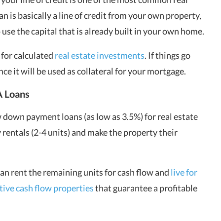
n is basically a line of credit from your own property,
use the capital that is already built in your own home.
 for calculated
real estate investments
. If things go
ce it will be used as collateral for your mortgage.
 Loans
 down payment loans (as low as 3.5%) for real estate
 rentals (2-4 units) and make the property their
an rent the remaining units for cash flow and
live for
itive cash flow properties
that guarantee a profitable