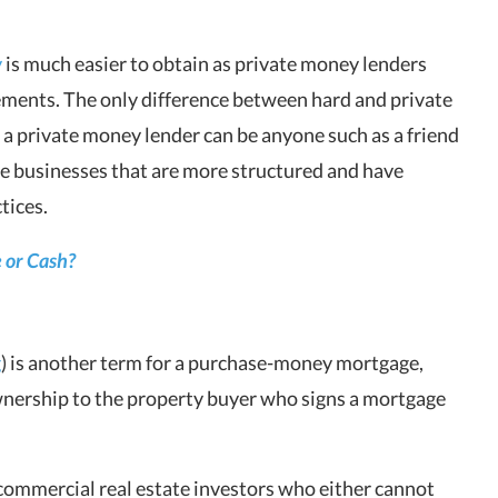
y
is much easier to obtain as private money lenders
ements. The only difference between hard and private
 a private money lender can be anyone such as a friend
e businesses that are more structured and have
tices.
 or Cash?
g
) is another term for a purchase-money mortgage,
nership to the property buyer who signs a mortgage
commercial real estate investors who either cannot