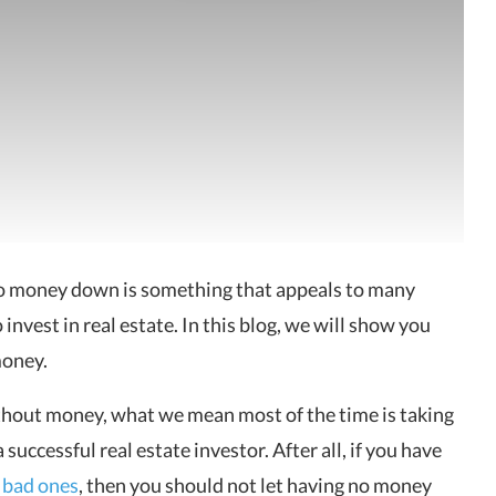
 no money down is something that appeals to many
to invest in real estate. In this blog, we will show you
money.
ithout money, what we mean most of the time is taking
uccessful real estate investor. After all, if you have
 bad ones
, then you should not let having no money