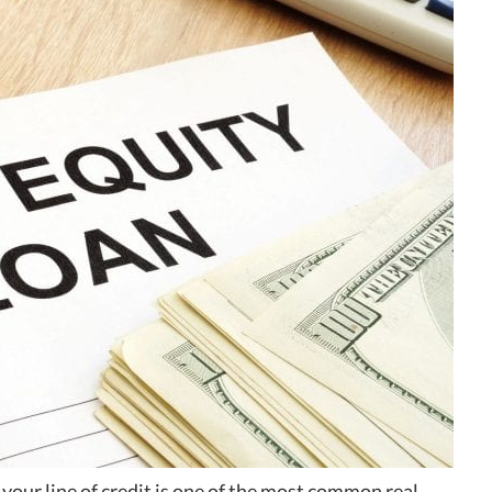
your line of credit is one of the most common real