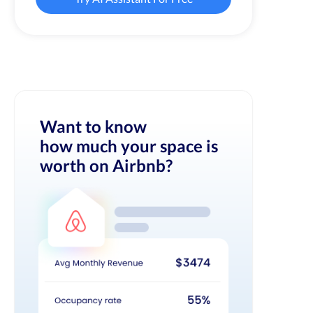
Want to know
how much your space is
worth on Airbnb?