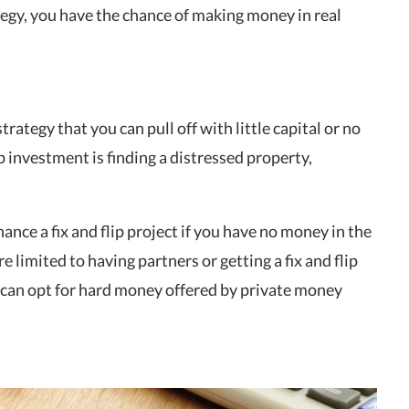
egy, you have the chance of making money in real
trategy that you can pull off with little capital or no
 investment is finding a distressed property,
nce a fix and flip project if you have no money in the
re limited to having partners or getting a fix and flip
 can opt for hard money offered by private money