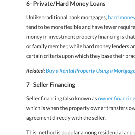
6- Private/Hard Money Loans
Unlike traditional bank mortgages,
hard mone
tend to be more flexible and have fewer requir
money in investment property financing is that
or family member, while hard money lenders ar
certain criteria upon which they base their prac
Related:
Buy a Rental Property Using a Mortgage
7- Seller Financing
Seller financing (also known as
owner financin
which is when the property owner transfers ow
agreement directly with the seller.
This method is popular among residential and 