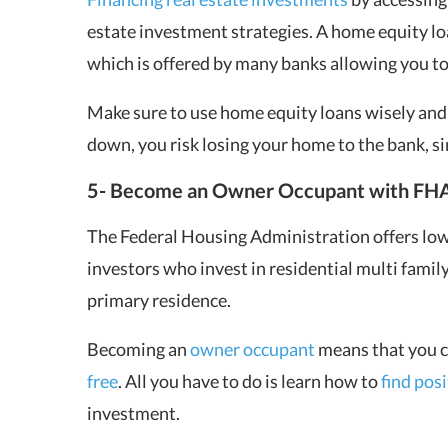
estate investment strategies. A home equity loa
which is offered by many banks allowing you to 
Make sure to use home equity loans wisely and
down, you risk losing your home to the bank, sin
5- Become an Owner Occupant with FHA
The Federal Housing Administration offers low
investors who invest in residential multi family
primary residence.
Becoming an
owner occupant
means that you c
free
. All you have to do is learn how to
find pos
investment.