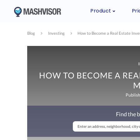
Product
Pri
Blog
Investing
How to Become a Real Estate Inve
HOW TO BECOME A REAL
M
Publis
Find the b