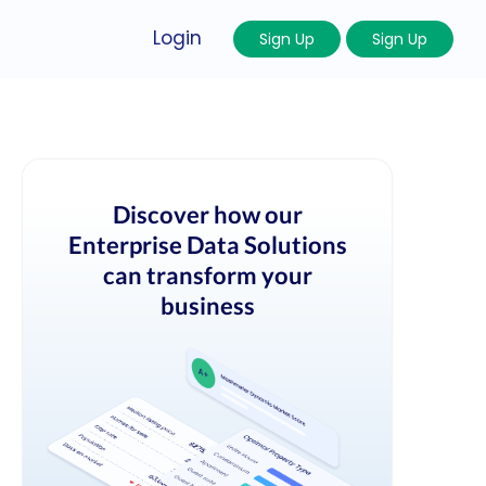
Login
Sign Up
Sign Up
Discover how our
Enterprise Data Solutions
can transform your
business