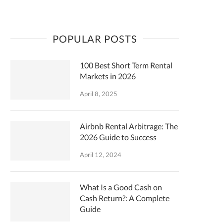
POPULAR POSTS
100 Best Short Term Rental
Markets in 2026
April 8, 2025
Airbnb Rental Arbitrage: The
2026 Guide to Success
April 12, 2024
What Is a Good Cash on
Cash Return?: A Complete
Guide