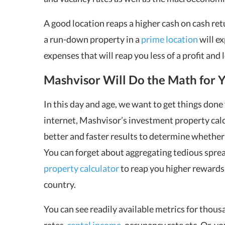
A good location reaps a higher cash on cash re
a run-down property in a
prime location
will e
expenses that will reap you less of a profit and
Mashvisor Will Do the Math for 
In this day and age, we want to get things done 
internet, Mashvisor’s investment property calc
better and faster results to determine whether 
You can forget about aggregating tedious spre
property calculator
to reap you higher rewards i
country.
You can see readily available metrics for thousa