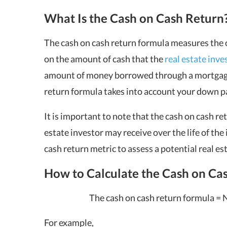
What Is the Cash on Cash Return
The cash on cash return formula measures the ov
on the amount of cash that the
real estate inve
amount of money borrowed through a mortgage 
return
formula takes into account your down p
It is important to note that the cash on cash re
estate investor may receive over the life of the 
cash return metric to assess a potential real e
How to Calculate the Cash on Ca
The cash on cash return formula = 
For example,