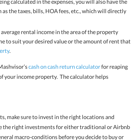
ing calculated in the expenses, you will also have the
s the taxes, bills, HOA fees, etc., which will directly
 average rental income in the area of the property
me to suit your desired value or the amount of rent that
erty
.
 Mashvisor’s
cash on cash return calculator
for reaping
 of your income property. The calculator helps
s, make sure to invest in the right locations and
 the right investments for either
traditional or Airbnb
general macro-conditions before you decide to buy or