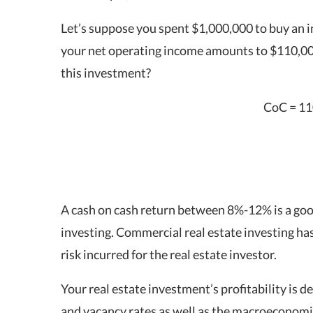
Let’s suppose you spent $1,000,000 to buy an 
your net operating income amounts to $110,00
this investment?
CoC = 11
A
cash on cash return
between 8%-12% is a goo
investing
. Commercial real estate investing ha
risk incurred for the real estate investor.
Your real estate investment’s profitability is 
and vacancy rates as well as the macroeconomi