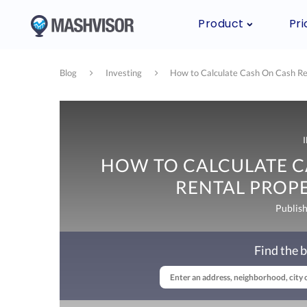
Product
Pri
Blog
Investing
How to Calculate Cash On Cash Retu
HOW TO CALCULATE C
RENTAL PROPE
Publis
Find the b