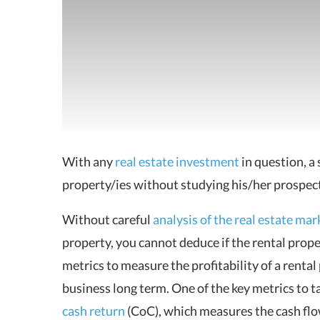
With any
real estate investment
in question, a 
property/ies without studying his/her prospect
Without careful
analysis of the real estate mar
property, you cannot deduce if the
rental prop
metrics to measure the profitability of a rental
business long term. One of the key metrics to ta
cash return
(CoC), which measures the cash flo