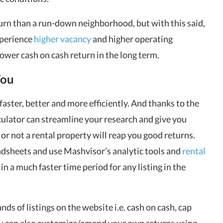
turn than a run-down neighborhood, but with this said,
xperience
higher vacancy
and higher operating
 lower cash on cash return in the long term.
You
faster, better and more efficiently. And thanks to the
ulator can streamline your research and give you
or not a rental property will reap you good returns.
adsheets and use Mashvisor’s analytic tools and
rental
n a much faster time period for any listing in the
nds of listings on the
website
i.e. cash on cash, cap