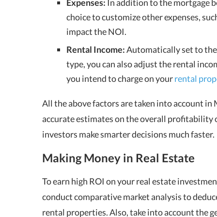
Expenses:
In addition to the mortgage be
choice to customize other expenses, such a
impact the NOI.
Rental Income:
Automatically set to the
type, you can also adjust the rental inco
you intend to charge on your
rental prop
All the above factors are taken into account in
accurate estimates on the overall profitability
investors make smarter decisions much faster.
Making Money in Real Estate
To earn high ROI on your real estate investment
conduct comparative market analysis to deduce
rental properties
. Also, take into account the 