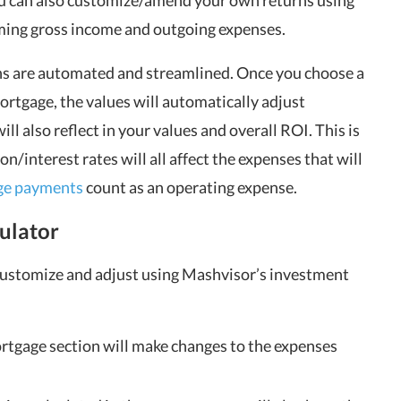
you can also customize/amend your own returns using
oming gross income and outgoing expenses.
ons are automated and streamlined. Once you choose a
rtgage, the values will automatically adjust
ll also reflect in your values and overall ROI. This is
interest rates will all affect the expenses that will
ge payments
count as an operating expense.
ulator
 customize and adjust using Mashvisor’s investment
rtgage section will make changes to the expenses