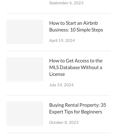
September 6, 2023
How to Start an Airbnb
Business: 10 Simple Steps
April 19, 2024
How to Get Access to the
MLS Database Without a
License
July 24, 2024
Buying Rental Property: 35
Expert Tips for Beginners
October 8, 2023