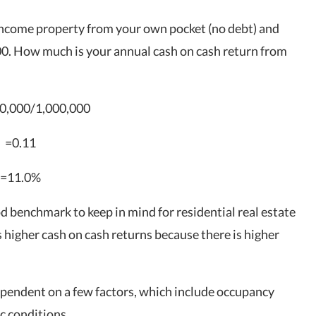
income property from your own pocket (no debt) and
0. How much is your annual cash on cash return from
0,000/1,000,000
=0.11
=11.0%
d benchmark to keep in mind for
residential real estate
s higher cash on cash returns because there is higher
dependent on a few factors, which include occupancy
c conditions.