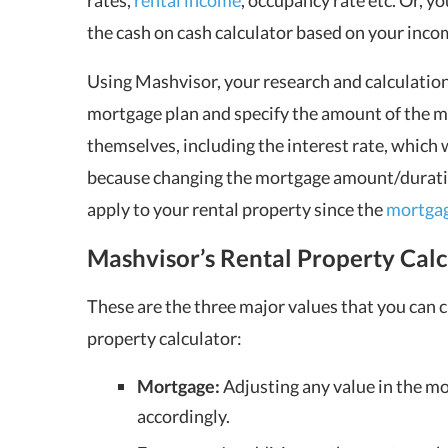
rates,
rental income
, occupancy rate etc. Or, 
the cash on cash calculator based on your inc
Using
Mashvisor
, your research and calculati
mortgage plan and specify the amount of the mo
themselves, including the interest rate, which wi
because changing the mortgage amount/duration/
apply to your
rental property
since the
mortga
Mashvisor’s Rental Property Calc
These are the three major values that you can
property calculator:
Mortgage:
Adjusting any value in the mo
accordingly.