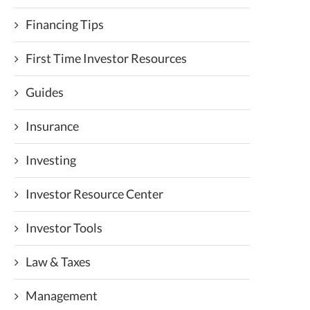
Financing Tips
First Time Investor Resources
Guides
Insurance
Investing
Investor Resource Center
Investor Tools
Law & Taxes
Management