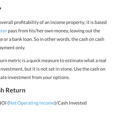
?
erall profitability of an income property; it is based
stor
pays from his/her own money, leaving out the
or a bank loan. So in other words, the
cash on cash
ayment only.
turn metric is a quick measure to estimate what a real
investment, but it is not set in stone. Use the cash on
state investment from your options.
sh Return
NOI (
Net Operating Income
)/Cash Invested