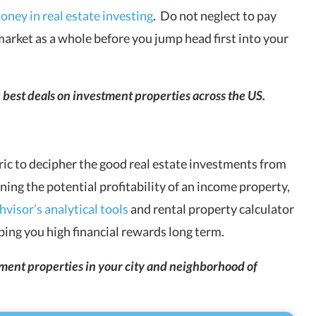
ney in real estate investing
. Do not neglect to pay
market as a whole before you jump head first into your
e best deals on investment properties across the US.
ric to decipher the good real estate investments from
ining the potential profitability of an income property,
visor’s analytical tools
and rental property calculator
aping you high financial rewards long term.
stment properties in your city and neighborhood of