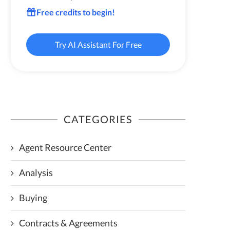
Free credits to begin!
Try AI Assistant For Free
CATEGORIES
Agent Resource Center
Analysis
Buying
Contracts & Agreements