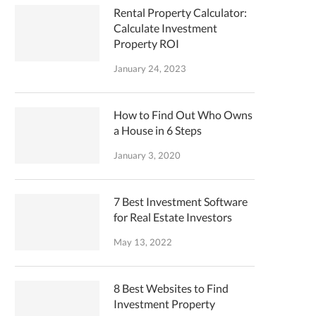
Rental Property Calculator:
Calculate Investment
Property ROI
January 24, 2023
How to Find Out Who Owns
a House in 6 Steps
January 3, 2020
7 Best Investment Software
for Real Estate Investors
May 13, 2022
8 Best Websites to Find
Investment Property