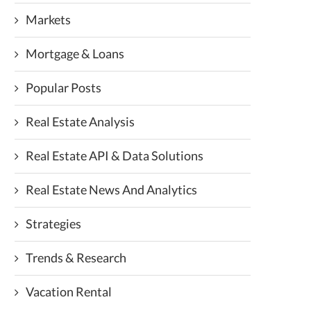
Markets
Mortgage & Loans
Popular Posts
Real Estate Analysis
Real Estate API & Data Solutions
Real Estate News And Analytics
Strategies
Trends & Research
Vacation Rental