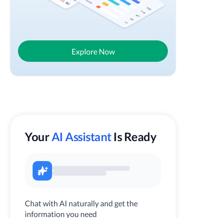
Explore Now
Your
AI Assistant
Is Ready
Chat with AI naturally and get the
information you need