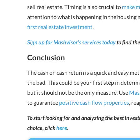
sell real estate. Timing is also crucial to
make mo
attention to what is happening in the housing 
first real estate investment
.
Sign up for Mashvisor’s services today
to find th
Conclusion
The
cash on cash return
is a quick and easy met
the bad. This could be your first step in determ
but it should not be the only measure. Use
Mash
to guarantee
positive cash flow properties
, re
To start looking for and analyzing the best inve
choice, click
here
.