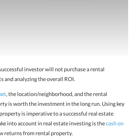
successful investor will not purchase a rental
s and analyzing the overall ROI.
ket
, the location/neighborhood, and the rental
erty
is worth the investment in the long run. Using key
 property is imperative to a successful real estate
ke into account in real estate investing is the
cash on
w returns from rental property.