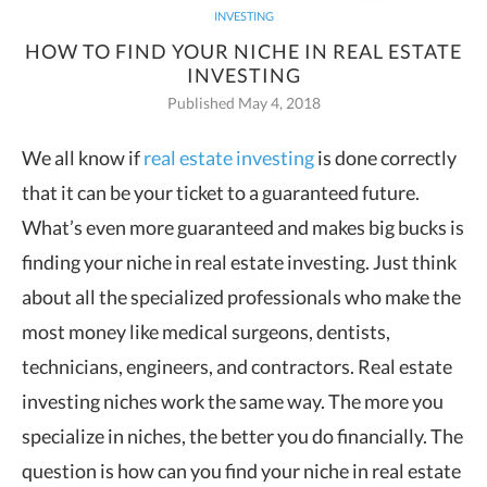
INVESTING
HOW TO FIND YOUR NICHE IN REAL ESTATE
INVESTING
Published May 4, 2018
We all know if
real estate investing
is done correctly
that it can be your ticket to a guaranteed future.
What’s even more guaranteed and makes big bucks is
finding your niche in real estate investing.
Just think
about all the specialized professionals who make the
most money like medical surgeons, dentists,
technicians, engineers, and contractors. Real estate
investing niches work the same way. The more you
specialize in niches, the better you do financially. The
question is how can you find your niche in real estate