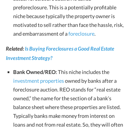
preforeclosure. This is a potentially profitable
niche because typically the property owner is
motivated to sell rather than face the hassle, risk,
and embarrassment of a
foreclosure
.
Related:
Is Buying Foreclosures a Good Real Estate
Investment Strategy?
Bank Owned/REO:
This niche includes the
investment properties
owned by banks after a
foreclosure auction. REO stands for “real estate
owned,” the name for the section of a bank’s
balance sheet where these properties are listed.
Typically banks make money from interest on
loans and not from real estate. So, they will often