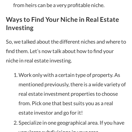
from heirs can be a very profitable niche.
Ways to Find Your Niche in Real Estate
Investing
So, we talked about the different niches and where to
find them. Let’s now talk about how to find your
niche in real estate investing.
Work only with a certain type of property. As
mentioned previously, there is a wide variety of
real estate investment properties to choose
from. Pick one that best suits you as a real
estate investor and go for it!
Specialize in one geographical area. If you have