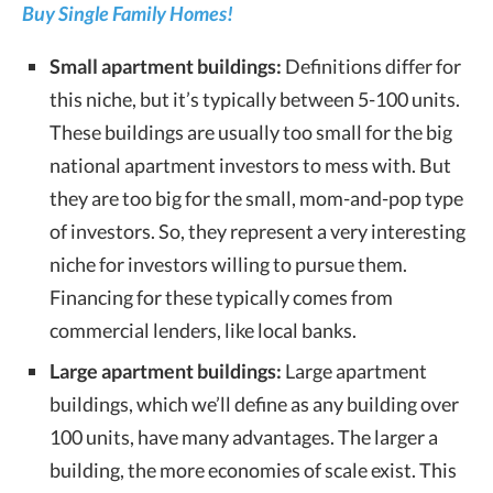
Buy Single Family Homes!
Small apartment buildings:
Definitions differ for
this niche, but it’s typically between 5-100 units.
These buildings are usually too small for the big
national apartment investors to mess with. But
they are too big for the small, mom-and-pop type
of investors. So, they represent a very interesting
niche for investors willing to pursue them.
Financing for these typically comes from
commercial lenders, like local banks.
Large apartment buildings:
Large apartment
buildings, which we’ll define as any building over
100 units, have many advantages. The larger a
building, the more economies of scale exist. This