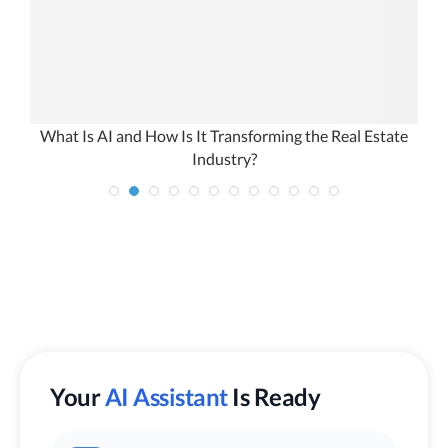
n
What Is AI and How Is It Transforming the Real Estate
Industry?
Your
AI Assistant
Is Ready