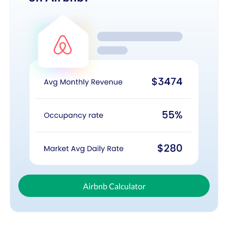
Airbnb Calculator