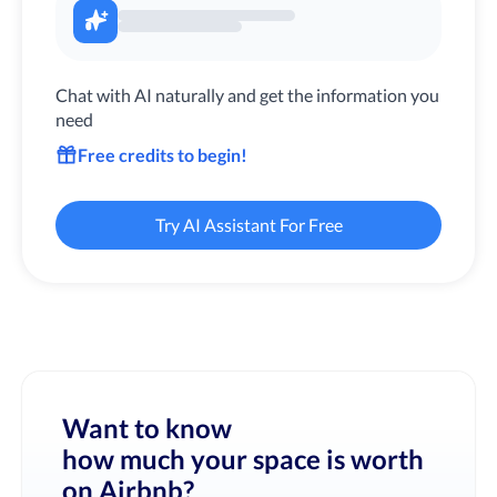
Chat with AI naturally and get the information you
need
Free credits to begin!
Try AI Assistant For Free
Want to know
how much your space is worth
on Airbnb?