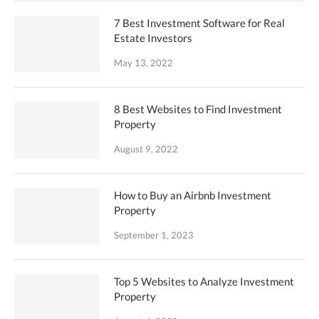
7 Best Investment Software for Real
Estate Investors
May 13, 2022
8 Best Websites to Find Investment
Property
August 9, 2022
How to Buy an Airbnb Investment
Property
September 1, 2023
Top 5 Websites to Analyze Investment
Property