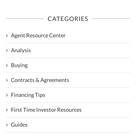
CATEGORIES
Agent Resource Center
Analysis
Buying
Contracts & Agreements
Financing Tips
First Time Investor Resources
Guides