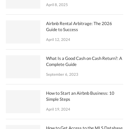
April 8, 2025
Airbnb Rental Arbitrage: The 2026
Guide to Success
April 12, 2024
What Is a Good Cash on Cash Return?: A
Complete Guide
September 6, 2023
How to Start an Airbnb Business: 10
Simple Steps
April 19, 2024
How to Get Access to the MLS Database