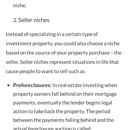
niche.
Seller niches
Instead of specializing in a certain type of
investment property, you could also choose a niche
based on the source of your property purchase – the
seller. Seller niches represent situations in life that
cause people to want to sell such as:
Preforeclosures:
In real estate investing when
property owners fall behind on their mortgage
payments, eventually the lender begins legal
action to take back the property. The period
between the payments falling behind and the
actual foreclosure auction is called