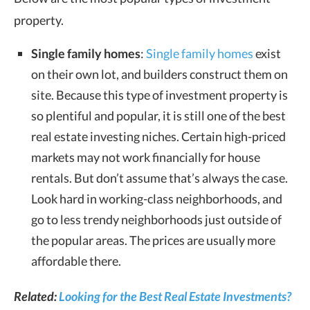
property.
Single family homes
:
Single family homes
exist
on their own lot, and builders construct them on
site. Because this type of investment property is
so plentiful and popular, it is still one of the best
real estate investing niches. Certain high-priced
markets may not work financially for house
rentals. But don’t assume that’s always the case.
Look hard in working-class neighborhoods, and
go to less trendy neighborhoods just outside of
the popular areas. The prices are usually more
affordable there.
Related:
Looking for the Best Real Estate Investments?