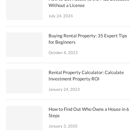
Without a License
July 24, 2024
Buying Rental Property: 35 Expert Tips
for Beginners
October 8, 2023
Rental Property Calculator: Calculate
Investment Property ROI
January 24, 2023
How to Find Out Who Owns a House in 6
Steps
January 3, 2020