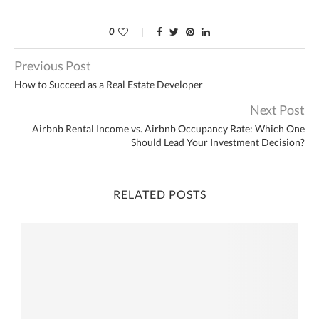
0
Previous Post
How to Succeed as a Real Estate Developer
Next Post
Airbnb Rental Income vs. Airbnb Occupancy Rate: Which One
Should Lead Your Investment Decision?
RELATED POSTS