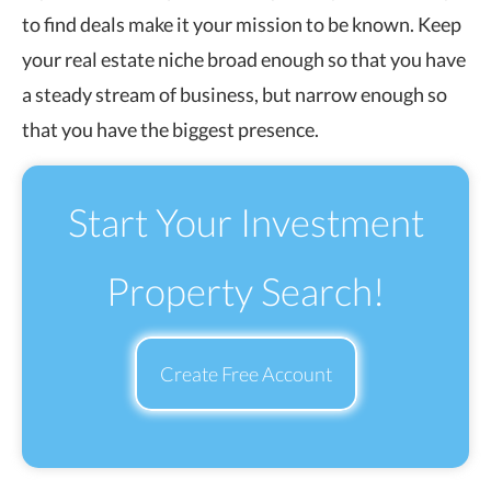
to find deals make it your mission to be known. Keep
your real estate niche broad enough so that you have
a steady stream of business, but narrow enough so
that you have the biggest presence.
Start Your Investment
Property Search!
Create Free Account