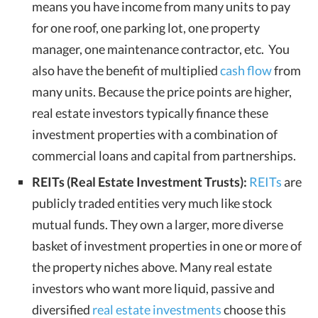
means you have income from many units to pay
for one roof, one parking lot, one property
manager, one maintenance contractor, etc. You
also have the benefit of multiplied
cash flow
from
many units. Because the price points are higher,
real estate investors typically finance these
investment properties with a combination of
commercial loans and capital from partnerships.
REITs (Real Estate Investment Trusts):
REITs
are
publicly traded entities very much like stock
mutual funds. They own a larger, more diverse
basket of investment properties in one or more of
the property niches above. Many real estate
investors who want more liquid, passive and
diversified
real estate investments
choose this