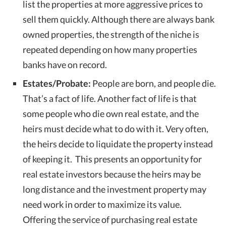
list the properties at more aggressive prices to
sell them quickly. Although there are always bank
owned properties, the strength of the niche is
repeated depending on how many properties
banks have on record.
Estates/Probate:
People are born, and people die.
That’s a fact of life. Another fact of life is that
some people who die own real estate, and the
heirs must decide what to do with it. Very often,
the heirs decide to liquidate the property instead
of keeping it. This presents an opportunity for
real estate investors because the heirs may be
long distance and the investment property may
need work in order to maximize its value.
Offering the service of purchasing real estate