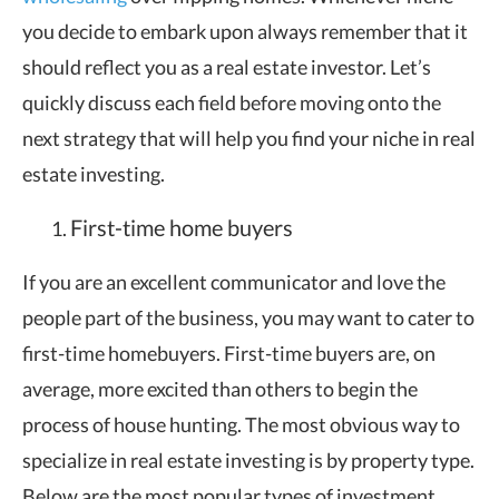
you decide to embark upon always remember that it
should reflect you as a real estate investor. Let’s
quickly discuss each field before moving onto the
next strategy that will help you find your niche in real
estate investing.
First-time home buyers
If you are an excellent communicator and love the
people part of the business, you may want to cater to
first-time homebuyers. First-time buyers are, on
average, more excited than others to begin the
process of house hunting. The most obvious way to
specialize in real estate investing is by property type.
Below are the most popular types of investment