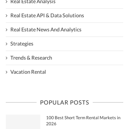
Real Estate Analysis
Real Estate API & Data Solutions
Real Estate News And Analytics
Strategies
Trends & Research
Vacation Rental
POPULAR POSTS
100 Best Short Term Rental Markets in
2026