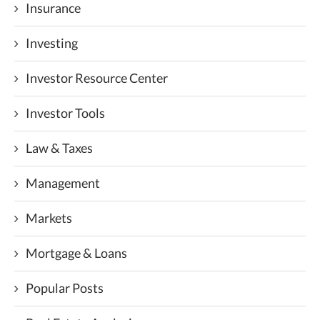
Insurance
Investing
Investor Resource Center
Investor Tools
Law & Taxes
Management
Markets
Mortgage & Loans
Popular Posts