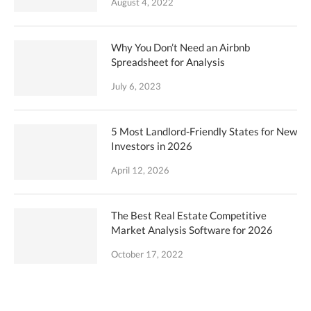
August 4, 2022
Why You Don’t Need an Airbnb
Spreadsheet for Analysis
July 6, 2023
5 Most Landlord-Friendly States for New
Investors in 2026
April 12, 2026
The Best Real Estate Competitive
Market Analysis Software for 2026
October 17, 2022