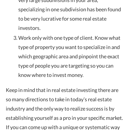
very large subdivisions in your area,
specializing in one subdivision has been found
to be very lucrative for some real estate
investors.
Work only with one type of client. Know what
type of property you want to specialize in and
which geographic area and pinpoint the exact
type of people you are targeting so you can
know where to invest money.
Keep in mind that in real estate investing there are
so many directions to take in today’s real estate
industry and the only way to realize success is by
establishing yourself as a pro in your specific market.
If you can come up with a unique or systematic way