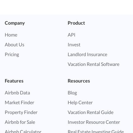
Company
Product
Home
API
About Us
Invest
Pricing
Landlord Insurance
Vacation Rental Software
Features
Resources
Airbnb Data
Blog
Market Finder
Help Center
Property Finder
Vacation Rental Guide
Airbnb for Sale
Investor Resource Center
Airbnb Calculator
Real Estate Investing Guide