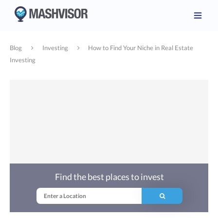
Blog
Investing
How to Find Your Niche in Real Estate
Investing
Find the best places to invest