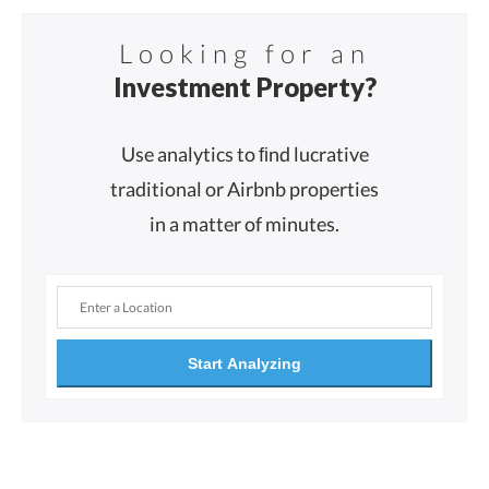
Looking for an
Investment Property?
Use analytics to ﬁnd lucrative
traditional or Airbnb properties
in a matter of minutes.
Start Analyzing