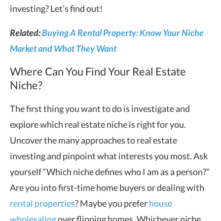
investing? Let’s find out!
Related:
Buying A Rental Property: Know Your Niche
Market and What They Want
Where Can You Find Your Real Estate
Niche?
The first thing you want to do is investigate and
explore which real estate niche is right for you.
Uncover the many approaches to real estate
investing and pinpoint what interests you most. Ask
yourself “Which niche defines who I am as a person?”
Are you into first-time home buyers or dealing with
rental properties
? Maybe you prefer
house
wholesaling
over flipping homes. Whichever niche