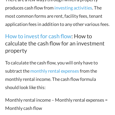
produces cash flow from
investing activities
. The
most common forms are rent, facility fees, tenant
application fees in addition to any other various fees.
How to invest for cash flow
: How to
calculate the cash flow for an investment
property
To calculate the cash flow, you will only have to
subtract the
monthly rental expenses
from the
monthly rental income. The cash flow formula
should look like this:
Monthly rental income – Monthly rental expenses =
Monthly cash flow