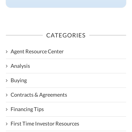
CATEGORIES
Agent Resource Center
Analysis
Buying
Contracts & Agreements
Financing Tips
First Time Investor Resources