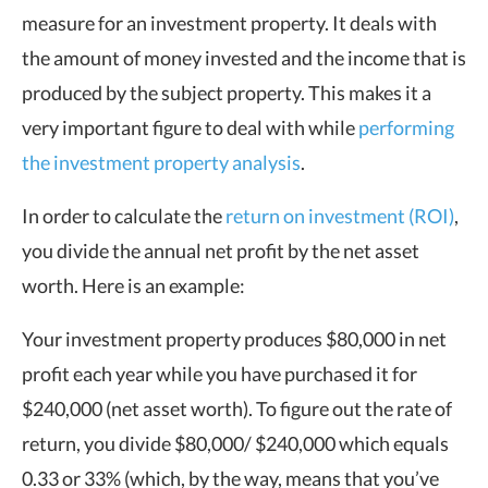
measure for an investment property. It deals with
the amount of money invested and the income that is
produced by the subject property. This makes it a
very important figure to deal with while
performing
the investment property analysis
.
In order to calculate the
return on investment (ROI)
,
you divide the annual net profit by the net asset
worth. Here is an example:
Your investment property produces $80,000 in net
profit each year while you have purchased it for
$240,000 (net asset worth). To figure out the rate of
return, you divide $80,000/ $240,000 which equals
0.33 or 33% (which, by the way, means that you’ve