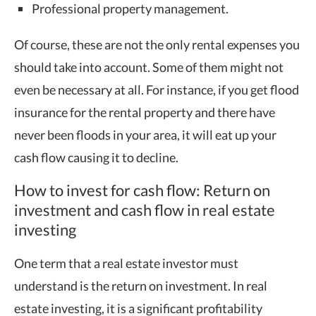
Professional property management.
Of course, these are not the only rental expenses you
should take into account. Some of them might not
even be necessary at all. For instance, if you get flood
insurance for the rental property and there have
never been floods in your area, it will eat up your
cash flow causing it to decline.
How to invest for cash flow: Return on
investment and cash flow in real estate
investing
One term that a real estate investor must
understand is the return on investment. In real
estate investing, it is a significant profitability