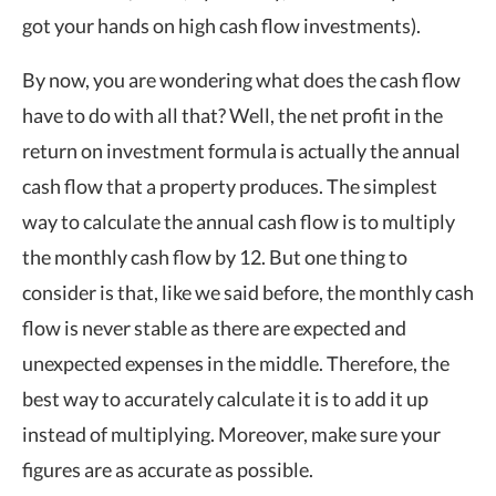
got your hands on high cash flow investments).
By now, you are wondering what does the cash flow
have to do with all that? Well, the net profit in the
return on investment formula is actually the annual
cash flow that a property produces. The simplest
way to calculate the annual cash flow is to multiply
the monthly cash flow by 12. But one thing to
consider is that, like we said before, the monthly cash
flow is never stable as there are expected and
unexpected expenses in the middle. Therefore, the
best way to accurately calculate it is to add it up
instead of multiplying. Moreover, make sure your
figures are as accurate as possible.