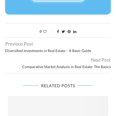
0
Previous Post
Diversified Investments in Real Estate – A Basic Guide
Next Post
Comparative Market Analysis in Real Estate: The Basics
RELATED POSTS