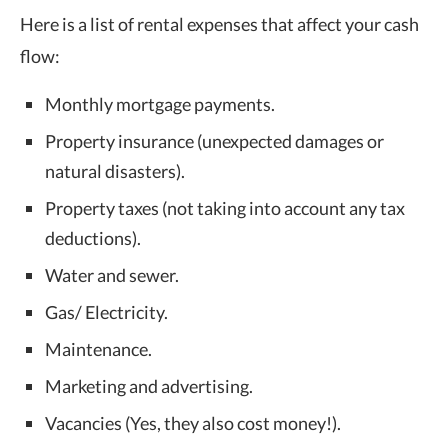
Here is a list of rental expenses that affect your cash
flow:
Monthly mortgage payments.
Property insurance (unexpected damages or
natural disasters).
Property taxes (not taking into account any tax
deductions).
Water and sewer.
Gas/ Electricity.
Maintenance.
Marketing and advertising.
Vacancies (Yes, they also cost money!).