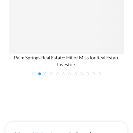
s
Palm Springs Real Estate: Hit or Miss for Real Estate
Investors