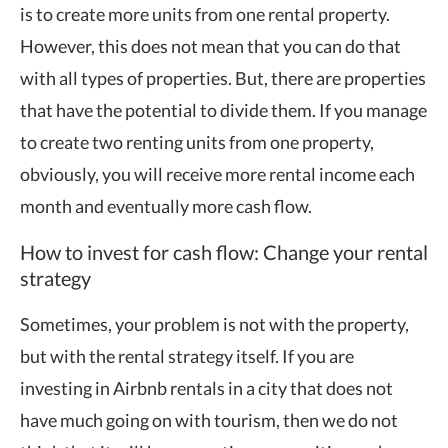
is to create more units from one rental property.
However, this does not mean that you can do that
with all types of properties. But, there are properties
that have the potential to divide them. If you manage
to create two renting units from one property,
obviously, you will receive more rental income each
month and eventually more cash flow.
How to invest for cash flow: Change your rental
strategy
Sometimes, your problem is not with the property,
but with the rental strategy itself. If you are
investing in Airbnb rentals in a city that does not
have much going on with tourism, then we do not