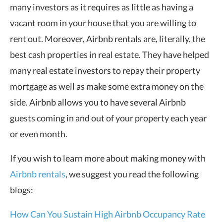
many investors as it requires as little as having a
vacant room in your house that you are willing to
rent out. Moreover, Airbnb rentals are, literally, the
best cash properties in real estate. They have helped
many real estate investors to repay their property
mortgage as well as make some extra money on the
side. Airbnb allows you to have several Airbnb
guests coming in and out of your property each year
or even month.
If you wish to learn more about making money with
Airbnb rentals
, we suggest you read the following
blogs:
How Can You Sustain High Airbnb Occupancy Rate