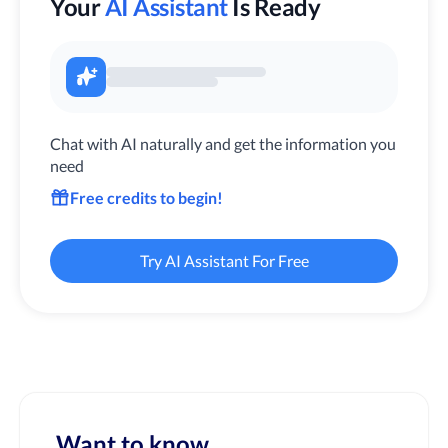
Your
AI Assistant
Is Ready
Chat with AI naturally and get the information you
need
Free credits to begin!
Try AI Assistant For Free
Want to know