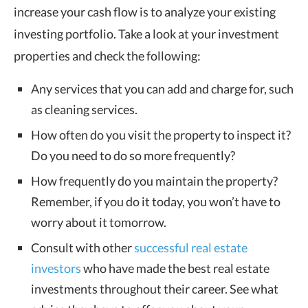
increase your cash flow is to analyze your existing
investing portfolio. Take a look at your investment
properties and check the following:
Any services that you can add and charge for, such
as cleaning services.
How often do you visit the property to inspect it?
Do you need to do so more frequently?
How frequently do you maintain the property?
Remember, if you do it today, you won’t have to
worry about it tomorrow.
Consult with other
successful real estate
investors
who have made the best real estate
investments throughout their career. See what