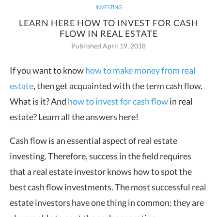
INVESTING
LEARN HERE HOW TO INVEST FOR CASH
FLOW IN REAL ESTATE
Published April 19, 2018
If you want to know
how to make money from real
estate
, then get acquainted with the term cash flow.
What is it? And
how to invest for cash flow
in real
estate? Learn all the answers here!
Cash flow is an essential aspect of real estate
investing. Therefore, success in the field requires
that a real estate investor knows how to spot the
best cash flow investments. The most successful real
estate investors have one thing in common: they are