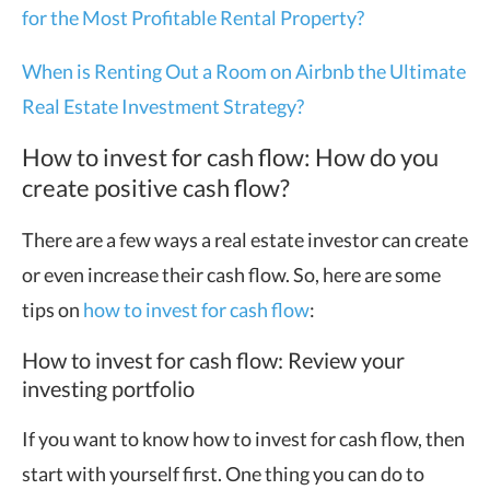
for the Most Profitable Rental Property?
When is Renting Out a Room on Airbnb the Ultimate
Real Estate Investment Strategy?
How to invest for cash flow: How do you
create positive cash flow?
There are a few ways a real estate investor can create
or even increase their cash flow. So, here are some
tips on
how to invest for cash flow
:
How to invest for cash flow: Review your
investing portfolio
If you want to know how to invest for cash flow, then
start with yourself first. One thing you can do to