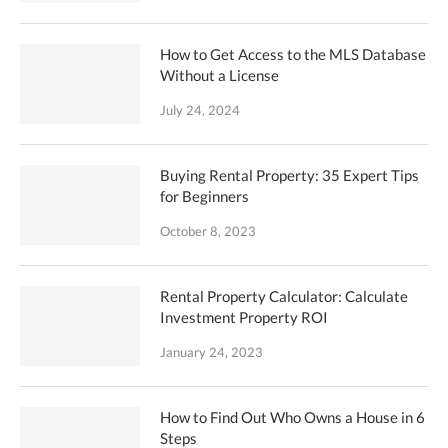
How to Get Access to the MLS Database
Without a License
July 24, 2024
Buying Rental Property: 35 Expert Tips
for Beginners
October 8, 2023
Rental Property Calculator: Calculate
Investment Property ROI
January 24, 2023
How to Find Out Who Owns a House in 6
Steps