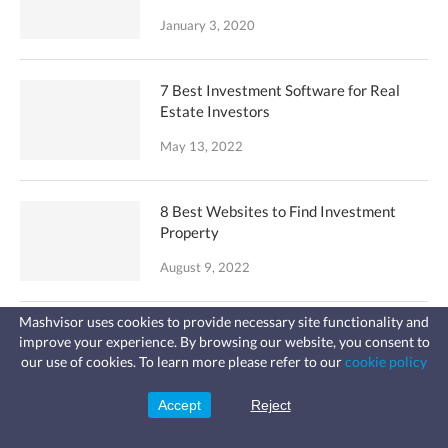
January 3, 2020
7 Best Investment Software for Real
Estate Investors
May 13, 2022
8 Best Websites to Find Investment
Property
August 9, 2022
Mashvisor uses cookies to provide necessary site functionality and
How to Buy an Airbnb Investment
improve your experience. By browsing our website, you consent to
Fast, affordable landlord
Property
our use of cookies. To learn more please refer to our
cookie policy
insurance
Learn more
Coverage for fires, windstorms, water
September 1, 2023
leaks, vandalism, and more for your
Accept
Reject
Sign Up
rental.