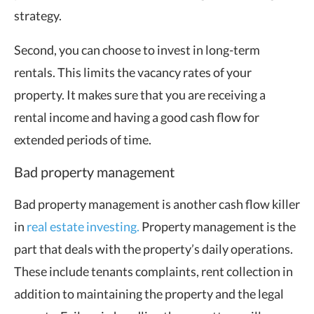
strategy.
Second, you can choose to invest in long-term
rentals. This limits the vacancy rates of your
property. It makes sure that you are receiving a
rental income and having a good cash flow for
extended periods of time.
Bad property management
Bad property management is another cash flow killer
in
real estate investing.
Property management is the
part that deals with the property’s daily operations.
These include tenants complaints, rent collection in
addition to maintaining the property and the legal