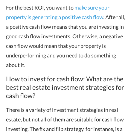
For the best ROI, you want to
make sure your
property is generating a positive cash flow
. After all,
a positive cash flow means that you are investing in
good cash flow investments. Otherwise, a negative
cash flow would mean that your property is
underperforming and you need to do something
about it.
How to invest for cash flow: What are the
best real estate investment strategies for
cash flow?
There is a variety of investment strategies in real
estate, but not all of them are suitable for cash flow
investing. The fix and flip strategy, for instance, is a