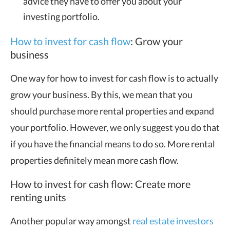
advice they have to offer you about your
investing portfolio.
How to invest for cash flow
: Grow your
business
One way for how to invest for cash flow is to actually
grow your business. By this, we mean that you
should purchase more rental properties and expand
your portfolio. However, we only suggest you do that
if you have the financial means to do so. More rental
properties definitely mean more cash flow.
How to invest for cash flow: Create more
renting units
Another popular way amongst
real estate investors