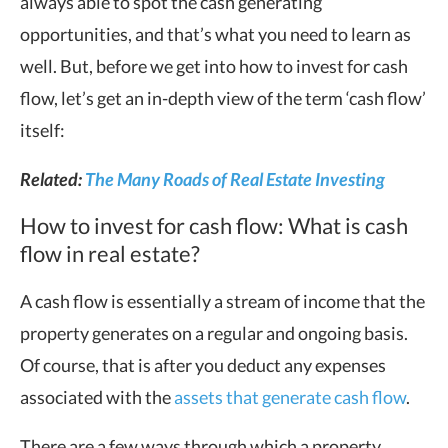
always able to spot the cash generating
opportunities, and that’s what you need to learn as
well. But, before we get into how to invest for cash
flow, let’s get an in-depth view of the term ‘cash flow’
itself:
Related:
The Many Roads of Real Estate Investing
How to invest for cash flow: What is cash
flow in real estate?
A cash flow is essentially a stream of income that the
property generates on a regular and ongoing basis.
Of course, that is after you deduct any expenses
associated with the
assets that generate cash flow
.
There are a few ways through which a property