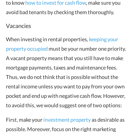
to know
how to invest for cash flow
, make sure you
avoid bad tenants by checking them thoroughly.
Vacancies
When investing in rental properties,
keeping your
property occupied
must be your number one priority.
A vacant property means that you still have to make
mortgage payments, taxes and maintenance fees.
Thus, we do not think that is possible without the
rental income unless you want to pay from your own
pocket and end up with negative cash flow. However,
to avoid this, we would suggest one of two options:
First, make your
investment property
as desirable as
possible. Moreover, focus on the right marketing