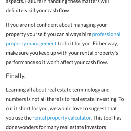
aspects. Failure in handling these matters will
definitely kill your cash flow.
If you are not confident about managing your
property yourself, you can always hire
professional
property management
to do it for you. Either way,
make sure you keep up with your rental property’s
performance so it won’t affect your cash flow.
Finally,
Learning all about real estate terminology and
numbers is not all there is to real estate investing. To
cut it short for you, we would love to suggest that
you use the
rental property calculator
. This tool has
done wonders for many real estate investors