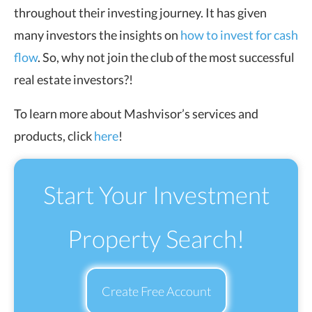
throughout their investing journey. It has given
many investors the insights on
how to invest for cash
flow
. So, why not join the club of the most successful
real estate investors?!
To learn more about Mashvisor’s services and
products, click
here
!
Start Your Investment
Property Search!
Create Free Account