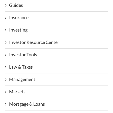
Guides
Insurance
Investing
Investor Resource Center
Investor Tools
Law & Taxes
Management
Markets
Mortgage & Loans