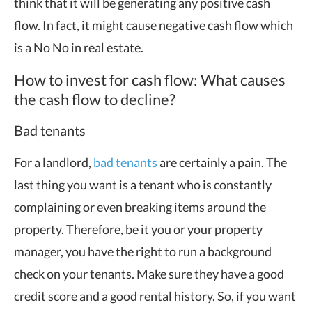
think that it will be generating any positive cash
flow. In fact, it might cause negative cash flow which
is a No No in real estate.
How to invest for cash flow: What causes
the cash flow to decline?
Bad tenants
For a landlord,
bad tenants
are certainly a pain. The
last thing you want is a tenant who is constantly
complaining or even breaking items around the
property. Therefore, be it you or your property
manager, you have the right to run a background
check on your tenants. Make sure they have a good
credit score and a good rental history. So, if you want