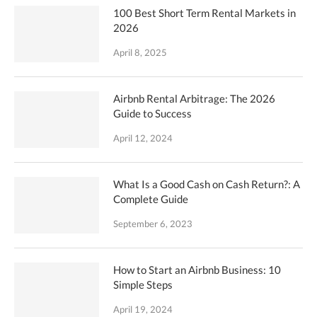
100 Best Short Term Rental Markets in
2026
April 8, 2025
Airbnb Rental Arbitrage: The 2026
Guide to Success
April 12, 2024
What Is a Good Cash on Cash Return?: A
Complete Guide
September 6, 2023
How to Start an Airbnb Business: 10
Simple Steps
April 19, 2024