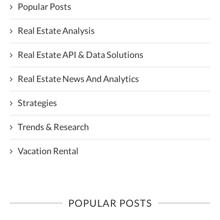
Popular Posts
Real Estate Analysis
Real Estate API & Data Solutions
Real Estate News And Analytics
Strategies
Trends & Research
Vacation Rental
POPULAR POSTS