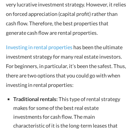
very lucrative investment strategy. However, it relies
on forced appreciation (capital profit) rather than
cash flow. Therefore, the best properties that
generate cash flow are rental properties.
Investing in rental properties
has been the ultimate
investment strategy for many real estate investors.
For beginners, in particular, it’s been the safest. Thus,
there are two options that you could go with when
investing in rental properties:
Traditional rentals:
This type of rental strategy
makes for some of the best real estate
investments for cash flow. The main
characteristic of it is the long-term leases that