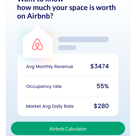
how much your space is worth
on Airbnb?
Airbnb Calculator