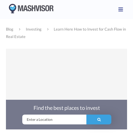
Blog
Investing
Learn Here How to Invest for Cash Flow in
Real Estate
Find the best places to invest