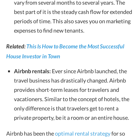
vary from several months to several years. The
best part of it is the steady cash flow for extended
periods of time. This also saves you on marketing
expenses to find new tenants.
Related:
This Is How to Become the Most Successful
House Investor in Town
Airbnb rentals:
Ever since Airbnb launched, the
travel business has drastically changed. Airbnb
provides short-term leases for travelers and
vacationers. Similar to the concept of hotels, the
only difference is that travelers get to rent a
private property, be it a room or an entire house.
Airbnb has been the
optimal rental strategy
for so