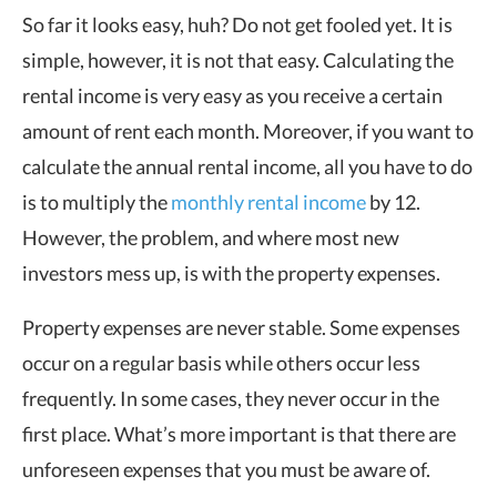
So far it looks easy, huh? Do not get fooled yet. It is
simple, however, it is not that easy. Calculating the
rental income is very easy as you receive a certain
amount of rent each month. Moreover, if you want to
calculate the annual rental income, all you have to do
is to multiply the
monthly rental income
by 12.
However, the problem, and where most new
investors mess up, is with the property expenses.
Property expenses are never stable. Some expenses
occur on a regular basis while others occur less
frequently. In some cases, they never occur in the
first place. What’s more important is that there are
unforeseen expenses that you must be aware of.