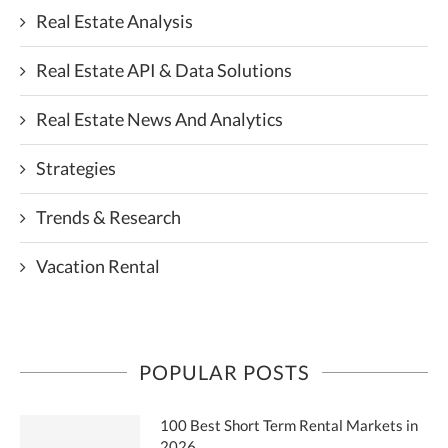
Real Estate Analysis
Real Estate API & Data Solutions
Real Estate News And Analytics
Strategies
Trends & Research
Vacation Rental
POPULAR POSTS
100 Best Short Term Rental Markets in
2026