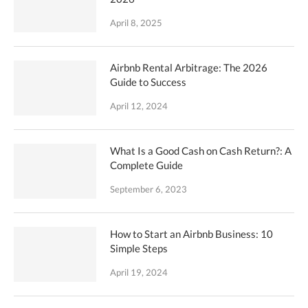
April 8, 2025
Airbnb Rental Arbitrage: The 2026
Guide to Success
April 12, 2024
What Is a Good Cash on Cash Return?: A
Complete Guide
September 6, 2023
How to Start an Airbnb Business: 10
Simple Steps
April 19, 2024