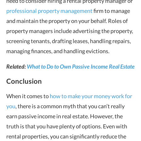
need to consider hiring a rental property manager or
professional property management
firm to manage
and maintain the property on your behalf. Roles of
property managers include advertising the property,
screening tenants, drafting leases, handling repairs,
managing finances, and handling evictions.
Related:
What to Do to Own Passive Income Real Estate
Conclusion
When it comes to
how to make your money work for
you
, there is a common myth that you can’t really
earn passive income in real estate. However, the
truth is that you have plenty of options. Even with
rental properties, you can significantly reduce the