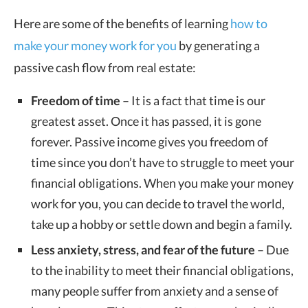
Here are some of the benefits of learning
how to
make your money work for you
by generating a
passive cash flow from real estate:
Freedom of time
– It is a fact that time is our
greatest asset. Once it has passed, it is gone
forever. Passive income gives you freedom of
time since you don’t have to struggle to meet your
financial obligations. When you make your money
work for you, you can decide to travel the world,
take up a hobby or settle down and begin a family.
Less anxiety, stress, and fear of the future
– Due
to the inability to meet their financial obligations,
many people suffer from anxiety and a sense of