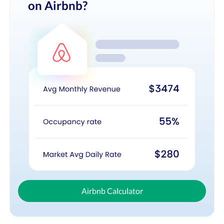
on Airbnb?
Airbnb Calculator