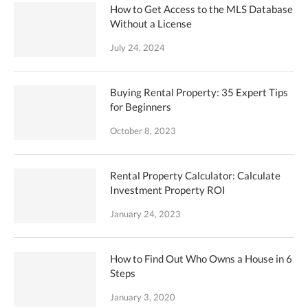
How to Get Access to the MLS Database
Without a License
July 24, 2024
Buying Rental Property: 35 Expert Tips
for Beginners
October 8, 2023
Rental Property Calculator: Calculate
Investment Property ROI
January 24, 2023
How to Find Out Who Owns a House in 6
Steps
January 3, 2020