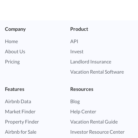
Company
Product
Home
API
About Us
Invest
Pricing
Landlord Insurance
Vacation Rental Software
Features
Resources
Airbnb Data
Blog
Market Finder
Help Center
Property Finder
Vacation Rental Guide
Airbnb for Sale
Investor Resource Center