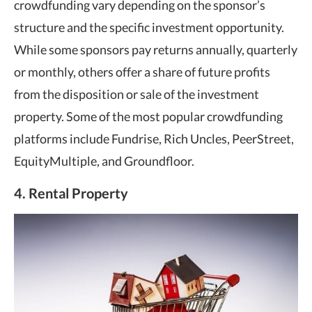
crowdfunding vary depending on the sponsor’s
structure and the specific investment opportunity.
While some sponsors pay returns annually, quarterly
or monthly, others offer a share of future profits
from the disposition or sale of the investment
property. Some of the most popular crowdfunding
platforms include Fundrise, Rich Uncles, PeerStreet,
EquityMultiple, and Groundfloor.
4. Rental Property