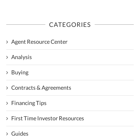
CATEGORIES
Agent Resource Center
Analysis
Buying
Contracts & Agreements
Financing Tips
First Time Investor Resources
Guides