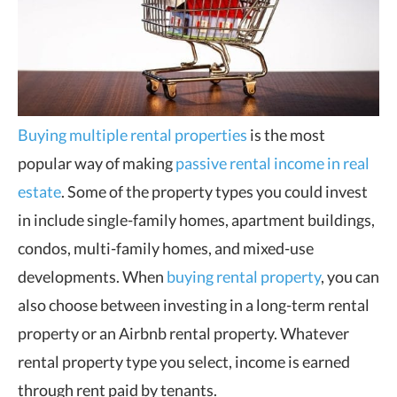
Buying multiple rental properties
is the most
popular way of making
passive rental income in real
estate
. Some of the property types you could invest
in include single-family homes, apartment buildings,
condos, multi-family homes, and mixed-use
developments. When
buying rental property
, you can
also choose between investing in a long-term rental
property or an Airbnb rental property. Whatever
rental property type you select, income is earned
through rent paid by tenants.