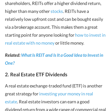
shareholders, REITs offer a higher dividend return,
higher than many other
stocks
. REITs have a
relatively low upfront cost and can be bought easily
via a brokerage account. This makes them a great
starting point for anyone looking for
how to invest in
real estate with no money
or little money.
Related:
What Is REIT and Is It a Good Idea to Invest in
One?
2. Real Estate ETF Dividends
A real estate exchange-traded fund (ETF) is another
great strategy for
investing your money in real
estate
. Real estate investors can earn a good
dividend return from a wide range of commercial real