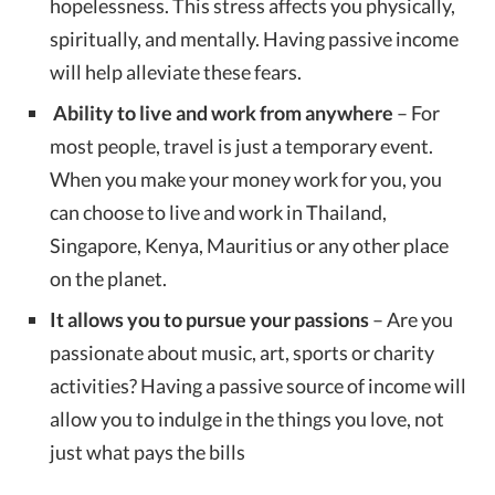
hopelessness. This stress affects you physically,
spiritually, and mentally. Having passive income
will help alleviate these fears.
Ability to live and work from anywhere
– For
most people, travel is just a temporary event.
When you make your money work for you, you
can choose to live and work in Thailand,
Singapore, Kenya, Mauritius or any other place
on the planet.
It allows you to pursue your passions
– Are you
passionate about music, art, sports or charity
activities? Having a passive source of income will
allow you to indulge in the things you love, not
just what pays the bills