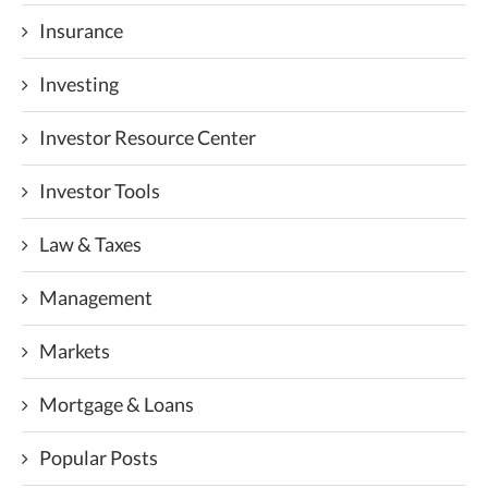
Insurance
Investing
Investor Resource Center
Investor Tools
Law & Taxes
Management
Markets
Mortgage & Loans
Popular Posts