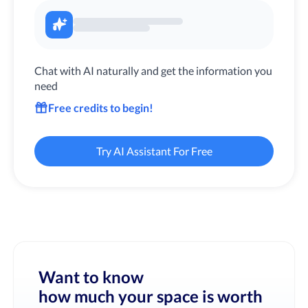
Chat with AI naturally and get the information you
need
Free credits to begin!
Try AI Assistant For Free
Want to know
how much your space is worth