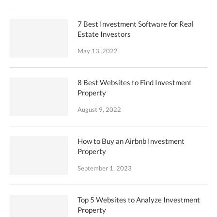
7 Best Investment Software for Real
Estate Investors
May 13, 2022
8 Best Websites to Find Investment
Property
August 9, 2022
How to Buy an Airbnb Investment
Property
September 1, 2023
Top 5 Websites to Analyze Investment
Property