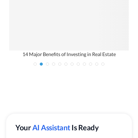
ou
14 Major Benefits of Investing in Real Estate
I
Your
AI Assistant
Is Ready