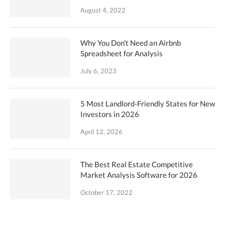
August 4, 2022
Why You Don’t Need an Airbnb
Spreadsheet for Analysis
July 6, 2023
5 Most Landlord-Friendly States for New
Investors in 2026
April 12, 2026
The Best Real Estate Competitive
Market Analysis Software for 2026
October 17, 2022