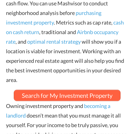
cash flow. You can use Mashvisor to conduct
neighborhood analysis before
purchasing
investment property
. Metrics such as cap rate,
cash
on cash return
, traditional and
Airbnb occupancy
rate
, and
optimal rental strategy
will show you if a
location is viable for investment. Working with an
experienced real estate agent will also help you find
the best investment opportunities in your desired
area.
Search for My Investment Property
Owning investment property and
becoming a
landlord
doesn’t mean that you must manage it all
yourself. For your income to be truly passive, you