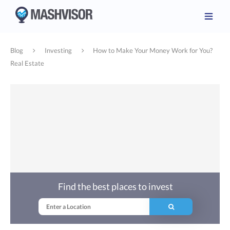
Blog
Investing
How to Make Your Money Work for You?
Real Estate
Find the best places to invest