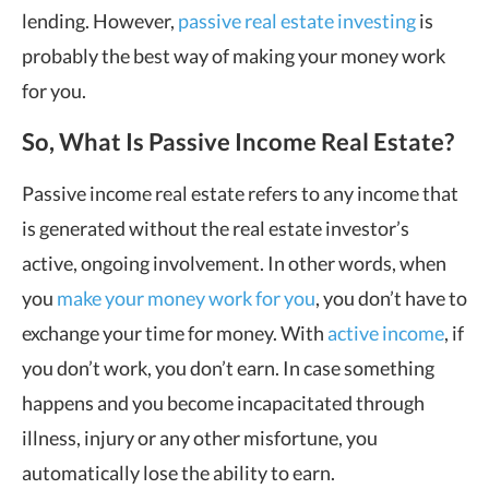
lending. However,
passive real estate investing
is
probably the best way of making your money work
for you.
So, What Is Passive Income Real Estate?
Passive income real estate refers to any income that
is generated without the real estate investor’s
active, ongoing involvement. In other words, when
you
make your money work for you
, you don’t have to
exchange your time for money. With
active income
, if
you don’t work, you don’t earn. In case something
happens and you become incapacitated through
illness, injury or any other misfortune, you
automatically lose the ability to earn.