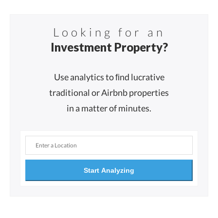
Looking for an
Investment Property?
Use analytics to ﬁnd lucrative
traditional or Airbnb properties
in a matter of minutes.
Start Analyzing