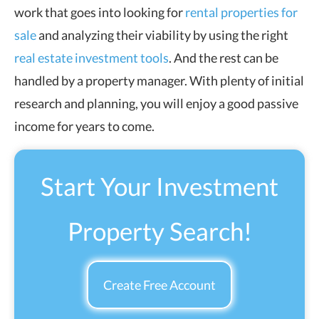
work that goes into looking for
rental properties for
sale
and analyzing their viability by using the right
real estate investment tools
. And the rest can be
handled by a property manager. With plenty of initial
research and planning, you will enjoy a good passive
income for years to come.
Start Your Investment
Property Search!
Create Free Account