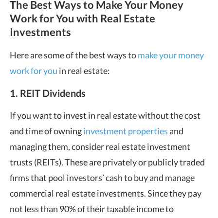
The Best Ways to Make Your Money
Work for You with Real Estate
Investments
Here are some of the best ways to
make your money
work for you
in real estate:
1. REIT Dividends
If you want to invest in real estate without the cost
and time of owning
investment properties
and
managing them, consider real estate investment
trusts (REITs). These are privately or publicly traded
firms that pool investors’ cash to buy and manage
commercial real estate investments. Since they pay
not less than 90% of their taxable income to