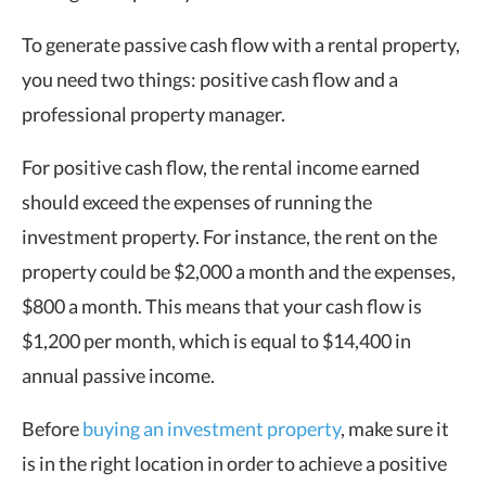
To generate passive cash flow with a rental property,
you need two things: positive cash flow and a
professional property manager.
For positive cash flow, the rental income earned
should exceed the expenses of running the
investment property. For instance, the rent on the
property could be $2,000 a month and the expenses,
$800 a month. This means that your cash flow is
$1,200 per month, which is equal to $14,400 in
annual passive income.
Before
buying an investment property
, make sure it
is in the right location in order to achieve a positive