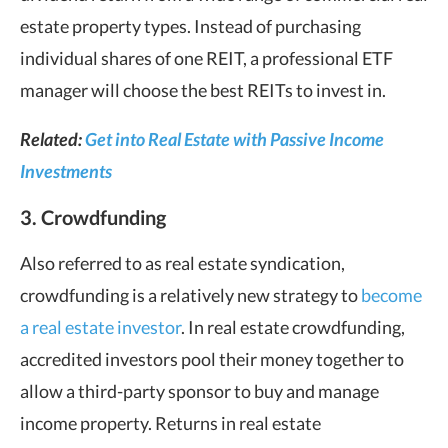
estate property types. Instead of purchasing
individual shares of one REIT, a professional ETF
manager will choose the best REITs to invest in.
Related:
Get into Real Estate with Passive Income
Investments
3. Crowdfunding
Also referred to as real estate syndication,
crowdfunding is a relatively new strategy to
become
a real estate investor
. In real estate crowdfunding,
accredited investors pool their money together to
allow a third-party sponsor to buy and manage
income property. Returns in real estate