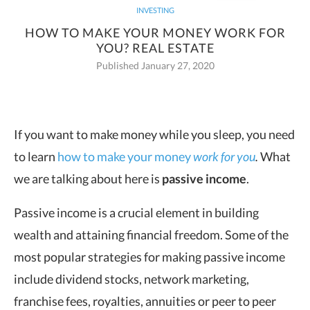
INVESTING
HOW TO MAKE YOUR MONEY WORK FOR
YOU? REAL ESTATE
Published January 27, 2020
If you want to make money while you sleep, you need
to learn
how to make your money
work for you
.
What
we are talking
about here is
passive income
.
Passive income is a crucial element in building
wealth and attaining financial freedom. Some of the
most popular strategies for making passive income
include dividend stocks, network marketing,
franchise fees, royalties, annuities or peer to peer