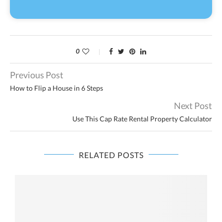
0
Previous Post
How to Flip a House in 6 Steps
Next Post
Use This Cap Rate Rental Property Calculator
RELATED POSTS