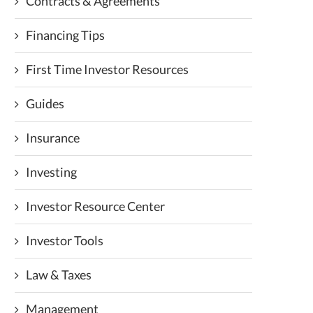
Contracts & Agreements
Financing Tips
First Time Investor Resources
Guides
Insurance
Investing
Investor Resource Center
Investor Tools
Law & Taxes
Management