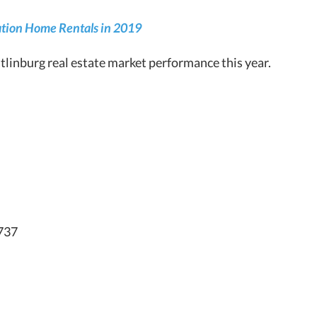
cation Home Rentals in 2019
linburg real estate market performance this year.
,737