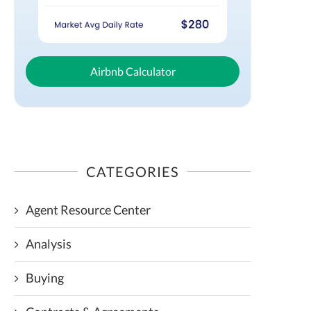
Airbnb Calculator
CATEGORIES
Agent Resource Center
Analysis
Buying