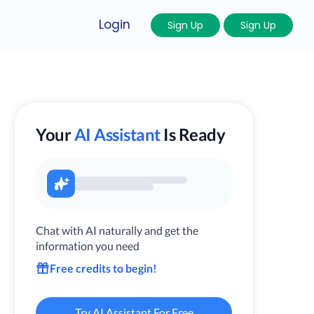
Login
Sign Up
Sign Up
Your
AI Assistant
Is Ready
Chat with AI naturally and get the
information you need
Free credits to begin!
Try AI Assistant For Free