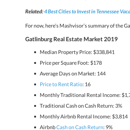
Related:
4 Best Cities to Invest in Tennessee Va
For now, here’s Mashvisor’s summary of the Gat
Gatlinburg Real Estate Market 2019
Median Property Price: $338,841
Price per Square Foot: $178
Average Days on Market: 144
Price to Rent Ratio
: 16
Monthly Traditional Rental Income: $1
Traditional Cash on Cash Return: 3%
Monthly Airbnb Rental Income: $3,814
Airbnb
Cash on Cash Return
: 9%