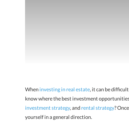
When
investing in real estate
, it can be diffic
know where the best
investment opportunities l
investment strategy
, and
rental strategy
? Once
yourself in a general direction.