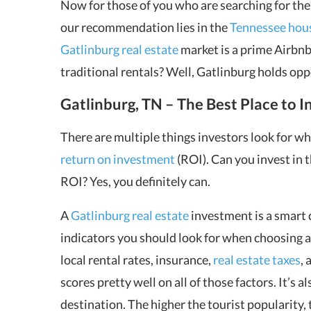
Now for those of you who are searching for th
our recommendation lies in the
Tennessee hou
Gatlinburg real estate
market is a prime Airbnb
traditional rentals? Well, Gatlinburg holds opp
Gatlinburg, TN – The Best Place to In
There are multiple things investors look for w
return on investment
(ROI). Can you invest in t
ROI? Yes, you definitely can.
A
Gatlinburg real estate
investment is a smart c
indicators you should look for when choosing a 
local rental rates, insurance,
real estate taxes
,
scores pretty well on all of those factors. It’s a
destination. The higher the tourist popularity,