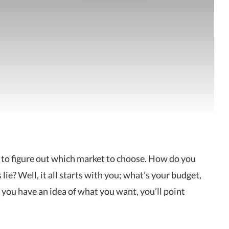
ult to figure out which market to choose. How do you
ie? Well, it all starts with you; what’s your budget,
 you have an idea of what you want, you’ll point