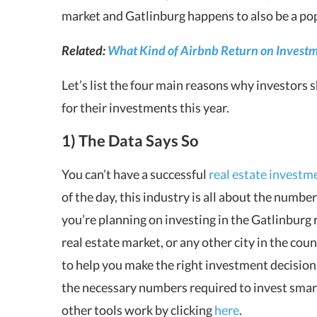
market and Gatlinburg happens to also be a po
Related:
What Kind of Airbnb Return on Investm
Let’s list the four main reasons why investors 
for their investments this year.
1) The Data Says So
You can’t have a successful
real estate investm
of the day, this industry is all about the numb
you’re planning on investing in the Gatlinburg 
real estate market, or any other city in the co
to help you make the right investment decisio
the necessary numbers required to invest smar
other tools work by clicking
here
.