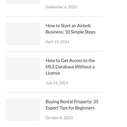
September 6, 2023
How to Start an Airbnb
Business: 10 Simple Steps
April 19, 2024
How to Get Access to the
MLS Database Without a
License
July 24, 2024
Buying Rental Property: 35
Expert Tips for Beginners
October 8, 2023