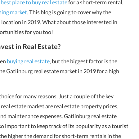
e
best place to buy real estate
for a short-term rental,
sing market
. This blog is going to cover why the
 location in 2019. What about those interested in
ortunities for you too!
vest in Real Estate?
hen
buying real estate
, but the biggest factor is the
he Gatlinburg real estate market in 2019 for a high
hoice for many reasons. Just a couple of the key
real estate market are real estate property prices,
 and maintenance expenses. Gatlinburg real estate
lso important to keep track of its popularity as a tourist
 the higher the demand for short-term rentals in the