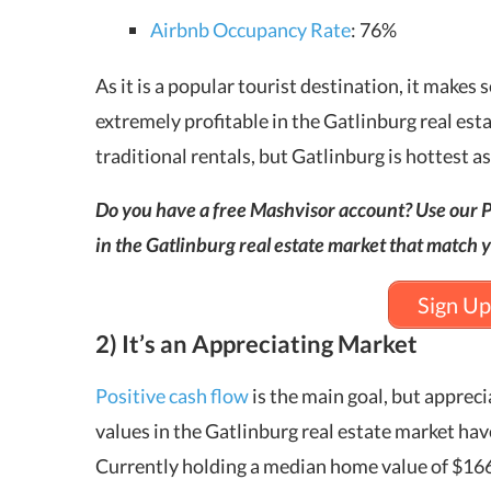
Airbnb Occupancy Rate
: 76%
As it is a popular tourist destination, it makes
extremely profitable in the Gatlinburg real est
traditional rentals, but Gatlinburg is hottest a
Do you have a free Mashvisor account? Use our P
in the Gatlinburg real estate market that match y
Sign Up
2) It’s an Appreciating Market
Positive cash flow
is the main goal, but appreci
values in the Gatlinburg real estate market hav
Currently holding a median home value of $166,