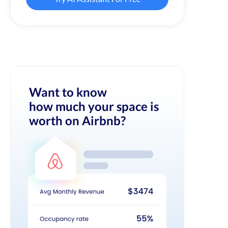
Want to know
how much your space is
worth on Airbnb?