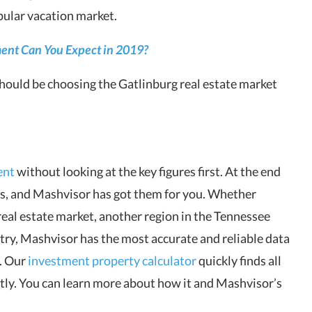
pular vacation market.
ent Can You Expect in 2019?
should be choosing the Gatlinburg real estate market
ent
without looking at the key figures first. At the end
ers, and Mashvisor has got them for you. Whether
real estate market, another region in the Tennessee
untry, Mashvisor has the most accurate and reliable data
n. Our
investment property calculator
quickly finds all
tly. You can learn more about how it and Mashvisor’s