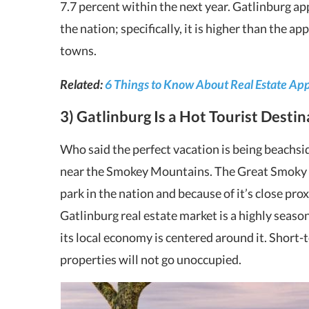
7.7 percent within the next year. Gatlinburg ap
the nation; specifically, it is higher than the ap
towns.
Related:
6 Things to Know About Real Estate Ap
3) Gatlinburg Is a Hot Tourist Desti
Who said the perfect vacation is being beachsid
near the Smokey Mountains. The Great Smoky M
park in the nation and because of it’s close prox
Gatlinburg real estate market is a highly seaso
its local economy is centered around it. Short-
properties will not go unoccupied.