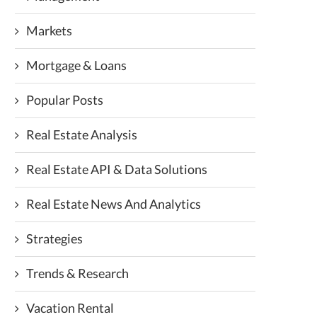
Markets
Mortgage & Loans
Popular Posts
Real Estate Analysis
Real Estate API & Data Solutions
Real Estate News And Analytics
Strategies
Trends & Research
Vacation Rental