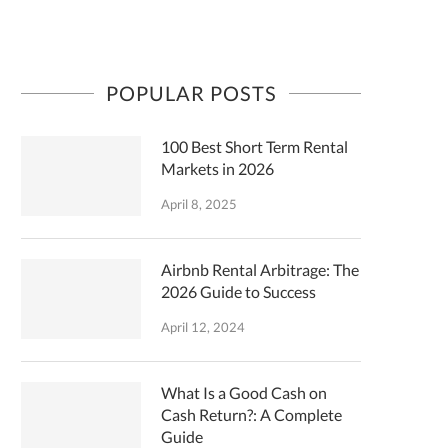
POPULAR POSTS
100 Best Short Term Rental
Markets in 2026
April 8, 2025
Airbnb Rental Arbitrage: The
2026 Guide to Success
April 12, 2024
What Is a Good Cash on
Cash Return?: A Complete
Guide