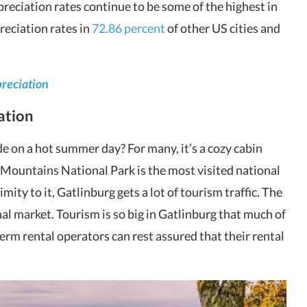
preciation rates continue to be some of the highest in
preciation rates in
72.86 percent
of other US cities and
preciation
nation
e on a hot summer day? For many, it’s a cozy cabin
ountains National Park is the most visited national
imity to it, Gatlinburg gets a lot of tourism traffic. The
nal market. Tourism is so big in Gatlinburg that much of
term rental operators can rest assured that their rental