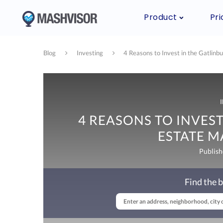
Product
Pri
Blog
Investing
4 Reasons to Invest in the Gatlinb
4 REASONS TO INVEST
ESTATE M
Publish
Find the b