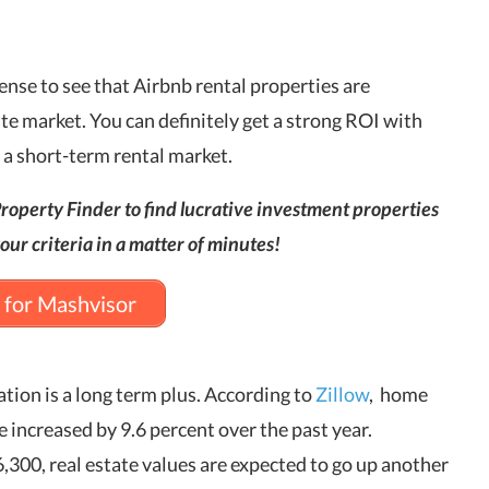
 sense to see that Airbnb rental properties are
ate market. You can definitely get a strong ROI with
s a short-term rental market.
roperty Finder to find lucrative investment properties
our criteria in a matter of minutes!
 for Mashvisor
ation is a long term plus. According to
Zillow
, home
e increased by 9.6 percent over the past year.
300, real estate values are expected to go up another