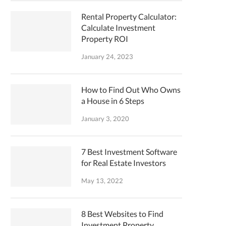
Rental Property Calculator:
Calculate Investment
Property ROI
January 24, 2023
How to Find Out Who Owns
a House in 6 Steps
January 3, 2020
7 Best Investment Software
for Real Estate Investors
May 13, 2022
8 Best Websites to Find
Investment Property