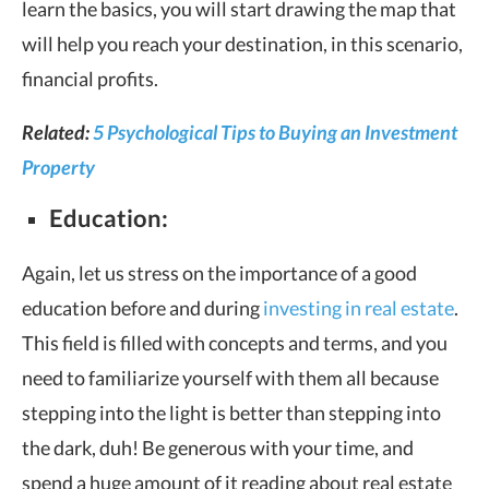
learn the basics, you will start drawing the map that
will help you reach your destination, in this scenario,
financial profits.
Related:
5 Psychological Tips to Buying an Investment
Property
Education:
Again, let us stress on the importance of a good
education before and during
investing in real estate
.
This field is filled with concepts and terms, and you
need to familiarize yourself with them all because
stepping into the light is better than stepping into
the dark, duh! Be generous with your time, and
spend a huge amount of it reading about real estate