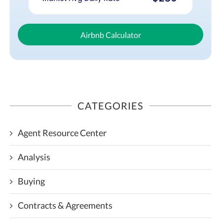
Airbnb Calculator
CATEGORIES
Agent Resource Center
Analysis
Buying
Contracts & Agreements