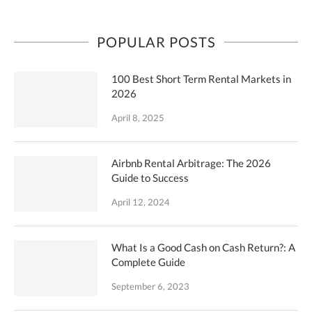
POPULAR POSTS
100 Best Short Term Rental Markets in
2026
April 8, 2025
Airbnb Rental Arbitrage: The 2026
Guide to Success
April 12, 2024
What Is a Good Cash on Cash Return?: A
Complete Guide
September 6, 2023