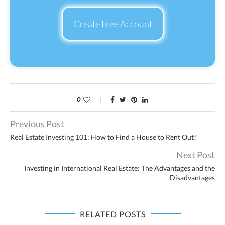
Create Free Account
0
Previous Post
Real Estate Investing 101: How to Find a House to Rent Out?
Next Post
Investing in International Real Estate: The Advantages and the
Disadvantages
RELATED POSTS