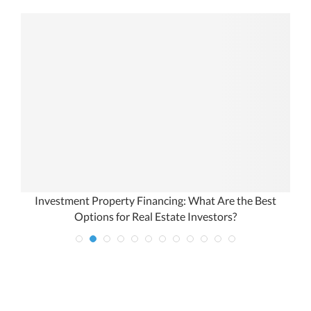
Investment Property Financing: What Are the Best
Options for Real Estate Investors?