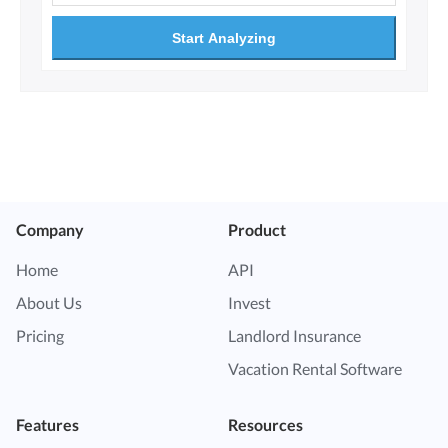
Start Analyzing
Company
Product
Home
API
About Us
Invest
Pricing
Landlord Insurance
Vacation Rental Software
Features
Resources