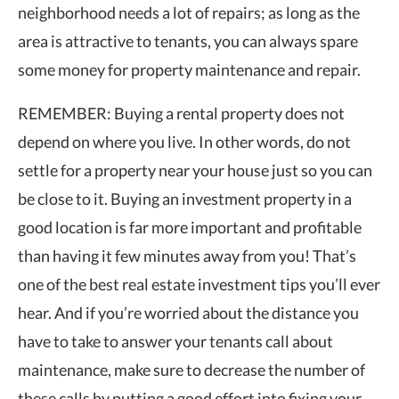
neighborhood needs a lot of repairs; as long as the
area is attractive to tenants, you can always spare
some money for property maintenance and repair.
REMEMBER: Buying a rental property does not
depend on where you live. In other words, do not
settle for a property near your house just so you can
be close to it. Buying an investment property in a
good location is far more important and profitable
than having it few minutes away from you! That’s
one of the best real estate investment tips you’ll ever
hear. And if you’re worried about the distance you
have to take to answer your tenants call about
maintenance, make sure to decrease the number of
these calls by putting a good effort into fixing your