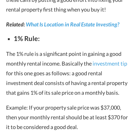
rental property first thing when you buy it!
Related:
What Is Location in Real Estate Investing?
1% Rule:
The 1% rule is a significant point in gaining a good
monthly rental income. Basically the
investment tip
for this one goes as follows: a good rental
investment deal consists of having a rental property
that gains 1% of its sale price on a monthly basis.
Example: If your property sale price was $37,000,
then your monthly rental should be at least $370 for
it to be considered a good deal.