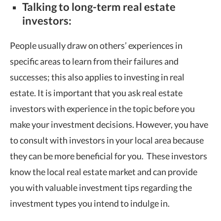
Talking to long-term real estate
investors:
People usually draw on others’ experiences in
specific areas to learn from their failures and
successes; this also applies to investing in real
estate. It is important that you ask real estate
investors with experience in the topic before you
make your investment decisions. However, you have
to consult with investors in your local area because
they can be more beneficial for you. These investors
know the local real estate market and can provide
you with valuable investment tips regarding the
investment types you intend to indulge in.