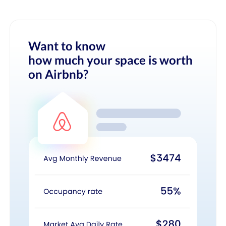
Want to know
how much your space is worth
on Airbnb?