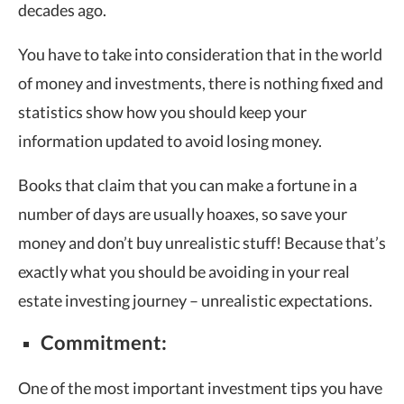
decades ago.
You have to take into consideration that in the world
of money and investments, there is nothing fixed and
statistics show how you should keep your
information updated to avoid losing money.
Books that claim that you can make a fortune in a
number of days are usually hoaxes, so save your
money and don’t buy unrealistic stuff! Because that’s
exactly what you should be avoiding in your real
estate investing journey – unrealistic expectations.
Commitment:
One of the most important investment tips you have