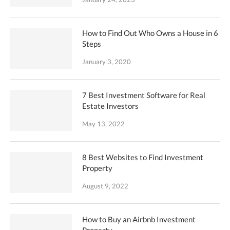
How to Find Out Who Owns a House in 6
Steps
January 3, 2020
7 Best Investment Software for Real
Estate Investors
May 13, 2022
8 Best Websites to Find Investment
Property
August 9, 2022
How to Buy an Airbnb Investment