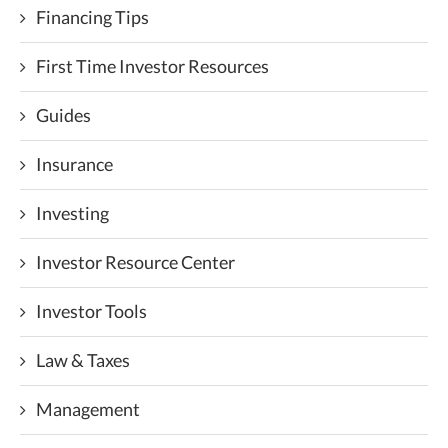
Financing Tips
First Time Investor Resources
Guides
Insurance
Investing
Investor Resource Center
Investor Tools
Law & Taxes
Management