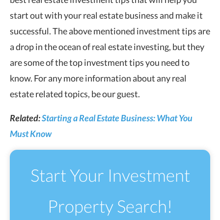
start out with your real estate business and make it
successful. The above mentioned investment tips are
a drop in the ocean of real estate investing, but they
are some of the top investment tips you need to
know. For any more information about any real
estate related topics, be our guest.
Related:
Starting a Real Estate Business: What You
Must Know
Start Your Investment
Property Search!