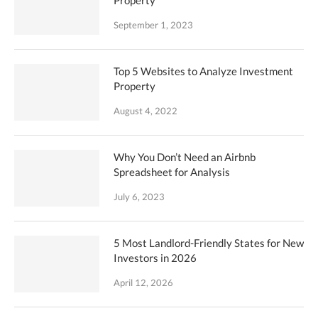
Property
September 1, 2023
Top 5 Websites to Analyze Investment
Property
August 4, 2022
Why You Don’t Need an Airbnb
Spreadsheet for Analysis
July 6, 2023
5 Most Landlord-Friendly States for New
Investors in 2026
April 12, 2026