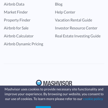
Airbnb Data
Blog
Market Finder
Help Center
Property Finder
Vacation Rental Guide
Airbnb for Sale
Investor Resource Center
Airbnb Calculator
Real Estate Investing Guide
Airbnb Dynamic Pricing
Mashvisor uses cookies to provide necessary site functionality and
improve your experience. By browsing our website, you consent to
Fast, affordable landlord
our use of cookies. To learn more please refer to our
cookie policy
insurance
Learn more
Coverage for fires, windstorms, water
leaks, vandalism, and more for your