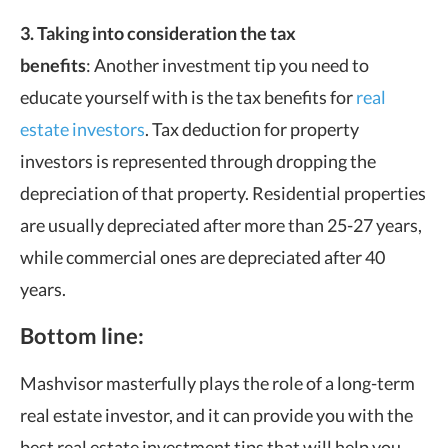
3. Taking into consideration the tax
benefits
: Another investment tip you need to
educate yourself with is the tax benefits for
real
estate investors
. Tax deduction for property
investors is represented through dropping the
depreciation of that property. Residential properties
are usually depreciated after more than 25-27 years,
while commercial ones are depreciated after 40
years.
Bottom line:
Mashvisor masterfully plays the role of a long-term
real estate investor, and it can provide you with the
best real estate investment tips that will help you