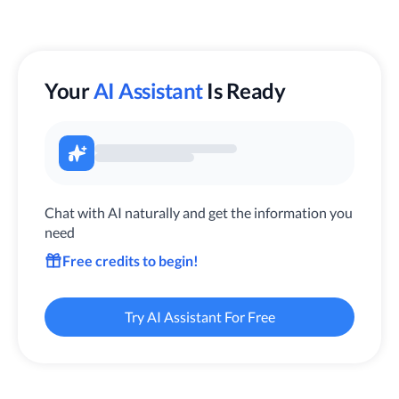
Your
AI Assistant
Is Ready
Chat with AI naturally and get the information you
need
Free credits to begin!
Try AI Assistant For Free