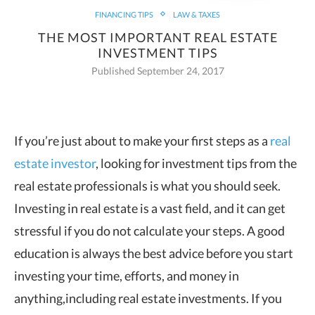
FINANCING TIPS
LAW & TAXES
THE MOST IMPORTANT REAL ESTATE
INVESTMENT TIPS
Published September 24, 2017
If you’re just about to make your first steps as a
real
estate investor
, looking for
investment tips from the
real estate professionals is what you should seek.
Investing in real estate is a vast field, and it can get
stressful if you do not calculate your steps. A good
education is always the best advice before you start
investing your time, efforts, and money in
anything,including real estate investments. If you