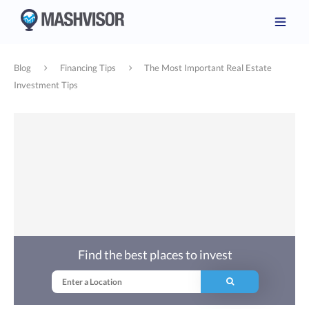
Blog
Financing Tips
The Most Important Real Estate
Investment Tips
Find the best places to invest