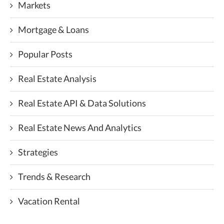
Markets
Mortgage & Loans
Popular Posts
Real Estate Analysis
Real Estate API & Data Solutions
Real Estate News And Analytics
Strategies
Trends & Research
Vacation Rental