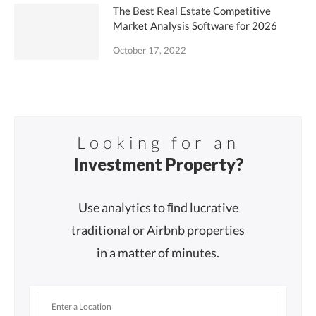
The Best Real Estate Competitive
Market Analysis Software for 2026
October 17, 2022
Looking for an
Investment Property?
Use analytics to ﬁnd lucrative
traditional or Airbnb properties
in a matter of minutes.