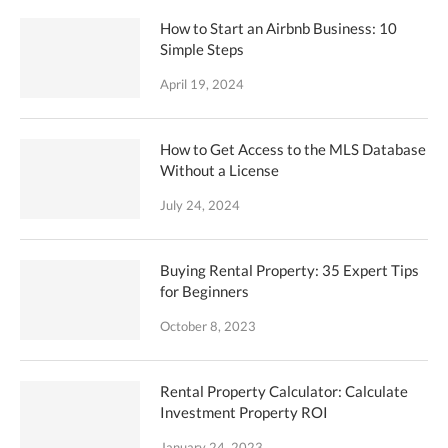
How to Start an Airbnb Business: 10
Simple Steps
April 19, 2024
How to Get Access to the MLS Database
Without a License
July 24, 2024
Buying Rental Property: 35 Expert Tips
for Beginners
October 8, 2023
Rental Property Calculator: Calculate
Investment Property ROI
January 24, 2023