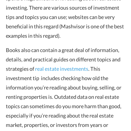
investing. There are various sources of investment
tips and topics you can use; websites can be very
beneficial in this regard (Mashvisor is one of the best
examples in this regard).
Books also can contain a great deal of information,
details, and practical guides on different topics and
strategies of
real estate investments
. This
investment tip includes checking how old the
information you’re reading about buying, selling, or
renting properties is. Outdated data on real estate
topics can sometimes do you more harm than good,
especially if you’re reading about the real estate
market, properties, or investors from years or