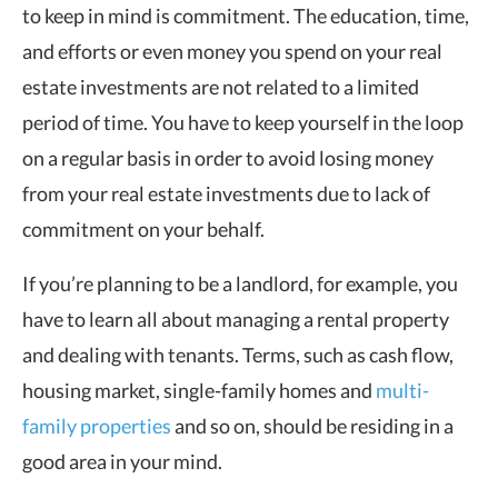
to keep in mind is commitment. The education, time,
and efforts or even money you spend on your real
estate investments are not related to a limited
period of time. You have to keep yourself in the loop
on a regular basis in order to avoid losing money
from your real estate investments due to lack of
commitment on your behalf.
If you’re planning to be a landlord, for example, you
have to learn all about managing a rental property
and dealing with tenants. Terms, such as cash flow,
housing market, single-family homes and
multi-
family properties
and so on, should be residing in a
good area in your mind.