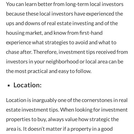
You can learn better from long-term local investors
because these local investors have experienced the
ups and downs of real estate investing and of the
housing market, and know from first-hand
experience what strategies to avoid and what to
chase after. Therefore, investment tips received from
investors in your neighborhood or local area can be
the most practical and easy to follow.
Location:
Location is inarguably one of the cornerstones in real
estate investment tips. When looking for investment
properties to buy, always value how strategic the
area is. It doesn’t matter if a property in a good