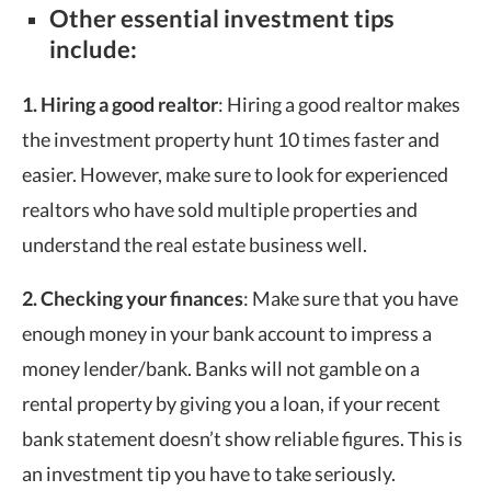
Other essential investment tips
include:
1. Hiring a good realtor
: Hiring a good realtor makes
the investment property hunt 10 times faster and
easier. However, make sure to look for experienced
realtors who have sold multiple properties and
understand the real estate business well.
2. Checking your finances
: Make sure that you have
enough money in your bank account to impress a
money lender/bank. Banks will not gamble on a
rental property by giving you a loan, if your recent
bank statement doesn’t show reliable figures. This is
an investment tip you have to take seriously.