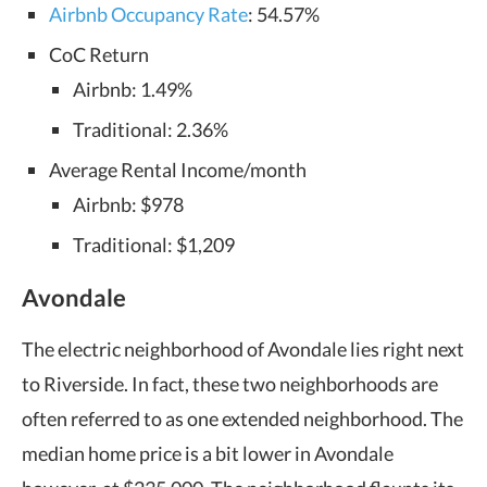
Airbnb Occupancy Rate
: 54.57%
CoC Return
Airbnb: 1.49%
Traditional: 2.36%
Average Rental Income/month
Airbnb: $978
Traditional: $1,209
Avondale
The electric neighborhood of Avondale lies right next
to Riverside. In fact, these two neighborhoods are
often referred to as one extended neighborhood. The
median home price is a bit lower in Avondale