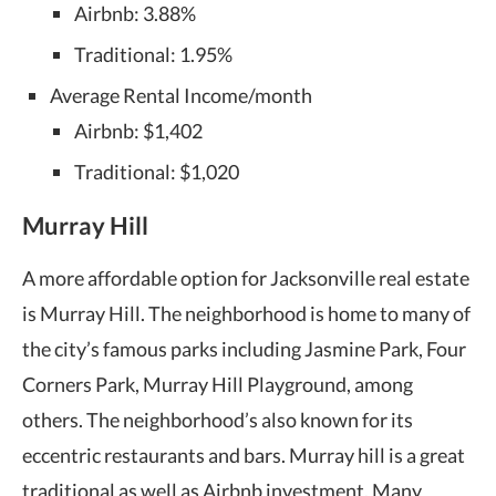
Airbnb: 3.88%
Traditional: 1.95%
Average Rental Income/month
Airbnb: $1,402
Traditional: $1,020
Murray Hill
A more affordable option for Jacksonville real estate
is Murray Hill. The neighborhood is home to many of
the city’s famous parks including Jasmine Park, Four
Corners Park, Murray Hill Playground, among
others. The neighborhood’s also known for its
eccentric restaurants and bars. Murray hill is a great
traditional as well as Airbnb investment. Many