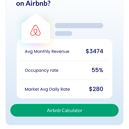
on Airbnb?
Airbnb Calculator