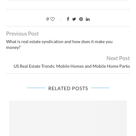
0
Previous Post
What is real estate syndication and how does it make you
money?
Next Post
US Real Estate Trends: Mobile Homes and Mobile Home Parks
RELATED POSTS