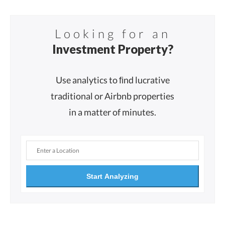
Looking for an
Investment Property?
Use analytics to ﬁnd lucrative
traditional or Airbnb properties
in a matter of minutes.
Start Analyzing