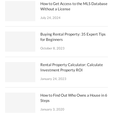
How to Get Access to the MLS Database
Without a License
July 24, 2024
Buying Rental Property: 35 Expert Tips
for Beginners
October 8, 2023
Rental Property Calculator: Calculate
Investment Property ROI
January 24, 2023
How to Find Out Who Owns a House in 6
Steps
January 3, 2020