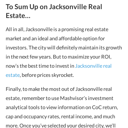
To Sum Up on Jacksonville Real
Estate…
All in all, Jacksonville is a promising real estate
market and an ideal and affordable option for
investors. The city will definitely maintain its growth
in the next few years. But to maximize your ROI,
now’s the best time to invest in
Jacksonville real
estate
, before prices skyrocket.
Finally, to make the most out of Jacksonville real
estate, remember to use Mashvisor’s investment
analytical tools to view information on CoC return,
cap and occupancy rates, rental income, and much
more. Once you’ve selected your desired city, we’ll