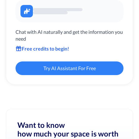
Chat with AI naturally and get the information you
need
Free credits to begin!
Try AI Assistant For Free
Want to know
how much your space is worth