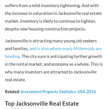
suffers from a mild inventory tightening. And with
the increase in saturation in Jacksonville real estate
market, inventory is likely to continue to tighten,
despite new housing construction projects.
Jacksonville is attracting many young job seekers
and families,
and is also where many Millennials are
heading.
The city sure is anticipating further growth
in the rental market, and economy as a whole. This is
why many investors are attracted to Jacksonville
real estate.
Related:
Investment Property Statistics: USA 2016
Top Jacksonville Real Estate