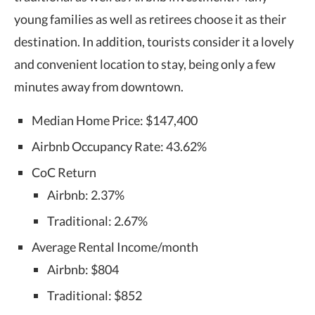
young families as well as retirees choose it as their
destination. In addition, tourists consider it a lovely
and convenient location to stay, being only a few
minutes away from downtown.
Median Home Price: $147,400
Airbnb Occupancy Rate: 43.62%
CoC Return
Airbnb: 2.37%
Traditional: 2.67%
Average Rental Income/month
Airbnb: $804
Traditional: $852