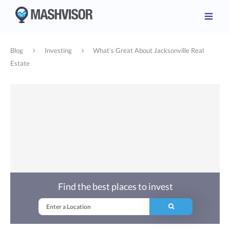
Blog
Investing
What’s Great About Jacksonville Real
Estate
Find the best places to invest