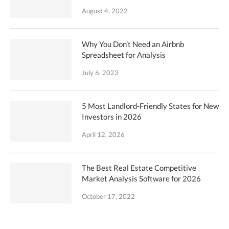
August 4, 2022
Why You Don’t Need an Airbnb
Spreadsheet for Analysis
July 6, 2023
5 Most Landlord-Friendly States for New
Investors in 2026
April 12, 2026
The Best Real Estate Competitive
Market Analysis Software for 2026
October 17, 2022