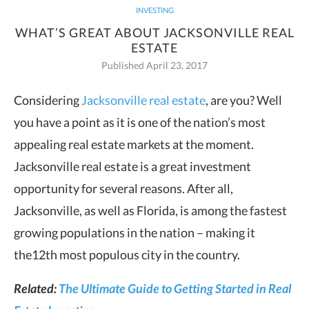
INVESTING
WHAT’S GREAT ABOUT JACKSONVILLE REAL
ESTATE
Published April 23, 2017
Considering
Jacksonville real estate
, are you? Well
you have a point as it is one of the
nation’s most
appealing real estate markets at the moment.
Jacksonville real estate is a great investment
opportunity for several reasons. After all,
Jacksonville, as well as Florida, is among the fastest
growing populations in the nation – making it
the12th most populous city in the country.
Related:
The Ultimate Guide to Getting Started in Real