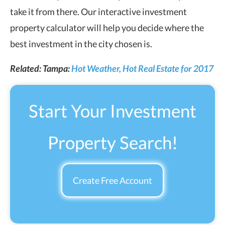
take it from there. Our interactive investment
property calculator will help you decide where the
best investment in the city chosen is.
Related: Tampa:
Hot Weather, Hot Real Estate for 2017
Start Your Investment
Property Search!
Create Free Account