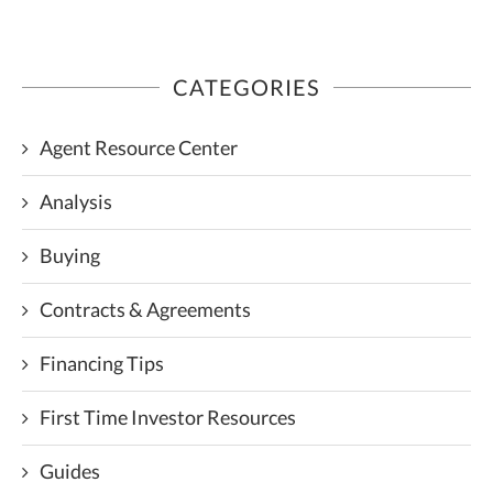
CATEGORIES
Agent Resource Center
Analysis
Buying
Contracts & Agreements
Financing Tips
First Time Investor Resources
Guides