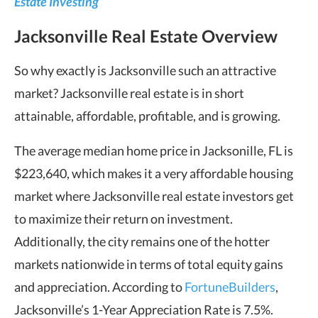
Estate Investing
Jacksonville Real Estate Overview
So why exactly is Jacksonville such an attractive
market? Jacksonville real estate is in short
attainable, affordable, profitable, and is growing.
The average median home price in Jacksonille, FL is
$223,640, which makes it a very affordable housing
market where Jacksonville real estate investors get
to maximize their return on investment.
Additionally, the city remains one of the hotter
markets nationwide in terms of total equity gains
and appreciation. According to
FortuneBuilders
,
Jacksonville’s 1-Year Appreciation Rate is 7.5%.