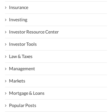
Insurance
Investing
Investor Resource Center
Investor Tools
Law & Taxes
Management
Markets
Mortgage & Loans
Popular Posts