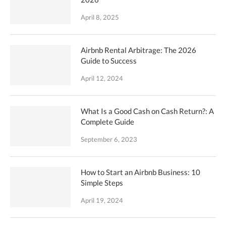
April 8, 2025
Airbnb Rental Arbitrage: The 2026
Guide to Success
April 12, 2024
What Is a Good Cash on Cash Return?: A
Complete Guide
September 6, 2023
How to Start an Airbnb Business: 10
Simple Steps
April 19, 2024