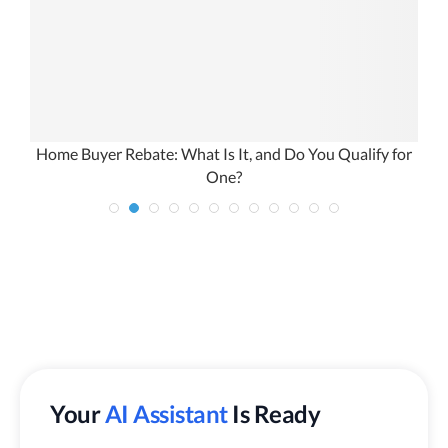
Home Buyer Rebate: What Is It, and Do You Qualify for
One?
Your
AI Assistant
Is Ready