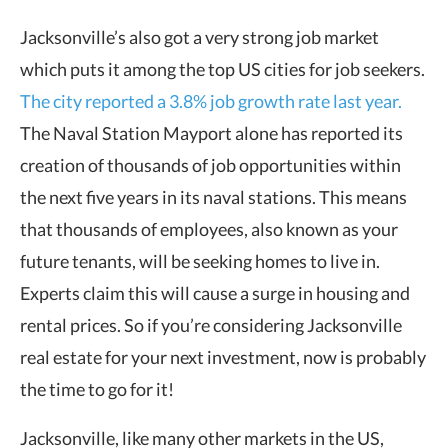
Jacksonville’s also got a very strong job market
which puts it among the top US cities for job seekers.
The city reported a 3.8% job growth rate last year.
The Naval Station Mayport alone has reported its
creation of thousands of job opportunities within
the next five years in its naval stations. This means
that thousands of employees, also known as your
future tenants, will be seeking homes to live in.
Experts claim this will cause a surge in housing and
rental prices. So if you’re considering Jacksonville
real estate for your next investment, now is probably
the time to go for it!
Jacksonville, like many other markets in the US,