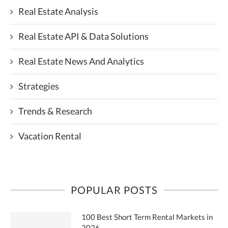
Real Estate Analysis
Real Estate API & Data Solutions
Real Estate News And Analytics
Strategies
Trends & Research
Vacation Rental
POPULAR POSTS
100 Best Short Term Rental Markets in
2026