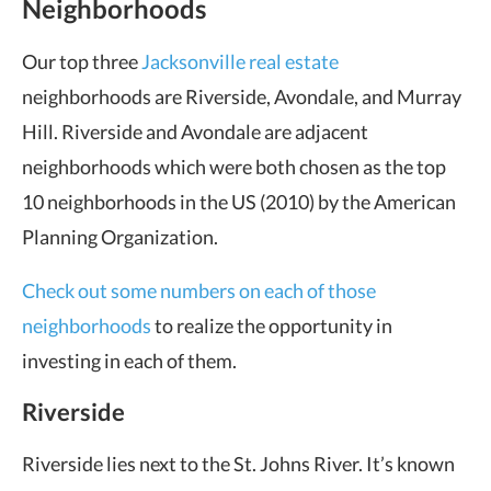
Neighborhoods
Our top three
Jacksonville real estate
neighborhoods are Riverside, Avondale, and Murray
Hill. Riverside and Avondale are adjacent
neighborhoods which were both chosen as the top
10 neighborhoods in the US (2010) by the American
Planning Organization.
Check out some numbers on each of those
neighborhoods
to realize the opportunity in
investing in each of them.
Riverside
Riverside lies next to the St. Johns River. It’s known