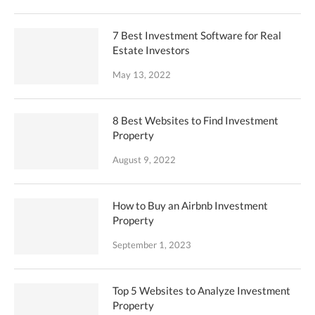
7 Best Investment Software for Real
Estate Investors
May 13, 2022
8 Best Websites to Find Investment
Property
August 9, 2022
How to Buy an Airbnb Investment
Property
September 1, 2023
Top 5 Websites to Analyze Investment
Property