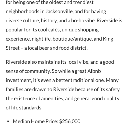
for being one of the oldest and trendiest
neighborhoods in Jacksonville, and for having
diverse culture, history, and a bo-ho vibe. Riverside is
popular for its cool cafés, unique shopping
experience, nightlife, boutique/antique, and King
Street – a local beer and food district.
Riverside also maintains its local vibe, and a good
sense of community. So while a great Aibnb
investment, it’s even a better traditional one. Many
families are drawn to Riverside because of its safety,
the existence of amenities, and general good quality
of life standards.
Median Home Price: $256,000