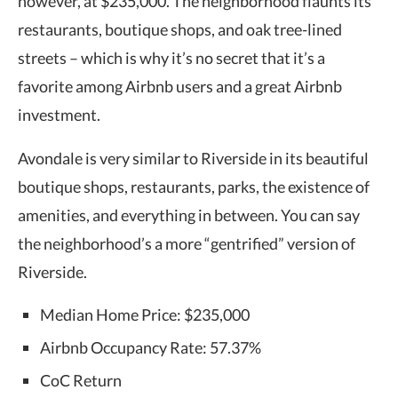
however, at $235,000. The neighborhood flaunts its
restaurants, boutique shops, and oak tree-lined
streets – which is why it’s no secret that it’s a
favorite among Airbnb users and a great Airbnb
investment.
Avondale is very similar to Riverside in its beautiful
boutique shops, restaurants, parks, the existence of
amenities, and everything in between. You can say
the neighborhood’s a more “gentrified” version of
Riverside.
Median Home Price: $235,000
Airbnb Occupancy Rate: 57.37%
CoC Return