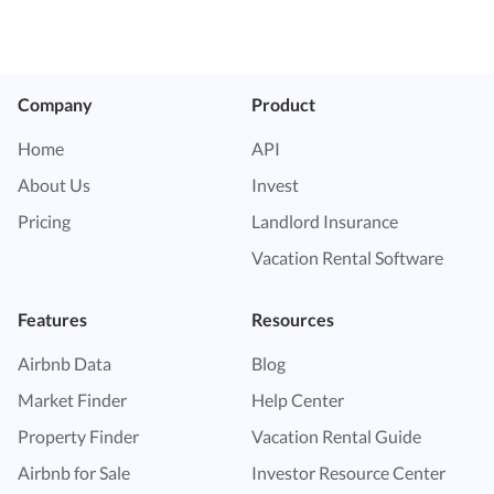
Company
Product
Home
API
About Us
Invest
Pricing
Landlord Insurance
Vacation Rental Software
Features
Resources
Airbnb Data
Blog
Market Finder
Help Center
Property Finder
Vacation Rental Guide
Airbnb for Sale
Investor Resource Center