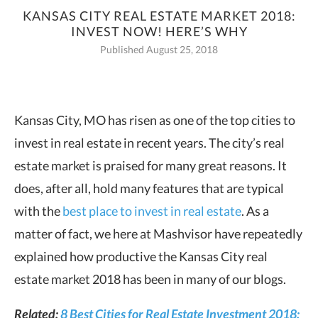
KANSAS CITY REAL ESTATE MARKET 2018:
INVEST NOW! HERE’S WHY
Published August 25, 2018
Kansas City, MO has risen as one of the top cities to
invest in real estate in recent years.
The city’s real
estate market is praised for many great reasons. It
does, after all, hold many features that are typical
with the
best place to invest in real estate
. As a
matter of fact, we here at Mashvisor have repeatedly
explained how productive the Kansas City real
estate market 2018 has been in many of our blogs.
Related:
8 Best Cities for Real Estate Investment 2018: