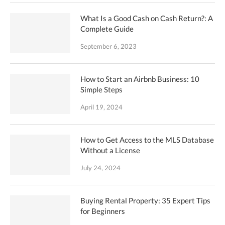
What Is a Good Cash on Cash Return?: A
Complete Guide
September 6, 2023
How to Start an Airbnb Business: 10
Simple Steps
April 19, 2024
How to Get Access to the MLS Database
Without a License
July 24, 2024
Buying Rental Property: 35 Expert Tips
for Beginners