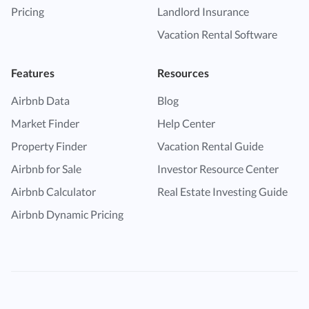
Pricing
Landlord Insurance
Vacation Rental Software
Features
Resources
Airbnb Data
Blog
Market Finder
Help Center
Property Finder
Vacation Rental Guide
Airbnb for Sale
Investor Resource Center
Airbnb Calculator
Real Estate Investing Guide
Airbnb Dynamic Pricing