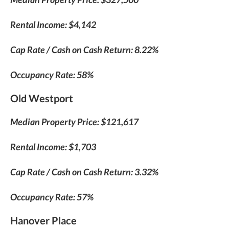
Rental Income: $4,142
Cap Rate / Cash on Cash Return: 8.22%
Occupancy Rate: 58%
Old Westport
Median Property Price: $121,617
Rental Income: $1,703
Cap Rate / Cash on Cash Return: 3.32%
Occupancy Rate: 57%
Hanover Place