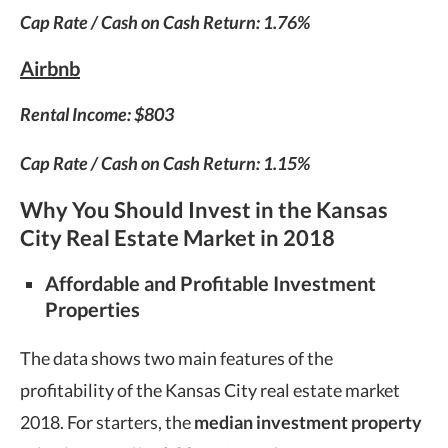
Cap Rate / Cash on Cash Return: 1.76%
Airbnb
Rental Income: $803
Cap Rate / Cash on Cash Return: 1.15%
Why You Should Invest in the Kansas
City Real Estate Market in 2018
Affordable and Profitable Investment
Properties
The data shows two main features of the
profitability of the Kansas City real estate market
2018. For starters, the
median investment property