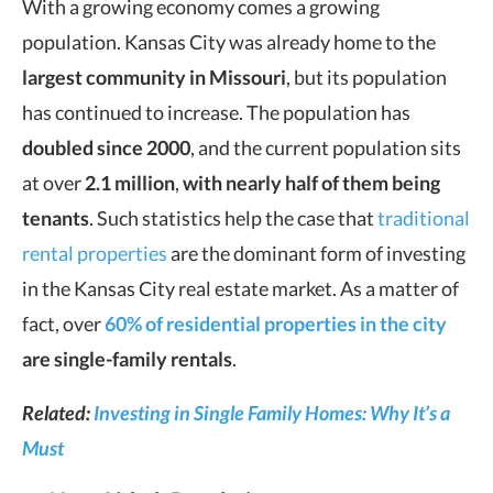
With a growing economy comes a growing
population. Kansas City was already home to the
largest community in Missouri
, but its population
has continued to increase. The population has
doubled since 2000
, and the current population sits
at over
2.1 million
,
with nearly half of them being
tenants
. Such statistics help the case that
traditional
rental properties
are the dominant form of investing
in the Kansas City real estate market. As a matter of
fact, over
60% of residential properties in the city
are single-family rentals
.
Related:
Investing in Single Family Homes: Why It’s a
Must