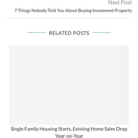
Next Post
7 Things Nobody Told You About Buying Investment Property
RELATED POSTS
Single Family Housing Starts, Existing Home Sales Drop
Year-on-Year