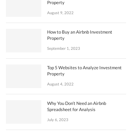
Property
August 9, 2022
How to Buy an Airbnb Investment
Property
September 1, 2023
Top 5 Websites to Analyze Investment
Property
August 4, 2022
Why You Don’t Need an Airbnb
Spreadsheet for Analysis
July 6, 2023