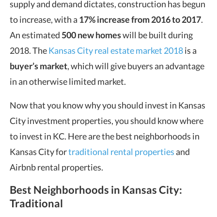
supply and demand dictates, construction has begun
to increase, with a
17% increase
from 2016 to 2017
.
An estimated
500 new homes
will be built during
2018. The
Kansas City real estate market 2018
is a
buyer’s market
, which will give buyers an advantage
in an otherwise limited market.
Now that you know why you should invest in Kansas
City investment properties, you should know where
to invest in KC. Here are the best neighborhoods in
Kansas City for
traditional rental properties
and
Airbnb rental properties.
Best Neighborhoods in Kansas City
:
Traditional