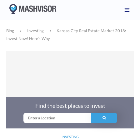
Blog
Investing
Kansas City Real Estate Market 2018:
Invest Now! Here’s Why
Find the best places to invest
INVESTING