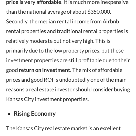
price is very affordable
. It is much more inexpensive
than the national average of about $350,000.
Secondly, the median rental income from Airbnb
rental properties and traditional rental properties is
relatively moderate but not very high. This is
primarily due to the low property prices, but these
investment properties are still profitable due to their
good
return on investment
. The mix of affordable
prices and good ROI is undoubtedly one of the main
reasons a real estate investor should consider buying
Kansas City investment properties.
Rising Economy
The Kansas City real estate market is an excellent