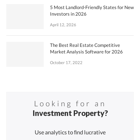
5 Most Landlord-Friendly States for New
Investors in 2026
April 12, 2026
The Best Real Estate Competitive
Market Analysis Software for 2026
October 17, 2022
Looking for an
Investment Property?
Use analytics to ﬁnd lucrative