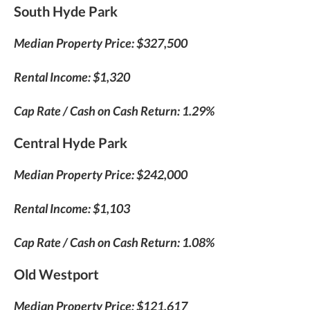
South Hyde Park
Median Property Price: $327,500
Rental Income: $1,320
Cap Rate / Cash on Cash Return: 1.29%
Central Hyde Park
Median Property Price: $242,000
Rental Income: $1,103
Cap Rate / Cash on Cash Return: 1.08%
Old Westport
Median Property Price: $121,617