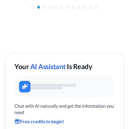
Your
AI Assistant
Is Ready
Chat with AI naturally and get the information you
need
Free credits to begin!