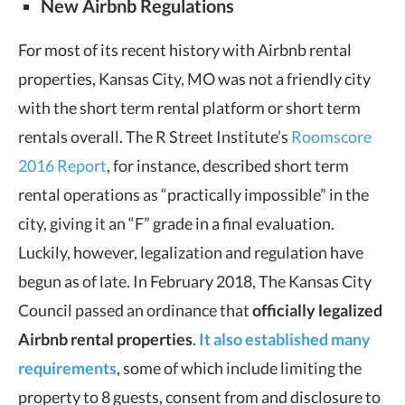
New Airbnb Regulations
For most of its recent history with Airbnb rental
properties, Kansas City, MO was not a friendly city
with the short term rental platform or short term
rentals overall. The R Street Institute’s
Roomscore
2016 Report
, for instance, described short term
rental operations as “practically impossible” in the
city, giving it an “F” grade in a final evaluation.
Luckily, however, legalization and regulation have
begun as of late. In February 2018, The Kansas City
Council passed an ordinance that
officially legalized
Airbnb rental properties
.
It also established many
requirements
, some of which include limiting the
property to 8 guests, consent from and disclosure to