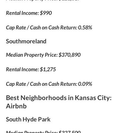
Rental Income: $990
Cap Rate / Cash on Cash Return: 0.58%
Southmoreland
Median Property Price: $370,890
Rental Income: $1,275
Cap Rate / Cash on Cash Return: 0.09%
Best Neighborhoods in Kansas City
:
Airbnb
South Hyde Park
Median Property Price: $327,500