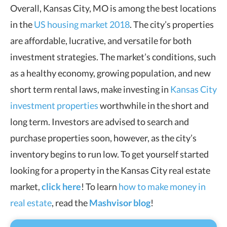
Overall, Kansas City, MO is among the best locations
in the
US housing market 2018
. The city’s properties
are affordable, lucrative, and versatile for both
investment strategies. The market’s conditions, such
as a healthy economy, growing population, and new
short term rental laws, make investing in
Kansas City
investment properties
worthwhile in the short and
long term. Investors are advised to search and
purchase properties soon, however, as the city’s
inventory begins to run low. To get yourself started
looking for a property in the Kansas City real estate
market,
click here
! To learn
how to make money in
real estate
, read the
Mashvisor blog
!