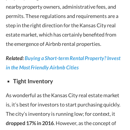
nearby property owners, administrative fees, and
permits. These regulations and requirements are a
step in the right direction for the Kansas City real
estate market, which has certainly benefited from
the emergence of Airbnb rental properties.
Related:
Buying a Short-term Rental Property? Invest
in the Most Friendly Airbnb Cities
Tight Inventory
As wonderful as the Kansas City real estate market
is, it’s best for investors to start purchasing quickly.
The city’s inventory is running low; for context, it
dropped 17% in 2016
. However, as the concept of