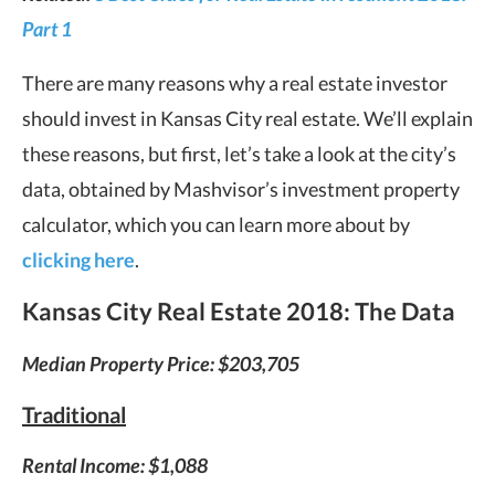
Part 1
There are many reasons why a real estate investor
should invest in Kansas City real estate. We’ll explain
these reasons, but first, let’s take a look at the city’s
data, obtained by Mashvisor’s investment property
calculator, which you can learn more about by
clicking here
.
Kansas City Real Estate
2018: The Data
Median Property Price: $203,705
Traditional
Rental Income: $1,088