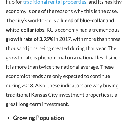
hub for
traditional rental properties
, and its healthy
economy is one of the reasons why this is the case.
The city’s workforce is a
blend of
blue-collar and
white-collar jobs
. KC’s economy had a tremendous
growth rate of 3.95%
in 2017, with more than three
thousand jobs being created during that year. The
growth rate is phenomenal on a national level since
it is more than twice the national average. These
economic trends are only expected to continue
during 2018. Also, these indicators are why buying
traditional Kansas City investment properties is a
great long-term investment.
Growing Population