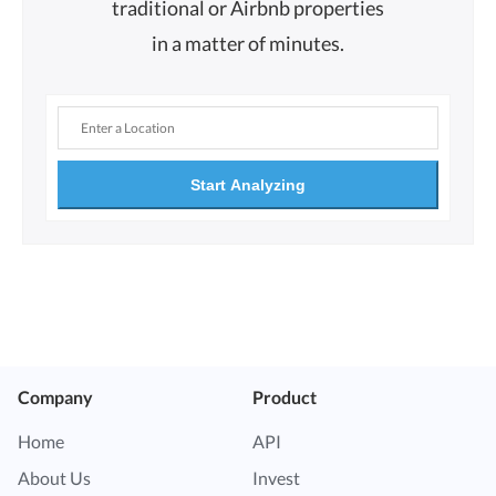
traditional or Airbnb properties
in a matter of minutes.
Start Analyzing
Company
Product
Home
API
About Us
Invest