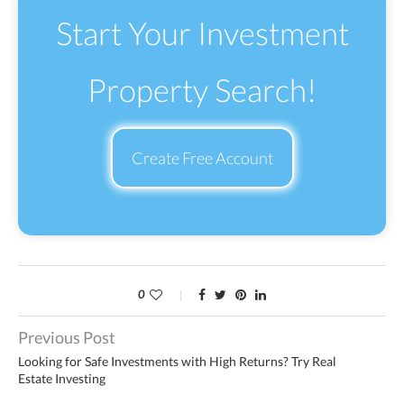
Start Your Investment
Property Search!
Create Free Account
0
Previous Post
Looking for Safe Investments with High Returns? Try Real
Estate Investing