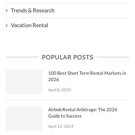
Trends & Research
Vacation Rental
POPULAR POSTS
100 Best Short Term Rental Markets in
2026
April 8, 2025
Airbnb Rental Arbitrage: The 2026
Guide to Success
April 12, 2024