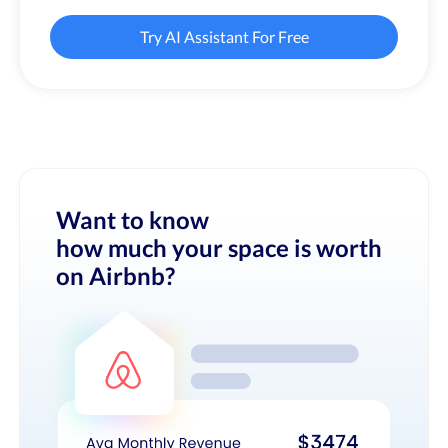
Try AI Assistant For Free
Want to know
how much your space is worth
on Airbnb?