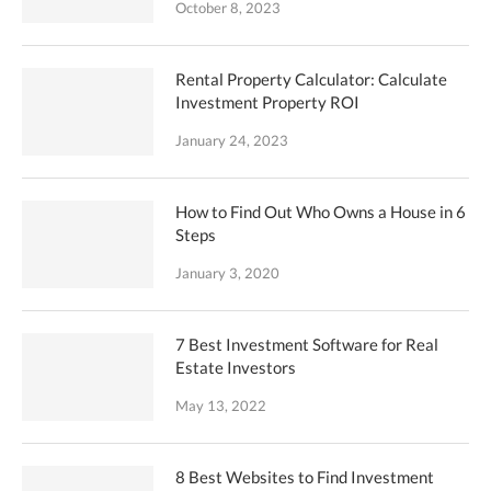
October 8, 2023
Rental Property Calculator: Calculate
Investment Property ROI
January 24, 2023
How to Find Out Who Owns a House in 6
Steps
January 3, 2020
7 Best Investment Software for Real
Estate Investors
May 13, 2022
8 Best Websites to Find Investment