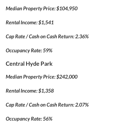
Median Property Price: $104,950
Rental Income: $1,541
Cap Rate / Cash on Cash Return: 2.36%
Occupancy Rate: 59%
Central Hyde Park
Median Property Price: $242,000
Rental Income: $1,358
Cap Rate / Cash on Cash Return: 2.07%
Occupancy Rate: 56%