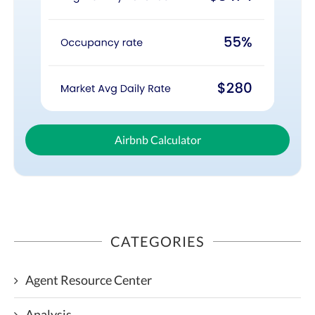
Airbnb Calculator
CATEGORIES
Agent Resource Center
Analysis