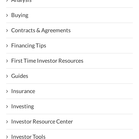
Buying
Contracts & Agreements
Financing Tips
First Time Investor Resources
Guides
Insurance
Investing
Investor Resource Center
Investor Tools