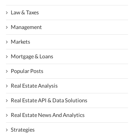
Law & Taxes
Management
Markets
Mortgage & Loans
Popular Posts
Real Estate Analysis
Real Estate API & Data Solutions
Real Estate News And Analytics
Strategies