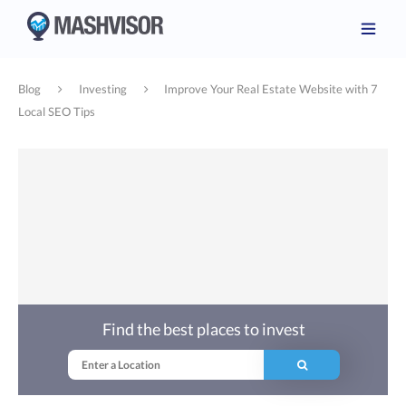
Blog
Investing
Improve Your Real Estate Website with 7
Local SEO Tips
Find the best places to invest