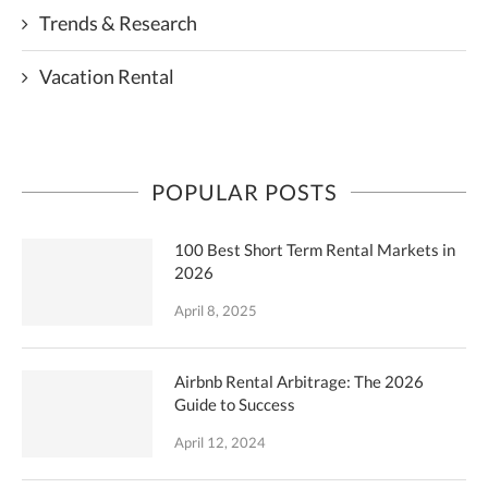
Trends & Research
Vacation Rental
POPULAR POSTS
100 Best Short Term Rental Markets in
2026
April 8, 2025
Airbnb Rental Arbitrage: The 2026
Guide to Success
April 12, 2024