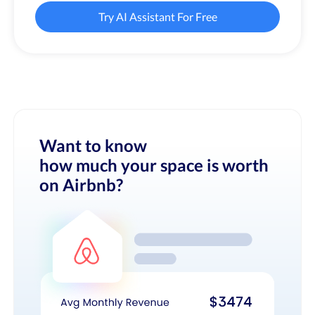
Try AI Assistant For Free
Want to know
how much your space is worth
on Airbnb?