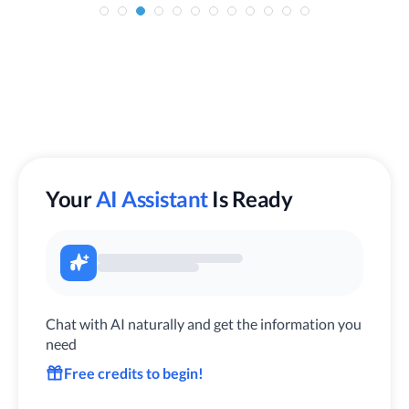
Your
AI Assistant
Is Ready
Chat with AI naturally and get the information you
need
Free credits to begin!