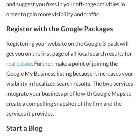
and suggest you fixes in your off-page activities in
order to gain more visibility and traffic.
Register with the Google Packages
Registering your website on the Google 3-pack will
get you on the first page of all local search results for
real estate
. Further, make a point of joining the
Google My Business listing because it increases your
visibility in localized search results. The two services
integrate your business profile with Google Maps to
create a compelling snapshot of the firm and the
services it provides.
Start a Blog