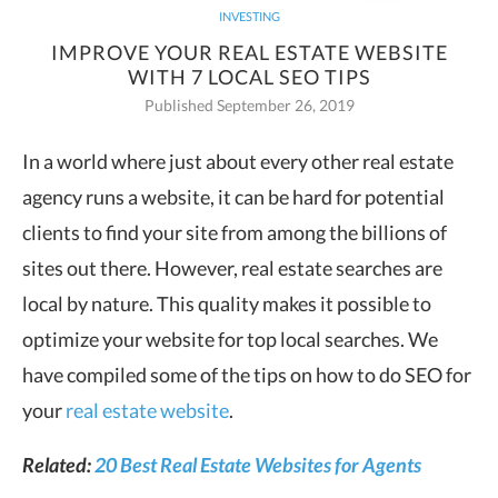
INVESTING
IMPROVE YOUR REAL ESTATE WEBSITE
WITH 7 LOCAL SEO TIPS
Published September 26, 2019
In a world where just about every other real estate
agency runs a website, it can be hard for potential
clients to find your site
from among the billions of
sites out there. However, real estate searches are
local by nature. This quality makes it possible to
optimize your website for top local searches. We
have compiled some of the tips on how to do SEO for
your
real estate website
.
Related:
20 Best Real Estate Websites for Agents