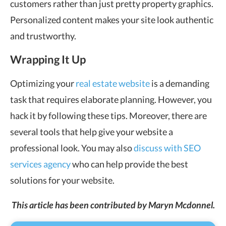
customers rather than just pretty property graphics.
Personalized content makes your site look authentic
and trustworthy.
Wrapping It Up
Optimizing your
real estate website
is a demanding
task that requires elaborate planning. However, you
hack it by following these tips. Moreover, there are
several tools that help give your website a
professional look. You may also
discuss with SEO
services agency
who can help provide the best
solutions for your website.
This article has been contributed by Maryn Mcdonnel.