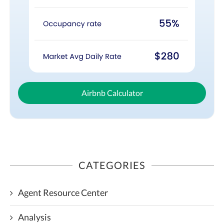
Airbnb Calculator
CATEGORIES
Agent Resource Center
Analysis