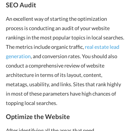
SEO Audit
An excellent way of starting the optimization
process is conducting an audit of your website
rankings in the most popular topics in local searches.
The metrics include organic traffic,
real estate lead
generation
, and conversion rates. You should also
conduct a comprehensive review of website
architecture in terms of its layout, content,
metatags, usability, and links. Sites that rank highly
in most of these parameters have high chances of
topping local searches.
Optimize the Website
After identifying all the areas that need