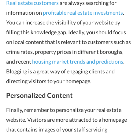
Real estate customers
are always searching for
information on
profitable real estate investments
.
You can increase the visibility of your website by
filling this knowledge gap. Ideally, you should focus
on local content that is relevant to customers such as
crime rates, property prices in different boroughs,
and recent
housing market trends and predictions
.
Blogging is a great way of engaging clients and
directing visitors to your homepage.
Personalized Content
Finally, remember to personalize your real estate
website. Visitors are more attracted to a homepage
that contains images of your staff servicing