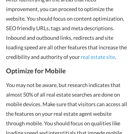
improvement, you can proceed to optimize the
website. You should focus on content optimization,
SEO friendly URLs, tags and meta descriptions.
Inbound and outbound links, redirects and site
loading speed are all other features that increase the
credibility and authority of your
real estate site
.
Optimize for Mobile
You may not be aware, but research indicates that
almost 50% of all real estate searches are done on
mobile devices. Make sure that visitors can access all
the features on your real estate agent website
through mobile. You should focus on qualities like
loading speed and interstitials that impede mobile