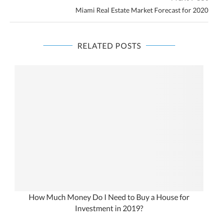
Miami Real Estate Market Forecast for 2020
RELATED POSTS
How Much Money Do I Need to Buy a House for
Investment in 2019?