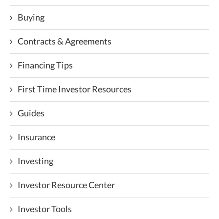
Buying
Contracts & Agreements
Financing Tips
First Time Investor Resources
Guides
Insurance
Investing
Investor Resource Center
Investor Tools