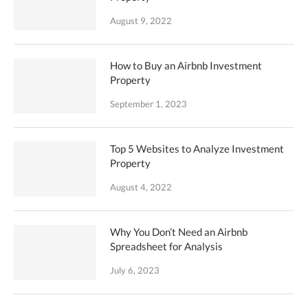
August 9, 2022
How to Buy an Airbnb Investment
Property
September 1, 2023
Top 5 Websites to Analyze Investment
Property
August 4, 2022
Why You Don’t Need an Airbnb
Spreadsheet for Analysis
July 6, 2023