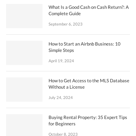
What Is a Good Cash on Cash Return?: A
Complete Guide
September 6, 2023
How to Start an Airbnb Business: 10
Simple Steps
April 19, 2024
How to Get Access to the MLS Database
Without a License
July 24, 2024
Buying Rental Property: 35 Expert Tips
for Beginners
October 8, 2023