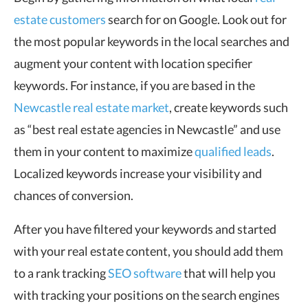
estate customers
search for on Google. Look out for
the most popular keywords in the local searches and
augment your content with location specifier
keywords. For instance, if you are based in the
Newcastle real estate market
, create keywords such
as “best real estate agencies in Newcastle” and use
them in your content to maximize
qualified leads
.
Localized keywords increase your visibility and
chances of conversion.
After you have filtered your keywords and started
with your real estate content, you should add them
to a rank tracking
SEO software
that will help you
with tracking your positions on the search engines