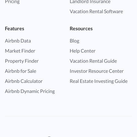
Pricing
Landlord Insurance
Vacation Rental Software
Features
Resources
Airbnb Data
Blog
Market Finder
Help Center
Property Finder
Vacation Rental Guide
Airbnb for Sale
Investor Resource Center
Airbnb Calculator
Real Estate Investing Guide
Airbnb Dynamic Pricing