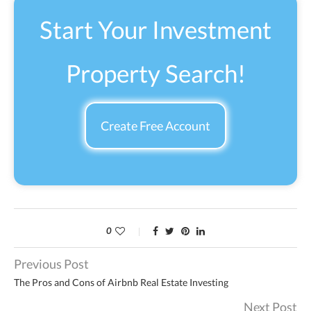
Start Your Investment
Property Search!
Create Free Account
0
Previous Post
The Pros and Cons of Airbnb Real Estate Investing
Next Post