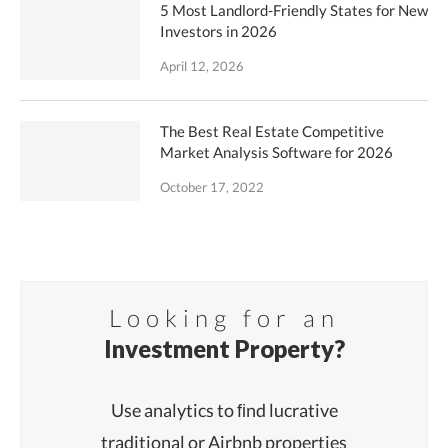
5 Most Landlord-Friendly States for New
Investors in 2026
April 12, 2026
The Best Real Estate Competitive
Market Analysis Software for 2026
October 17, 2022
Looking for an
Investment Property?
Use analytics to ﬁnd lucrative
traditional or Airbnb properties