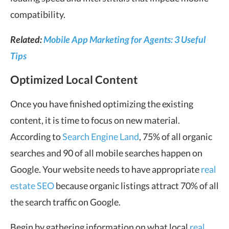
compatibility.
Related:
Mobile App Marketing for Agents: 3 Useful
Tips
Optimized Local Content
Once you have finished optimizing the existing
content, it is time to focus on new material.
According to
Search Engine Land
, 75% of all organic
searches and 90 of all mobile searches happen on
Google. Your website needs to have appropriate
real
estate SEO
because organic listings attract 70% of all
the search traffic on Google.
Begin by gathering information on what local
real