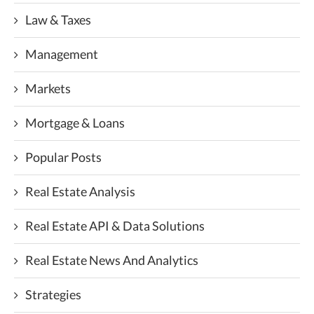
Law & Taxes
Management
Markets
Mortgage & Loans
Popular Posts
Real Estate Analysis
Real Estate API & Data Solutions
Real Estate News And Analytics
Strategies