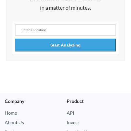
in a matter of minutes.
Start Analyzing
Company
Product
Home
API
About Us
Invest