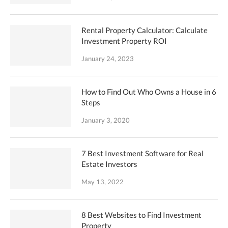
Rental Property Calculator: Calculate
Investment Property ROI
January 24, 2023
How to Find Out Who Owns a House in 6
Steps
January 3, 2020
7 Best Investment Software for Real
Estate Investors
May 13, 2022
8 Best Websites to Find Investment
Property