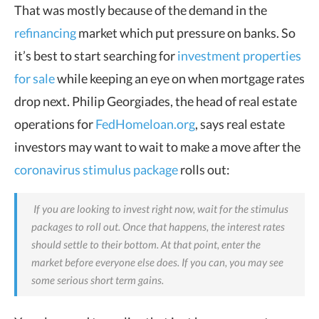
That was mostly because of the demand in the
refinancing
market which put pressure on banks. So
it’s best to start searching for
investment properties
for sale
while keeping an eye on when mortgage rates
drop next. Philip Georgiades, the head of real estate
operations for
FedHomeloan.org
, says real estate
investors may want to wait to make a move after the
coronavirus stimulus package
rolls out:
If you are looking to invest right now, wait for the stimulus
packages to roll out. Once that happens, the interest rates
should settle to their bottom. At that point, enter the
market before everyone else does. If you can, you may see
some serious short term gains.