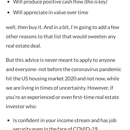
Will produce positive cash flow
(this is key)
Will appreciate in value over time
well, then buy it. And in a bit, I’m going to add a few
other reasons to that list that would sweeten any
real estate deal.
But this advice is never meant to apply to anyone
and everyone- not before the coronavirus pandemic
hit the US housing market 2020 and not now, while
we are living in times of uncertainty. However, if
you’re an experienced or even first-time real estate
investor who:
Is confident in your income stream and has job
security even in the face of COVID-19