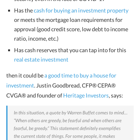
Has the
cash for buying an investment property
or meets the mortgage loan requirements for
approval (good credit score, low debt to income
ratio, income, etc.)
Has cash reserves that you can tap into for this
real estate investment
then it could be
a good time to buy a house for
investment
. Justin Goodbread, CFP® CEPA®
CVGA® and founder of
Heritage Investors
, says:
In this situation, a quote by Warren Buffet comes to mind…
“When others are greedy, be fearful and when others are
fearful, be greedy.” This statement definitely exemplifies
the current state of things.
For some people, it makes