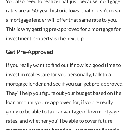
You also need to realize that just because mortgage
rates are at 50-year historic lows, that doesn’t mean
a mortgage lender will offer that same rate to you.
This is why getting pre-approved for a mortgage for
investment property is the next tip.
Get Pre-Approved
If you really want to find out if now is a good time to
invest in real estate for you personally, talk to a
mortgage lender and see if you can get pre-approved.
They’ll help you figure out your budget based on the
loan amount you’re approved for, if you’re really
going to be able to take advantage of low mortgage
rates, and whether you’ll be able to cover future