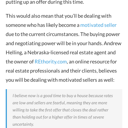
putting up an offer during this time.
This would also mean that you’ll be dealing with
someone who has likely become a
motivated seller
due to the current circumstances. The buying power
and negotiating power will be in your hands.
Andrew
Helling, a Nebraska-licensed real estate agent and
the owner of
REthority.com
, an online resource for
real estate professionals and their clients, believes
you will be dealing with motivated sellers as well:
I believe now is a good time to buy a house because rates
are low and sellers are fearful, meaning they are more
willing to take the first offer that closes the deal rather
than holding out for a higher offer in times of severe
uncertainty.