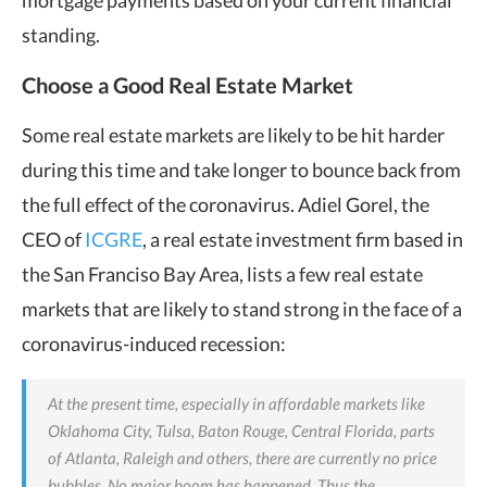
mortgage payments based on your current financial
standing.
Choose a Good Real Estate Market
Some real estate markets are likely to be hit harder
during this time and take longer to bounce back from
the full effect of the coronavirus. Adiel Gorel, the
CEO of
ICGRE
, a real estate investment firm based in
the San Franciso Bay Area, lists a few real estate
markets that are likely to stand strong in the face of a
coronavirus-induced recession:
At the present time, especially in affordable markets like
Oklahoma City, Tulsa, Baton Rouge, Central Florida, parts
of Atlanta, Raleigh and others, there are currently no price
bubbles. No major boom has happened. Thus the