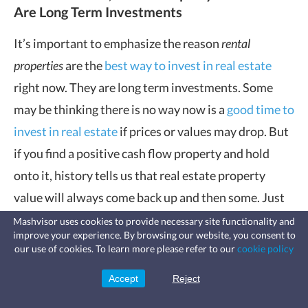
Are Long Term Investments
It’s important to emphasize the reason
rental
properties
are the
best way to invest in real estate
right now. They are long term investments. Some
may be thinking there is no way now is a
good time to
invest in real estate
if prices or values may drop. But
if you find a positive cash flow property and hold
onto it, history tells us that real estate property
value will always come back up and then some. Just
ask anyone today who held onto or purchased a
Mashvisor uses cookies to provide necessary site functionality and
improve your experience. By browsing our website, you consent to
property during the
2008 housing crisis
.
Fast, affordable landlord
our use of cookies. To learn more please refer to our
cookie policy
insurance
Learn more
Coverage for fires, windstorms, water
Adriel Gorel affirms this:
leaks, vandalism, and more for your
Accept
Reject
Sign Up
rental.