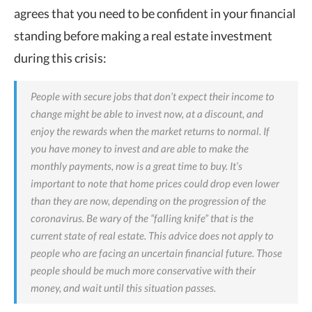
agrees that you need to be confident in your financial
standing before making a real estate investment
during this crisis:
People with secure jobs that don’t expect their income to
change might be able to invest now, at a discount, and
enjoy the rewards when the market returns to normal. If
you have money to invest and are able to make the
monthly payments, now is a great time to buy. It’s
important to note that home prices could drop even lower
than they are now, depending on the progression of the
coronavirus. Be wary of the “falling knife” that is the
current state of real estate.
This advice does
not apply to
people who are facing an uncertain financial future. Those
people should be much more conservative with their
money, and wait until this situation passes.