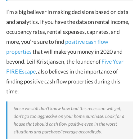
I’m a big believer in making decisions based on data
and analytics.
If you have the data on rental income,
occupancy rates, rental expenses, cap rates, and
more, you’re sure to find
positive cash flow
properties
that will make you money in 2020 and
beyond.
Leif Kristjansen, the founder of
Five Year
FIRE Escape
, also believes in the importance of
finding positive cash flow properties during this
time:
Since we still don’t know how bad this recession will get,
don’t go too aggressive on your home purchase. Look for a
house that should cash flow positive even in the worst
situations and purchase/leverage accordingly.