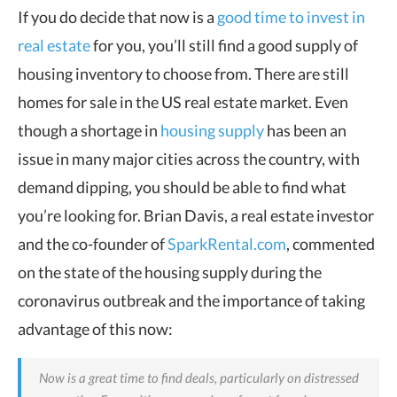
If you do decide that now is a
good time to invest in
real estate
for you, you’ll still find a good supply of
housing inventory to choose from. There are still
homes for sale in the US real estate market. Even
though a shortage in
housing supply
has been an
issue in many major cities across the country, with
demand dipping, you should be able to find what
you’re looking for. Brian Davis, a real estate investor
and the co-founder of
SparkRental.com
, commented
on the state of the housing supply during the
coronavirus outbreak and the importance of taking
advantage of this now:
Now is a great time to find deals, particularly on distressed