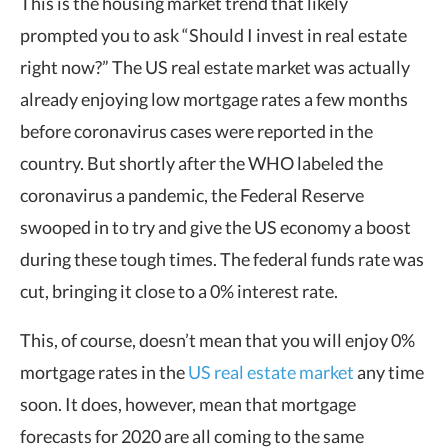
This is the housing market trend that likely
prompted you to ask “Should I invest in real estate
right now?” The US real estate market was actually
already enjoying low mortgage rates a few months
before coronavirus cases were reported in the
country. But shortly after the WHO labeled the
coronavirus a pandemic, the Federal Reserve
swooped in to try and give the US economy a boost
during these tough times. The federal funds rate was
cut, bringing it close to a 0% interest rate.
This, of course, doesn’t mean that you will enjoy 0%
mortgage rates in the
US real estate market
any time
soon. It does, however, mean that mortgage
forecasts for 2020 are all coming to the same