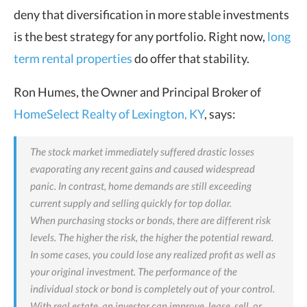
deny that diversification in more stable investments
is the best strategy for any portfolio. Right now,
long
term rental properties
do offer that stability.
Ron Humes, the Owner and Principal Broker of
HomeSelect Realty of Lexington, KY
, says:
The stock market immediately suffered drastic losses
evaporating any recent gains and caused widespread
panic. In contrast, home demands are still exceeding
current supply and selling quickly for top dollar.
When purchasing stocks or bonds, there are different risk
levels. The higher the risk, the higher the potential reward.
In some cases, you could lose any realized profit as well as
your original investment. The performance of the
individual stock or bond is completely out of your control.
With real estate, an investor can improve, lease, sell, or