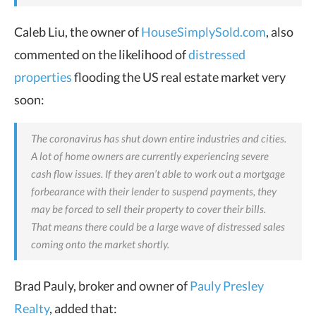
Caleb Liu, the owner of
HouseSimplySold.com
, also
commented on the likelihood of
distressed
properties
flooding the US real estate market very
soon:
The coronavirus has shut down entire industries and cities.
A lot of home owners are currently experiencing severe
cash flow issues. If they aren’t able to work out a mortgage
forbearance with their lender to suspend payments, they
may be forced to sell their property to cover their bills.
That means there could be a
large wave of distressed sales
coming onto the market shortly.
Brad Pauly, broker and owner of
Pauly Presley
Realty
, added that: