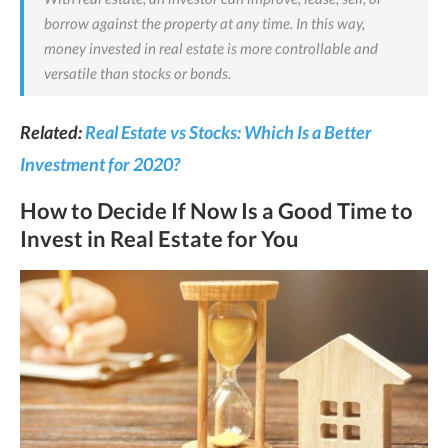
borrow against the property at any time. In this way,
money invested in real estate is more controllable and
versatile than stocks or bonds.
Related:
Real Estate vs Stocks: Which Is a Better
Investment for 2020?
How to Decide If Now Is a Good Time to
Invest in Real Estate for You