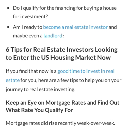
Do I qualify for the financing for buying a house
for investment?
Am I ready to
become a real estate investor
and
maybe even a
landlord
?
6 Tips for Real Estate Investors Looking
to Enter the US Housing Market Now
If you find that now is a
good time to invest in real
estate
for you, here are a few tips to help you on your
journey to real estate investing.
Keep an Eye on Mortgage Rates and Find Out
What Rate You Qualify For
Mortgage rates did rise recently week-over-week.