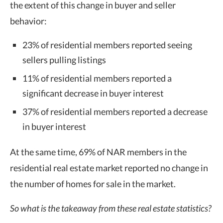
the extent of this change in buyer and seller
behavior:
23% of residential members reported seeing
sellers pulling listings
11% of residential members reported a
significant decrease in buyer interest
37% of residential members reported a decrease
in buyer interest
At the same time, 69% of NAR members in the
residential real estate market reported no change in
the number of homes for sale in the market.
So what is the takeaway from these real estate statistics?