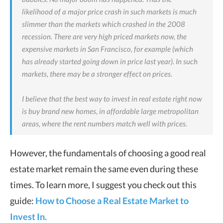
likelihood of a major price crash in such markets is much
slimmer than the markets which crashed in the 2008
recession. There are very high priced markets now, the
expensive markets in San Francisco, for example (which
has already started going down in price last year). In such
markets, there may be a stronger effect on prices.
I believe that the best way to invest in real estate right now
is buy brand new homes, in affordable large metropolitan
areas, where the rent numbers match well with prices.
However, the fundamentals of choosing a good real
estate market remain the same even during these
times. To learn more, I suggest you check out this
guide:
How to Choose a Real Estate Market to
Invest In.