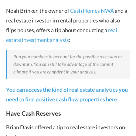
Noah Brinker, the owner of
Cash Homes NWA
and a
real estate investor in rental properties who also
flips houses, offers a tip about conducting a
real
estate investment analysis
:
Run your numbers to account for the possible recession or
downturn. You can still take advantage of the current
climate if you are confident in your analysis.
You can access the kind of real estate analytics you
need to find positive cash flow properties here.
Have Cash Reserves
Brian Davis offered a tip to real estate investors on