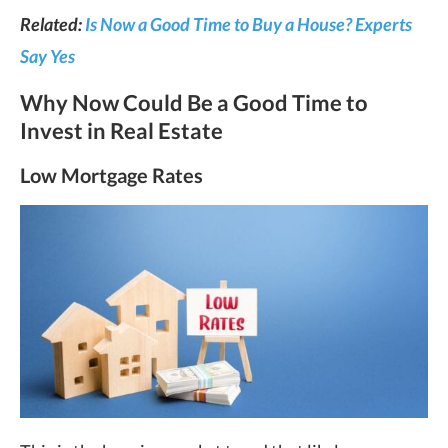
Related:
Is Now a Good Time to Buy a House? Experts
Say Yes
Why Now Could Be a Good Time to
Invest in Real Estate
Low Mortgage Rates