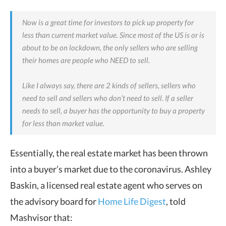
Now is a great time for investors to pick up property for
less than current market value. Since most of the US is or is
about to be on lockdown, the only sellers who are selling
their homes are people who NEED to sell.
Like I always say, there are 2 kinds of sellers, sellers who
need to sell and sellers who don’t need to sell. If a seller
needs to sell, a buyer has the opportunity to buy a property
for less than market value.
Essentially, the real estate market has been thrown
into a buyer’s market due to the coronavirus.
Ashley
Baskin, a licensed real estate agent who serves on
the advisory board for
Home Life Digest
, told
Mashvisor that: