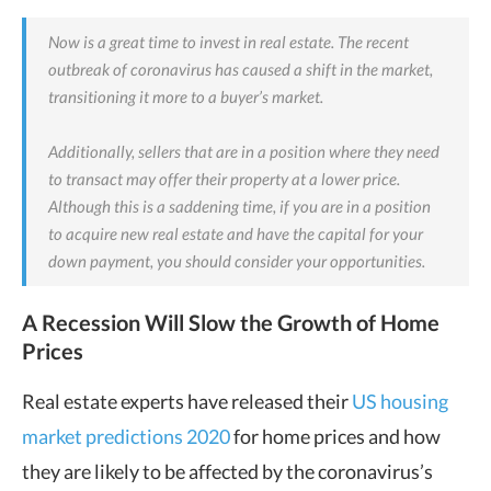
Now is a great time to invest in real estate. The recent
outbreak of coronavirus has caused a shift in the market,
transitioning it more to a buyer’s market.
Additionally, sellers that are in a position where they need
to transact may offer their property at a lower price.
Although this is a saddening time, if you are in a position
to acquire new real estate and have the capital for your
down payment, you should consider your opportunities.
A Recession Will Slow the Growth of Home
Prices
Real estate experts have released their
US housing
market predictions 2020
for home prices and how
they are likely to be affected by the coronavirus’s