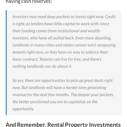
having cash reserves:
Investors may need deep pockets to invest right now. Credit
is tight, as lenders have little capital to work with, since
their funding comes from institutional and wealth
investors, who have all pulled back. Even more daunting,
landlords in many cities and states cannot evict nonpaying
tenants right now, so they have no way to enforce their
lease contract. Tenants can live for free, and there’s
nothing landlords can do about it.
So yes, there are opportunities to pick up great deals right
now. But landlords will have a harder time generating
revenue for the next few months. The deeper your pockets,
the better positioned you are to capitalize on the
opportunity.
And Remember, Rental Property Investments