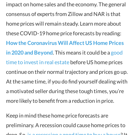
impact on home sales and the economy. The general
consensus of experts from Zillow and NAR is that
home prices will remain steady. Learn more about
these COVID-19 home price forecasts by reading:
How the Coronavirus Will Affect US Home Prices
in 2020 and Beyond
. This means it could be a
good
time to invest in real estate
before US home prices
continue on their normal trajectory and prices go up.
At the same time, if you do find yourself dealing with
a motivated seller during these tough times, you’re
more likely to benefit from a reduction in price.
Keep in mind these home price forecasts are
preliminary. A recession could cause home prices to
drop. So,
is a recession a good time to buy a house
? It