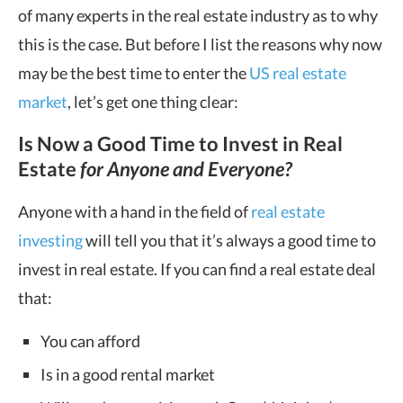
of many experts in the real estate industry as to why
this is the case. But before I list the reasons why now
may be the best time to enter the
US real estate
market
, let’s get one thing clear:
Is Now a Good Time to Invest in Real
Estate
f
or Anyone and Everyone?
Anyone with a hand in the field of
real estate
investing
will tell you that it’s always a good time to
invest in real estate. If you can find a real estate deal
that:
You can afford
Is in a good rental market