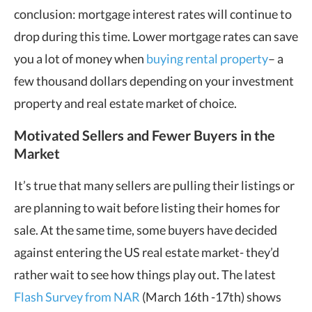
conclusion: mortgage interest rates will continue to
drop during this time. Lower mortgage rates can save
you a lot of money when
buying rental property
– a
few thousand dollars depending on your investment
property and real estate market of choice.
Motivated Sellers and Fewer Buyers in the
Market
It’s true that many sellers are pulling their listings or
are planning to wait before listing their homes for
sale. At the same time, some buyers have decided
against entering the US real estate market- they’d
rather wait to see how things play out. The latest
Flash Survey from NAR
(March 16th -17th) shows