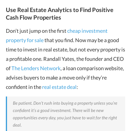
Use Real Estate Analytics to Find Positive
Cash Flow Properties
Don’t just jump on the first
cheap investment
property for sale
that you find. Now may be a good
time to invest in real estate, but not every property is
a profitable one. Randall Yates, the founder and CEO
of
The Lenders Network
, a loan comparison website,
advises buyers to make a move only if they’re
confident in the
real estate deal
:
Be patient. Don’t rush into buying a property unless you’re
confident it’s a good investment. There will be new
opportunities every day, you just have to wait for the right
deal.