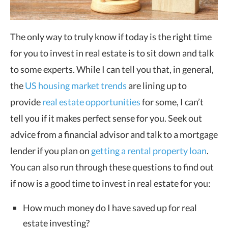
The only way to truly know if today is the right time
for you to invest in real estate is to sit down and talk
to some experts. While I can tell you that, in general,
the
US housing market trends
are lining up to
provide
real estate opportunities
for some, I can’t
tell you if it makes perfect sense for you. Seek out
advice from a financial advisor and talk to a mortgage
lender if you plan on
getting a rental property loan
.
You can also run through these questions to find out
if now is a good time to invest in real estate for you:
How much money do I have saved up for real
estate investing?