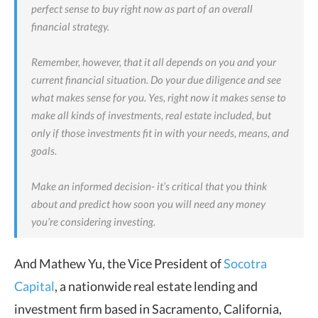
perfect sense to buy right now as part of an overall
financial strategy.
Remember, however, that it all depends on you and your
current financial situation. Do your due diligence and see
what makes sense for you. Yes, right now it makes sense to
make all kinds of investments, real estate included, but
only if those investments fit in with your needs, means, and
goals.
Make an informed decision- it’s critical that you think
about and predict how soon you will need any money
you’re considering investing.
And Mathew Yu, the
Vice President of
Socotra
Capital
,
a nationwide real estate lending and
investment firm based in Sacramento, California,