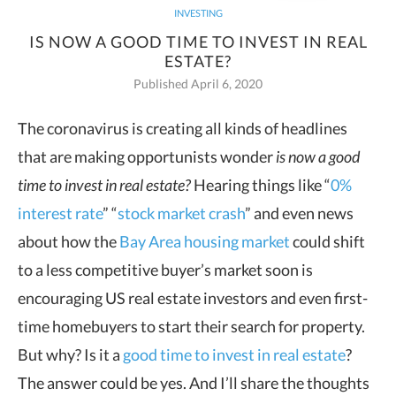
INVESTING
IS NOW A GOOD TIME TO INVEST IN REAL
ESTATE?
Published April 6, 2020
The coronavirus is creating all kinds of headlines
that are making opportunists wonder
is now a good
time to invest in real
estate?
Hearing things like “
0%
interest rate
” “
stock market crash
” and even news
about how the
Bay Area housing market
could shift
to a less competitive buyer’s market soon is
encouraging US real estate investors and even first-
time homebuyers to start their search for property.
But why? Is it a
good time to invest in real estate
?
The answer could be yes. And I’ll share the thoughts