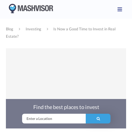
Blog
Investing
Is Now a Good Time to Invest in Real
Estate?
Find the best places to invest