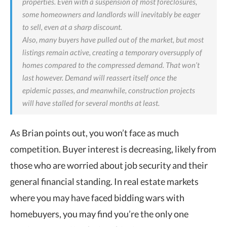
properties. Even with a suspension of most foreclosures,
some homeowners and landlords will inevitably be eager
to sell, even at a sharp discount.
Also, many buyers have pulled out of the market, but most
listings remain active, creating a temporary oversupply of
homes compared to the compressed demand. That won’t
last however. Demand will reassert itself once the
epidemic passes, and meanwhile, construction projects
will have stalled for several months at least.
As Brian points out, you won’t face as much
competition. Buyer interest is decreasing, likely from
those who are worried about job security and their
general financial standing. In real estate markets
where you may have faced bidding wars with
homebuyers, you may find you’re the only one