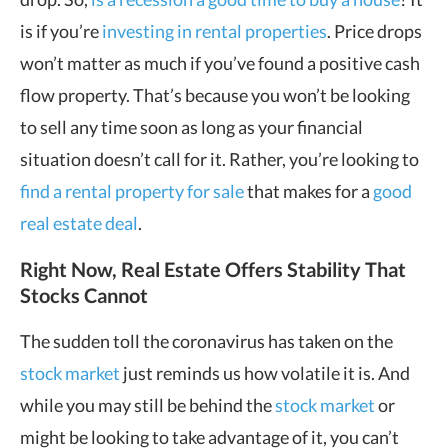
is if you’re
investing in rental properties
. Price drops
won’t matter as much if you’ve found a positive cash
flow property. That’s because you won’t be looking
to sell any time soon as long as your financial
situation doesn’t call for it. Rather, you’re looking to
find a rental property for sale
that makes for a
good
real estate deal
.
Right Now, Real Estate Offers Stability That
Stocks Cannot
The sudden toll the coronavirus has taken on the
stock market
just reminds us how volatile it is. And
while you may still be behind the
stock market
or
might be looking to take advantage of it, you can’t