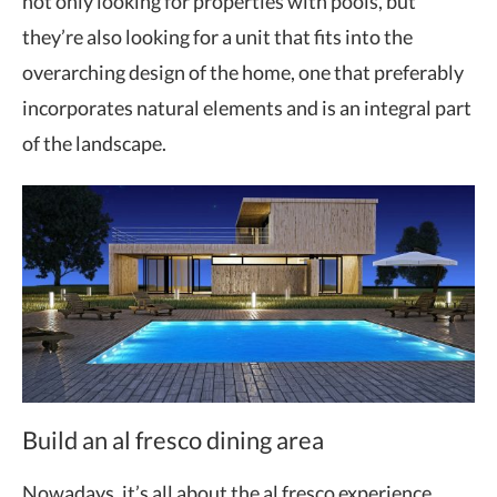
not only looking for properties with pools, but
they’re also looking for a unit that fits into the
overarching design of the home, one that preferably
incorporates natural elements and is an integral part
of the landscape.
Build an al fresco dining area
Nowadays, it’s all about the al fresco experience.