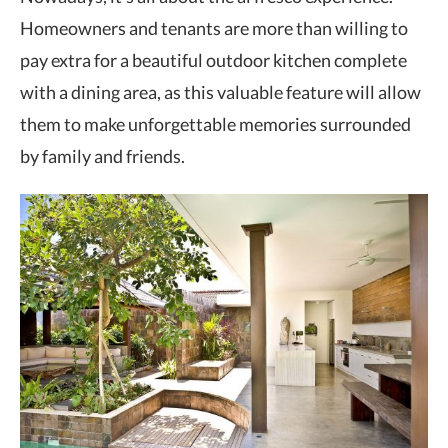
Homeowners and tenants are more than willing to
pay extra for a beautiful outdoor kitchen complete
with a dining area, as this valuable feature will allow
them to make unforgettable memories surrounded
by family and friends.