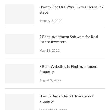
How to Find Out Who Owns a House in 6
Steps
January 3, 2020
7 Best Investment Software for Real
Estate Investors
May 13, 2022
8 Best Websites to Find Investment
Property
August 9, 2022
How to Buy an Airbnb Investment
Property
September 1, 2023