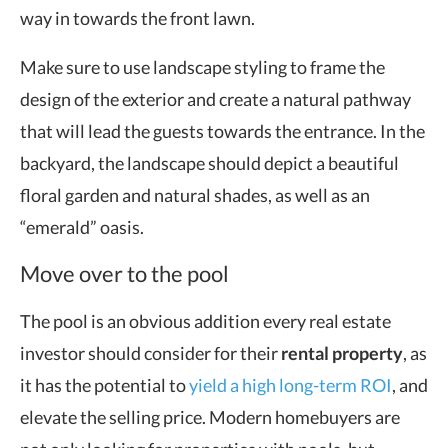
way in towards the front lawn.
Make sure to use landscape styling to frame the
design of the exterior and create a natural pathway
that will lead the guests towards the entrance. In the
backyard, the landscape should depict a beautiful
floral garden and natural shades, as well as an
“emerald” oasis.
Move over to the pool
The pool is an obvious addition every real estate
investor should consider for their
rental property
, as
it has the potential to
yield a high long-term ROI
, and
elevate the selling price. Modern homebuyers are