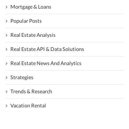
Mortgage & Loans
Popular Posts
Real Estate Analysis
Real Estate API & Data Solutions
Real Estate News And Analytics
Strategies
Trends & Research
Vacation Rental