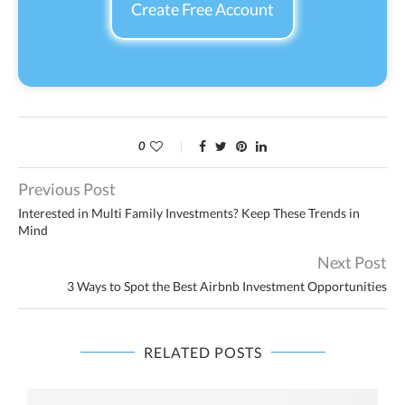
Create Free Account
0
Previous Post
Interested in Multi Family Investments? Keep These Trends in
Mind
Next Post
3 Ways to Spot the Best Airbnb Investment Opportunities
RELATED POSTS