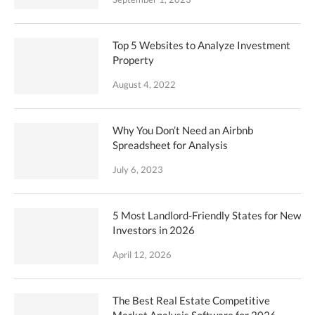
Top 5 Websites to Analyze Investment
Property
August 4, 2022
Why You Don’t Need an Airbnb
Spreadsheet for Analysis
July 6, 2023
5 Most Landlord-Friendly States for New
Investors in 2026
April 12, 2026
The Best Real Estate Competitive