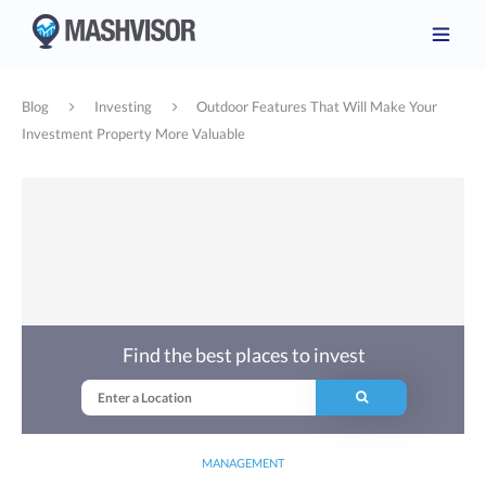
Blog
Investing
Outdoor Features That Will Make Your
Investment Property More Valuable
Find the best places to invest
MANAGEMENT