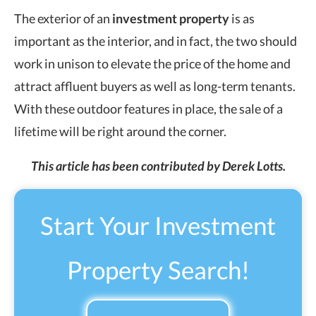
The exterior of an
investment property
is as
important as the interior, and in fact, the two should
work in unison to elevate the price of the home and
attract affluent buyers as well as long-term tenants.
With these outdoor features in place, the sale of a
lifetime will be right around the corner.
This article has been contributed by Derek Lotts.
Start Your Investment
Property Search!