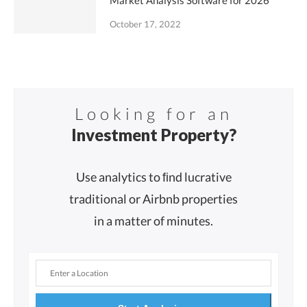
Market Analysis Software for 2026
October 17, 2022
Looking for an
Investment Property?
Use analytics to ﬁnd lucrative
traditional or Airbnb properties
in a matter of minutes.