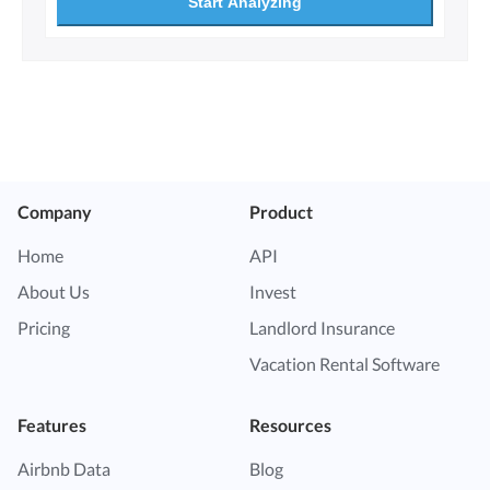
Start Analyzing
Company
Product
Home
API
About Us
Invest
Pricing
Landlord Insurance
Vacation Rental Software
Features
Resources
Airbnb Data
Blog