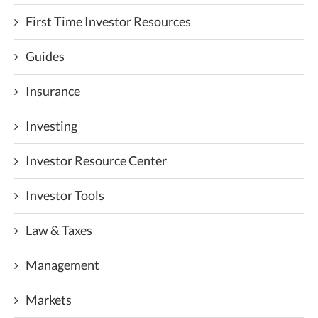
First Time Investor Resources
Guides
Insurance
Investing
Investor Resource Center
Investor Tools
Law & Taxes
Management
Markets