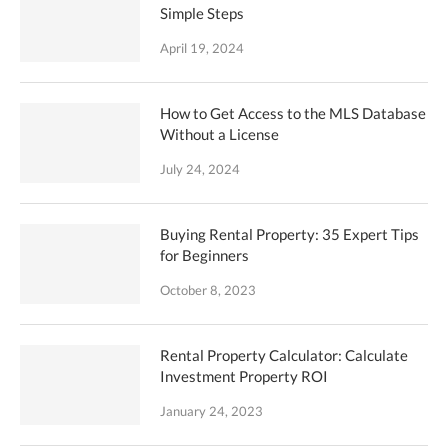
Simple Steps
April 19, 2024
How to Get Access to the MLS Database
Without a License
July 24, 2024
Buying Rental Property: 35 Expert Tips
for Beginners
October 8, 2023
Rental Property Calculator: Calculate
Investment Property ROI
January 24, 2023