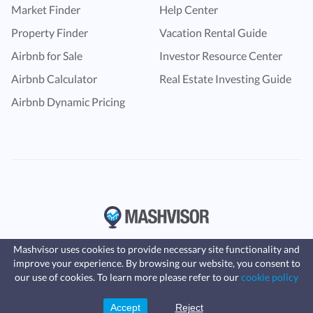
Market Finder
Help Center
Property Finder
Vacation Rental Guide
Airbnb for Sale
Investor Resource Center
Airbnb Calculator
Real Estate Investing Guide
Airbnb Dynamic Pricing
Mashvisor uses cookies to provide necessary site functionality and
improve your experience. By browsing our website, you consent to
Fast, affordable landlord
our use of cookies. To learn more please refer to our
cookie policy
insurance
Learn more
Coverage for fires, windstorms, water
leaks, vandalism, and more for your
Accept
Reject
Sign Up
rental.