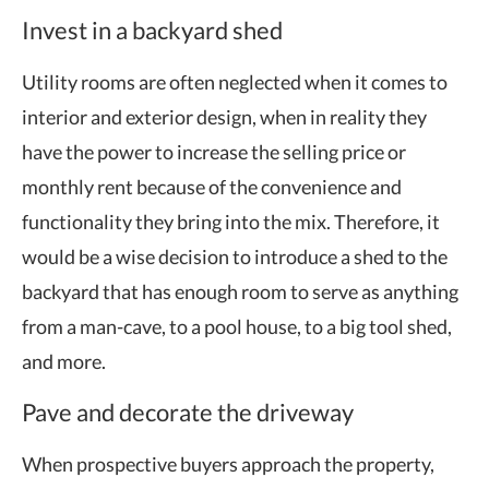
Invest in a backyard shed
Utility rooms are often neglected when it comes to
interior and exterior design, when in reality they
have the power to increase the selling price or
monthly rent because of the convenience and
functionality they bring into the mix. Therefore, it
would be a wise decision to introduce a shed to the
backyard that has enough room to serve as anything
from a man-cave, to a pool house, to a big tool shed,
and more.
Pave and decorate the driveway
When prospective buyers approach the property,