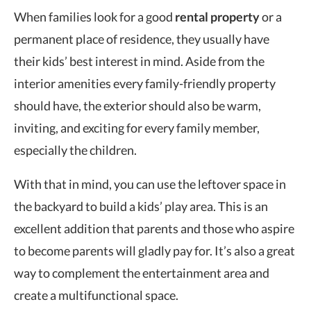
When families look for a good
rental property
or a
permanent place of residence, they usually have
their kids’ best interest in mind. Aside from the
interior amenities every family-friendly property
should have, the exterior should also be warm,
inviting, and exciting for every family member,
especially the children.
With that in mind, you can use the leftover space in
the backyard to build a kids’ play area. This is an
excellent addition that parents and those who aspire
to become parents will gladly pay for. It’s also a great
way to complement the entertainment area and
create a multifunctional space.