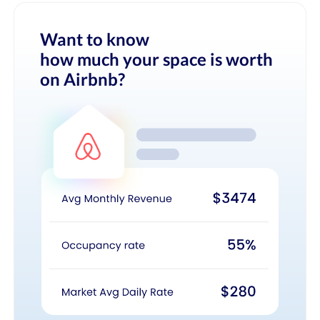
Want to know
how much your space is worth
on Airbnb?