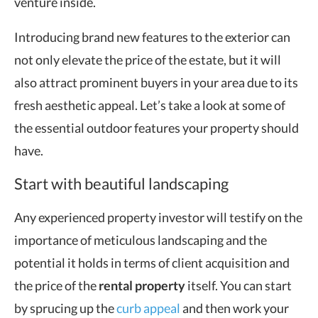
venture inside.
Introducing brand new features to the exterior can
not only elevate the price of the estate, but it will
also attract prominent buyers in your area due to its
fresh aesthetic appeal. Let’s take a look at some of
the essential outdoor features your property should
have.
Start with beautiful landscaping
Any experienced property investor will testify on the
importance of meticulous landscaping and the
potential it holds in terms of client acquisition and
the price of the
rental property
itself. You can start
by sprucing up the
curb appeal
and then work your