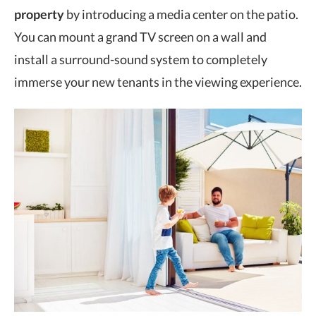
property
by introducing a media center on the patio.
You can mount a grand TV screen on a wall and
install a surround-sound system to completely
immerse your new tenants in the viewing experience.