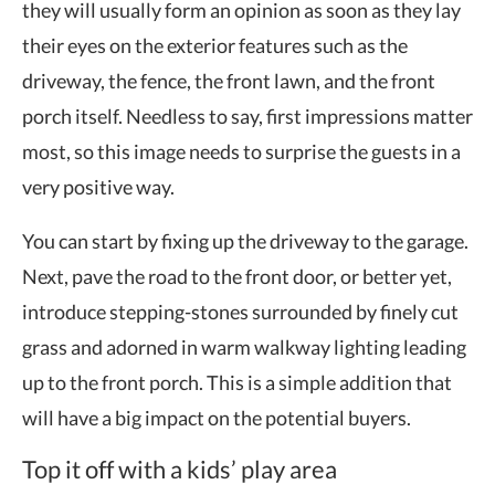
they will usually form an opinion as soon as they lay
their eyes on the exterior features such as the
driveway, the fence, the front lawn, and the front
porch itself. Needless to say, first impressions matter
most, so this image needs to surprise the guests in a
very positive way.
You can start by fixing up the driveway to the garage.
Next, pave the road to the front door, or better yet,
introduce stepping-stones surrounded by finely cut
grass and adorned in warm walkway lighting leading
up to the front porch. This is a simple addition that
will have a big impact on the potential buyers.
Top it off with a kids’ play area