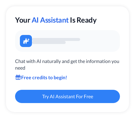
Your
AI Assistant
Is Ready
Chat with AI naturally and get the information you
need
Free credits to begin!
Try AI Assistant For Free