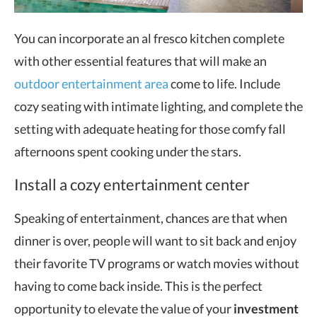
You can incorporate an al fresco kitchen complete
with other essential features that will make an
outdoor entertainment area
come to life. Include
cozy seating with intimate lighting, and complete the
setting with adequate heating for those comfy fall
afternoons spent cooking under the stars.
Install a cozy entertainment center
Speaking of entertainment, chances are that when
dinner is over, people will want to sit back and enjoy
their favorite TV programs or watch movies without
having to come back inside. This is the perfect
opportunity to elevate the value of your
investment