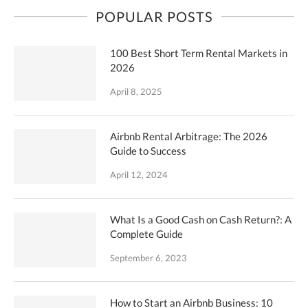
POPULAR POSTS
100 Best Short Term Rental Markets in
2026
April 8, 2025
Airbnb Rental Arbitrage: The 2026
Guide to Success
April 12, 2024
What Is a Good Cash on Cash Return?: A
Complete Guide
September 6, 2023
How to Start an Airbnb Business: 10