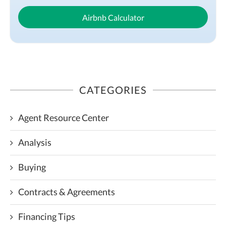
Airbnb Calculator
CATEGORIES
Agent Resource Center
Analysis
Buying
Contracts & Agreements
Financing Tips