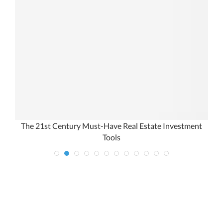
The 21st Century Must-Have Real Estate Investment
Tools