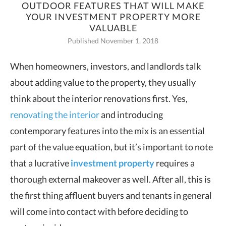
OUTDOOR FEATURES THAT WILL MAKE
YOUR INVESTMENT PROPERTY MORE
VALUABLE
Published November 1, 2018
When homeowners, investors, and landlords talk
about adding value to the property,
they usually
think about the interior renovations first. Yes,
renovating the interior
and introducing
contemporary features into the mix is an essential
part of the value equation, but it’s important to note
that a lucrative
investment property
requires a
thorough external makeover as well. After all, this is
the first thing affluent buyers and tenants in general
will come into contact with before deciding to