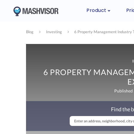
Product
Pri
Blog
Investing
6 Property Management Industry T
6 PROPERTY MANAGEM
E
Published
Find the b