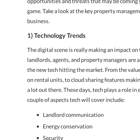
opportunities and threats that may be coming 
game. Take a look at the key property manageme
business.
1) Technology Trends
The digital scene is really making an impact on
landlords, agents, and property managers are a
the new tech hitting the market. From the valu
on rental units, to cloud sharing features makin
a lot out there. These days, tech plays a role in
couple of aspects tech will cover include:
Landlord communication
Energy conservation
Security