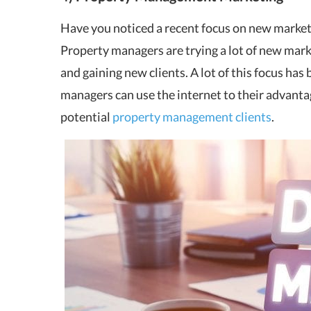
Have you noticed a recent focus on new marketi
Property managers are trying a lot of new mark
and gaining new clients. A lot of this focus ha
managers can use the internet to their advanta
potential
property management clients
.