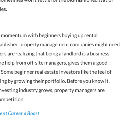
ies.
 momentum with beginners buying up rental
tablished property management companies might need
rs are realizing that being a landlord is a business.
e help from off-site managers, gives them a good
. Some beginner real estate investors like the feel of
ng by growing their portfolio. Before you know it,
 investing industry grows, property managers are
ompetition.
ent Career a Boost