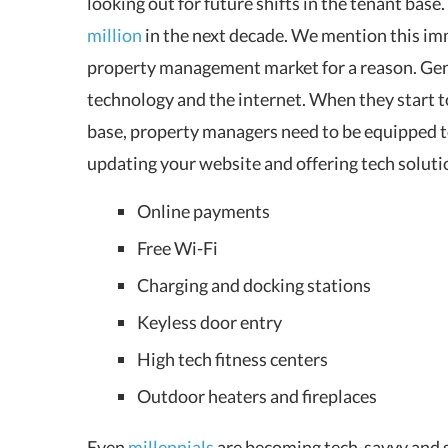
looking out for future shifts in the tenant base
million
in the next decade. We mention this im
property management market for a reason. Gen Z
technology and the internet. When they start t
base, property managers need to be equipped t
updating your website and offering tech solutio
Online payments
Free Wi-Fi
Charging and docking stations
Keyless door entry
High tech fitness centers
Outdoor heaters and fireplaces
Even
millennials
are becoming tech-savvy and s