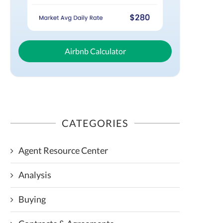
Airbnb Calculator
CATEGORIES
Agent Resource Center
Analysis
Buying