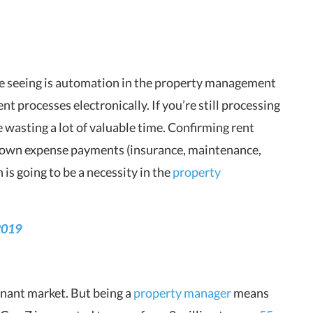
re seeing is automation in the property management
nt processes electronically. If you’re still processing
 wasting a lot of valuable time. Confirming rent
 own expense payments (insurance, maintenance,
is going to be a necessity in the
property
2019
tenant market. But being a
property manager
means