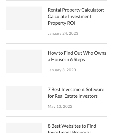
Rental Property Calculator:
Calculate Investment
Property ROI
January 24, 2023
How to Find Out Who Owns
a House in 6 Steps
January 3, 2020
7 Best Investment Software
for Real Estate Investors
May 13, 2022
8 Best Websites to Find
Investment Property