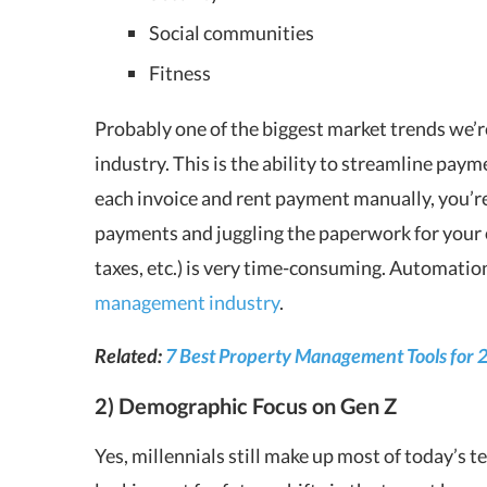
Social communities
Fitness
Probably one of the biggest market trends we’
industry. This is the ability to streamline payme
each invoice and rent payment manually, you’re
payments and juggling the paperwork for your
taxes, etc.) is very time-consuming. Automation 
management industry
.
Related:
7 Best Property Management Tools for 
2) Demographic Focus on Gen Z
Yes, millennials still make up most of today’s 