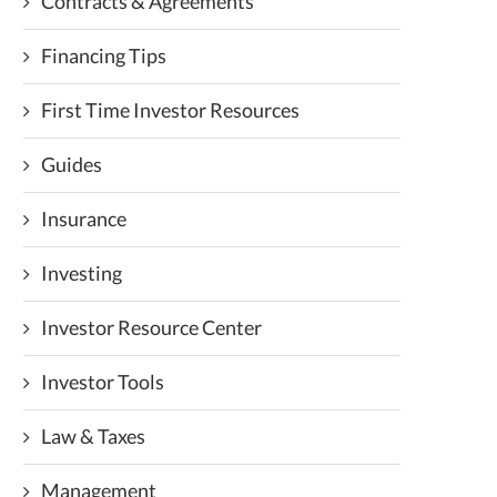
Contracts & Agreements
Financing Tips
First Time Investor Resources
Guides
Insurance
Investing
Investor Resource Center
Investor Tools
Law & Taxes
Management