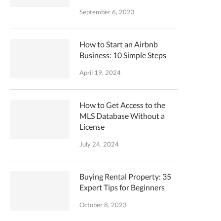
September 6, 2023
How to Start an Airbnb
Business: 10 Simple Steps
April 19, 2024
How to Get Access to the
MLS Database Without a
License
July 24, 2024
Buying Rental Property: 35
Expert Tips for Beginners
October 8, 2023