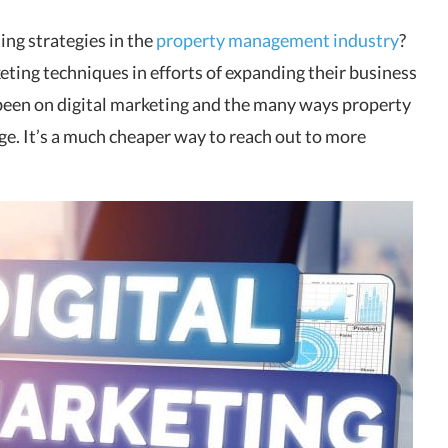
ng strategies in the
property management industry
?
eting techniques in efforts of expanding their business
s been on digital marketing and the many ways property
ge. It’s a much cheaper way to reach out to more