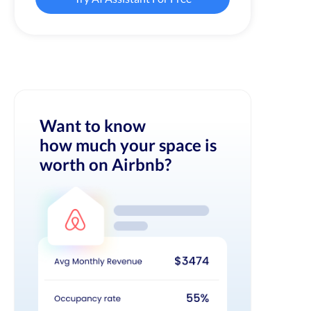
Want to know
how much your space is
worth on Airbnb?