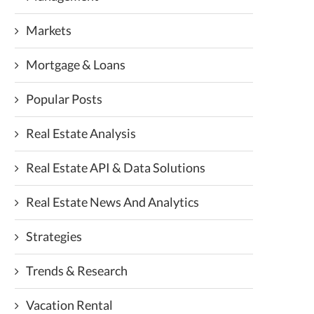
Markets
Mortgage & Loans
Popular Posts
Real Estate Analysis
Real Estate API & Data Solutions
Real Estate News And Analytics
Strategies
Trends & Research
Vacation Rental