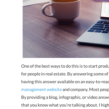
One of the best ways to do this is to start pro
for people in real estate. By answering some of
having this answer available on an easy-to-reac
management website
and company. Most people
By providing a blog, infographic, or video answ
that you know what you’re talking about. I hi