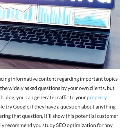
ducing informative content regarding important topics
 the widely asked questions by your own clients, but
h blog, you can generate traffic to your
property
 try Google if they have a question about anything.
ering that question, it’ll show this potential customer
ghly recommend you study SEO optimization for any