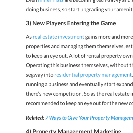
doing business, so start upgrading your amenit
3) New Players Entering the Game
As
real estate investment
gains more and more
properties and managing them themselves, es
to keep an eye out. A lot of rental property owne
Operating this business themselves, without th
segway into
residential property management
running a business and eventually start expandi
there’s new competition. So as the real estate
recommended to keep an eye out for the new c
Related:
7 Ways to Give Your Property Managem
4) Property Management Marketing