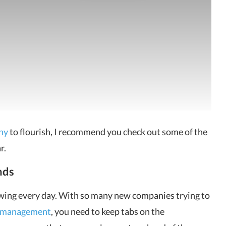
ny
to flourish, I recommend you check out some of the
r.
nds
rowing every day. With so many new companies trying to
y management
, you need to keep tabs on the