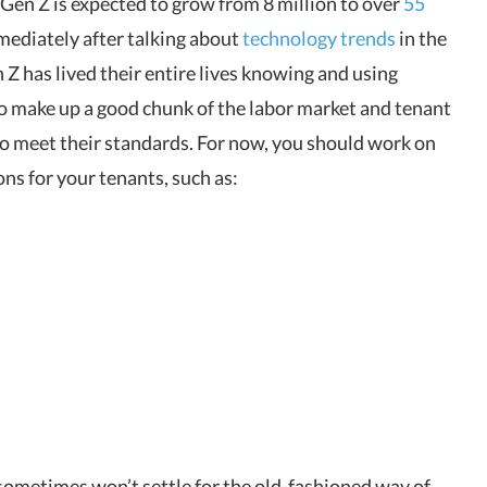
. Gen Z is expected to grow from 8 million to over
55
mediately after talking about
technology trends
in the
 has lived their entire lives knowing and using
o make up a good chunk of the labor market and tenant
o meet their standards. For now, you should work on
ns for your tenants, such as:
ometimes won’t settle for the old-fashioned way of