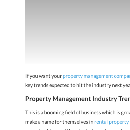
If you want your
property management compa
key trends
expected to hit the industry next yea
Property Management Industry Tre
This is a booming field of business which is g
make a name for themselves in
rental propert