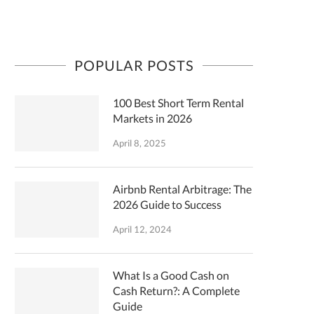
POPULAR POSTS
100 Best Short Term Rental
Markets in 2026
April 8, 2025
Airbnb Rental Arbitrage: The
2026 Guide to Success
April 12, 2024
What Is a Good Cash on
Cash Return?: A Complete
Guide