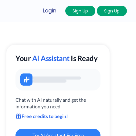
Login
Sign Up
Sign Up
Your
AI Assistant
Is Ready
Chat with AI naturally and get the
information you need
Free credits to begin!
Try AI Assistant For Free