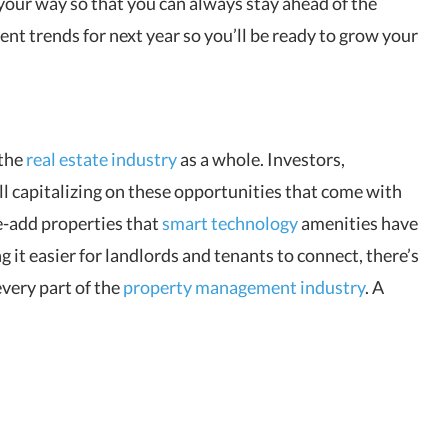
your way so that you can always stay ahead of the
nt trends for next year so you’ll be ready to grow your
 the
real estate industry
as a whole. Investors,
ll capitalizing on these opportunities that come with
e-add properties that
smart technology
amenities have
g it easier for landlords and tenants to connect, there’s
 every part of the
property management industry
. A