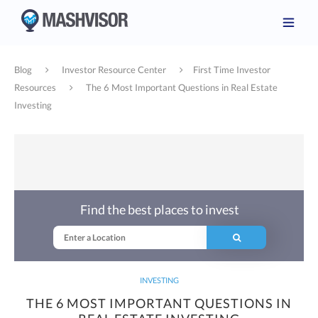
Blog
Investor Resource Center
First Time Investor
Resources
The 6 Most Important Questions in Real Estate
Investing
Find the best places to invest
INVESTING
THE 6 MOST IMPORTANT QUESTIONS IN