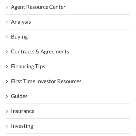
Agent Resource Center
Analysis
Buying
Contracts & Agreements
Financing Tips
First Time Investor Resources
Guides
Insurance
Investing