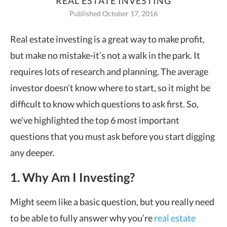
REAL ESTATE INVESTING
Published October 17, 2016
Real estate investing is a great way to make profit,
but make no mistake-it’s not a
walk in the park. It
requires lots of research and planning. The average
investor doesn’t know where to start, so it might be
difficult to know which questions to ask first. So,
we
’
ve highlighted the top 6 most important
questions that you must ask before you start digging
any deeper.
1. Why Am I Investing?
Might seem like a basic question, but you really need
to be able to fully answer why you
’
re
real estate