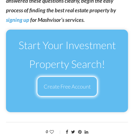
answered these questions clearly, begin the easy
process of finding the best real estate property by
signing up
for Mashvisor’s services.
Start Your Investment
Property Search!
Create Free Account
0