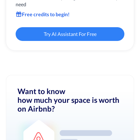
need
Free credits to begin!
Try AI Assistant For Free
Want to know
how much your space is worth
on Airbnb?