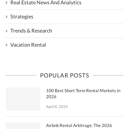
Real Estate News And Analytics
Strategies
Trends & Research
Vacation Rental
POPULAR POSTS
100 Best Short Term Rental Markets in
2026
April 8, 2025
Airbnb Rental Arbitrage: The 2026