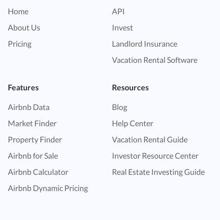
Home
API
About Us
Invest
Pricing
Landlord Insurance
Vacation Rental Software
Features
Resources
Airbnb Data
Blog
Market Finder
Help Center
Property Finder
Vacation Rental Guide
Airbnb for Sale
Investor Resource Center
Airbnb Calculator
Real Estate Investing Guide
Airbnb Dynamic Pricing