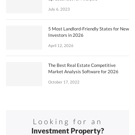
July 6, 2023
5 Most Landlord-Friendly States for New
Investors in 2026
April 12, 2026
The Best Real Estate Competitive
Market Analysis Software for 2026
October 17, 2022
Looking for an
Investment Property?