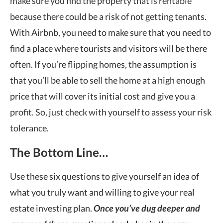
make sure you find the property that is rentable
because there could be a risk of not getting tenants.
With Airbnb, you need to make sure that you need to
find a place where tourists and visitors will be there
often. If you
’
re flipping homes, the assumption is
that you
’
ll be able to sell the home at a high enough
price that will cover its initial cost and give you a
profit. So, just check with yourself to assess your risk
tolerance.
The Bottom Line…
Use these six questions to give yourself an idea of
what you truly want and willing to give your real
estate investing plan.
Once you
’ve dug deeper and