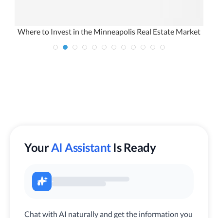
Where to Invest in the Minneapolis Real Estate Market
Your
AI Assistant
Is Ready
Chat with AI naturally and get the information you