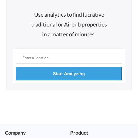
Use analytics to ﬁnd lucrative
traditional or Airbnb properties
in a matter of minutes.
Start Analyzing
Company
Product