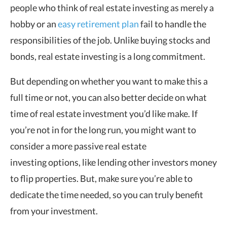
people who think of real estate investing as merely a
hobby or an
easy retirement plan
fail to handle the
responsibilities of the job. Unlike buying stocks and
bonds, real estate investing is a long commitment.
But depending on whether you want to make this a
full time or not, you can also better decide on what
time of real estate investment you
’
d like make. If
you
’
re not in for the long run, you might want to
consider a more passive real estate
investing
options, like lending other investors money
to flip properties. But, make sure you
’
re able to
dedicate the time needed, so you can truly benefit
from your investment.