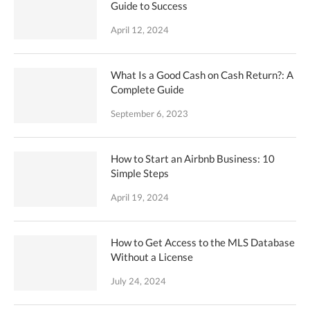
Guide to Success
April 12, 2024
What Is a Good Cash on Cash Return?: A
Complete Guide
September 6, 2023
How to Start an Airbnb Business: 10
Simple Steps
April 19, 2024
How to Get Access to the MLS Database
Without a License
July 24, 2024