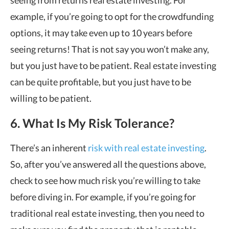
seeing from returns
real estate investing
.
For
example, if you
’
re going to opt for the crowdfunding
options, it may take even up to 10 years before
seeing returns! That is not say you won
’
t make any,
but you just have to be patient. Real estate investing
can be quite profitable, but you just have to be
willing to be patient.
6. What Is My Risk Tolerance?
There
’
s an inherent
risk with real estate investing
.
So, after you
’
ve answered all the questions above,
check to see how much risk you
’
re willing to take
before diving in. For example, if you
’
re going for
traditional real estate investing, then you need to