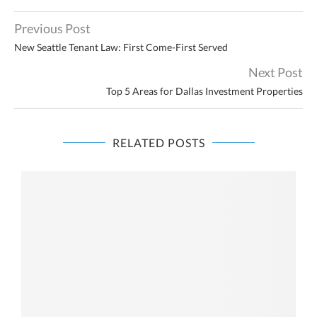
Previous Post
New Seattle Tenant Law: First Come-First Served
Next Post
Top 5 Areas for Dallas Investment Properties
RELATED POSTS