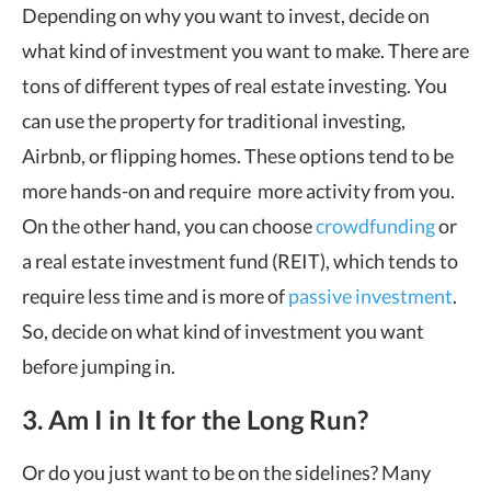
Depending on why you want to invest, decide on
what kind of investment you want to make. There are
tons of different types of
real estate investing
. You
can use the property for traditional investing,
Airbnb, or flipping homes. These options tend to be
more hands-on and require more activity from you.
On the other hand, you can choose
crowdfunding
or
a real estate investment fund (REIT), which tends to
require less time and is more of
passive investment
.
So, decide on what kind of investment you want
before jumping in.
3. Am I in It for the Long Run?
Or do you just want to be on the sidelines? Many