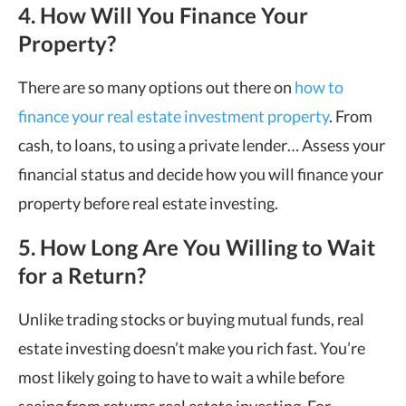
4. How Will You Finance Your
Property?
There are so many options out there on
how to
finance your real estate investment property
. From
cash, to loans, to using a private lender
…
Assess your
financial status and decide how you will finance your
property before
real estate investing.
5. How Long Are You Willing to Wait
for a Return?
Unlike trading stocks or buying mutual funds, real
estate investing doesn
’
t make you rich fast. You
’
re
most likely going to have to wait a while before