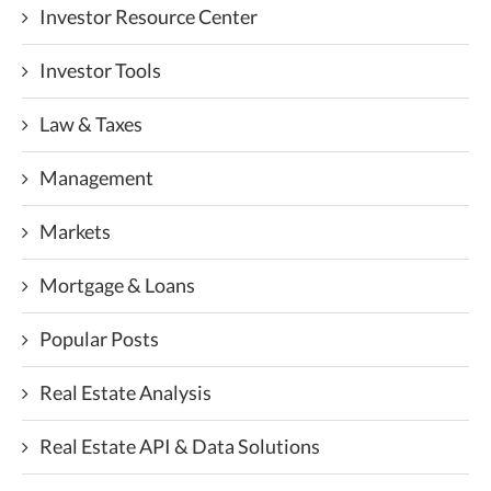
Investor Resource Center
Investor Tools
Law & Taxes
Management
Markets
Mortgage & Loans
Popular Posts
Real Estate Analysis
Real Estate API & Data Solutions