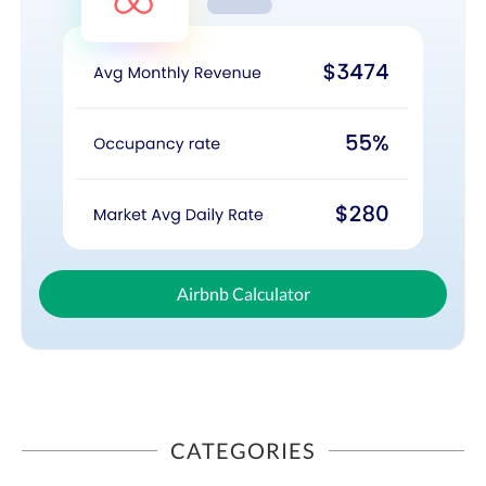
Airbnb Calculator
CATEGORIES