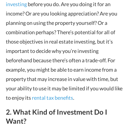
investing
before you do. Are you doing it for an
income? Or are you looking appreciation? Are you
planning on using the property yourself? Or a
combination perhaps? There
’
s potential for all of
those objectives in real estate investing, but it
’
s
important to decide why you’re investing
beforehand because there
’
s often a trade-off. For
example, you might be able to earn income from a
property that may increase in value with time, but
your ability to use it may be limited if you would like
to enjoy its
rental tax benefits
.
2.
What Kind of Investment Do I
Want?