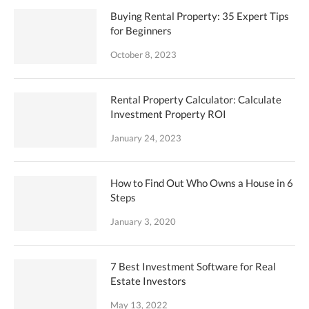
Buying Rental Property: 35 Expert Tips
for Beginners
October 8, 2023
Rental Property Calculator: Calculate
Investment Property ROI
January 24, 2023
How to Find Out Who Owns a House in 6
Steps
January 3, 2020
7 Best Investment Software for Real
Estate Investors
May 13, 2022