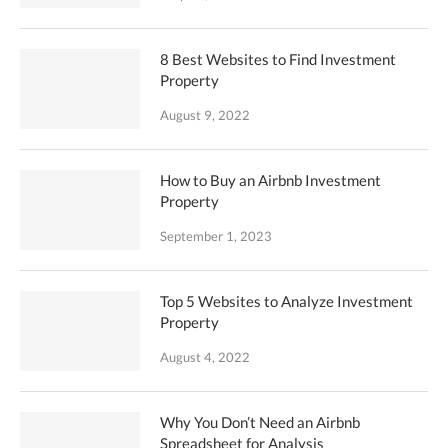
8 Best Websites to Find Investment
Property
August 9, 2022
How to Buy an Airbnb Investment
Property
September 1, 2023
Top 5 Websites to Analyze Investment
Property
August 4, 2022
Why You Don’t Need an Airbnb
Spreadsheet for Analysis