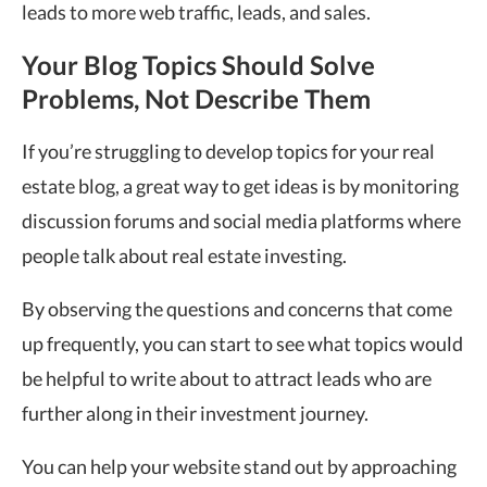
leads to more web traffic, leads, and sales.
Your Blog Topics Should Solve
Problems, Not Describe Them
If you’re struggling to develop topics for your real
estate blog, a great way to get ideas is by monitoring
discussion forums and social media platforms where
people talk about real estate investing.
By observing the questions and concerns that come
up frequently, you can start to see what topics would
be helpful to write about to attract leads who are
further along in their investment journey.
You can help your website stand out by approaching