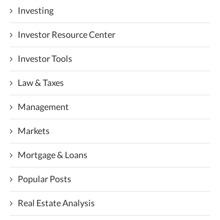
Investing
Investor Resource Center
Investor Tools
Law & Taxes
Management
Markets
Mortgage & Loans
Popular Posts
Real Estate Analysis