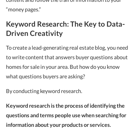
“money pages.”
Keyword Research: The Key to Data-
Driven Creativity
To create a lead-generating real estate blog, you need
to write content that answers buyer questions about
homes for sale in your area. But how do you know
what questions buyers are asking?
By conducting keyword research.
Keyword research is the process of identifying the
questions and terms people use when searching for
information about your products or services.