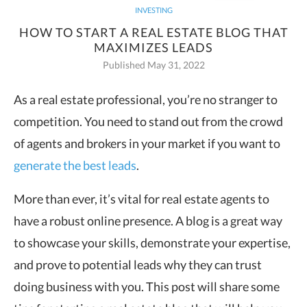
INVESTING
HOW TO START A REAL ESTATE BLOG THAT
MAXIMIZES LEADS
Published May 31, 2022
As a real estate professional, you’re no stranger to
competition. You need to stand out from the crowd
of agents and brokers in your market if you want to
generate the best leads
.
More than ever, it’s vital for real estate agents to
have a robust online presence. A blog is a great way
to showcase your skills, demonstrate your expertise,
and prove to potential leads why they can trust
doing business with you. This post will share some