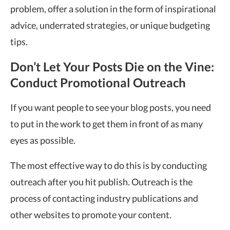
problem, offer a solution in the form of inspirational
advice, underrated strategies, or unique budgeting
tips.
Don’t Let Your Posts Die on the Vine:
Conduct Promotional Outreach
If you want people to see your blog posts, you need
to put in the work to get them in front of as many
eyes as possible.
The most effective way to do this is by conducting
outreach after you hit publish. Outreach is the
process of contacting industry publications and
other websites to promote your content.