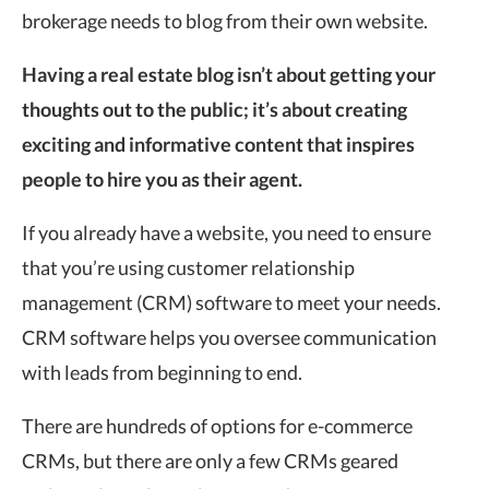
brokerage needs to blog from their own website.
Having a real estate blog isn’t about getting your
thoughts out to the public; it’s about creating
exciting and informative content that inspires
people to hire you as their agent.
If you already have a website, you need to ensure
that you’re using customer relationship
management (CRM) software to meet your needs.
CRM software helps you oversee communication
with leads from beginning to end.
There are hundreds of options for e-commerce
CRMs, but there are only a few CRMs geared