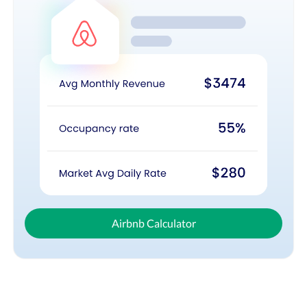
Airbnb Calculator