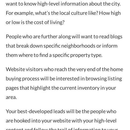
want to know high-level information about the city.
For example, what’s the local culture like? How high
or low is the cost of living?
People who are further along will want to read blogs
that break down specific neighborhoods or inform
them where to find a specific property type.
Website visitors who reach the very end of the home
buying process will be interested in browsing listing
pages that highlight the current inventory in your
area.
Your best-developed leads will be the people who
are hooked into your website with your high-level
content and follow the trail of information to your