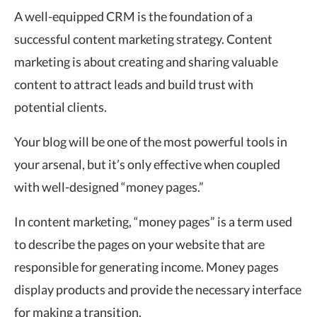
A well-equipped CRM is the foundation of a
successful content marketing strategy. Content
marketing is about creating and sharing valuable
content to attract leads and build trust with
potential clients.
Your blog will be one of the most powerful tools in
your arsenal, but it’s only effective when coupled
with well-designed “money pages.”
In content marketing, “money pages” is a term used
to describe the pages on your website that are
responsible for generating income. Money pages
display products and provide the necessary interface
for making a transition.