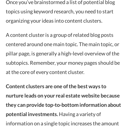
Once you’ve brainstormed a list of potential blog
topics using keyword research, you need to start
organizing your ideas into content clusters.
A content cluster is a group of related blog posts
centered around one main topic. The main topic, or
pillar page, is generally a high-level overview of the
subtopics. Remember, your money pages should be
at the core of every content cluster.
Content clusters are one of the best ways to
nurture leads on your real estate website because
they can provide top-to-bottom information about
potential investments.
Having a variety of
information on a single topic increases the amount