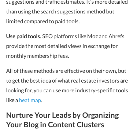
suggestions and traffic estimates. It’s more detailed
than using the search suggestions method but
limited compared to paid tools.
Use paid tools.
SEO platforms like Moz and Ahrefs
provide the most detailed views in exchange for
monthly membership fees.
All of these methods are effective on their own, but
to get the best idea of what real estate investors are
looking for, you can use more industry-specific tools
like a
heat map
.
Nurture Your Leads by Organizing
Your Blog in Content Clusters