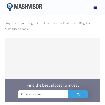
Blog
Investing
How to Start a Real Estate Blog That
Maximizes Leads
Find the best places to invest