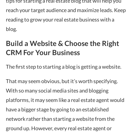
tips for starting a real estate blog that will help you
reach your target audience and maximize leads. Keep
reading to grow your real estate business with a
blog.
Build a Website & Choose the Right
CRM For Your Business
The first step to starting a blog is getting a website.
That may seem obvious, but it’s worth specifying.
With so many social media sites and blogging
platforms, it may seem like a real estate agent would
have a bigger stage by going to an established
network rather than starting a website from the
ground up. However, every real estate agent or