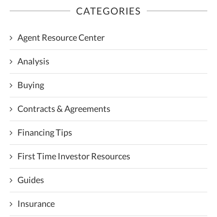
CATEGORIES
Agent Resource Center
Analysis
Buying
Contracts & Agreements
Financing Tips
First Time Investor Resources
Guides
Insurance