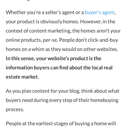
Whether you’re a seller’s agent or a
buyer’s agent
,
your product is obviously homes. However, in the
context of content marketing, the homes aren’t your
online products, per-se. People don’t click-and-buy
homes on a whim as they would on other websites.
In this sense, your website’s product is the
information buyers can find about the local real
estate market.
As you plan content for your blog, think about what
buyers need during every step of their homebuying
process.
People at the earliest stages of buying a home will