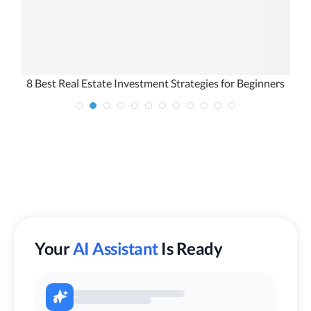
8 Best Real Estate Investment Strategies for Beginners
Your
AI Assistant
Is Ready