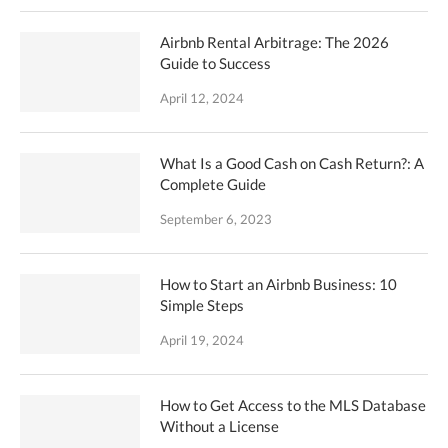
Airbnb Rental Arbitrage: The 2026
Guide to Success
April 12, 2024
What Is a Good Cash on Cash Return?: A
Complete Guide
September 6, 2023
How to Start an Airbnb Business: 10
Simple Steps
April 19, 2024
How to Get Access to the MLS Database
Without a License