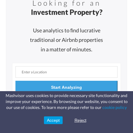
Looking for an
Investment Property?
Use analytics to ﬁnd lucrative
traditional or Airbnb properties
in a matter of minutes.
Start Analyzing
Mashvisor uses cookies to provide necessary site functionality and
improve your experience. By browsing our website, you consent to
Fast, affordable landlord
our use of cookies. To learn more please refer to our
cookie policy
insurance
Learn more
Coverage for fires, windstorms, water
leaks, vandalism, and more for your
Accept
Reject
Sign Up
rental.