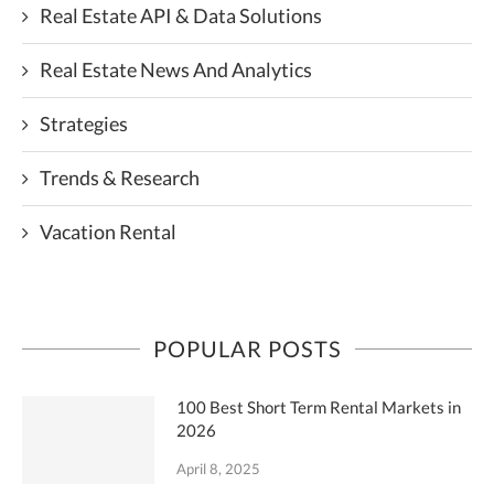
Real Estate API & Data Solutions
Real Estate News And Analytics
Strategies
Trends & Research
Vacation Rental
POPULAR POSTS
100 Best Short Term Rental Markets in
2026
April 8, 2025