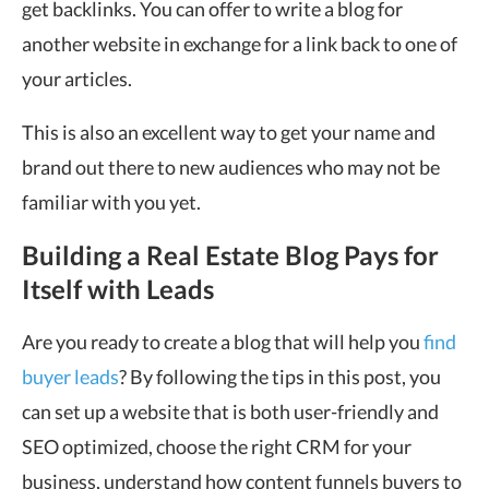
get backlinks. You can offer to write a blog for
another website in exchange for a link back to one of
your articles.
This is also an excellent way to get your name and
brand out there to new audiences who may not be
familiar with you yet.
Building a Real Estate Blog Pays for
Itself with Leads
Are you ready to create a blog that will help you
find
buyer leads
? By following the tips in this post, you
can set up a website that is both user-friendly and
SEO optimized, choose the right CRM for your
business, understand how content funnels buyers to