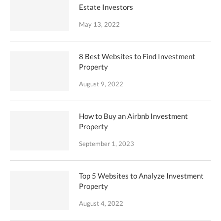
Estate Investors
May 13, 2022
8 Best Websites to Find Investment
Property
August 9, 2022
How to Buy an Airbnb Investment
Property
September 1, 2023
Top 5 Websites to Analyze Investment
Property
August 4, 2022