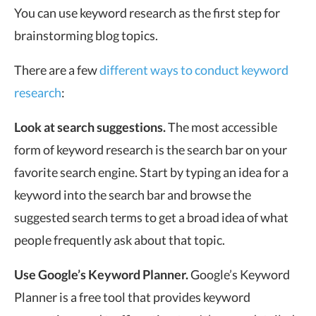
You can use keyword research as the first step for
brainstorming blog topics.
There are a few
different ways to conduct keyword
research
:
Look at search suggestions.
The most accessible
form of keyword research is the search bar on your
favorite search engine. Start by typing an idea for a
keyword into the search bar and browse the
suggested search terms to get a broad idea of what
people frequently ask about that topic.
Use Google’s Keyword Planner.
Google’s Keyword
Planner is a free tool that provides keyword