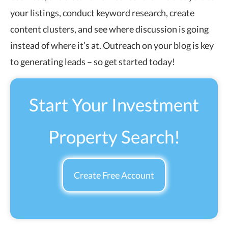
your listings, conduct keyword research, create
content clusters, and see where discussion is going
instead of where it’s at. Outreach on your blog is key
to generating leads – so get started today!
Start Your Investment
Property Search!
Create Free Account