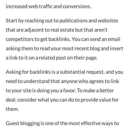
increased web traffic and conversions.
Start by reaching out to publications and websites
that are adjacent to real estate but that aren’t
competitors to get backlinks. You can send an email
asking them to read your most recent blog and insert
a link to it on a related post on their page.
Asking for backlinks is a substantial request, and you
need to understand that anyone who agrees to link
to your site is doing you a favor. To make a better
deal, consider what you can do to provide value for
them.
Guest blogging is one of the most effective ways to