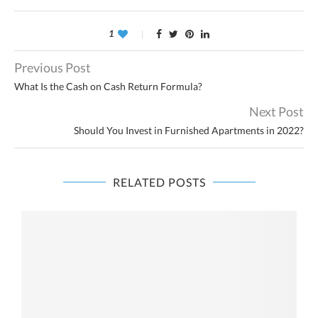
1
Previous Post
What Is the Cash on Cash Return Formula?
Next Post
Should You Invest in Furnished Apartments in 2022?
RELATED POSTS