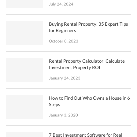
July 24, 2024
Buying Rental Property: 35 Expert Tips
for Beginners
October 8, 2023
Rental Property Calculator: Calculate
Investment Property ROI
January 24, 2023
How to Find Out Who Owns a House in 6
Steps
January 3, 2020
7 Best Investment Software for Real