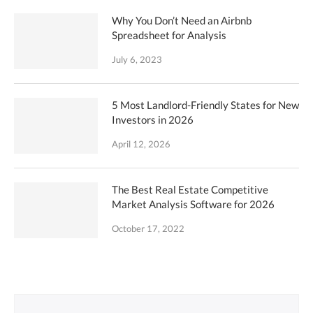
Why You Don’t Need an Airbnb
Spreadsheet for Analysis
July 6, 2023
5 Most Landlord-Friendly States for New
Investors in 2026
April 12, 2026
The Best Real Estate Competitive
Market Analysis Software for 2026
October 17, 2022