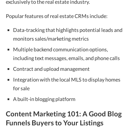
exclusively to the real estate industry.
Popular features of real estate CRMs include:
Data-tracking that highlights potential leads and
monitors sales/marketing metrics
Multiple backend communication options,
including text messages, emails, and phone calls
Contract and upload management
Integration with the local MLS to display homes
for sale
A built-in blogging platform
Content Marketing 101: A Good Blog
Funnels Buyers to Your Listings