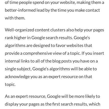
of time people spend on your website, making them a
better-informed lead by the time you make contact
with them.
Well-organized content clusters also help your pages
rank higher in Google search results. Google’s
algorithms are designed to favor websites that
provide a comprehensive view of a topic. If you insert
internal links to all of the blog posts you have on a
single subject, Google’s algorithms will be able to
acknowledge you as an expert resource on that
topic.
As an expert resource, Google will be more likely to
display your pages as the first search results, which