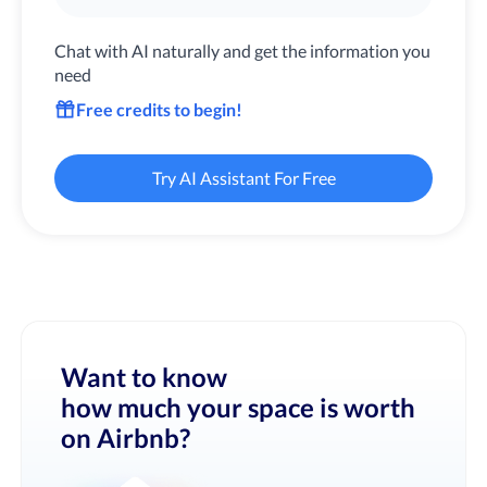
Chat with AI naturally and get the information you
need
Free credits to begin!
Try AI Assistant For Free
Want to know
how much your space is worth
on Airbnb?