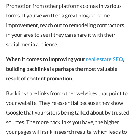
Promotion from other platforms comes in various
forms. If you’ve written a great blog on home
improvement, reach out to remodeling contractors
in your area to see if they can share it with their
social media audience.
When it comes to improving your
real estate SEO
,
building backlinks is perhaps the most valuable
result of content promotion.
Backlinks are links from other websites that point to
your website. They’re essential because they show
Google that your site is being talked about by trusted
sources. The more backlinks you have, the higher
your pages will rank in search results, which leads to