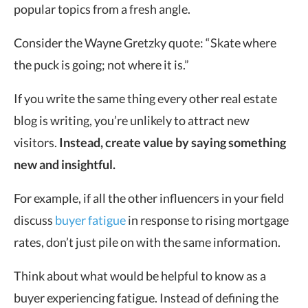
popular topics from a fresh angle.
Consider the Wayne Gretzky quote: “Skate where
the puck is going; not where it is.”
If you write the same thing every other real estate
blog is writing, you’re unlikely to attract new
visitors.
Instead, create value by saying something
new and insightful.
For example, if all the other influencers in your field
discuss
buyer fatigue
in response to rising mortgage
rates, don’t just pile on with the same information.
Think about what would be helpful to know as a
buyer experiencing fatigue. Instead of defining the