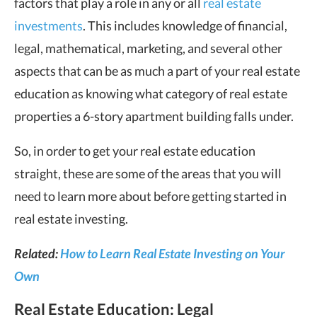
factors that play a role in any or all
real estate
investments
. This includes knowledge of financial,
legal, mathematical, marketing, and several other
aspects that can be as much a part of your real estate
education as knowing what category of real estate
properties a 6-story apartment building falls under.
So, in order to get your real estate education
straight, these are some of the areas that you will
need to learn more about before getting started in
real estate investing.
Related:
How to Learn Real Estate Investing on Your
Own
Real Estate Education: Legal