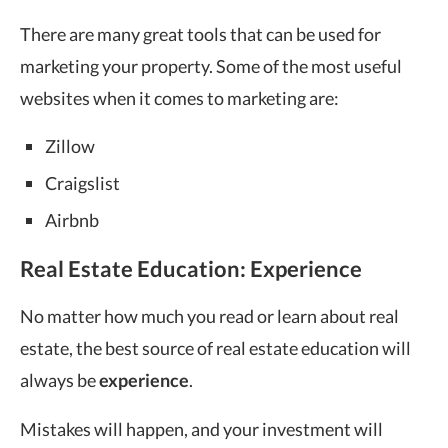
There are many great tools that can be used for
marketing your property. Some of the most useful
websites when it comes to marketing are:
Zillow
Craigslist
Airbnb
Real Estate Education: Experience
No matter how much you read or learn about real
estate, the best source of real estate education will
always be
experience
.
Mistakes will happen, and your investment will