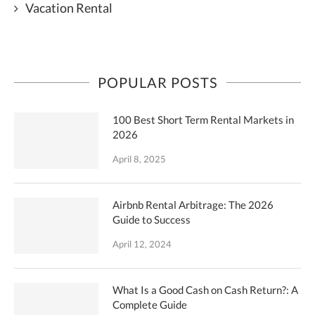
Vacation Rental
POPULAR POSTS
100 Best Short Term Rental Markets in
2026
April 8, 2025
Airbnb Rental Arbitrage: The 2026
Guide to Success
April 12, 2024
What Is a Good Cash on Cash Return?: A
Complete Guide