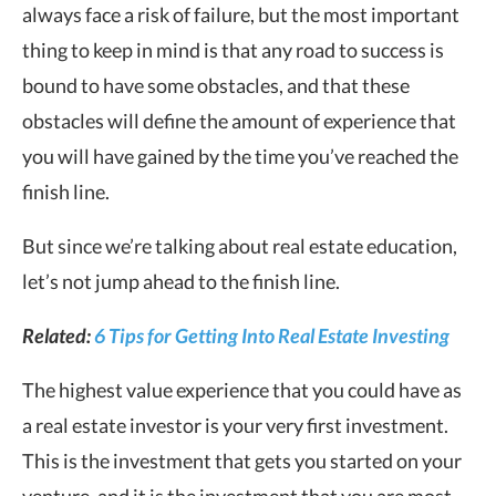
always face a risk of failure, but the most important
thing to keep in mind is that any road to success is
bound to have some obstacles, and that these
obstacles will define the amount of experience that
you will have gained by the time you’ve reached the
finish line.
But since we’re talking about real estate education,
let’s not jump ahead to the finish line.
Related:
6 Tips for Getting Into Real Estate Investing
The highest value experience that you could have as
a real estate investor is your very first investment.
This is the investment that gets you started on your
venture, and it is the investment that you are most