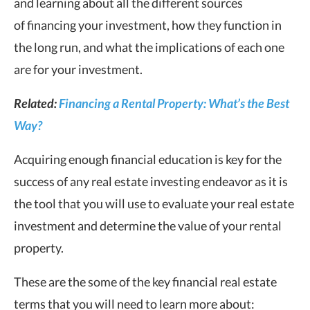
and learning about all the different sources
of financing your investment, how they function in
the long run, and what the implications of each one
are for your investment.
Related:
Financing a Rental Property: What’s the Best
Way?
Acquiring enough financial education is key for the
success of any real estate investing endeavor as it is
the tool that you will use to evaluate your real estate
investment and determine the value of your rental
property.
These are the some of the key financial real estate
terms that you will need to learn more about: