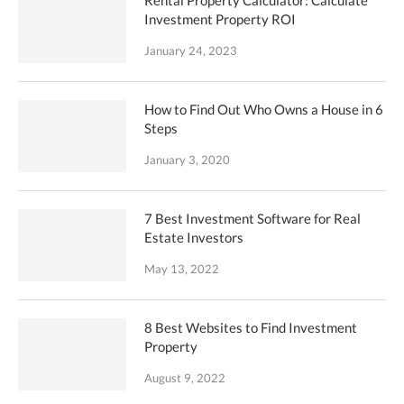
Rental Property Calculator: Calculate
Investment Property ROI
January 24, 2023
How to Find Out Who Owns a House in 6
Steps
January 3, 2020
7 Best Investment Software for Real
Estate Investors
May 13, 2022
8 Best Websites to Find Investment
Property
August 9, 2022