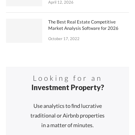
April 12, 2026
The Best Real Estate Competitive
Market Analysis Software for 2026
October 17, 2022
Looking for an
Investment Property?
Use analytics to ﬁnd lucrative
traditional or Airbnb properties
in a matter of minutes.