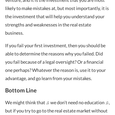
likely to make mistakes at, but most importantly, it is
the investment that will help you understand your
strengths and weaknesses in the real estate
business.
If you fail your first investment, then you should be
able to determine the reasons why you failed. Did
you fail because of a legal oversight? Or a financial
one perhaps? Whatever the reason is, use it to your
advantage, and go learn from your mistakes.
Bottom Line
We might think that ♫ we don’t need no education ♫,
but if you try to go to the real estate market without