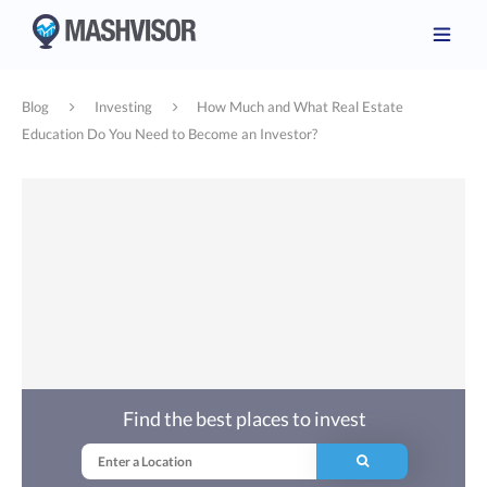
Blog
Investing
How Much and What Real Estate
Education Do You Need to Become an Investor?
Find the best places to invest