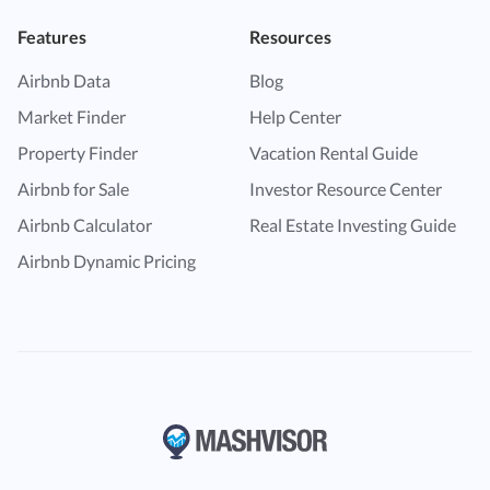
Features
Resources
Airbnb Data
Blog
Market Finder
Help Center
Property Finder
Vacation Rental Guide
Airbnb for Sale
Investor Resource Center
Airbnb Calculator
Real Estate Investing Guide
Airbnb Dynamic Pricing