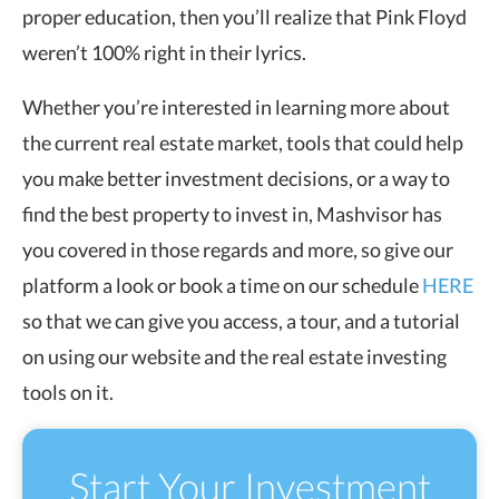
proper education, then you’ll realize that Pink Floyd
weren’t 100% right in their lyrics.
Whether you’re interested in learning more about
the current real estate market, tools that could help
you make better investment decisions, or a way to
find the best property to invest in, Mashvisor has
you covered in those regards and more, so give our
platform a look or book a time on our schedule
HERE
so that we can give you access, a tour, and a tutorial
on using our website and the real estate investing
tools on it.
Start Your Investment