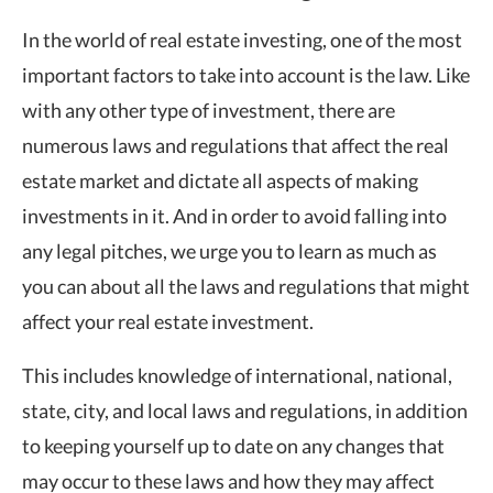
In the world of real estate investing, one of the most
important factors to take into account is the law. Like
with any other type of investment, there are
numerous laws and regulations that affect the real
estate market and dictate all aspects of making
investments in it. And in order to avoid falling into
any legal pitches, we urge you to learn as much as
you can about all the laws and regulations that might
affect your real estate investment.
This includes knowledge of international, national,
state, city, and local laws and regulations, in addition
to keeping yourself up to date on any changes that
may occur to these laws and how they may affect