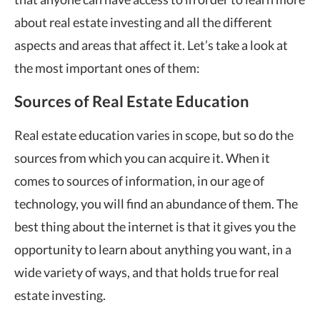
about real estate investing and all the different
aspects and areas that affect it. Let’s take a look at
the most important ones of them:
Sources of Real Estate Education
Real estate education varies in scope, but so do the
sources from which you can acquire it. When it
comes to sources of information, in our age of
technology, you will find an abundance of them. The
best thing about the internet is that it gives you the
opportunity to learn about anything you want, in a
wide variety of ways, and that holds true for real
estate investing.