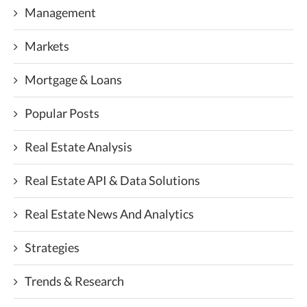
Management
Markets
Mortgage & Loans
Popular Posts
Real Estate Analysis
Real Estate API & Data Solutions
Real Estate News And Analytics
Strategies
Trends & Research