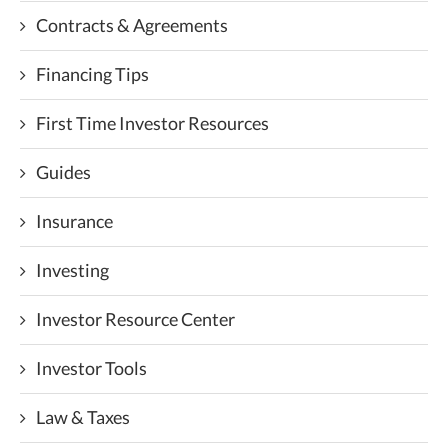
Contracts & Agreements
Financing Tips
First Time Investor Resources
Guides
Insurance
Investing
Investor Resource Center
Investor Tools
Law & Taxes