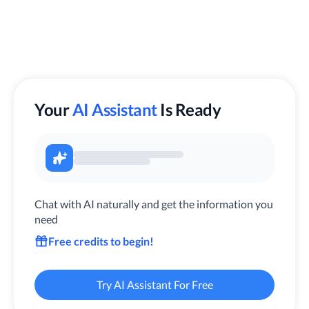
Your
AI Assistant
Is Ready
Chat with AI naturally and get the information you
need
Free credits to begin!
Try AI Assistant For Free