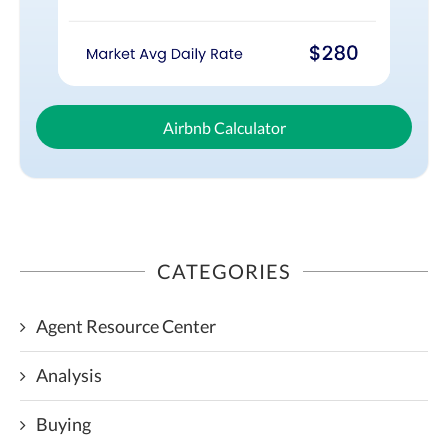
Airbnb Calculator
CATEGORIES
Agent Resource Center
Analysis
Buying