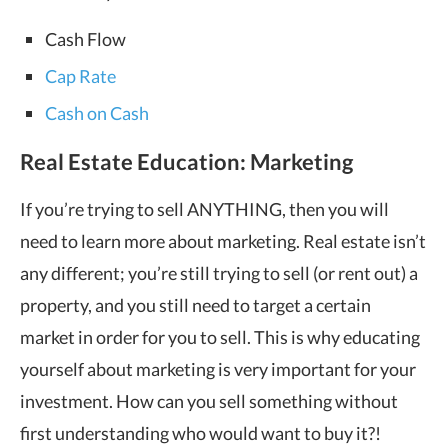
Cash Flow
Cap Rate
Cash on Cash
Real Estate Education: Marketing
If you’re trying to sell ANYTHING, then you will
need to learn more about marketing. Real estate isn’t
any different; you’re still trying to sell (or rent out) a
property, and you still need to target a certain
market in order for you to sell. This is why educating
yourself about marketing is very important for your
investment. How can you sell something without
first understanding who would want to buy it?!