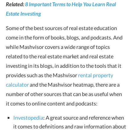
Related:
8 Important Terms to Help You Learn Real
Estate Investing
Some of the best sources of real estate education
come in the form of books, blogs, and podcasts. And
while Mashvisor covers a wide range of topics
related to the real estate market and real estate
investing in its blogs, in addition to the tools that it
provides such as the Mashvisor
rental property
calculator
and the Mashvisor heatmap, there are a
number of other sources that can be as useful when
it comes to online content and podcasts:
Investopedia
: A great source and reference when
it comes to definitions and raw information about