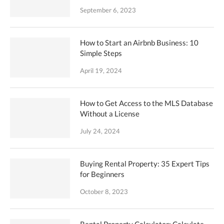
September 6, 2023
How to Start an Airbnb Business: 10
Simple Steps
April 19, 2024
How to Get Access to the MLS Database
Without a License
July 24, 2024
Buying Rental Property: 35 Expert Tips
for Beginners
October 8, 2023