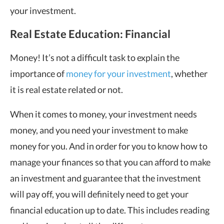
your investment.
Real Estate Education: Financial
Money! It’s not a difficult task to explain the
importance of
money for your investment
, whether
it is real estate related or not.
When it comes to money, your investment needs
money, and you need your investment to make
money for you. And in order for you to know how to
manage your finances so that you can afford to make
an investment and guarantee that the investment
will pay off, you will definitely need to get your
financial education up to date. This includes reading