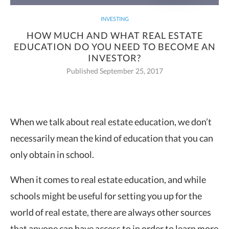
INVESTING
HOW MUCH AND WHAT REAL ESTATE
EDUCATION DO YOU NEED TO BECOME AN
INVESTOR?
Published September 25, 2017
When we talk about real estate education, we don’t
necessarily mean the kind of
education that you can
only obtain in school.
When it comes to real estate education, and while
schools might be useful for setting you up for the
world of real estate, there are always other sources
that anyone can have access to in order to learn more