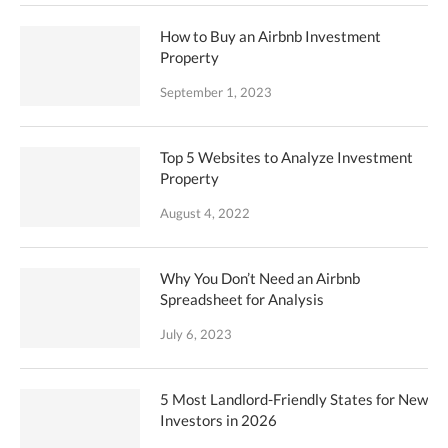
How to Buy an Airbnb Investment
Property
September 1, 2023
Top 5 Websites to Analyze Investment
Property
August 4, 2022
Why You Don’t Need an Airbnb
Spreadsheet for Analysis
July 6, 2023
5 Most Landlord-Friendly States for New
Investors in 2026