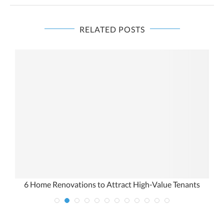
RELATED POSTS
6 Home Renovations to Attract High-Value Tenants