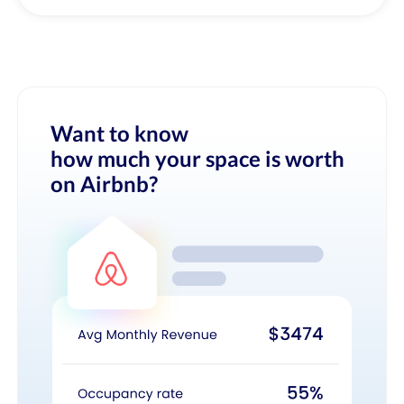
Want to know
how much your space is worth
on Airbnb?