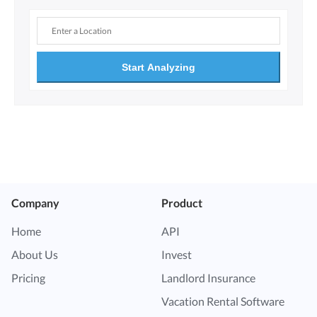
Start Analyzing
Company
Product
Home
API
About Us
Invest
Pricing
Landlord Insurance
Vacation Rental Software