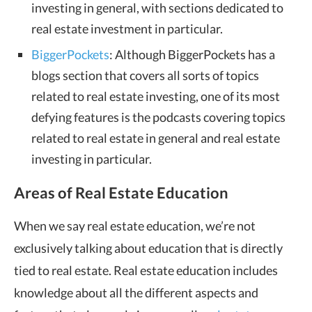
investing in general, with sections dedicated to
real estate investment in particular.
BiggerPockets
: Although BiggerPockets has a
blogs section that covers all sorts of topics
related to real estate investing, one of its most
defying features is the podcasts covering topics
related to real estate in general and real estate
investing in particular.
Areas of Real Estate Education
When we say real estate education, we’re not
exclusively talking about education that is directly
tied to real estate. Real estate education includes
knowledge about all the different aspects and