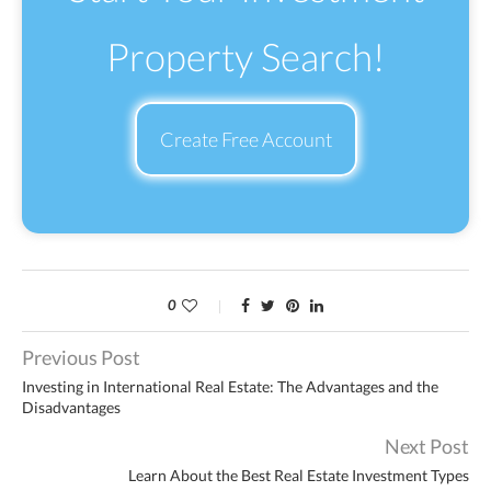
Property Search!
Create Free Account
0
Previous Post
Investing in International Real Estate: The Advantages and the
Disadvantages
Next Post
Learn About the Best Real Estate Investment Types