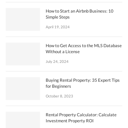
How to Start an Airbnb Business: 10
Simple Steps
April 19, 2024
How to Get Access to the MLS Database
Without a License
July 24, 2024
Buying Rental Property: 35 Expert Tips
for Beginners
October 8, 2023
Rental Property Calculator: Calculate
Investment Property ROI