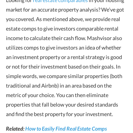
market for an accurate property analysis? We’ve got
you covered. As mentioned above, we provide real
estate comps to give investors comparable rental
income to calculate their cash flow. Mashvisor also
utilizes comps to give investors an idea of whether
an investment property or a rental strategy is good
or not for their investment based on their goals. In
simple words, we compare similar properties (both
traditional and Airbnb) in an area based on the
metric of your choice. You can then eliminate
properties that fall below your desired standards
and find the best property for your investment.
Related:
How to Easily Find Real Estate Comps