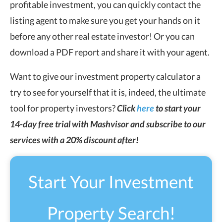
profitable investment, you can quickly contact the
listing agent to make sure you get your hands on it
before any other real estate investor! Or you can
download a PDF report and share it with your agent.
Want to give our investment property calculator a
try to see for yourself that it is, indeed, the ultimate
tool for property investors?
Click
here
to start your
14-day free trial with Mashvisor and subscribe to our
services with a 20% discount after!
Start Your Investment
Property Search!