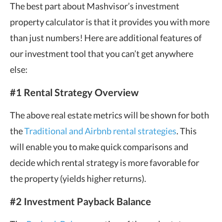
The best part about Mashvisor’s investment
property calculator is that it provides you with more
than just numbers! Here are additional features of
our investment tool that you can’t get anywhere
else:
#1 Rental Strategy Overview
The above real estate metrics will be shown for both
the
Traditional and Airbnb rental strategies
. This
will enable you to make quick comparisons and
decide which rental strategy is more favorable for
the property (yields higher returns).
#2 Investment Payback Balance