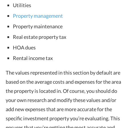
Utilities
Property management
Property maintenance
Real estate property tax
HOA dues
Rental income tax
The values represented in this section by default are
based on the average costs and expenses for the area
the property is located in. Of course, you should do
your own research and modify these values and/or
add new expenses that are more accurate for the
specific investment property you’re evaluating. This
ensures that you’re getting the most accurate and