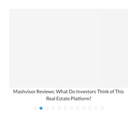
Mashvisor Reviews: What Do Investors Think of This
Real Estate Platform?