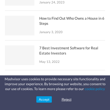
January 24, 2023
How to Find Out Who Owns a House in 6
Steps
January 3, 2020
7 Best Investment Software for Real
Estate Investors
May 13, 2022
8 Best Websites to Find Investment
Mashvisor uses cookies to provide necessary site functionality and
Property
improve your experience. By browsing our website, you consent to
Fast, affordable landlord
our use of cookies. To learn more please refer to our
cookie policy
insurance
August 9, 2022
Learn more
Coverage for fires, windstorms, water
leaks, vandalism, and more for your
Accept
Reject
Sign Up
rental.
How to Buy an Airbnb Investment