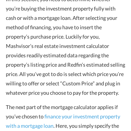
you’re buying the investment property fully with
cash or with a mortgage loan. After selecting your
method of financing, you have to insert the
property’s purchase price. Luckily for you,
Mashvisor’s real estate investment calculator
provides readily estimated data regarding the
property’s listing price and Redfin’s estimated selling
price. All you’ve got to do is select which price you’re
willing to offer or select “Custom Price” and plug in
whatever price you choose to pay for the property.
The next part of the mortgage calculator applies if
you’ve chosen to
finance your investment property
with a mortgage loan
. Here, you simply specify the