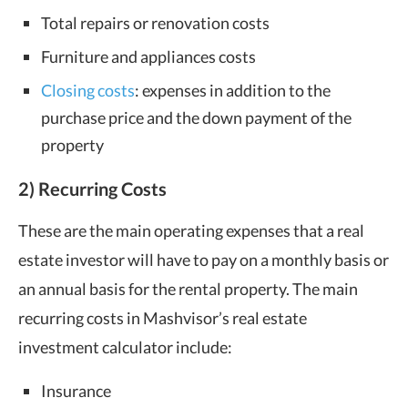
Total repairs or renovation costs
Furniture and appliances costs
Closing costs
: expenses in addition to the
purchase price and the down payment of the
property
2) Recurring Costs
These are the main operating expenses that a real
estate investor will have to pay on a monthly basis or
an annual basis for the rental property. The main
recurring costs in Mashvisor’s real estate
investment calculator include:
Insurance