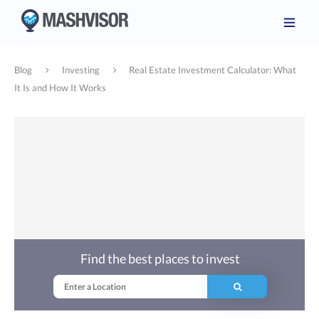
Blog
Investing
Real Estate Investment Calculator: What
It Is and How It Works
Find the best places to invest