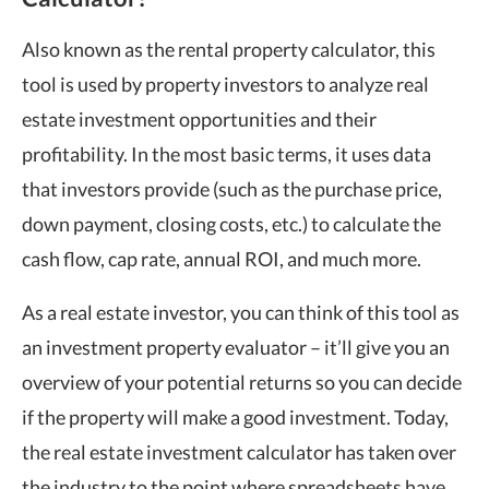
Also known as the rental property calculator, this
tool is used by property investors to analyze real
estate investment opportunities and their
profitability. In the most basic terms, it uses data
that investors provide (such as the purchase price,
down payment, closing costs, etc.) to calculate the
cash flow, cap rate, annual ROI, and much more.
As a real estate investor, you can think of this tool as
an investment property evaluator – it’ll give you an
overview of your potential returns so you can decide
if the property will make a good investment. Today,
the real estate investment calculator has taken over
the industry to the point where spreadsheets have