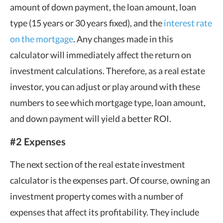
amount of down payment, the loan amount, loan
type (15 years or 30 years fixed), and the
interest rate
on the mortgage
. Any changes made in this
calculator will immediately affect the return on
investment calculations. Therefore, as a real estate
investor, you can adjust or play around with these
numbers to see which mortgage type, loan amount,
and down payment will yield a better ROI.
#2 Expenses
The next section of the real estate investment
calculator is the expenses part. Of course, owning an
investment property comes with a number of
expenses that affect its profitability. They include