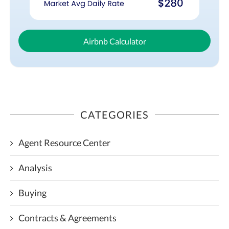
Airbnb Calculator
CATEGORIES
Agent Resource Center
Analysis
Buying
Contracts & Agreements