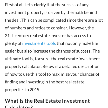
First of all, let’s clarify that the success of any
investment property is driven by the math behind
the deal. This can be complicated since there are a lot
of numbers and ratios to consider. However, the
21st-century real estate investor has access to
plenty of
investments tools
that not only make life
easier but also increase the chances of success! The
ultimate tool is, for sure, the real estate investment
property calculator. Below is a detailed description
of how to use this tool to maximize your chances of
finding and investing in the best real estate
properties in 2019.
What Is the Real Estate Investment
Calculator?