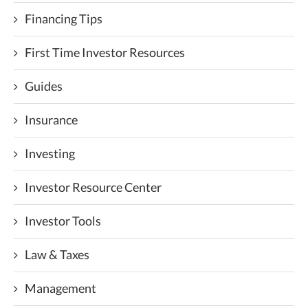
Financing Tips
First Time Investor Resources
Guides
Insurance
Investing
Investor Resource Center
Investor Tools
Law & Taxes
Management