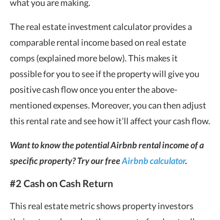
what you are making.
The real estate investment calculator provides a
comparable rental income based on real estate
comps (explained more below). This makes it
possible for you to see if the property will give you
positive cash flow once you enter the above-
mentioned expenses. Moreover, you can then adjust
this rental rate and see how it’ll affect your cash flow.
Want to know the potential Airbnb rental income of a
specific property? Try our free
Airbnb calculator
.
#2 Cash on Cash Return
This real estate metric shows property investors