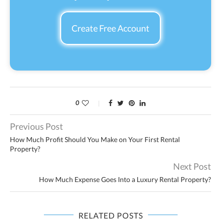
Create Free Account
0
Previous Post
How Much Profit Should You Make on Your First Rental
Property?
Next Post
How Much Expense Goes Into a Luxury Rental Property?
RELATED POSTS