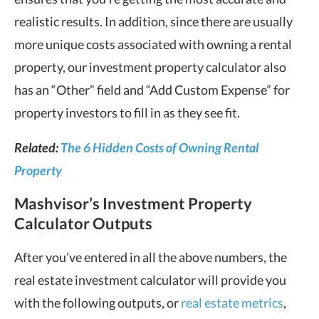
realistic results. In addition, since there are usually
more unique costs associated with owning a rental
property, our investment property calculator also
has an “Other” field and “Add Custom Expense” for
property investors to fill in as they see fit.
Related:
The 6 Hidden Costs of Owning Rental
Property
Mashvisor’s Investment Property
Calculator Outputs
After you’ve entered in all the above numbers, the
real estate investment calculator will provide you
with the following outputs, or
real estate metrics
,