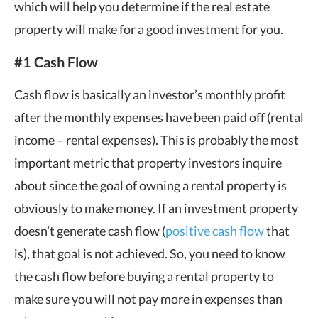
which will help you determine if the real estate
property will make for a good investment for you.
#1 Cash Flow
Cash flow is basically an investor’s monthly profit
after the monthly expenses have been paid off (rental
income – rental expenses). This is probably the most
important metric that property investors inquire
about since the goal of owning a rental property is
obviously to make money. If an investment property
doesn’t generate cash flow (
positive cash flow
that
is), that goal is not achieved. So, you need to know
the cash flow before buying a rental property to
make sure you will not pay more in expenses than