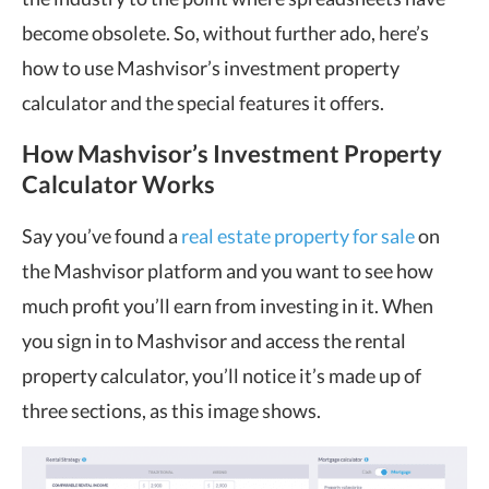
become obsolete. So, without further ado, here’s
how to use Mashvisor’s investment property
calculator and the special features it offers.
How Mashvisor’s Investment Property
Calculator Works
Say you’ve found a
real estate property for sale
on
the Mashvisor platform and you want to see how
much profit you’ll earn from investing in it. When
you sign in to Mashvisor and access the rental
property calculator, you’ll notice it’s made up of
three sections, as this image shows.