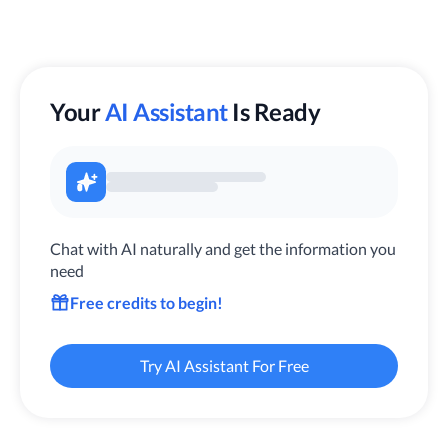
Your
AI Assistant
Is Ready
Chat with AI naturally and get the information you
need
Free credits to begin!
Try AI Assistant For Free