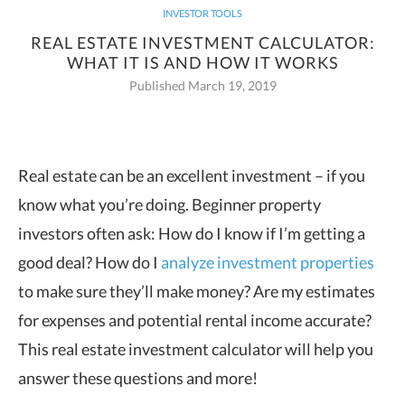
INVESTOR TOOLS
REAL ESTATE INVESTMENT CALCULATOR:
WHAT IT IS AND HOW IT WORKS
Published March 19, 2019
Real estate can be an excellent investment – if you
know what you’re doing. Beginner property
investors often ask: How do I
know if I’m getting a
good deal? How do I
analyze investment properties
to make sure they’ll make money? Are my estimates
for expenses and potential rental income accurate?
This real estate investment calculator will help you
answer these questions and more!