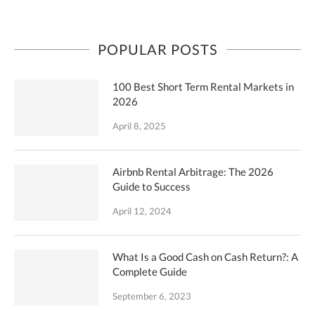
POPULAR POSTS
100 Best Short Term Rental Markets in
2026
April 8, 2025
Airbnb Rental Arbitrage: The 2026
Guide to Success
April 12, 2024
What Is a Good Cash on Cash Return?: A
Complete Guide
September 6, 2023