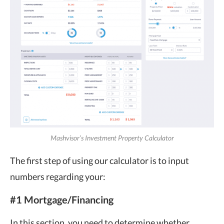
Mashvisor’s Investment Property Calculator
The first step of using our calculator is to input
numbers regarding your:
#1 Mortgage/Financing
In this section, you need to determine whether