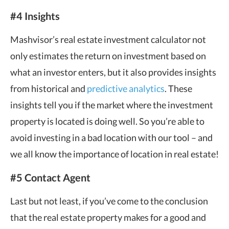
#4 Insights
Mashvisor’s real estate investment calculator not
only estimates the return on investment based on
what an investor enters, but it also provides insights
from historical and
predictive analytics
. These
insights tell you if the market where the investment
property is located is doing well. So you’re able to
avoid investing in a bad location with our tool – and
we all know the importance of location in real estate!
#5 Contact Agent
Last but not least, if you’ve come to the conclusion
that the real estate property makes for a good and