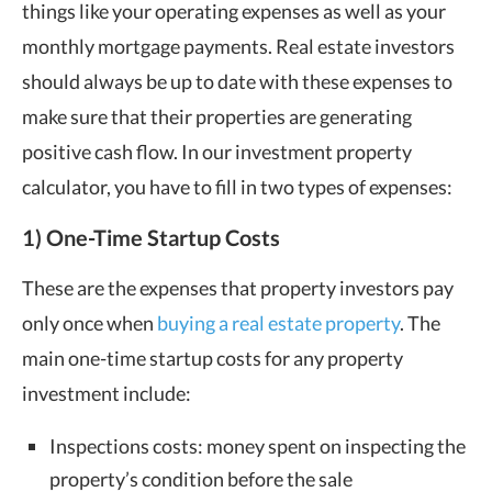
things like your operating expenses as well as your
monthly mortgage payments. Real estate investors
should always be up to date with these expenses to
make sure that their properties are generating
positive cash flow. In our investment property
calculator, you have to fill in two types of expenses:
1) One-Time Startup Costs
These are the expenses that property investors pay
only once when
buying a real estate property
. The
main one-time startup costs for any property
investment include:
Inspections costs: money spent on inspecting the
property’s condition before the sale