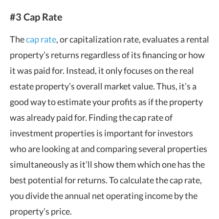
#3 Cap Rate
The
cap rate
, or capitalization rate, evaluates a rental
property’s returns regardless of its financing or how
it was paid for. Instead, it only focuses on the real
estate property’s overall market value. Thus, it’s a
good way to estimate your profits as if the property
was already paid for. Finding the cap rate of
investment properties is important for investors
who are looking at and comparing several properties
simultaneously as it’ll show them which one has the
best potential for returns. To calculate the cap rate,
you divide the annual net operating income by the
property’s price.