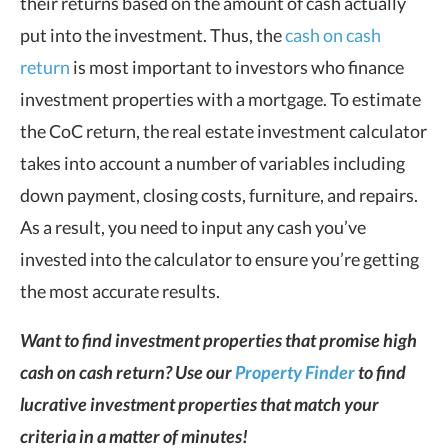
their returns based on the amount of cash actually
put into the investment. Thus, the
cash on cash
return
is most important to investors who finance
investment properties with a mortgage. To estimate
the CoC return, the real estate investment calculator
takes into account a number of variables including
down payment, closing costs, furniture, and repairs.
As a result, you need to input any cash you’ve
invested into the calculator to ensure you’re getting
the most accurate results.
Want to find investment properties that promise high
cash on cash return? Use our
Property Finder
to find
lucrative investment properties that match your
criteria in a matter of minutes!