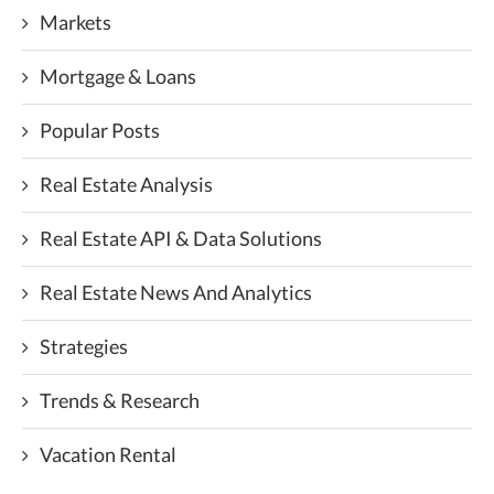
Markets
Mortgage & Loans
Popular Posts
Real Estate Analysis
Real Estate API & Data Solutions
Real Estate News And Analytics
Strategies
Trends & Research
Vacation Rental