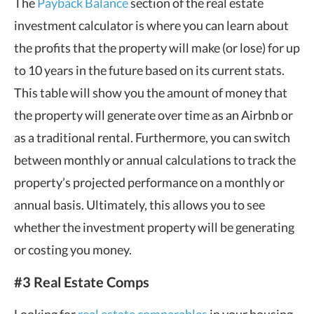
The
Payback Balance
section of the real estate
investment calculator is where you can learn about
the profits that the property will make (or lose) for up
to 10 years in the future based on its current stats.
This table will show you the amount of money that
the property will generate over time as an Airbnb or
as a traditional rental. Furthermore, you can switch
between monthly or annual calculations to track the
property’s projected performance on a monthly or
annual basis. Ultimately, this allows you to see
whether the investment property will be generating
or costing you money.
#3 Real Estate Comps
Looking for
real estate comparables
in your housing