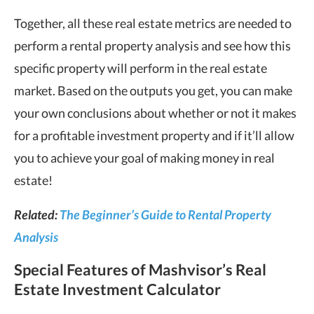
Together, all these real estate metrics are needed to
perform a rental property analysis and see how this
specific property will perform in the real estate
market. Based on the outputs you get, you can make
your own conclusions about whether or not it makes
for a profitable investment property and if it’ll allow
you to achieve your goal of making money in real
estate!
Related:
The Beginner’s Guide to Rental Property
Analysis
Special Features of Mashvisor’s Real
Estate Investment Calculator