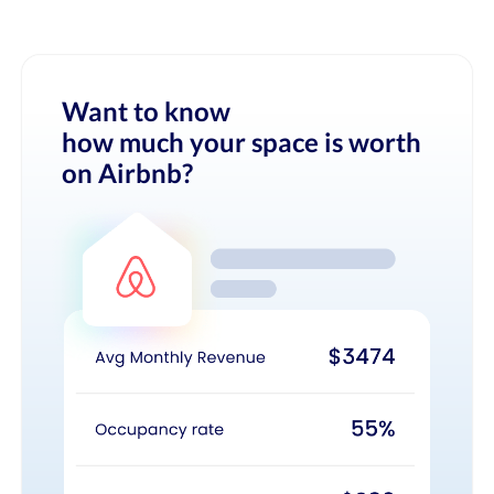
Want to know
how much your space is worth
on Airbnb?