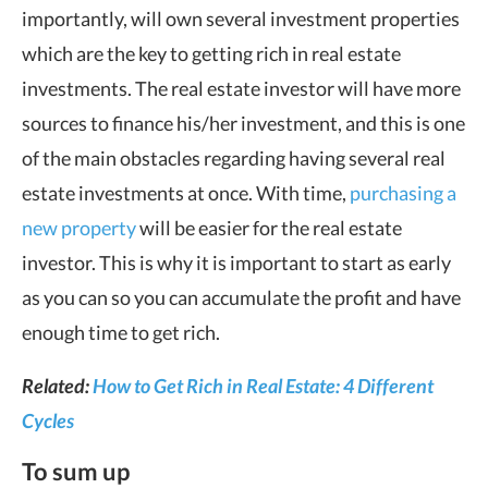
importantly, will own several investment properties
which are the key to getting rich in real estate
investments. The real estate investor will have more
sources to finance his/her investment, and this is one
of the main obstacles regarding having several real
estate investments at once. With time,
purchasing a
new property
will be easier for the real estate
investor. This is why it is important to start as early
as you can so you can accumulate the profit and have
enough time to get rich.
Related:
How to Get Rich in Real Estate: 4 Different
Cycles
To sum up