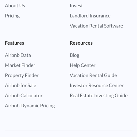
About Us
Invest
Pricing
Landlord Insurance
Vacation Rental Software
Features
Resources
Airbnb Data
Blog
Market Finder
Help Center
Property Finder
Vacation Rental Guide
Airbnb for Sale
Investor Resource Center
Airbnb Calculator
Real Estate Investing Guide
Airbnb Dynamic Pricing