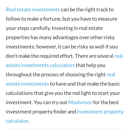
Real estate investments
can be the right track to
follow to make a fortune, but you have to measure
your steps carefully. Investing in real estate
properties has many advantages over other risky
investments; however, it can be risky as well if you
don’t make the required effort. There are several
real
estate investments calculators
that help you
throughout the process of choosing the right
real
estate investments
to have and that make the basic
calculations that give you the red light to start your
investment. You can try out
Mashvisor
for the best
investment property finder and
investment property
calculator
.