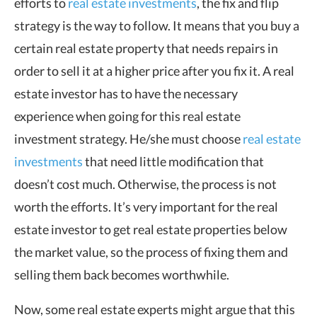
efforts to
real estate investments
, the fix and flip
strategy is the way to follow. It means that you buy a
certain real estate property that needs repairs in
order to sell it at a higher price after you fix it. A real
estate investor has to have the necessary
experience when going for this real estate
investment strategy. He/she must choose
real estate
investments
that need little modification that
doesn’t cost much. Otherwise, the process is not
worth the efforts. It’s very important for the real
estate investor to get real estate properties below
the market value, so the process of fixing them and
selling them back becomes worthwhile.
Now, some real estate experts might argue that this