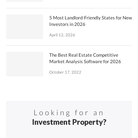
5 Most Landlord-Friendly States for New
Investors in 2026
April 12, 2026
The Best Real Estate Competitive
Market Analysis Software for 2026
October 17, 2022
Looking for an
Investment Property?