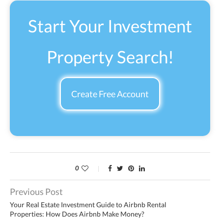
Start Your Investment
Property Search!
Create Free Account
0
Previous Post
Your Real Estate Investment Guide to Airbnb Rental
Properties: How Does Airbnb Make Money?