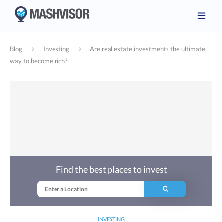
Blog
Investing
Are real estate investments the ultimate
way to become rich?
Find the best places to invest
INVESTING