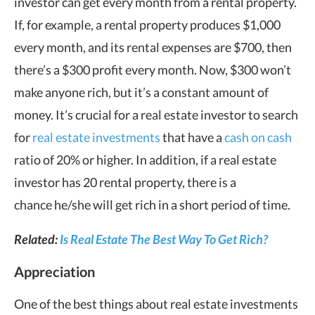
investor can get every month from a rental property.
If, for example, a rental property produces $1,000
every month, and its rental expenses are $700, then
there’s a $300 profit every month. Now, $300 won’t
make anyone rich, but it’s a constant amount of
money. It’s crucial for a real estate investor to search
for
real estate investments
that have a
cash on cash
ratio of 20% or higher. In addition, if a real estate
investor has 20 rental property, there is a
chance he/she will get rich in a short period of time.
Related:
Is Real Estate The Best Way To Get Rich?
Appreciation
One of the best things about real estate investments