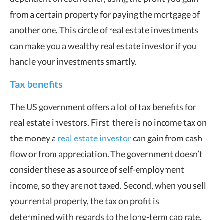
from a certain property for paying the mortgage of
another one. This circle of real estate investments
can make you a wealthy real estate investor if you
handle your investments smartly.
Tax benefits
The US government offers a lot of tax benefits for
real estate investors. First, there is no income tax on
the money a
real estate investor
can gain from cash
flow or from appreciation. The government doesn’t
consider these as a source of self-employment
income, so they are not taxed. Second, when you sell
your rental property, the tax on profit is
determined with regards to the long-term cap rate.