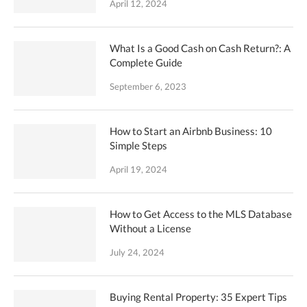
April 12, 2024
What Is a Good Cash on Cash Return?: A
Complete Guide
September 6, 2023
How to Start an Airbnb Business: 10
Simple Steps
April 19, 2024
How to Get Access to the MLS Database
Without a License
July 24, 2024
Buying Rental Property: 35 Expert Tips