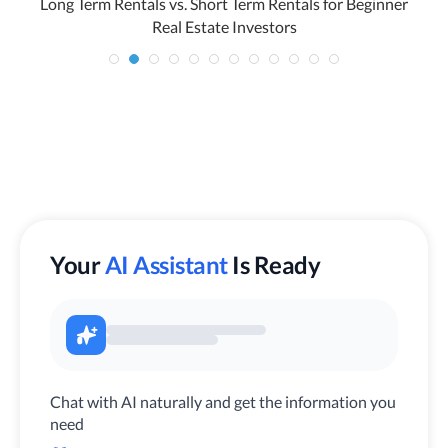
Long Term Rentals vs. Short Term Rentals for Beginner
H
Real Estate Investors
Your
AI Assistant
Is Ready
Chat with AI naturally and get the information you
need