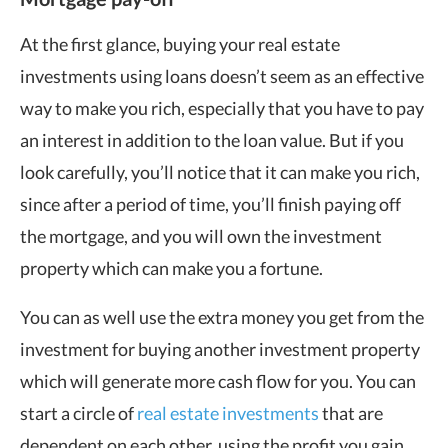
At the first glance, buying your real estate
investments using loans doesn’t seem as an effective
way to make you rich, especially that you have to pay
an interest in addition to the loan value. But if you
look carefully, you’ll notice that it can make you rich,
since after a period of time, you’ll finish paying off
the mortgage, and you will own the investment
property which can make you a fortune.
You can as well use the extra money you get from the
investment for buying another investment property
which will generate more cash flow for you. You can
start a circle of
real estate investments
that are
dependent on each other, using the profit you gain