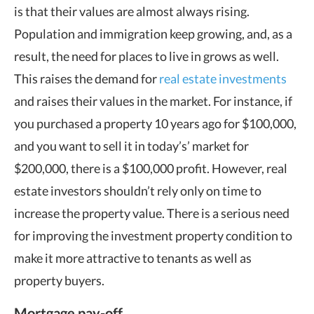
is that their values are almost always rising.
Population and immigration keep growing, and, as a
result, the need for places to live in grows as well.
This raises the demand for
real estate investments
and raises their values in the market. For instance, if
you purchased a property 10 years ago for $100,000,
and you want to sell it in today’s’ market for
$200,000, there is a $100,000 profit. However, real
estate investors shouldn’t rely only on time to
increase the property value. There is a serious need
for improving the investment property condition to
make it more attractive to tenants as well as
property buyers.
Mortgage pay-off