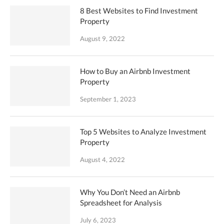
8 Best Websites to Find Investment
Property
August 9, 2022
How to Buy an Airbnb Investment
Property
September 1, 2023
Top 5 Websites to Analyze Investment
Property
August 4, 2022
Why You Don’t Need an Airbnb
Spreadsheet for Analysis
July 6, 2023