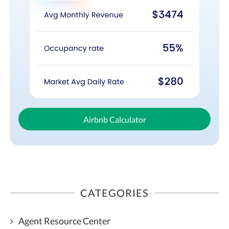
Airbnb Calculator
CATEGORIES
Agent Resource Center