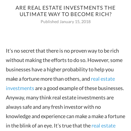
ARE REAL ESTATE INVESTMENTS THE
ULTIMATE WAY TO BECOME RICH?
Published January 15, 2018
It’s no secret that there is no proven way to be rich
without making the efforts to do
so. However, some
businesses have a higher probability to help you
make a fortune more than others, and
real estate
investments
are a good example of these businesses.
Anyway, many think real estate investments are
always safe and any fresh investor with no
knowledge and experience can make a make a fortune
in the blink of an eye. It’s true that the
real estate