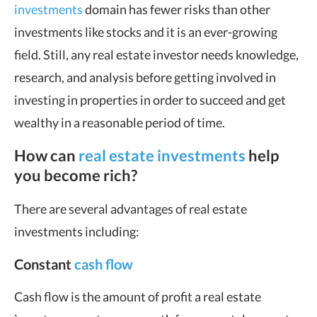
investments
domain has fewer risks than other
investments like stocks and it is an ever-growing
field. Still, any real estate investor needs knowledge,
research, and analysis before getting involved in
investing in properties in order to succeed and get
wealthy in a reasonable period of time.
How can
real estate investments
help
you become rich?
There are several advantages of real estate
investments including:
Constant
cash flow
Cash flow is the amount of profit a real estate