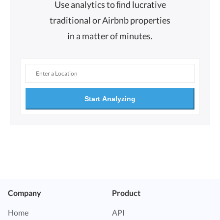
Use analytics to ﬁnd lucrative
traditional or Airbnb properties
in a matter of minutes.
Start Analyzing
Company
Product
Home
API