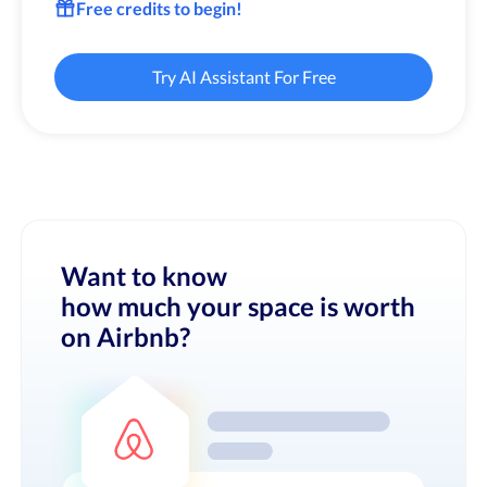
Free credits to begin!
Try AI Assistant For Free
Want to know
how much your space is worth
on Airbnb?