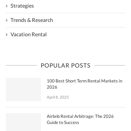
Strategies
Trends & Research
Vacation Rental
POPULAR POSTS
100 Best Short Term Rental Markets in
2026
April 8, 2025
Airbnb Rental Arbitrage: The 2026
Guide to Success