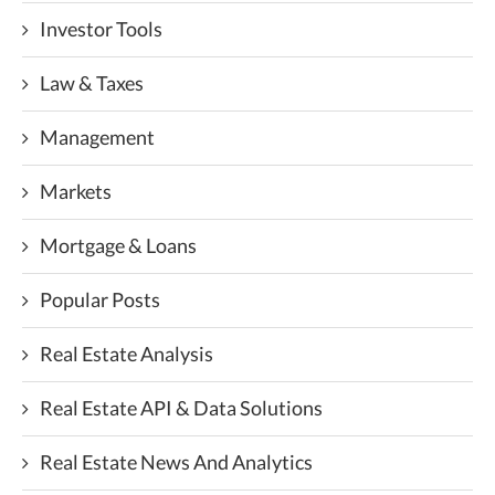
Investor Tools
Law & Taxes
Management
Markets
Mortgage & Loans
Popular Posts
Real Estate Analysis
Real Estate API & Data Solutions
Real Estate News And Analytics