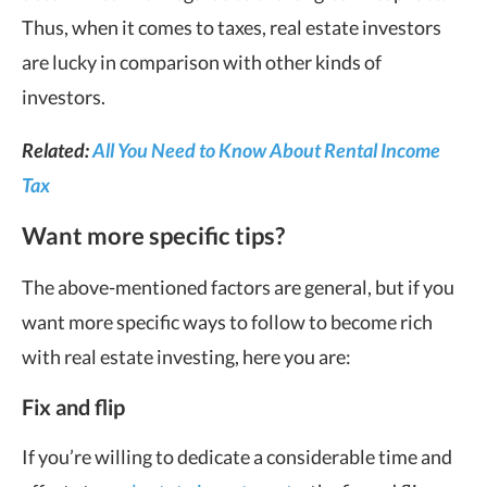
Thus, when it comes to taxes, real estate investors
are lucky in comparison with other kinds of
investors.
Related:
All You Need to Know About Rental Income
Tax
Want more specific tips?
The above-mentioned factors are general, but if you
want more specific ways to follow to become rich
with real estate investing, here you are:
Fix and flip
If you’re willing to dedicate a considerable time and