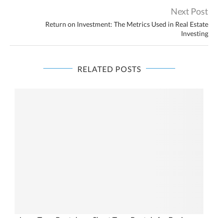
Next Post
Return on Investment: The Metrics Used in Real Estate
Investing
RELATED POSTS