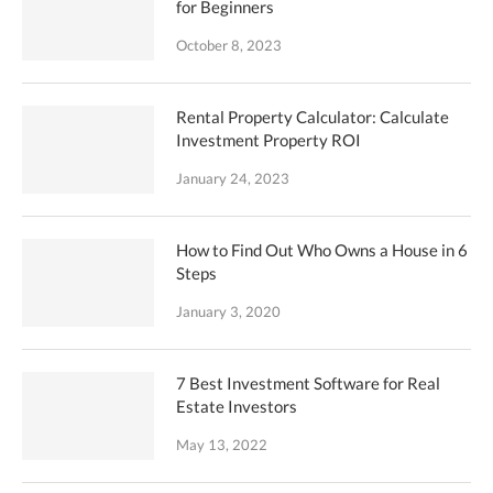
for Beginners
October 8, 2023
Rental Property Calculator: Calculate
Investment Property ROI
January 24, 2023
How to Find Out Who Owns a House in 6
Steps
January 3, 2020
7 Best Investment Software for Real
Estate Investors
May 13, 2022