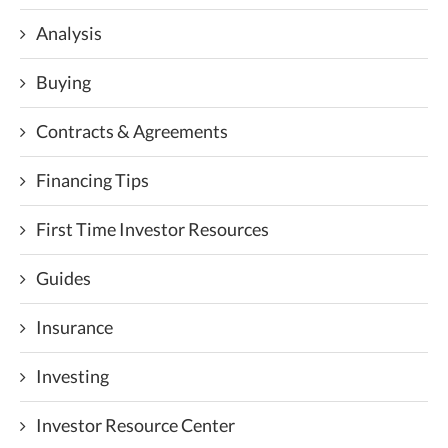
Analysis
Buying
Contracts & Agreements
Financing Tips
First Time Investor Resources
Guides
Insurance
Investing
Investor Resource Center