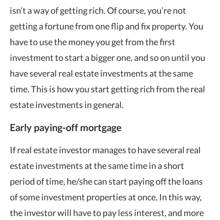
isn’t a way of getting rich. Of course, you’re not
getting a fortune from one flip and fix property. You
have to use the money you get from the first
investment to start a bigger one, and so on until you
have several real estate investments at the same
time. This is how you start getting rich from the real
estate investments in general.
Early paying-off mortgage
If real estate investor manages to have several real
estate investments at the same time in a short
period of time, he/she can start paying off the loans
of some investment properties at once. In this way,
the investor will have to pay less interest, and more