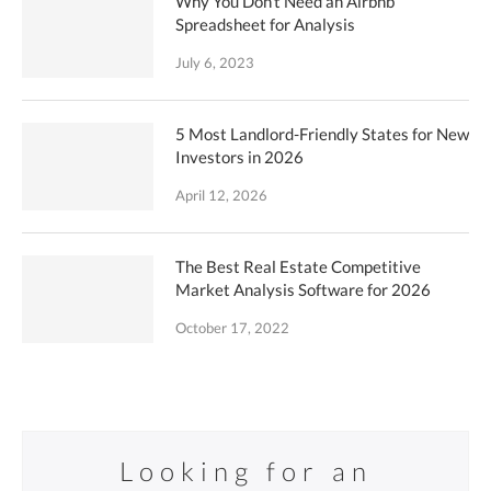
Why You Don’t Need an Airbnb
Spreadsheet for Analysis
July 6, 2023
5 Most Landlord-Friendly States for New
Investors in 2026
April 12, 2026
The Best Real Estate Competitive
Market Analysis Software for 2026
October 17, 2022
Looking for an