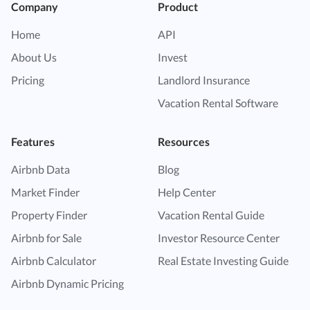
Company
Product
Home
API
About Us
Invest
Pricing
Landlord Insurance
Vacation Rental Software
Features
Resources
Airbnb Data
Blog
Market Finder
Help Center
Property Finder
Vacation Rental Guide
Airbnb for Sale
Investor Resource Center
Airbnb Calculator
Real Estate Investing Guide
Airbnb Dynamic Pricing