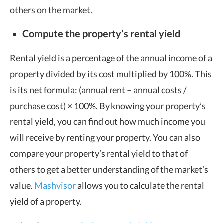
others on the market.
Compute the property’s rental yield
Rental yield is a percentage of the annual income of a
property divided by its cost multiplied by 100%. This
is its net formula: (annual rent – annual costs /
purchase cost) × 100%. By knowing your property’s
rental yield, you can find out how much income you
will receive by renting your property. You can also
compare your property’s rental yield to that of
others to get a better understanding of the market’s
value.
Mashvisor
allows you to calculate the rental
yield of a property.