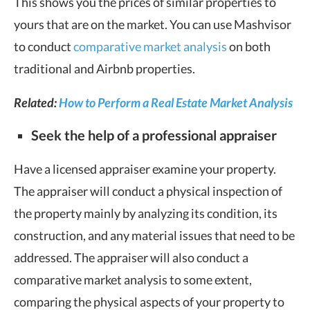
This shows you the prices of similar properties to
yours that are on the market. You can use Mashvisor
to conduct
comparative market analysis
on both
traditional and Airbnb properties.
Related:
How to Perform a Real Estate Market Analysis
Seek the help of a professional appraiser
Have a licensed appraiser examine your property.
The appraiser will conduct a physical inspection of
the property mainly by analyzing its condition, its
construction, and any material issues that need to be
addressed. The appraiser will also conduct a
comparative market analysis to some extent,
comparing the physical aspects of your property to