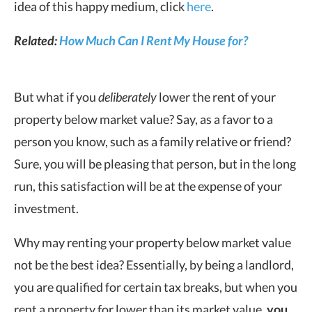
idea of this happy medium, click
here
.
Related:
How Much Can I Rent My House for?
But what if you
deliberately
lower the rent of your
property below market value? Say, as a favor to a
person you know, such as a family relative or friend?
Sure, you will be pleasing that person, but in the long
run, this satisfaction will be at the expense of your
investment.
Why may renting your property below market value
not be the best idea? Essentially, by being a landlord,
you are qualified for certain tax breaks, but when you
rent a property for lower than its market value,
you