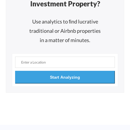
Investment Property?
Use analytics to ﬁnd lucrative
traditional or Airbnb properties
in a matter of minutes.
Start Analyzing