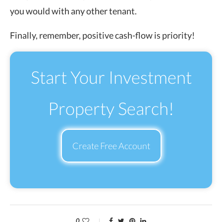
you would with any other tenant.
Finally, remember, positive cash-flow is priority!
Start Your Investment
Property Search!
Create Free Account
0