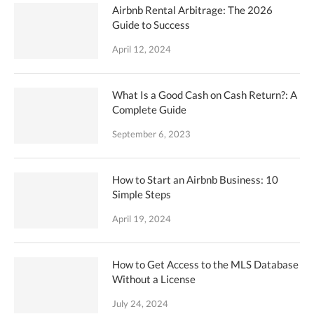
Airbnb Rental Arbitrage: The 2026
Guide to Success
April 12, 2024
What Is a Good Cash on Cash Return?: A
Complete Guide
September 6, 2023
How to Start an Airbnb Business: 10
Simple Steps
April 19, 2024
How to Get Access to the MLS Database
Without a License
July 24, 2024