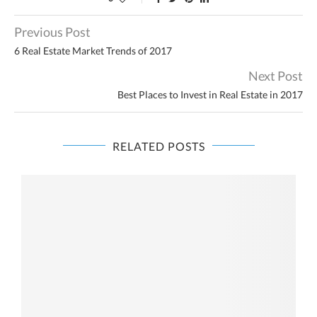
Previous Post
6 Real Estate Market Trends of 2017
Next Post
Best Places to Invest in Real Estate in 2017
RELATED POSTS