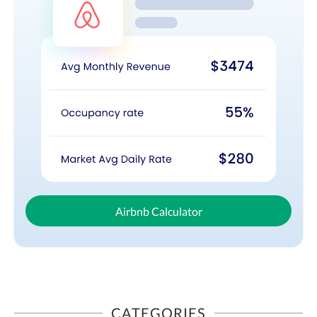
Airbnb Calculator
CATEGORIES