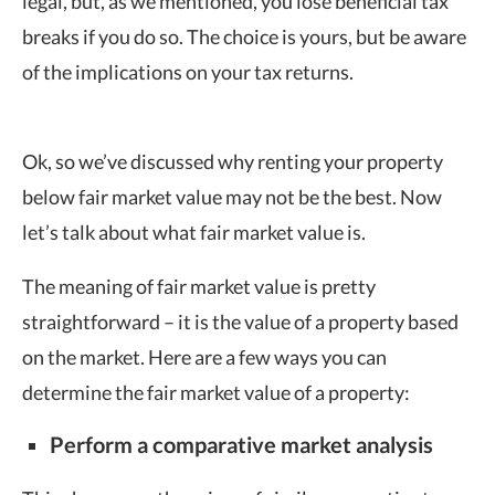
legal, but, as we mentioned, you lose beneficial tax
breaks if you do so. The choice is yours, but be aware
of the implications on your tax returns.
Ok, so we’ve discussed why renting your property
below fair market value may not be the best. Now
let’s talk about what fair market value is.
The meaning of fair market value is pretty
straightforward – it is the value of a property based
on the market. Here are a few ways you can
determine the fair market value of a property:
Perform a comparative market analysis