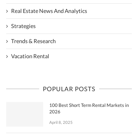
Real Estate News And Analytics
Strategies
Trends & Research
Vacation Rental
POPULAR POSTS
100 Best Short Term Rental Markets in
2026
April 8, 2025