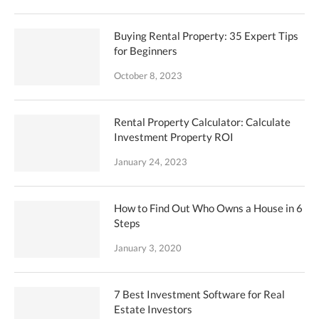
Buying Rental Property: 35 Expert Tips
for Beginners
October 8, 2023
Rental Property Calculator: Calculate
Investment Property ROI
January 24, 2023
How to Find Out Who Owns a House in 6
Steps
January 3, 2020
7 Best Investment Software for Real
Estate Investors