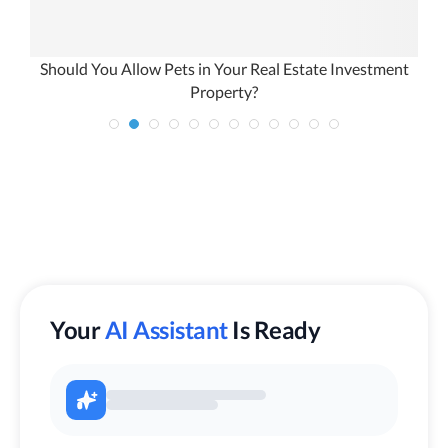
Should You Allow Pets in Your Real Estate Investment
Property?
Your
AI Assistant
Is Ready