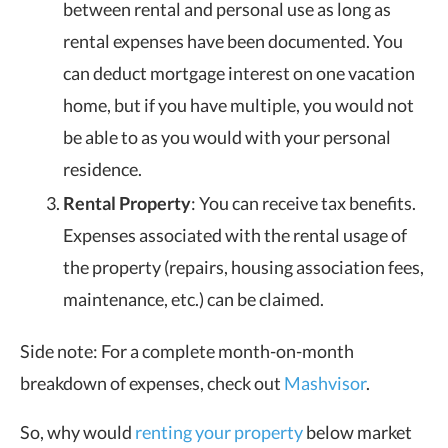
between rental and personal use as long as
rental expenses have been documented. You
can deduct mortgage interest on one vacation
home, but if you have multiple, you would not
be able to as you would with your personal
residence.
Rental Property
: You can receive tax benefits.
Expenses associated with the rental usage of
the property (repairs, housing association fees,
maintenance, etc.) can be claimed.
Side note: For a complete month-on-month
breakdown of expenses, check out
Mashvisor
.
So, why would
renting your property
below market