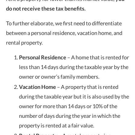
do not receive these tax benefits.
To further elaborate, we first need to differentiate
between a personal residence, vacation home, and
rental property.
Personal Residence
– A home that is rented for
less than 14 days during the taxable year by the
owner or owner’s family members.
Vacation Home
– A property that is rented
during the taxable year but it is also used by the
owner for more than 14 days or 10% of the
number of days during the year in which the
property is rented at a fair value.