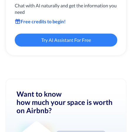
Chat with AI naturally and get the information you
need
Free credits to begin!
Try AI Assistant For Free
Want to know
how much your space is worth
on Airbnb?