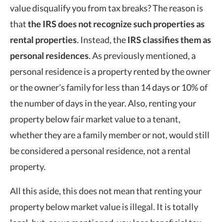
value disqualify you from tax breaks? The reason is
that
the IRS does not recognize such properties as
rental properties
. Instead, the
IRS classifies them as
personal residences
. As previously mentioned, a
personal residence is a property rented by the owner
or the owner’s family for less than 14 days or 10% of
the number of days in the year. Also, renting your
property below fair market value to a tenant,
whether they are a family member or not, would still
be considered a personal residence, not a rental
property.
All this aside, this does not mean that renting your
property below market value is illegal. It is totally