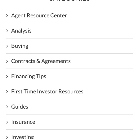
Agent Resource Center
Analysis
Buying
Contracts & Agreements
Financing Tips
First Time Investor Resources
Guides
Insurance
Investing