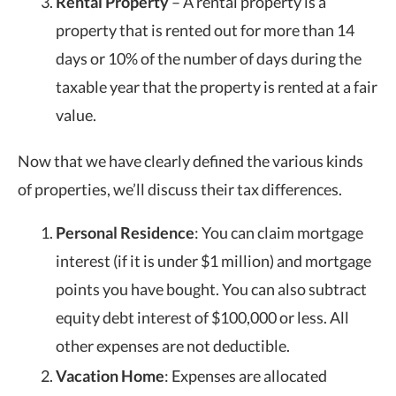
Rental Property
– A rental property is a
property that is rented out for more than 14
days or 10% of the number of days during the
taxable year that the property is rented at a fair
value.
Now that we have clearly defined the various kinds
of properties, we’ll discuss their tax differences.
Personal Residence
: You can claim mortgage
interest (if it is under $1 million) and mortgage
points you have bought. You can also subtract
equity debt interest of $100,000 or less. All
other expenses are not deductible.
Vacation Home
: Expenses are allocated