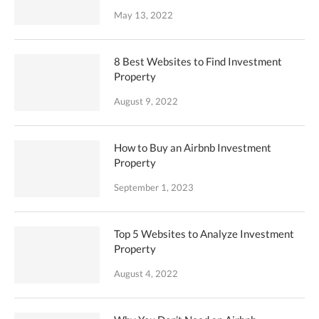
May 13, 2022
8 Best Websites to Find Investment
Property
August 9, 2022
How to Buy an Airbnb Investment
Property
September 1, 2023
Top 5 Websites to Analyze Investment
Property
August 4, 2022