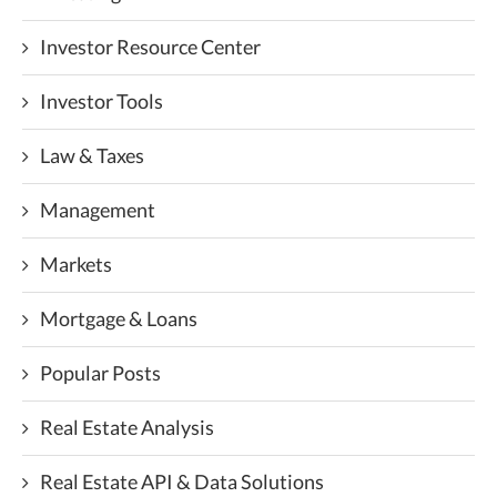
Investor Resource Center
Investor Tools
Law & Taxes
Management
Markets
Mortgage & Loans
Popular Posts
Real Estate Analysis
Real Estate API & Data Solutions