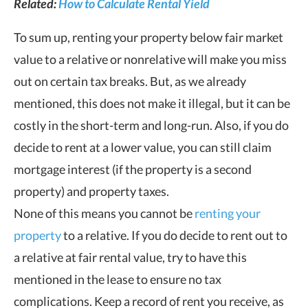
Related:
How to Calculate Rental Yield
To sum up, renting your property below fair market
value to a relative or nonrelative will make you miss
out on certain tax breaks. But, as we already
mentioned, this does not make it illegal, but it can be
costly in the short-term and long-run. Also, if you do
decide to rent at a lower value, you can still claim
mortgage interest (if the property is a second
property) and property taxes.
None of this means you cannot be
renting your
property
to a relative. If you do decide to rent out to
a relative at fair rental value, try to have this
mentioned in the lease to ensure no tax
complications. Keep a record of rent you receive, as