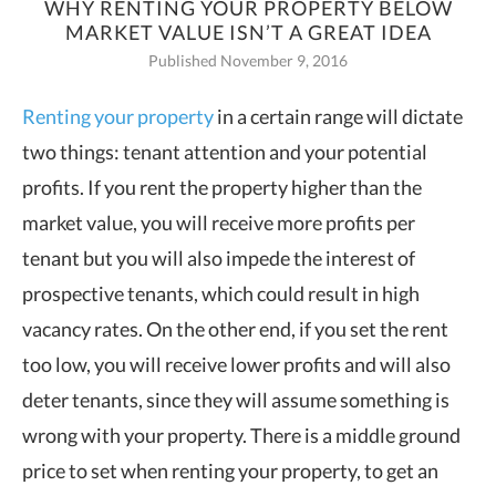
WHY RENTING YOUR PROPERTY BELOW
MARKET VALUE ISN’T A GREAT IDEA
Published November 9, 2016
Renting your property
in a certain range will dictate
two things: tenant attention and
your potential
profits. If you rent the property higher than the
market value, you will receive more profits per
tenant but you will also impede the interest of
prospective tenants, which could result in high
vacancy rates. On the other end, if you set the rent
too low, you will receive lower profits and will also
deter tenants, since they will assume something is
wrong with your property. There is a middle ground
price to set when renting your property, to get an