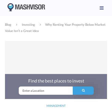
Blog
Investing
Why Renting Your Property Below Market
Value Isn’t a Great Idea
Find the best places to invest
MANAGEMENT