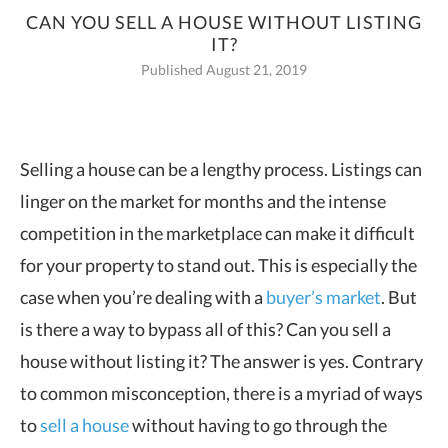
CAN YOU SELL A HOUSE WITHOUT LISTING
IT?
Published August 21, 2019
Selling a house can be a lengthy process. Listings can
linger on the market for months and the intense
competition in the
marketplace can make it difficult
for your property to stand out. This is especially the
case when you’re dealing with a
buyer’s market
. But
is there a way to bypass all of this? Can you sell a
house without listing it? The answer is yes. Contrary
to common misconception, there is a myriad of ways
to
sell a house
without having to go through the