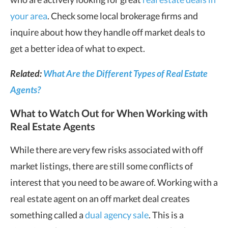
your area
. Check some local brokerage firms and
inquire about how they handle off market deals to
get a better idea of what to expect.
Related:
What Are the Different Types of Real Estate
Agents?
What to Watch Out for When Working with
Real Estate Agents
While there are very few risks associated with off
market listings, there are still some conflicts of
interest that you need to be aware of. Working with a
real estate agent on an off market deal creates
something called a
dual agency sale
. This is a