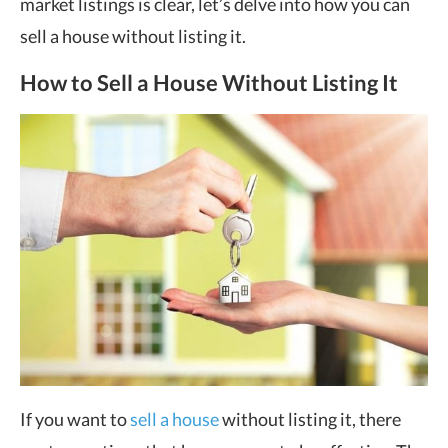
market listings is clear, let’s delve into how you can
sell a house without listing it.
How to Sell a House Without Listing It
If you want to
sell a house
without listing it, there