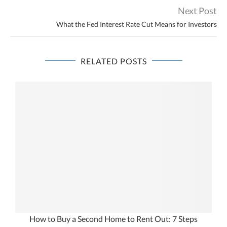
Next Post
What the Fed Interest Rate Cut Means for Investors
RELATED POSTS
How to Buy a Second Home to Rent Out: 7 Steps