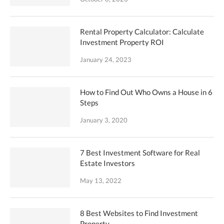
Rental Property Calculator: Calculate
Investment Property ROI
January 24, 2023
How to Find Out Who Owns a House in 6
Steps
January 3, 2020
7 Best Investment Software for Real
Estate Investors
May 13, 2022
8 Best Websites to Find Investment
Property