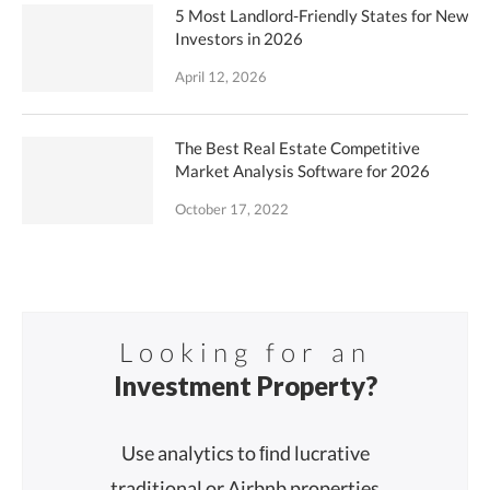
5 Most Landlord-Friendly States for New
Investors in 2026
April 12, 2026
The Best Real Estate Competitive
Market Analysis Software for 2026
October 17, 2022
Looking for an
Investment Property?
Use analytics to ﬁnd lucrative
traditional or Airbnb properties