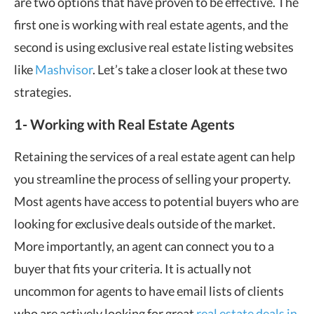
are two options that have proven to be effective. The
first one is working with real estate agents, and the
second is using exclusive real estate listing websites
like
Mashvisor
. Let’s take a closer look at these two
strategies.
1- Working with Real Estate Agents
Retaining the services of a real estate agent can help
you streamline the process of selling your property.
Most agents have access to potential buyers who are
looking for exclusive deals outside of the market.
More importantly, an agent can connect you to a
buyer that fits your criteria. It is actually not
uncommon for agents to have email lists of clients
who are actively looking for great
real estate deals in