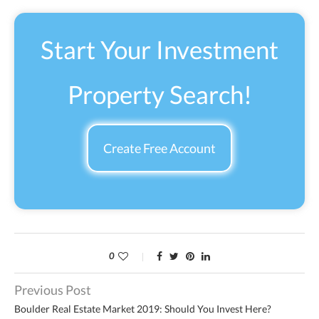
Start Your Investment
Property Search!
Create Free Account
0
Previous Post
Boulder Real Estate Market 2019: Should You Invest Here?