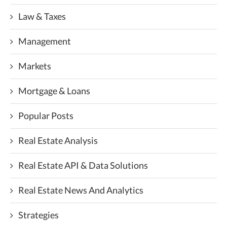
Law & Taxes
Management
Markets
Mortgage & Loans
Popular Posts
Real Estate Analysis
Real Estate API & Data Solutions
Real Estate News And Analytics
Strategies