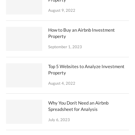
August 9, 2022
How to Buy an Airbnb Investment
Property
September 1, 2023
Top 5 Websites to Analyze Investment
Property
August 4, 2022
Why You Don’t Need an Airbnb
Spreadsheet for Analysis
July 6, 2023