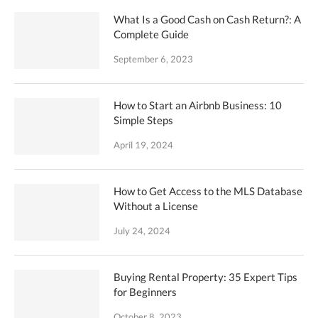
What Is a Good Cash on Cash Return?: A
Complete Guide
September 6, 2023
How to Start an Airbnb Business: 10
Simple Steps
April 19, 2024
How to Get Access to the MLS Database
Without a License
July 24, 2024
Buying Rental Property: 35 Expert Tips
for Beginners
October 8, 2023