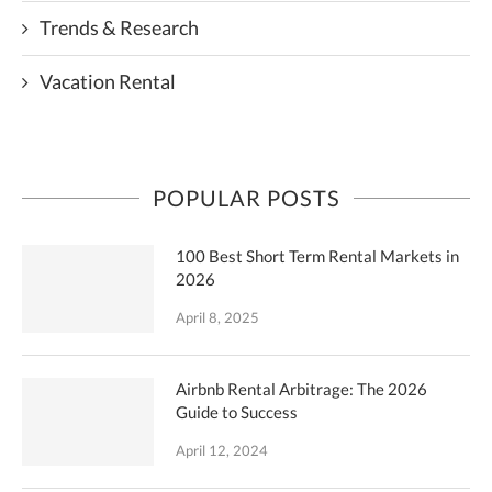
Trends & Research
Vacation Rental
POPULAR POSTS
100 Best Short Term Rental Markets in
2026
April 8, 2025
Airbnb Rental Arbitrage: The 2026
Guide to Success
April 12, 2024