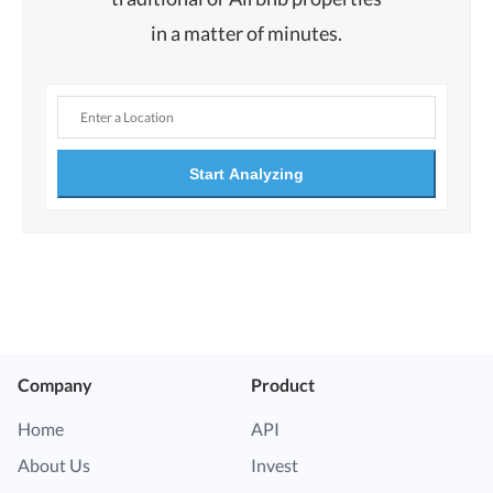
in a matter of minutes.
Start Analyzing
Company
Product
Home
API
About Us
Invest