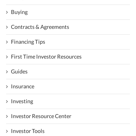
Buying
Contracts & Agreements
Financing Tips
First Time Investor Resources
Guides
Insurance
Investing
Investor Resource Center
Investor Tools