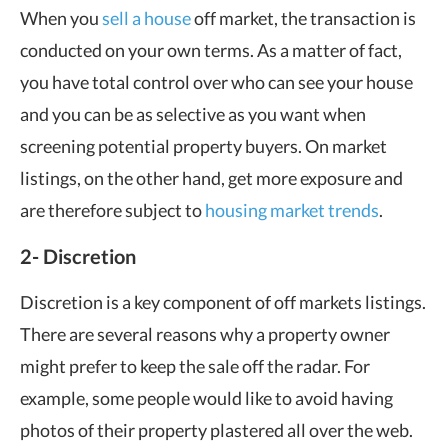
When you
sell a house
off market, the transaction is
conducted on your own terms. As a matter of fact,
you have total control over who can see your house
and you can be as selective as you want when
screening potential property buyers. On market
listings, on the other hand, get more exposure and
are therefore subject to
housing market trends
.
2- D
iscretion
Discretion is a key component of off markets listings.
There are several reasons why a property owner
might prefer to keep the sale off the radar. For
example, some people would like to avoid having
photos of their property plastered all over the web.