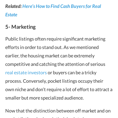
Related:
Here’s How to Find Cash Buyers for Real
Estate
5- Marketing
Public listings often require significant marketing
efforts in order to stand out. As we mentioned
earlier, the housing market can be extremely
competitive and catching the attention of serious
real estate investors
or buyers can be a tricky
process. Conversely, pocket listings occupy their
own niche and don’t require a lot of effort to attract a
smaller but more specialized audience.
Now that the distinction between off market and on