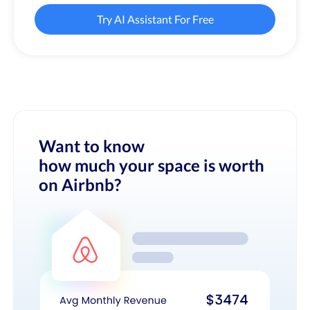
Try AI Assistant For Free
Want to know
how much your space is worth
on Airbnb?