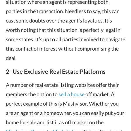
situation where an agent is representing both
parties in the transaction. Needless to say, this can
cast some doubts over the agent’s loyalties. It’s
worth noting that this situation is perfectly legal in
some states. It’s up to all parties involved to navigate
this conflict of interest without compromising the
deal.
2- Use Exclusive Real Estate Platforms
A number of real estate listing websites offer their
members the option to
sell a house
off market. A
perfect example of this is Mashvisor. Whether you
are an agent or a homeowner, you can easily put your
home for sale and list it as off market on the