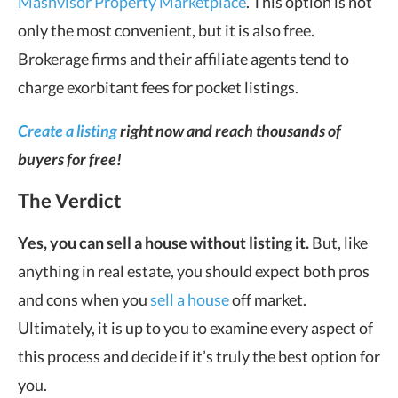
Mashvisor Property Marketplace
. This option is not
only the most convenient, but it is also free.
Brokerage firms and their affiliate agents tend to
charge exorbitant fees for pocket listings.
Create a listing
right now and reach thousands of
buyers for free!
The Verdict
Yes, you can sell a house without listing it.
But, like
anything in real estate, you should expect both pros
and cons when you
sell a house
off market.
Ultimately, it is up to you to examine every aspect of
this process and decide if it’s truly the best option for
you.