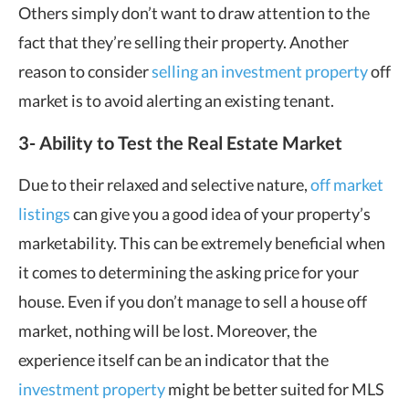
Others simply don’t want to draw attention to the
fact that they’re selling their property. Another
reason to consider
selling an investment property
off
market is to avoid alerting an existing tenant.
3- Ability to Test the Real Estate Market
Due to their relaxed and selective nature,
off market
listings
can give you a good idea of your property’s
marketability. This can be extremely beneficial when
it comes to determining the asking price for your
house. Even if you don’t manage to sell a house off
market, nothing will be lost. Moreover, the
experience itself can be an indicator that the
investment property
might be better suited for MLS