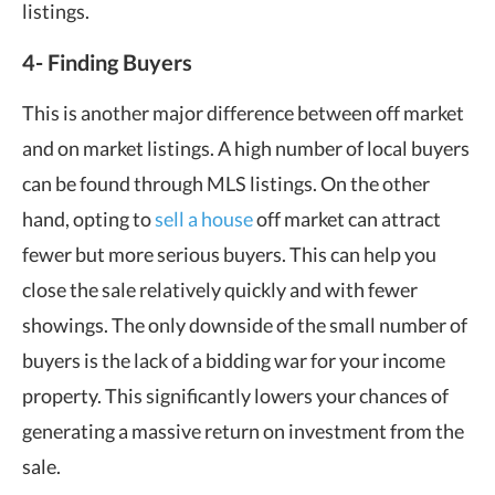
listings.
4- Finding Buyers
This is another major difference between off market
and on market listings. A high number of local buyers
can be found through MLS listings. On the other
hand, opting to
sell a house
off market can attract
fewer but more serious buyers. This can help you
close the sale relatively quickly and with fewer
showings. The only downside of the small number of
buyers is the lack of a bidding war for your income
property. This significantly lowers your chances of
generating a massive return on investment from the
sale.