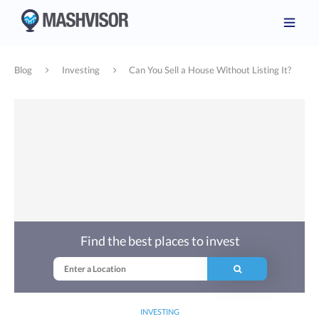
Blog
Investing
Can You Sell a House Without Listing It?
Find the best places to invest
INVESTING