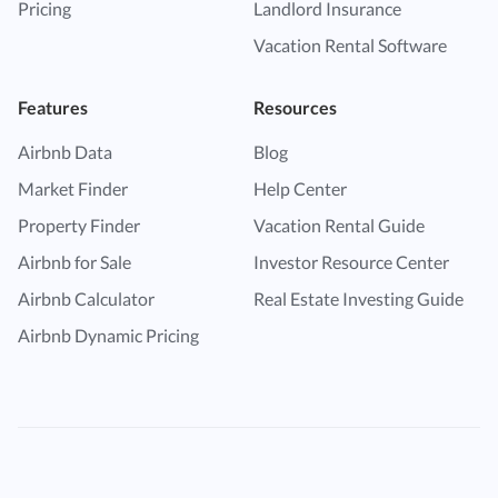
Pricing
Landlord Insurance
Vacation Rental Software
Features
Resources
Airbnb Data
Blog
Market Finder
Help Center
Property Finder
Vacation Rental Guide
Airbnb for Sale
Investor Resource Center
Airbnb Calculator
Real Estate Investing Guide
Airbnb Dynamic Pricing