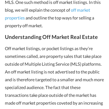
MLS. One such method is off market listings. In this
blog, we will explain the concept of
off market
properties
and outline the top ways for selling a
property off market.
Understanding Off Market Real Estate
Off market listings, or pocket listings as they’re
sometimes called, are property sales that take place
outside of Multiple Listing Service (MLS) platforms.
An off market listing is not advertised to the public
and is therefore targeted to a smaller and much more
specialized audience. The fact that these
transactions take place outside of the market has
made off market properties coveted by an increasing