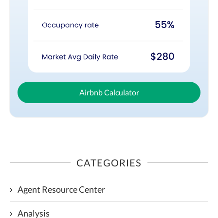
Airbnb Calculator
CATEGORIES
Agent Resource Center
Analysis