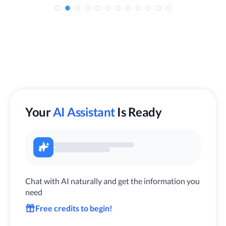
Your
AI Assistant
Is Ready
Chat with AI naturally and get the information you
need
Free credits to begin!