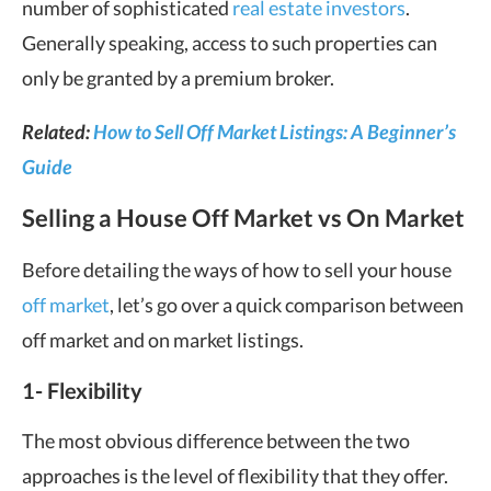
number of sophisticated
real estate investors
.
Generally speaking, access to such properties can
only be granted by a premium broker.
Related:
How to Sell Off Market Listings: A Beginner’s
Guide
Selling a House Off Market vs On Market
Before detailing the ways of how to sell your house
off market
, let’s go over a quick comparison between
off market and on market listings.
1- F
lexibility
The most obvious difference between the two
approaches is the level of flexibility that they offer.