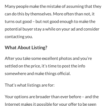
Many people make the mistake of assuming that they
can do this by themselves. More often than not, it
turns out good – but not good enough to make the
potential buyer stay a while on your ad and consider
contacting you.
What About Listing?
After you take some excellent photos and you’re
settled on the price, it’s time to post the info
somewhere and make things official.
That’s what listings are for:
Your options are broader than ever before – and the
Internet makes it possible for your offer to be seen