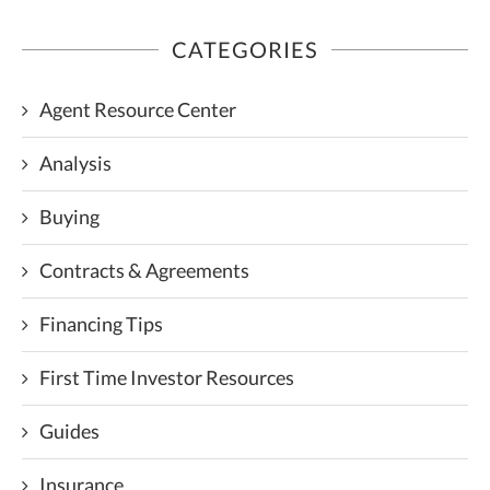
CATEGORIES
Agent Resource Center
Analysis
Buying
Contracts & Agreements
Financing Tips
First Time Investor Resources
Guides
Insurance