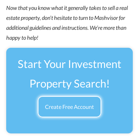
Now that you know what it generally takes to sell a real
estate property, don’t hesitate to turn to Mashvisor for
additional guidelines and instructions. We’re more than
happy to help!
Start Your Investment
Property Search!
Create Free Account