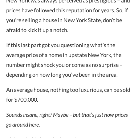
New York was always perceived as prestigious – and
prices have followed this reputation for years. So, if
you’re selling a house in New York State, don’t be
afraid to kick it up a notch.
If this last part got you questioning what’s the
average price of a home in upstate New York, the
number might shock you or come as no surprise –
depending on how long you’ve been in the area.
An average house, nothing too luxurious, can be sold
for $700,000.
Sounds insane, right? Maybe – but that’s just how prices
go around here.