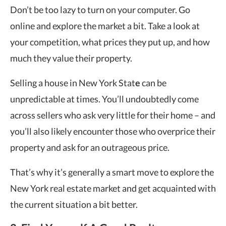
Don’t be too lazy to turn on your computer. Go
online and explore the market a bit. Take a look at
your competition, what prices they put up, and how
much they value their property.
Selling a house in New York Stat
e
can be
unpredictable at times. You’ll undoubtedly come
across sellers who ask very little for their home – and
you’ll also likely encounter those who overprice their
property and ask for an outrageous price.
That’s why it’s generally a smart move to explore the
New York real estate market and get acquainted with
the current situation a bit better.