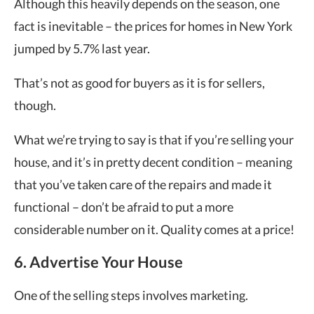
Although this heavily depends on the season, one
fact is inevitable – the prices for homes in New York
jumped by 5.7% last year.
That’s not as good for buyers as it is for sellers,
though.
What we’re trying to say is that if you’re selling your
house, and it’s in pretty decent condition – meaning
that you’ve taken care of the repairs and made it
functional – don’t be afraid to put a more
considerable number on it. Quality comes at a price!
6. Advertise Your House
One of the selling steps involves marketing.