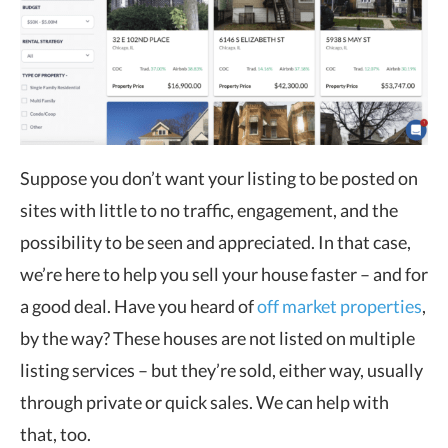
Suppose you don’t want your listing to be posted on
sites with little to no traffic, engagement, and the
possibility to be seen and appreciated. In that case,
we’re here to help you sell your house faster – and for
a good deal. Have you heard of
off market properties
,
by the way? These houses are not listed on multiple
listing services – but they’re sold, either way, usually
through private or quick sales. We can help with
that, too.