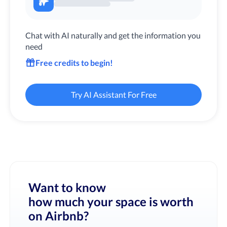
Chat with AI naturally and get the information you
need
Free credits to begin!
Try AI Assistant For Free
Want to know
how much your space is worth
on Airbnb?