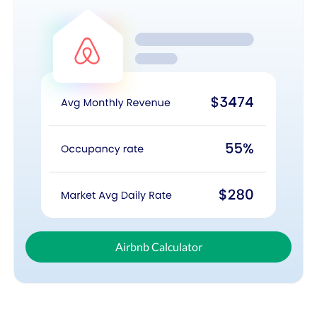
Airbnb Calculator