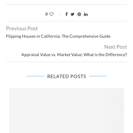
0
Previous Post
Flipping Houses in California: The Comprehensive Guide
Next Post
Appraisal Value vs. Market Value: What is the Difference?
RELATED POSTS