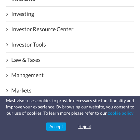
Investing
Investor Resource Center
Investor Tools
Law & Taxes
Management
Markets
Mashvisor uses cookies to provide necessary site functionality and
Mortgage & Loans
improve your experience. By browsing our website, you consent to
Fast, affordable landlord
our use of cookies. To learn more please refer to our
cookie policy
insurance
Learn more
Popular Posts
Coverage for fires, windstorms, water
leaks, vandalism, and more for your
Accept
Reject
Sign Up
rental.
Real Estate Analysis