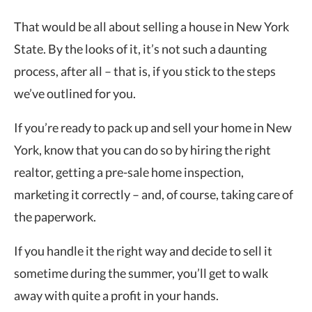
That would be all about selling a house in New York
State. By the looks of it, it’s not such a daunting
process, after all – that is, if you stick to the steps
we’ve outlined for you.
If you’re ready to pack up and sell your home in New
York, know that you can do so by hiring the right
realtor, getting a pre-sale home inspection,
marketing it correctly – and, of course, taking care of
the paperwork.
If you handle it the right way and decide to sell it
sometime during the summer, you’ll get to walk
away with quite a profit in your hands.