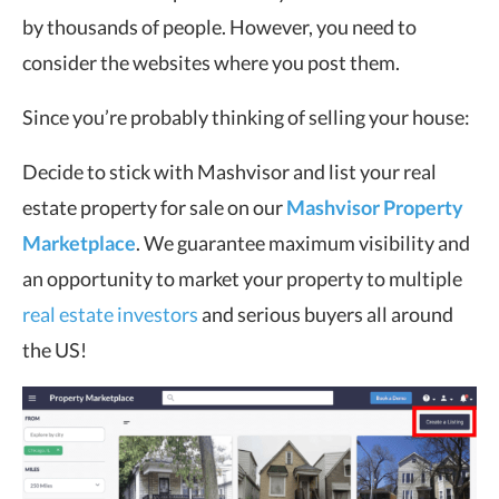
by thousands of people. However, you need to
consider the websites where you post them.
Since you’re probably thinking of selling your house:
Decide to stick with Mashvisor and list your real
estate property for sale on our
Mashvisor Property
Marketplace
. We guarantee maximum visibility and
an opportunity to market your property to multiple
real estate investors
and serious buyers all around
the US!