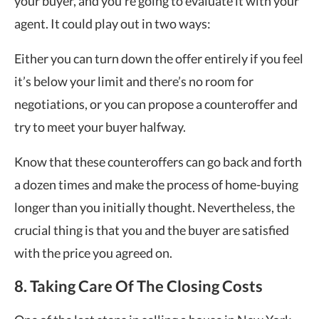
your buyer, and you’re going to evaluate it with your
agent. It could play out in two ways:
Either you can turn down the offer entirely if you feel
it’s below your limit and there’s no room for
negotiations, or you can propose a counteroffer and
try to meet your buyer halfway.
Know that these counteroffers can go back and forth
a dozen times and make the process of home-buying
longer than you initially thought. Nevertheless, the
crucial thing is that you and the buyer are satisfied
with the price you agreed on.
8. Taking Care Of The Closing Costs