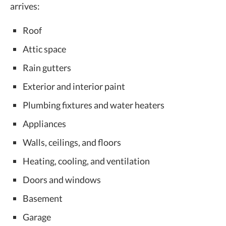
arrives:
Roof
Attic space
Rain gutters
Exterior and interior paint
Plumbing fixtures and water heaters
Appliances
Walls, ceilings, and floors
Heating, cooling, and ventilation
Doors and windows
Basement
Garage