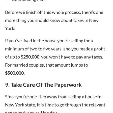
Before we finish off this whole process, there’s one
more thing you should know about taxes in New
York:
If you’ve lived in the house you’re selling for a
minimum of two to five years, and you made a profit
of up to
$250,000
, you won’t have to pay any taxes.
For married couples, that amount jumps to
$500,000
.
9. Take Care Of The Paperwork
Since you’re one step away from selling a house in
New York state, it is time to go through the relevant
paperwork and call it a day.