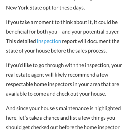
New York State opt for these days.
If you take a moment to think about it, it could be
beneficial for both you – and your potential buyer.
This detailed
inspection
report will document the
state of your house before the sales process.
If you’d like to go through with the inspection, your
real estate agent will likely recommend a few
respectable home inspectors in your area that are
available to come and check out your house.
And since your house’s maintenance is highlighted
here, let’s take a chance and list a few things you
should get checked out before the home inspector