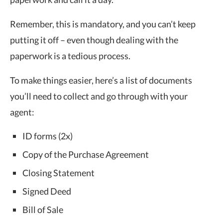
Remember, this is mandatory, and you can’t keep
putting it off – even though dealing with the
paperwork is a tedious process.
To make things easier, here’s a list of documents
you’ll need to collect and go through with your
agent:
ID forms (2x)
Copy of the Purchase Agreement
Closing Statement
Signed Deed
Bill of Sale