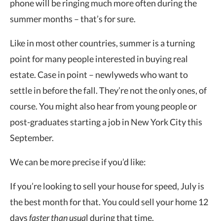
phone will be ringing much more often during the
summer months – that’s for sure.
Like in most other countries, summer is a turning
point for many people interested in buying real
estate. Case in point – newlyweds who want to
settle in before the fall. They’re not the only ones, of
course. You might also hear from young people or
post-graduates starting a job in New York City this
September.
We can be more precise if you’d like:
If you’re looking to sell your house for speed, July is
the best month for that. You could sell your home 12
days
faster than usua
l during that time.