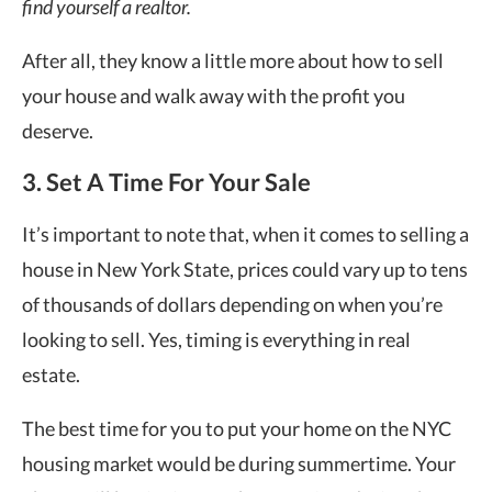
find yourself a realtor.
After all, they know a little more about how to sell
your house and walk away with the profit you
deserve.
3. Set A Time For Your Sale
It’s important to note that, when it comes to selling a
house in New York State, prices could vary up to tens
of thousands of dollars depending on when you’re
looking to sell. Yes, timing is everything in real
estate.
The best time for you to put your home on the NYC
housing market would be during summertime. Your