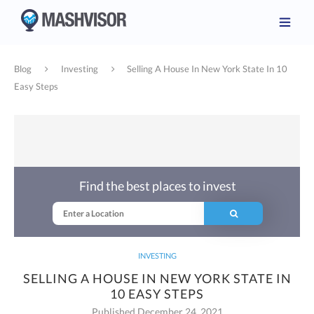
Blog
Investing
Selling A House In New York State In 10
Easy Steps
Find the best places to invest
INVESTING
SELLING A HOUSE IN NEW YORK STATE IN
10 EASY STEPS
Published December 24, 2021