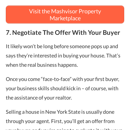
Visit the Mashvisor Property
Marketplace
7. Negotiate The Offer With Your Buyer
It likely won’t be long before someone pops up and
says they’re interested in buying your house. That’s
when the real business happens.
Once you come “face-to-face” with your first buyer,
your business skills should kick in – of course, with
the assistance of your realtor.
Selling a house in New York State is usually done
through your agent. First, you’ll get an offer from