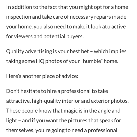
In addition to the fact that you might opt for a home
inspection and take care of necessary repairs inside
your home, you also need to make it look attractive
for viewers and potential buyers.
Quality advertising is your best bet – which implies
taking some HQ photos of your “humble” home.
Here’s another piece of advice:
Don’t hesitate to hire a professional to take
attractive, high-quality interior and exterior photos.
These people know that magic is in the angle and
light – and if you want the pictures that speak for
themselves, you’re going to need a professional.