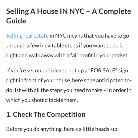
Selling A House IN NYC – A Complete
Guide
Selling real estate
in NYC means that you have to go
through a few inevitable steps if you want to do it
right and walk away with a fair profit in your pocket.
If you’re set on the idea to put up a “FOR SALE” sign
right in front of your house, here’s the anticipated to-
do list with all the steps you need to take – in order in
which you should tackle them.
1. Check The Competition
Before you do anything, here’s a little heads-up: