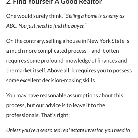
2. Find Yourself A Good Realtor
One would surely think, “
Selling a home is as easy as
ABC. You just need to find the buyer.
“
On the contrary, selling a house in New York State is
a much more complicated process – and it often
requires some profound knowledge of finances and
the market itself. Above all, it requires you to possess
some excellent decision-making skills.
You may have reasonable assumptions about this
process, but our advice is to leave it to the
professionals. That’s right:
Unless you’re a seasoned real estate investor, you need to