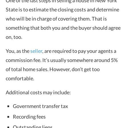
One of the last steps in selling a house in New York
State is to estimate the closing costs and determine
who will be in charge of covering them. That is
something that both you and the buyer should agree
on, too.
You, as the
seller
, are required to pay your agents a
commission fee. It’s usually somewhere around 5%
of total home sales. However, don’t get too
comfortable.
Additional costs may include:
Government transfer tax
Recording fees
Outstanding liens