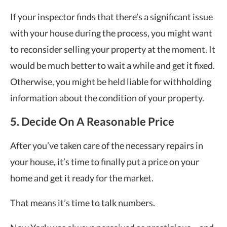
If your inspector finds that there’s a significant issue
with your house during the process, you might want
to reconsider selling your property at the moment. It
would be much better to wait a while and get it fixed.
Otherwise, you might be held liable for withholding
information about the condition of your property.
5. Decide On A Reasonable Price
After you’ve taken care of the necessary repairs in
your house, it’s time to finally put a price on your
home and get it ready for the market.
That means it’s time to talk numbers.