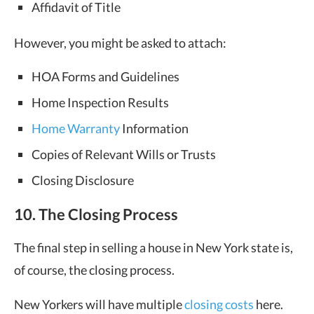
Affidavit of Title
However, you might be asked to attach:
HOA Forms and Guidelines
Home Inspection Results
Home Warranty
Information
Copies of Relevant Wills or Trusts
Closing Disclosure
10. The Closing Process
The final step in selling a house in New York state is,
of course, the closing process.
New Yorkers will have multiple
closing costs
here.