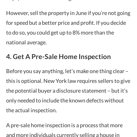
However, sell the property in June if you’re not going
for speed but a better price and profit. If you decide
to do so, you could get up to 8% more than the
national average.
4. Get A Pre-Sale Home Inspection
Before you say anything, let’s make one thing clear –
this is optional. New York law requires sellers to give
the potential buyer a disclosure statement – but it’s
only needed to include the known defects without
the actual inspection.
A pre-sale home inspection is a process that more
and more individuals currently selling a house in