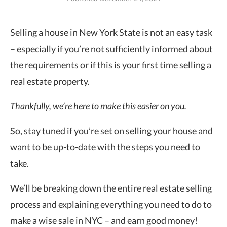
Selling a house in New York State is not an easy task
– especially if you’re not sufficiently informed about
the requirements
or if this is your first time selling a
real estate property.
Thankfully, we’re here to make this easier on you.
So, stay tuned if you’re set on selling your house and
want to be up-to-date with the steps you need to
take.
We’ll be breaking down the entire real estate selling
process and explaining everything you need to do to
make a wise sale in NYC – and earn good money!