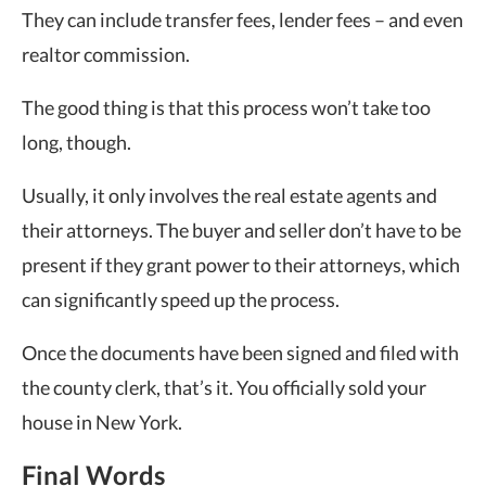
They can include transfer fees, lender fees – and even
realtor commission.
The good thing is that this process won’t take too
long, though.
Usually, it only involves the real estate agents and
their attorneys. The buyer and seller don’t have to be
present if they grant power to their attorneys, which
can significantly speed up the process.
Once the documents have been signed and filed with
the county clerk, that’s it. You officially sold your
house in New York.
Final Words