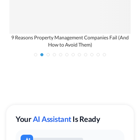
9 Reasons Property Management Companies Fail (And
B
How to Avoid Them)
Your
AI Assistant
Is Ready