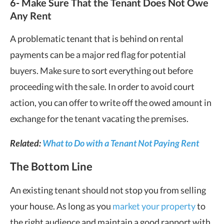
6- Make Sure That the Tenant Does Not Owe
Any Rent
A problematic tenant that is behind on rental
payments can be a major red flag for potential
buyers. Make sure to sort everything out before
proceeding with the sale. In order to avoid court
action, you can offer to write off the owed amount in
exchange for the tenant vacating the premises.
Related:
What to Do with a Tenant Not Paying Rent
The Bottom Line
An existing tenant should not stop you from selling
your house. As long as you
market your property
to
the right audience and maintain a good rapport with