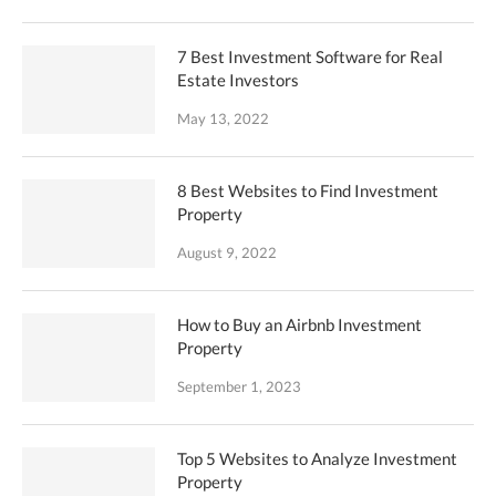
7 Best Investment Software for Real
Estate Investors
May 13, 2022
8 Best Websites to Find Investment
Property
August 9, 2022
How to Buy an Airbnb Investment
Property
September 1, 2023
Top 5 Websites to Analyze Investment
Property