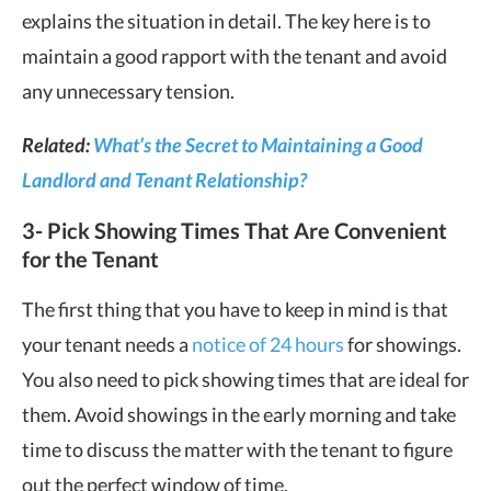
explains the situation in detail. The key here is to
maintain a good rapport with the tenant and avoid
any unnecessary tension.
Related:
What’s the Secret to Maintaining a Good
Landlord and Tenant Relationship?
3- Pick Showing Times That Are Convenient
for the Tenant
The first thing that you have to keep in mind is that
your tenant needs a
notice of 24 hours
for showings.
You also need to pick showing times that are ideal for
them. Avoid showings in the early morning and take
time to discuss the matter with the tenant to figure
out the perfect window of time.