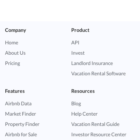
Company
Product
Home
API
About Us
Invest
Pricing
Landlord Insurance
Vacation Rental Software
Features
Resources
Airbnb Data
Blog
Market Finder
Help Center
Property Finder
Vacation Rental Guide
Airbnb for Sale
Investor Resource Center