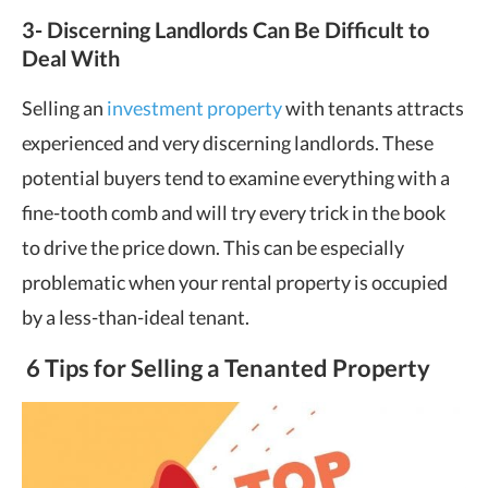
3- Discerning Landlords Can Be Difficult to
Deal With
Selling an
investment property
with tenants attracts
experienced and very discerning landlords. These
potential buyers tend to examine everything with a
fine-tooth comb and will try every trick in the book
to drive the price down. This can be especially
problematic when your rental property is occupied
by a less-than-ideal tenant.
6 Tips for Selling a Tenanted Property