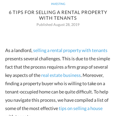
INVESTING
6 TIPS FOR SELLING A RENTAL PROPERTY
WITH TENANTS
Published August 28, 2019
As a landlord,
selling a rental property with tenants
presents several challenges. This is due to the simple
fact that the
process requires a firm grasp of several
key aspects of the
real estate business
. Moreover,
finding a property buyer who is willing to take on a
tenant-occupied home can be quite difficult. To help
you navigate this process, we have compiled a list of
some of the most effective
tips on selling a house