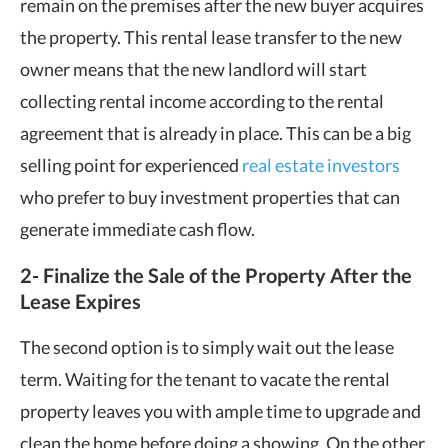
remain on the premises after the new buyer acquires
the property. This rental lease transfer to the new
owner means that the new landlord will start
collecting rental income according to the rental
agreement that is already in place. This can be a big
selling point for experienced
real estate investors
who prefer to buy investment properties that can
generate immediate cash flow.
2- Finalize the Sale of the Property After the
Lease Expires
The second option is to simply wait out the lease
term. Waiting for the tenant to vacate the rental
property leaves you with ample time to upgrade and
clean the home before doing a showing. On the other