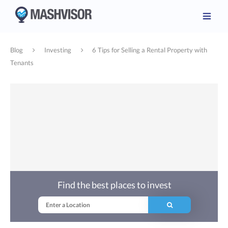
Blog
Investing
6 Tips for Selling a Rental Property with
Tenants
Find the best places to invest