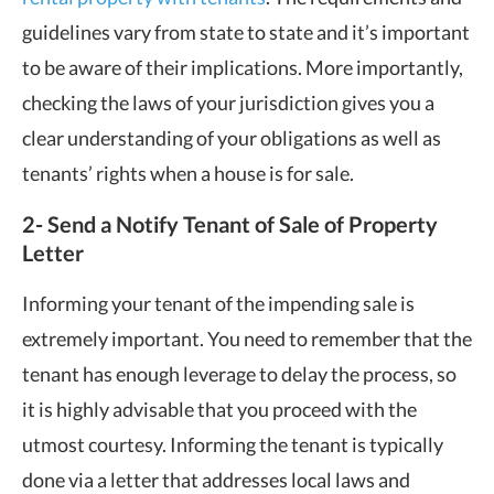
guidelines vary from state to state and it’s important
to be aware of their implications. More importantly,
checking the laws of your jurisdiction gives you a
clear understanding of your obligations as well as
tenants’ rights when a house is for sale.
2- Send a Notify Tenant of Sale of Property
Letter
Informing your tenant of the impending sale is
extremely important. You need to remember that the
tenant has enough leverage to delay the process, so
it is highly advisable that you proceed with the
utmost courtesy. Informing the tenant is typically
done via a letter that addresses local laws and