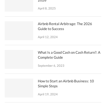
April 8, 2025
Airbnb Rental Arbitrage: The 2026
Guide to Success
April 12, 2024
What Is a Good Cash on Cash Return?: A
Complete Guide
September 6, 2023
How to Start an Airbnb Business: 10
Simple Steps
April 19, 2024