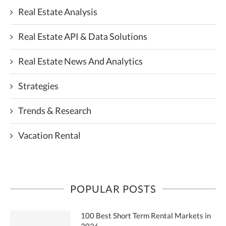
Real Estate Analysis
Real Estate API & Data Solutions
Real Estate News And Analytics
Strategies
Trends & Research
Vacation Rental
POPULAR POSTS
100 Best Short Term Rental Markets in
2026