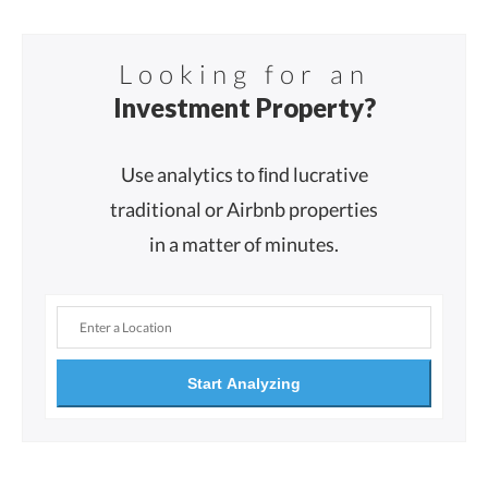
Looking for an
Investment Property?
Use analytics to ﬁnd lucrative
traditional or Airbnb properties
in a matter of minutes.
Start Analyzing