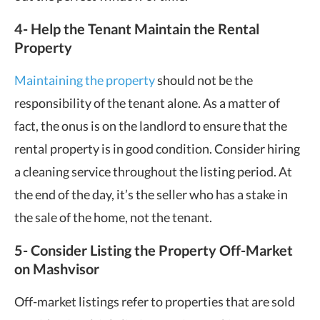
4- Help the Tenant Maintain the Rental
Property
Maintaining the property
should not be the
responsibility of the tenant alone. As a matter of
fact, the onus is on the landlord to ensure that the
rental property is in good condition. Consider hiring
a cleaning service throughout the listing period. At
the end of the day, it’s the seller who has a stake in
the sale of the home, not the tenant.
5- Consider Listing the Property Off-Market
on Mashvisor
Off-market listings refer to properties that are sold