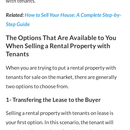
with tenants.
Related:
How to Sell Your House: A Complete Step-by-
Step Guide
The Options That Are Available to You
When Selling a Rental Property with
Tenants
When you are trying to put a rental property with
tenants for sale on the market, there are generally
two options to choose from.
1-
Transfering the Lease to the Buyer
Selling a rental property with tenants on lease is
your first option. In this scenario, the tenant will