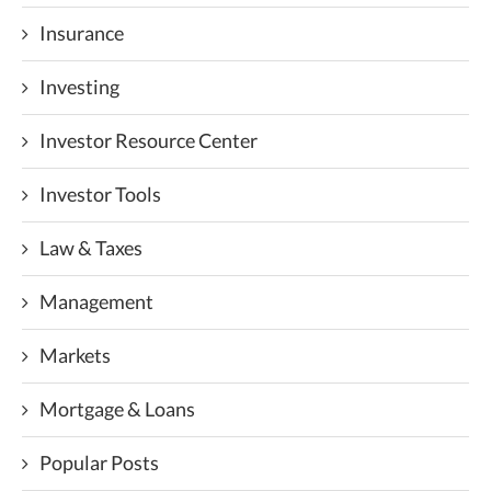
Insurance
Investing
Investor Resource Center
Investor Tools
Law & Taxes
Management
Markets
Mortgage & Loans
Popular Posts