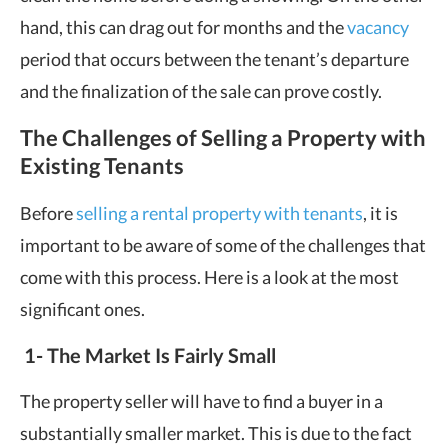
hand, this can drag out for months and the
vacancy
period that occurs between the tenant’s departure
and the finalization of the sale can prove costly.
The Challenges of Selling a Property with
Existing Tenants
Before
selling a rental property with tenants
, it is
important to be aware of some of the challenges that
come with this process. Here is a look at the most
significant ones.
1-
The Market Is Fairly Small
The property seller will have to find a buyer in a
substantially smaller market. This is due to the fact