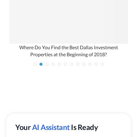
Where Do You Find the Best Dallas Investment
Properties at the Beginning of 2018?
Your
AI Assistant
Is Ready