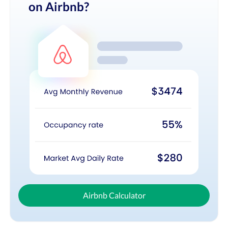
on Airbnb?
Airbnb Calculator