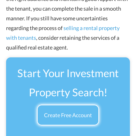
the tenant, you can complete the sale in a smooth
manner. If you still have some uncertainties
regarding the process of
selling a rental property
with tenants
, consider retaining the services of a
qualified real estate agent.
Start Your Investment
Property Search!
Create Free Account