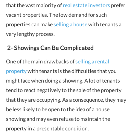
that the vast majority of
real estate investors
prefer
vacant properties. The low demand for such
properties can make
selling a house
with tenants a
very lengthy process.
2-
Showings Can Be Complicated
One of the main drawbacks of
selling a rental
property
with tenants is the difficulties that you
might face when doing a showing. A lot of tenants
tend to react negatively to the sale of the property
that they are occupying. As a consequence, they may
be less likely to be open to the idea of a house
showing and may even refuse to maintain the
property in a presentable condition.