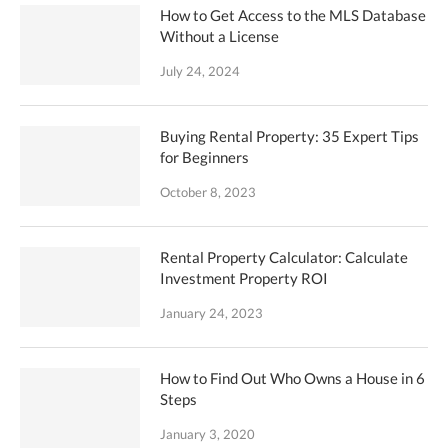
How to Get Access to the MLS Database
Without a License
July 24, 2024
Buying Rental Property: 35 Expert Tips
for Beginners
October 8, 2023
Rental Property Calculator: Calculate
Investment Property ROI
January 24, 2023
How to Find Out Who Owns a House in 6
Steps
January 3, 2020