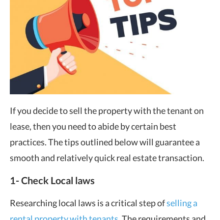
If you decide to sell the property with the tenant on
lease, then you need to abide by certain best
practices. The tips outlined below will guarantee a
smooth and relatively quick real estate transaction.
1- Check Local laws
Researching local laws is a critical step of
selling a
rental property with tenants
. The requirements and