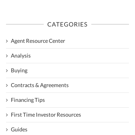
CATEGORIES
Agent Resource Center
Analysis
Buying
Contracts & Agreements
Financing Tips
First Time Investor Resources
Guides