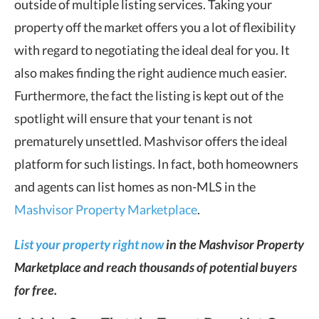
outside of multiple listing services. Taking your
property off the market offers you a lot of flexibility
with regard to negotiating the ideal deal for you. It
also makes finding the right audience much easier.
Furthermore, the fact the listing is kept out of the
spotlight will ensure that your tenant is not
prematurely unsettled. Mashvisor offers the ideal
platform for such listings. In fact, both homeowners
and agents can list homes as non-MLS in the
Mashvisor Property Marketplace
.
List your property right now
in the Mashvisor Property
Marketplace and reach thousands of potential buyers
for free.