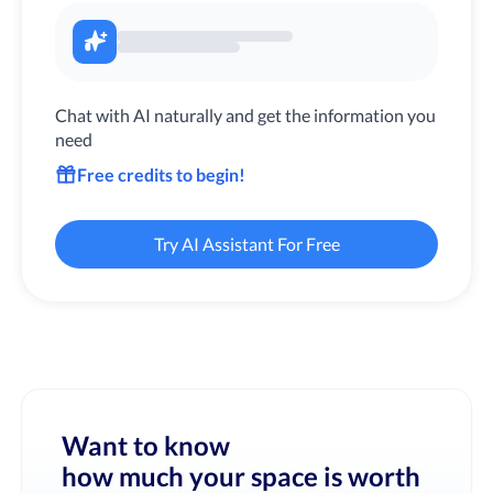
Chat with AI naturally and get the information you
need
Free credits to begin!
Try AI Assistant For Free
Want to know
how much your space is worth