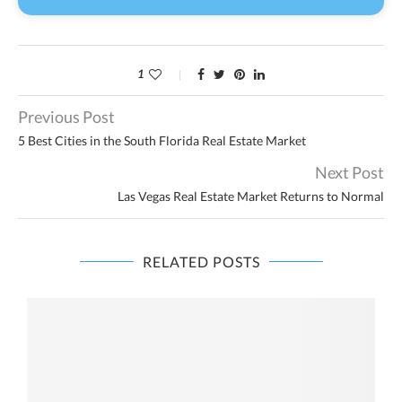
1
Previous Post
5 Best Cities in the South Florida Real Estate Market
Next Post
Las Vegas Real Estate Market Returns to Normal
RELATED POSTS