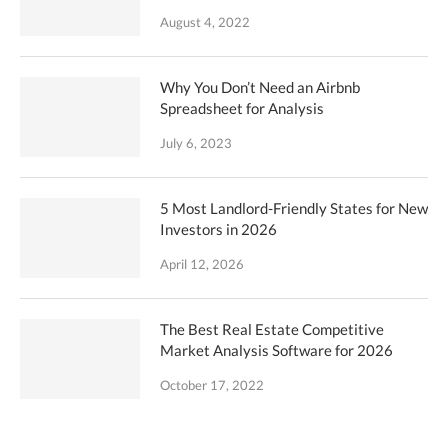
August 4, 2022
Why You Don’t Need an Airbnb
Spreadsheet for Analysis
July 6, 2023
5 Most Landlord-Friendly States for New
Investors in 2026
April 12, 2026
The Best Real Estate Competitive
Market Analysis Software for 2026
October 17, 2022