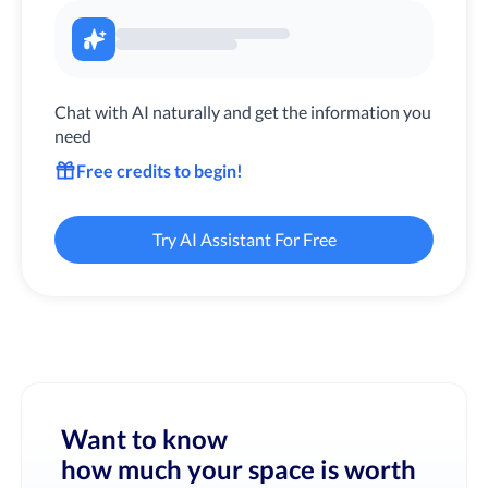
Chat with AI naturally and get the information you
need
Free credits to begin!
Try AI Assistant For Free
Want to know
how much your space is worth