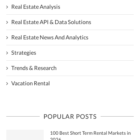
Real Estate Analysis
Real Estate API & Data Solutions
Real Estate News And Analytics
Strategies
Trends & Research
Vacation Rental
POPULAR POSTS
100 Best Short Term Rental Markets in
2026