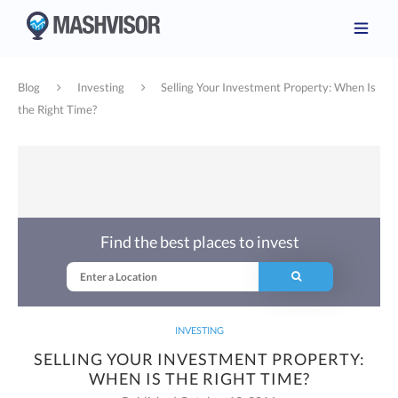
Blog
Investing
Selling Your Investment Property: When Is
the Right Time?
Find the best places to invest
INVESTING
SELLING YOUR INVESTMENT PROPERTY:
WHEN IS THE RIGHT TIME?