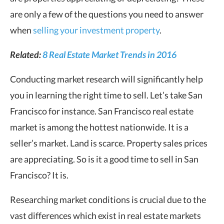
are only a few of the questions you need to answer
when
selling your investment property
.
Related:
8 Real Estate Market Trends in 2016
Conducting market research will significantly help
you in learning the right time to sell. Let’s take San
Francisco for instance. San Francisco real estate
market is among the hottest nationwide. It is a
seller’s market. Land is scarce. Property sales prices
are appreciating. So is it a good time to sell in San
Francisco? It is.
Researching market conditions is crucial due to the
vast differences which exist in real estate markets