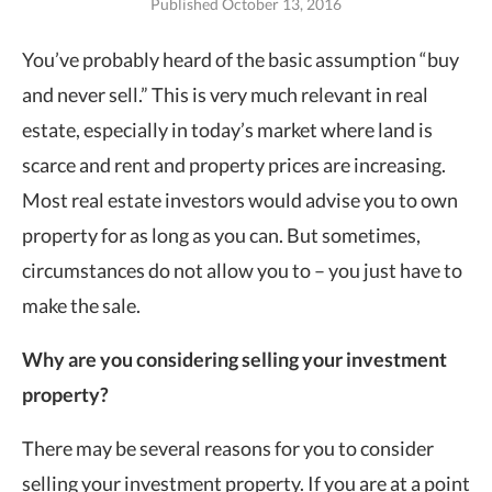
Published October 13, 2016
You’ve probably heard of the basic assumption “buy
and never sell.” This is very
much relevant in real
estate, especially in today’s market where land is
scarce and rent and property prices are increasing.
Most real estate investors would advise you to own
property for as long as you can. But sometimes,
circumstances do not allow you to – you just have to
make the sale.
Why are you considering selling your investment
property?
There may be several reasons for you to consider
selling your investment property. If you are at a point