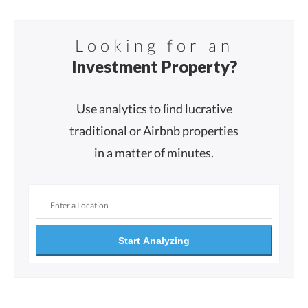
Looking for an
Investment Property?
Use analytics to ﬁnd lucrative
traditional or Airbnb properties
in a matter of minutes.
Start Analyzing