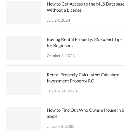
How to Get Access to the MLS Database
Without a License
July 24, 2024
Buying Rental Property: 35 Expert Tips
for Beginners
October 8, 2023
Rental Property Calculator: Calculate
Investment Property ROI
January 24, 2023
How to Find Out Who Owns a House in 6
Steps
January 3, 2020