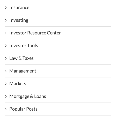
Insurance
Investing
Investor Resource Center
Investor Tools
Law & Taxes
Management
Markets
Mortgage & Loans
Popular Posts