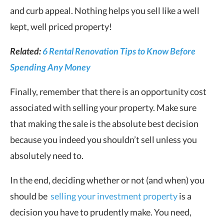
and curb appeal. Nothing helps you sell like a well
kept, well priced property!
Related:
6 Rental Renovation Tips to Know Before
Spending Any Money
Finally, remember that there is an opportunity cost
associated with selling your property. Make sure
that making the sale is the absolute best decision
because you indeed you shouldn’t sell unless you
absolutely need to.
In the end, deciding whether or not (and when) you
should be
selling your investment property
is a
decision you have to prudently make. You need,