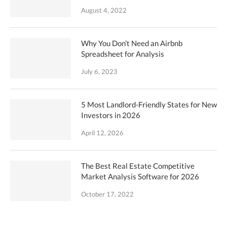
August 4, 2022
Why You Don’t Need an Airbnb
Spreadsheet for Analysis
July 6, 2023
5 Most Landlord-Friendly States for New
Investors in 2026
April 12, 2026
The Best Real Estate Competitive
Market Analysis Software for 2026
October 17, 2022