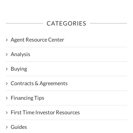
CATEGORIES
Agent Resource Center
Analysis
Buying
Contracts & Agreements
Financing Tips
First Time Investor Resources
Guides