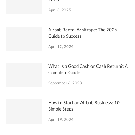
April 8, 2025
Airbnb Rental Arbitrage: The 2026
Guide to Success
April 12, 2024
What Is a Good Cash on Cash Return?: A
Complete Guide
September 6, 2023
How to Start an Airbnb Business: 10
Simple Steps
April 19, 2024