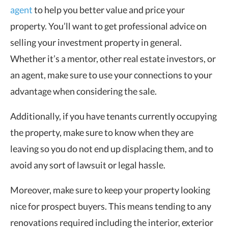
agent
to help you better value and price your
property. You’ll want to get professional advice on
selling your investment property in general.
Whether it’s a mentor, other real estate investors, or
an agent, make sure to use your connections to your
advantage when considering the sale.
Additionally, if you have tenants currently occupying
the property, make sure to know when they are
leaving so you do not end up displacing them, and to
avoid any sort of lawsuit or legal hassle.
Moreover, make sure to keep your property looking
nice for prospect buyers. This means tending to any
renovations required including the interior, exterior