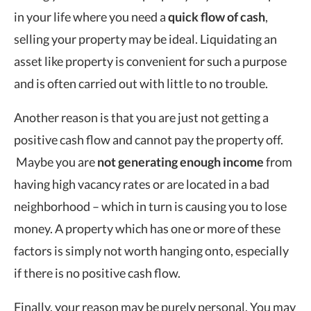
in your life where you need a
quick flow of cash
,
selling your property may be ideal. Liquidating an
asset like property is convenient for such a purpose
and is often carried out with little to no trouble.
Another reason is that you are just not getting a
positive cash flow and cannot pay the property off.
Maybe you are
not generating enough income
from
having high vacancy rates or are located in a bad
neighborhood – which in turn is causing you to lose
money. A property which has one or more of these
factors is simply not worth hanging onto, especially
if there is no positive cash flow.
Finally, your reason may be purely personal. You may