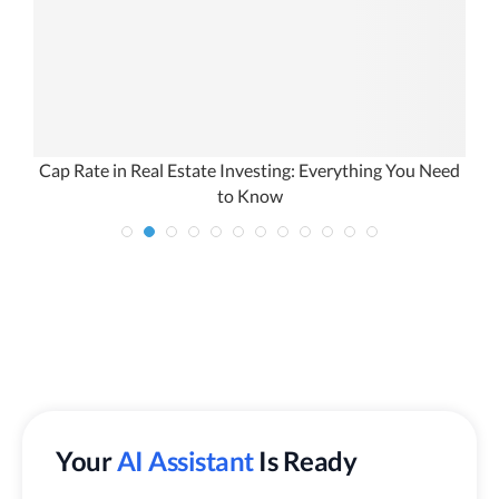
Cap Rate in Real Estate Investing: Everything You Need
to Know
Your
AI Assistant
Is Ready