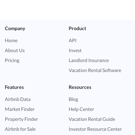
Company
Product
Home
API
About Us
Invest
Pricing
Landlord Insurance
Vacation Rental Software
Features
Resources
Airbnb Data
Blog
Market Finder
Help Center
Property Finder
Vacation Rental Guide
Airbnb for Sale
Investor Resource Center