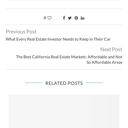
0
Previous Post
What Every Real Estate Investor Needs to Keep in Their Car
Next Post
The Best California Real Estate Markets: Affordable and Not
So Affordable Areas
RELATED POSTS