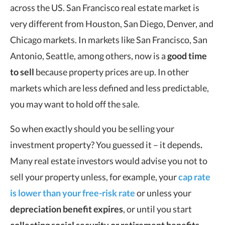
across the US. San Francisco real estate market is
very different from Houston, San Diego, Denver, and
Chicago markets. In markets like San Francisco, San
Antonio, Seattle, among others, now is a
good time
to sell
because property prices are up. In other
markets which are less defined and less predictable,
you may want to hold off the sale.
So when exactly should you be selling your
investment property? You guessed it – it depends
.
Many real estate investors would advise you not to
sell your property unless, for example, your
cap rate
is lower than your free-risk rate
or unless your
depreciation benefit expires
, or until you start
collecting social security or retirement benefits
.