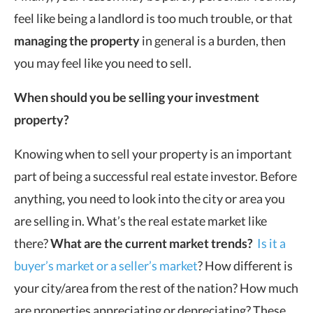
feel like being a landlord is too much trouble, or that
managing the property
in general is a burden, then
you may feel like you need to sell.
When should you be selling your investment
property?
Knowing when to sell your property is an important
part of being a successful real estate investor. Before
anything, you need to look into the city or area you
are selling in. What’s the real estate market like
there?
What are the current market trends?
Is it a
buyer’s market or a seller’s market
? How different is
your city/area from the rest of the nation? How much
are properties appreciating or depreciating? These