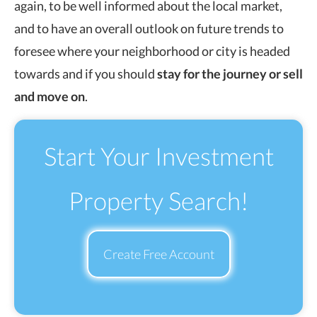
again, to be well informed about the local market,
and to have an overall outlook on future trends to
foresee where your neighborhood or city is headed
towards and if you should
stay for the journey or sell
and move on
.
Start Your Investment
Property Search!
Create Free Account