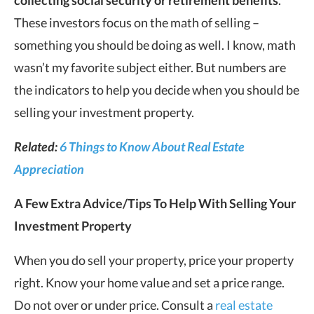
These investors focus on the math of selling –
something you should be doing as well. I know, math
wasn’t my favorite subject either. But numbers are
the indicators to help you decide when you should be
selling your investment property.
Related:
6 Things to Know About Real Estate
Appreciation
A Few Extra Advice/Tips To Help With Selling Your
Investment Property
When you do sell your property, price your property
right. Know your home value and set a price range.
Do not over or under price. Consult a
real estate