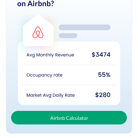
on Airbnb?
Airbnb Calculator