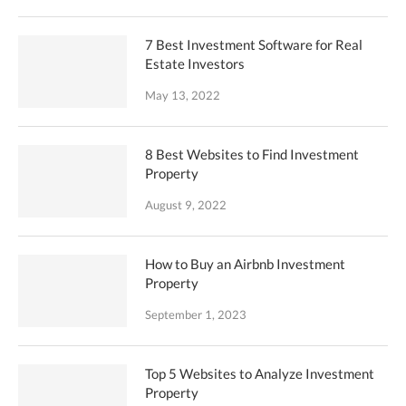
7 Best Investment Software for Real
Estate Investors
May 13, 2022
8 Best Websites to Find Investment
Property
August 9, 2022
How to Buy an Airbnb Investment
Property
September 1, 2023
Top 5 Websites to Analyze Investment
Property